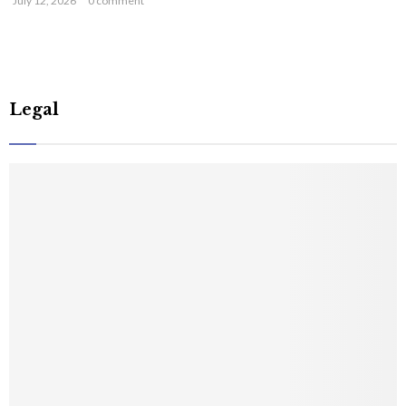
July 12, 2026
0 comment
Legal