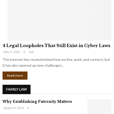
e
o
t
u
s
K
f
n
r
e
o
w
m
C
4
o
4 Legal Loopholes That Still Exist in Cyber Laws
L
r
May 1, 2025
0
128
e
p
g
The internet has revolutionized how we live, work, and connect, but
o
a
r
it has also opened up new challenges...
l
a
Read more
L
t
o
e
o
G
FAMILY LAW
p
i
h
a
Why Establishing Paternity Matters
o
n
l
t
August 6, 2026
0
e
s