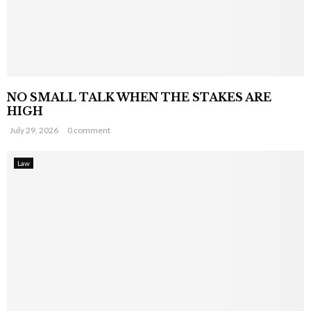
NO SMALL TALK WHEN THE STAKES ARE
HIGH
July 29, 2026
0 comment
Law