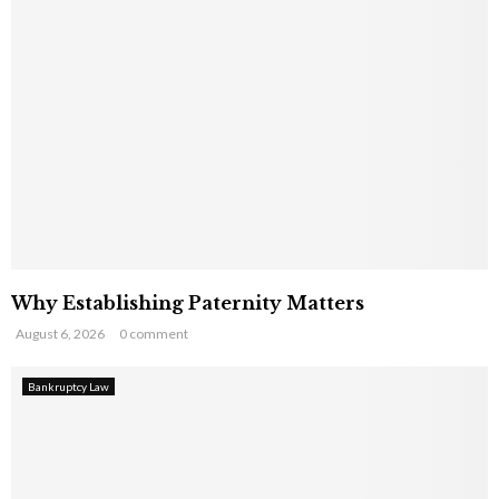
Why Establishing Paternity Matters
August 6, 2026
0 comment
Bankruptcy Law