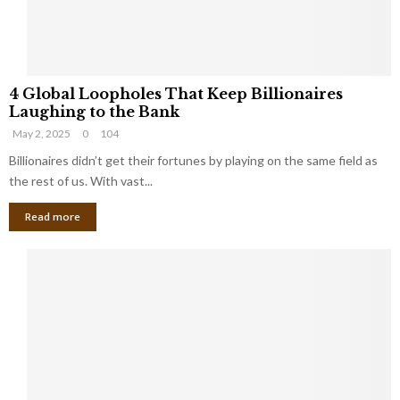
S
m
a
l
4
l
4 Global Loopholes That Keep Billionaires
G
B
Laughing to the Bank
l
u
May 2, 2025
0
104
o
s
b
Billionaires didn’t get their fortunes by playing on the same field as
i
a
the rest of us. With vast...
n
l
e
Read more
L
s
o
s
o
O
p
w
h
n
o
e
l
r
e
:
s
W
T
h