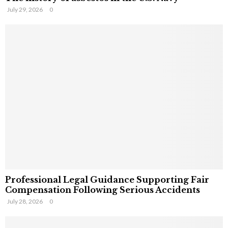
July 29, 2026
0
Professional Legal Guidance Supporting Fair
Compensation Following Serious Accidents
July 28, 2026
0