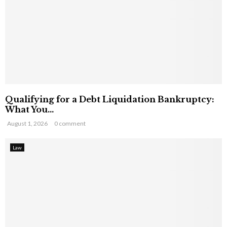
Qualifying for a Debt Liquidation Bankruptcy:
What You...
August 1, 2026
0 comment
Law