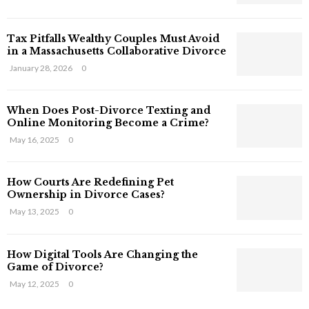
s
T
Tax Pitfalls Wealthy Couples Must Avoid
h
in a Massachusetts Collaborative Divorce
a
t
January 28, 2026
0
S
t
When Does Post-Divorce Texting and
i
Online Monitoring Become a Crime?
l
May 16, 2025
0
l
E
x
How Courts Are Redefining Pet
i
Ownership in Divorce Cases?
s
May 13, 2025
0
t
i
n
How Digital Tools Are Changing the
C
Game of Divorce?
y
May 12, 2025
0
b
e