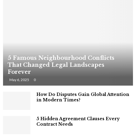
5 Famous Neighbourhood Conflicts
That Changed Legal Landscapes
Forever
May 6, 2025
0
How Do Disputes Gain Global Attention
in Modern Times?
5 Hidden Agreement Clauses Every
Contract Needs