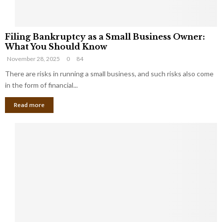
F
Filing Bankruptcy as a Small Business Owner:
i
What You Should Know
l
November 28, 2025
0
84
i
n
There are risks in running a small business, and such risks also come
g
in the form of financial...
B
Read more
a
n
k
r
u
p
t
c
y
a
s
a