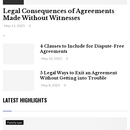
Legal Consequences of Agreements
Made Without Witnesses
May 11, 2025
0
...
4 Clauses to Include for Dispute-Free
Agreements
May 10, 2025
0
5 Legal Ways to Exit an Agreement
Without Getting into Trouble
May 8, 2025
0
LATEST HIGHLIGHTS
Family Law