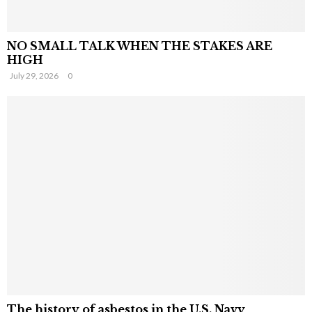
NO SMALL TALK WHEN THE STAKES ARE
HIGH
July 29, 2026
0
The history of asbestos in the U.S. Navy