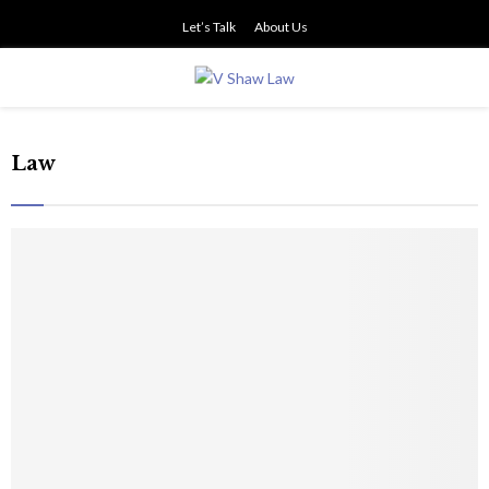
Let’s Talk
About Us
PRIMARY
MENU
Law