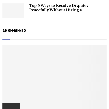
Top 5 Ways to Resolve Disputes
Peacefully Without Hiring a...
AGREEMENTS