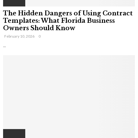
The Hidden Dangers of Using Contract
Templates: What Florida Business
Owners Should Know
February 10, 2026
0
...