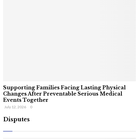
Supporting Families Facing Lasting Physical
Changes After Preventable Serious Medical
Events Together
July 12, 2026
0
Disputes