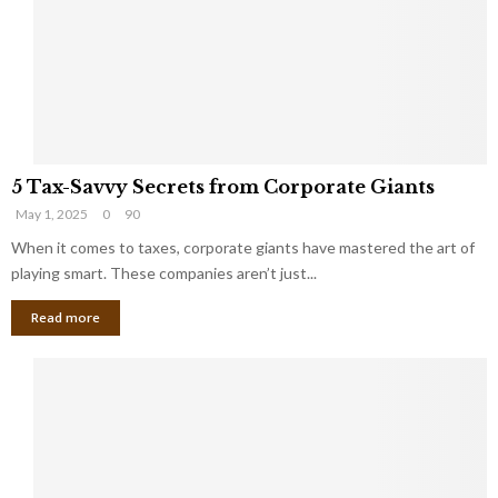
i
g
n
h
M
i
a
n
r
g
r
t
i
o
5
a
t
5 Tax-Savvy Secrets from Corporate Giants
T
g
h
May 1, 2025
0
90
a
e
e
x
When it comes to taxes, corporate giants have mastered the art of
Y
B
-
o
playing smart. These companies aren’t just...
a
S
u
n
Read more
a
’
k
v
l
v
l
y
W
S
i
e
s
c
h
r
Y