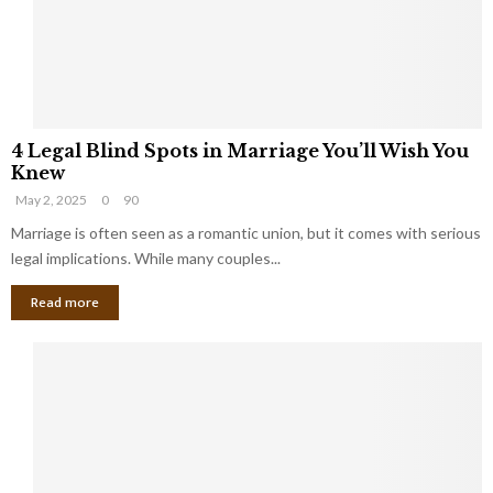
h
a
a
t
t
Y
K
o
e
u
e
S
4
p
h
4 Legal Blind Spots in Marriage You’ll Wish You
L
B
o
Knew
e
i
u
May 2, 2025
0
90
g
l
l
a
Marriage is often seen as a romantic union, but it comes with serious
l
d
l
legal implications. While many couples...
i
K
B
o
n
Read more
l
n
o
i
a
w
n
i
d
r
S
e
p
s
o
L
t
a
s
u