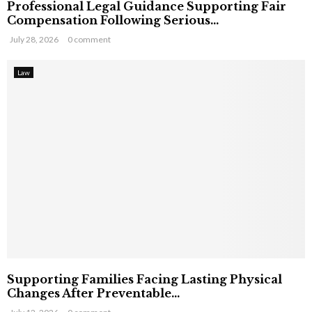
Professional Legal Guidance Supporting Fair
Compensation Following Serious...
July 28, 2026
0 comment
Law
Supporting Families Facing Lasting Physical
Changes After Preventable...