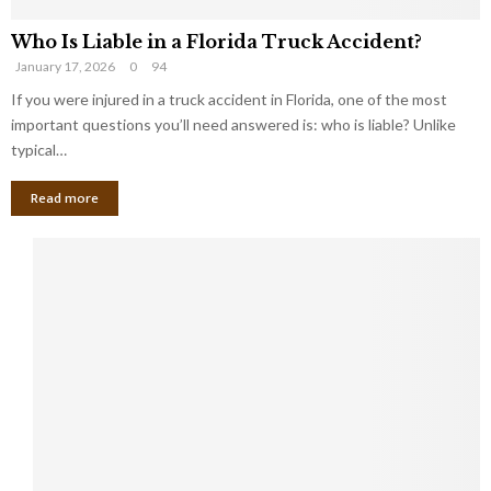
Who Is Liable in a Florida Truck Accident?
January 17, 2026
0
94
If you were injured in a truck accident in Florida, one of the most
important questions you’ll need answered is: who is liable? Unlike
typical…
Read more