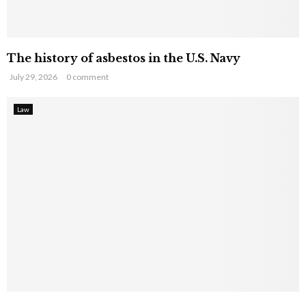
The history of asbestos in the U.S. Navy
July 29, 2026
0 comment
Law