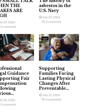
 SMALL TALK
The history of
HEN THE
asbestos in the
AKES ARE
U.S. Navy
IGH
July 29, 2026
0 comment
uly 29, 2026
0 comment
aw
Law
ofessional
Supporting
gal Guidance
Families Facing
pporting Fair
Lasting Physical
mpensation
Changes After
llowing
Preventable...
ious...
July 12, 2026
0 comment
uly 28, 2026
0 comment