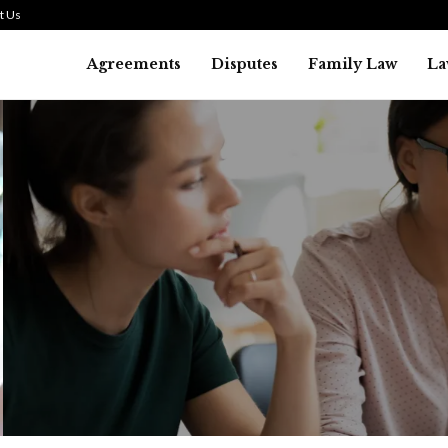
t Us
Agreements
Disputes
Family Law
La
Law
SMALL TALK WHEN THE ST
ARE HIGH
July 29, 2026
38
0