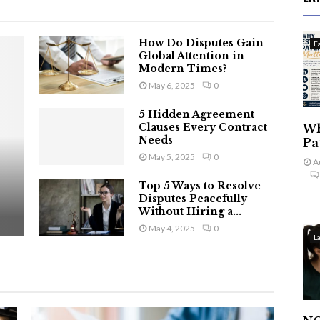
How Do Disputes Gain
F
Global Attention in
Modern Times?
May 6, 2025
0
5 Hidden Agreement
Clauses Every Contract
Wh
Needs
Pa
May 5, 2025
0
A
Top 5 Ways to Resolve
Disputes Peacefully
Without Hiring a...
May 4, 2025
0
L