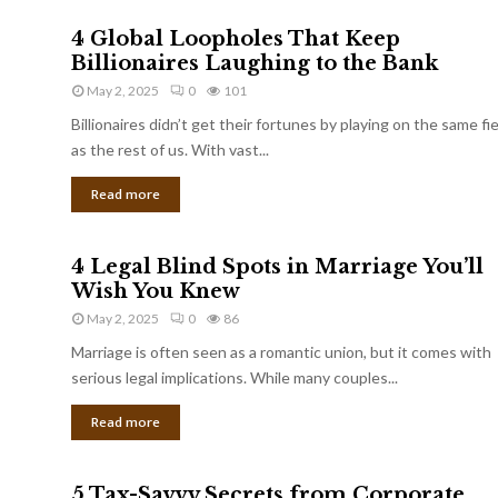
4 Global Loopholes That Keep
Billionaires Laughing to the Bank
May 2, 2025
0
101
Billionaires didn’t get their fortunes by playing on the same fi
as the rest of us. With vast...
Read more
4 Legal Blind Spots in Marriage You’ll
Wish You Knew
May 2, 2025
0
86
Marriage is often seen as a romantic union, but it comes with
serious legal implications. While many couples...
Read more
5 Tax-Savvy Secrets from Corporate