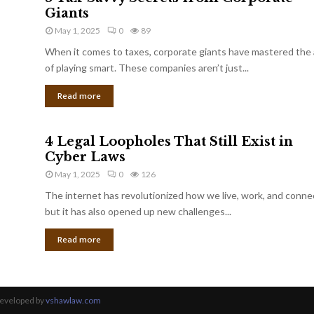
Giants
May 1, 2025
0
89
When it comes to taxes, corporate giants have mastered the 
of playing smart. These companies aren’t just...
Read more
4 Legal Loopholes That Still Exist in
Cyber Laws
May 1, 2025
0
126
The internet has revolutionized how we live, work, and conne
but it has also opened up new challenges...
Read more
Developed by
vshawlaw.com