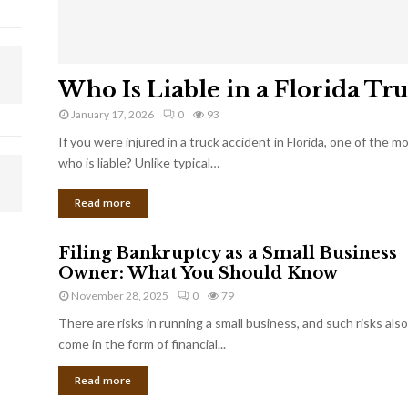
Who Is Liable in a Florida Tr
January 17, 2026
0
93
If you were injured in a truck accident in Florida, one of the 
who is liable? Unlike typical…
Read more
Filing Bankruptcy as a Small Business
Owner: What You Should Know
November 28, 2025
0
79
There are risks in running a small business, and such risks also
come in the form of financial...
Read more