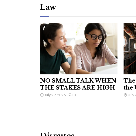
Law
NO SMALL TALK WHEN
The 
THE STAKES ARE HIGH
the 
July 29, 2026
0
July 
Disputes