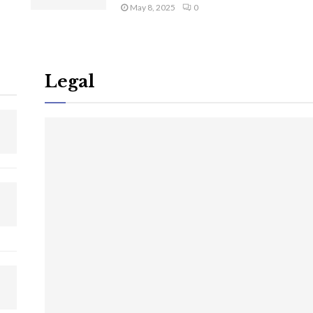
May 8, 2025
0
Legal