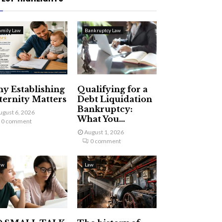
amily Law
Bankruptcy Law
y Establishing
Qualifying for a
ternity Matters
Debt Liquidation
Bankruptcy:
ugust 6, 2026
What You...
0 comment
August 1, 2026
0 comment
aw
Law