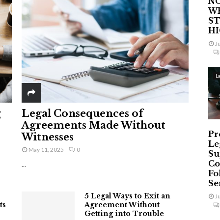
NO
W
ST
H
J
L
g
Legal Consequences of
Agreements Made Without
Pr
Witnesses
Le
May 11, 2025
0
Su
Co
...
Fo
Ser
5 Legal Ways to Exit an
J
ts
Agreement Without
Getting into Trouble