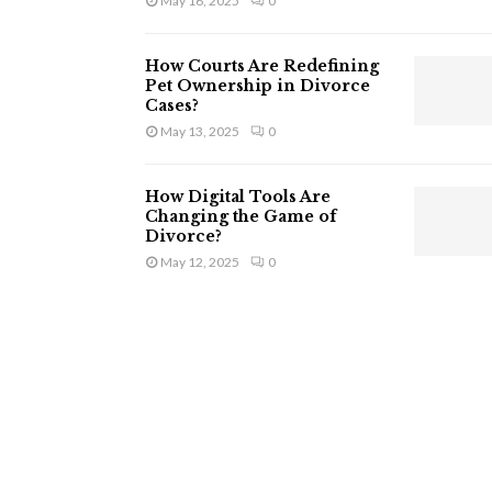
May 16, 2025
0
How Courts Are Redefining
Pet Ownership in Divorce
Cases?
May 13, 2025
0
How Digital Tools Are
Changing the Game of
Divorce?
May 12, 2025
0