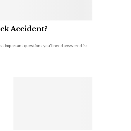
uck Accident?
most important questions you’ll need answered is: