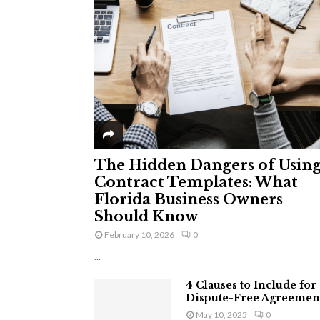
The Hidden Dangers of Usin
Contract Templates: What
Florida Business Owners
Should Know
February 10, 2026
0
...
4 Clauses to Include for
Dispute-Free Agreemen
May 10, 2025
0