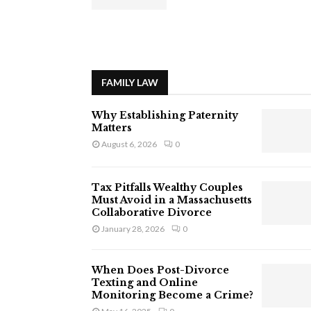
FAMILY LAW
Why Establishing Paternity
Matters
August 6, 2026
0
Tax Pitfalls Wealthy Couples
Must Avoid in a Massachusetts
Collaborative Divorce
January 28, 2026
0
When Does Post-Divorce
Texting and Online
Monitoring Become a Crime?