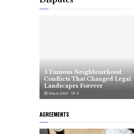
5 Famous Neighbourhood
Conflicts That Changed Legal
Landscapes Forever
May 6, 2025
0
AGREEMENTS