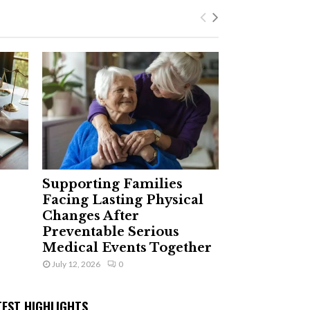
Supporting Families
Facing Lasting Physical
Changes After
Preventable Serious
Medical Events Together
July 12, 2026
0
TEST HIGHLIGHTS