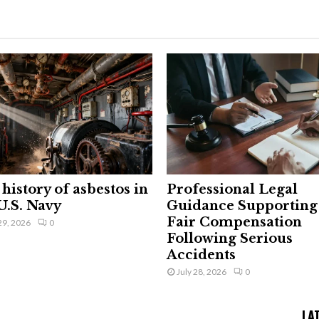
history of asbestos in
Professional Legal
U.S. Navy
Guidance Supporting
Fair Compensation
29, 2026
0
Following Serious
Accidents
July 28, 2026
0
LA