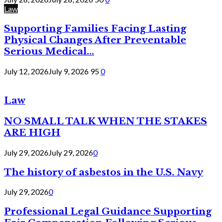
Law
Supporting Families Facing Lasting
Physical Changes After Preventable
Serious Medical...
July 12, 2026
July 9, 2026
95
0
Law
NO SMALL TALK WHEN THE STAKES
ARE HIGH
July 29, 2026
July 29, 2026
0
The history of asbestos in the U.S. Navy
July 29, 2026
0
Professional Legal Guidance Supporting