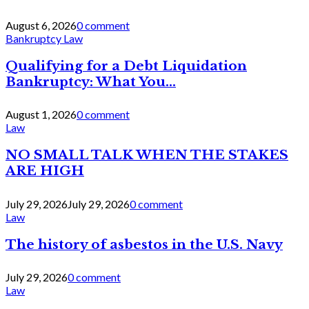
August 6, 2026
0 comment
Bankruptcy Law
Qualifying for a Debt Liquidation
Bankruptcy: What You...
August 1, 2026
0 comment
Law
NO SMALL TALK WHEN THE STAKES
ARE HIGH
July 29, 2026
July 29, 2026
0 comment
Law
The history of asbestos in the U.S. Navy
July 29, 2026
0 comment
Law