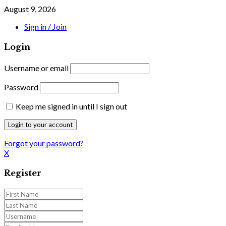
August 9, 2026
Sign in / Join
Login
Username or email
Password
Keep me signed in until I sign out
Forgot your password?
X
Register