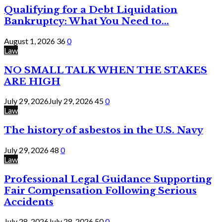
Qualifying for a Debt Liquidation
Bankruptcy: What You Need to...
August 1, 2026
36
0
Law
NO SMALL TALK WHEN THE STAKES
ARE HIGH
July 29, 2026
July 29, 2026
45
0
Law
The history of asbestos in the U.S. Navy
July 29, 2026
48
0
Law
Professional Legal Guidance Supporting
Fair Compensation Following Serious
Accidents
July 28, 2026
July 28, 2026
50
0