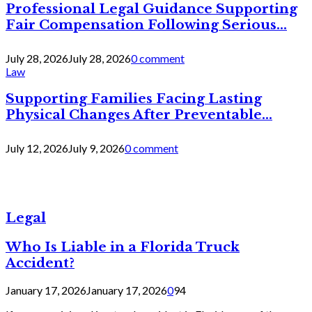
Professional Legal Guidance Supporting
Fair Compensation Following Serious...
July 28, 2026
July 28, 2026
0 comment
Law
Supporting Families Facing Lasting
Physical Changes After Preventable...
July 12, 2026
July 9, 2026
0 comment
Legal
Who Is Liable in a Florida Truck
Accident?
January 17, 2026
January 17, 2026
0
94