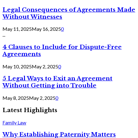
Legal Consequences of Agreements Made
Without Witnesses
May 11, 2025
May 16, 2025
0
...
4 Clauses to Include for Dispute-Free
Agreements
May 10, 2025
May 2, 2025
0
5 Legal Ways to Exit an Agreement
Without Getting into Trouble
May 8, 2025
May 2, 2025
0
Latest Highlights
Family Law
Why Establishing Paternity Matters