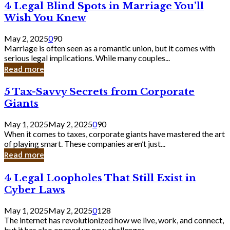
4
4 Legal Blind Spots in Marriage You’ll
Bank
Legal
Wish You Knew
Blind
Spots
May 2, 2025
0
90
in
Marriage is often seen as a romantic union, but it comes with
Marriage
serious legal implications. While many couples...
You’ll
Read more
Wish
You
5
5 Tax-Savvy Secrets from Corporate
Knew
Tax-
Giants
Savvy
Secrets
May 1, 2025
May 2, 2025
0
90
from
When it comes to taxes, corporate giants have mastered the art
Corporate
of playing smart. These companies aren’t just...
Giants
Read more
4
4 Legal Loopholes That Still Exist in
Legal
Cyber Laws
Loopholes
That
May 1, 2025
May 2, 2025
0
128
Still
The internet has revolutionized how we live, work, and connect,
Exist
but it has also opened up new challenges...