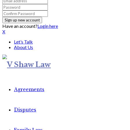
Have an account?
Login here
X
Let’s Talk
About Us
Agreements
Disputes