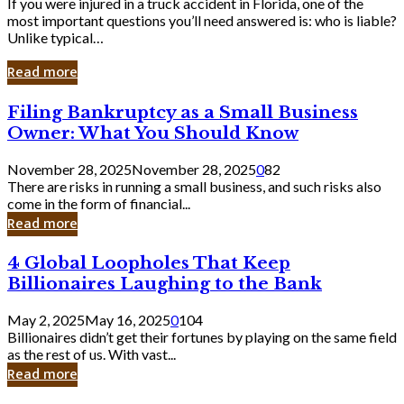
If you were injured in a truck accident in Florida, one of the
most important questions you’ll need answered is: who is liable?
Unlike typical…
Read more
Filing
Filing Bankruptcy as a Small Business
Bankruptcy
Owner: What You Should Know
as
a
November 28, 2025
November 28, 2025
0
82
Small
There are risks in running a small business, and such risks also
Business
come in the form of financial...
Owner:
Read more
What
You
4
4 Global Loopholes That Keep
Should
Global
Know
Billionaires Laughing to the Bank
Loopholes
That
May 2, 2025
May 16, 2025
0
104
Keep
Billionaires didn’t get their fortunes by playing on the same field
Billionaires
as the rest of us. With vast...
Laughing
Read more
to
the