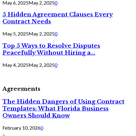
May 6, 2025
May 2, 2025
0
5 Hidden Agreement Clauses Every
Contract Needs
May 5, 2025
May 2, 2025
0
Top 5 Ways to Resolve Disputes
Peacefully Without Hiring a...
May 4, 2025
May 2, 2025
0
Agreements
The Hidden Dangers of Using Contract
Templates: What Florida Business
Owners Should Know
February 10, 2026
0
...