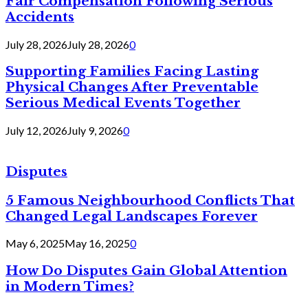
Fair Compensation Following Serious
Accidents
July 28, 2026
July 28, 2026
0
Supporting Families Facing Lasting
Physical Changes After Preventable
Serious Medical Events Together
July 12, 2026
July 9, 2026
0
Disputes
5 Famous Neighbourhood Conflicts That
Changed Legal Landscapes Forever
May 6, 2025
May 16, 2025
0
How Do Disputes Gain Global Attention
in Modern Times?