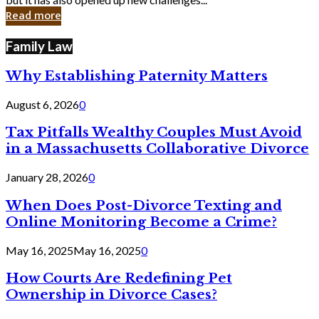
in
Read more
Cyber
Laws
Family Law
Why Establishing Paternity Matters
August 6, 2026
0
Tax Pitfalls Wealthy Couples Must Avoid
in a Massachusetts Collaborative Divorce
January 28, 2026
0
When Does Post-Divorce Texting and
Online Monitoring Become a Crime?
May 16, 2025
May 16, 2025
0
How Courts Are Redefining Pet
Ownership in Divorce Cases?