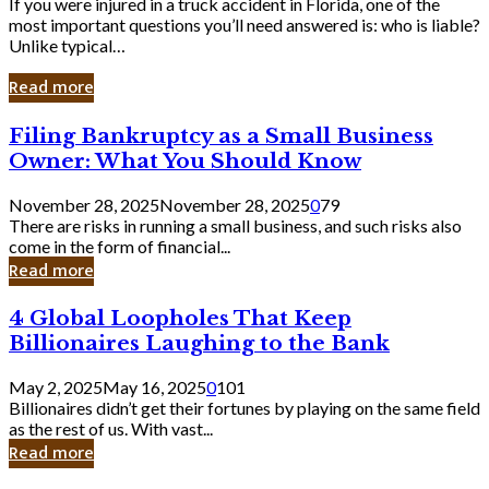
If you were injured in a truck accident in Florida, one of the
most important questions you’ll need answered is: who is liable?
Unlike typical…
Read more
Filing
Filing Bankruptcy as a Small Business
Bankruptcy
Owner: What You Should Know
as
a
November 28, 2025
November 28, 2025
0
79
Small
There are risks in running a small business, and such risks also
Business
come in the form of financial...
Owner:
Read more
What
You
4
4 Global Loopholes That Keep
Should
Global
Know
Billionaires Laughing to the Bank
Loopholes
That
May 2, 2025
May 16, 2025
0
101
Keep
Billionaires didn’t get their fortunes by playing on the same field
Billionaires
as the rest of us. With vast...
Laughing
Read more
to
the