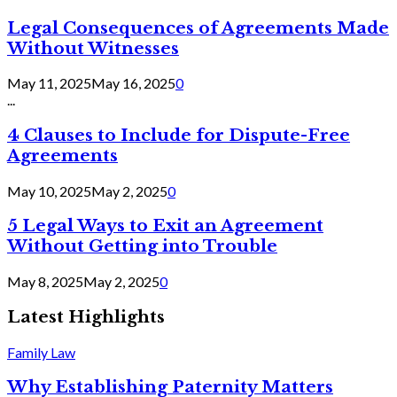
Legal Consequences of Agreements Made
Without Witnesses
May 11, 2025
May 16, 2025
0
...
4 Clauses to Include for Dispute-Free
Agreements
May 10, 2025
May 2, 2025
0
5 Legal Ways to Exit an Agreement
Without Getting into Trouble
May 8, 2025
May 2, 2025
0
Latest Highlights
Family Law
Why Establishing Paternity Matters