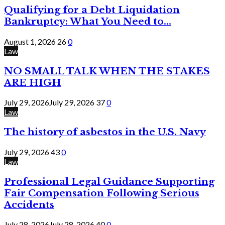
Qualifying for a Debt Liquidation
Bankruptcy: What You Need to...
August 1, 2026
26
0
Law
NO SMALL TALK WHEN THE STAKES
ARE HIGH
July 29, 2026
July 29, 2026
37
0
Law
The history of asbestos in the U.S. Navy
July 29, 2026
43
0
Law
Professional Legal Guidance Supporting
Fair Compensation Following Serious
Accidents
July 28, 2026
July 28, 2026
40
0