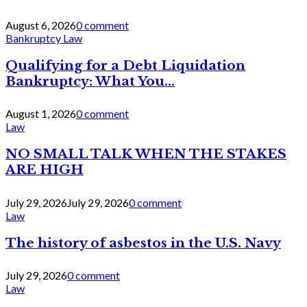
August 6, 2026
0 comment
Bankruptcy Law
Qualifying for a Debt Liquidation
Bankruptcy: What You...
August 1, 2026
0 comment
Law
NO SMALL TALK WHEN THE STAKES
ARE HIGH
July 29, 2026
July 29, 2026
0 comment
Law
The history of asbestos in the U.S. Navy
July 29, 2026
0 comment
Law