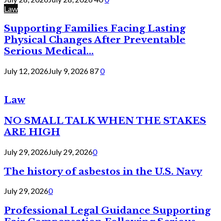
Law
Supporting Families Facing Lasting
Physical Changes After Preventable
Serious Medical...
July 12, 2026
July 9, 2026
87
0
Law
NO SMALL TALK WHEN THE STAKES
ARE HIGH
July 29, 2026
July 29, 2026
0
The history of asbestos in the U.S. Navy
July 29, 2026
0
Professional Legal Guidance Supporting