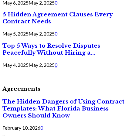
May 6, 2025
May 2, 2025
0
5 Hidden Agreement Clauses Every
Contract Needs
May 5, 2025
May 2, 2025
0
Top 5 Ways to Resolve Disputes
Peacefully Without Hiring a...
May 4, 2025
May 2, 2025
0
Agreements
The Hidden Dangers of Using Contract
Templates: What Florida Business
Owners Should Know
February 10, 2026
0
...