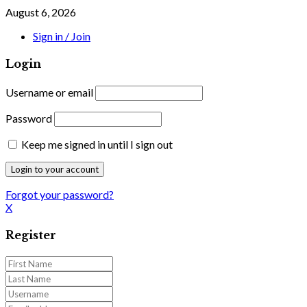
August 6, 2026
Sign in / Join
Login
Username or email
Password
Keep me signed in until I sign out
Forgot your password?
X
Register