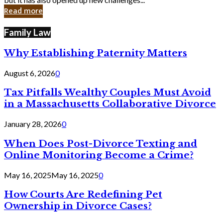
in
Read more
Cyber
Laws
Family Law
Why Establishing Paternity Matters
August 6, 2026
0
Tax Pitfalls Wealthy Couples Must Avoid
in a Massachusetts Collaborative Divorce
January 28, 2026
0
When Does Post-Divorce Texting and
Online Monitoring Become a Crime?
May 16, 2025
May 16, 2025
0
How Courts Are Redefining Pet
Ownership in Divorce Cases?