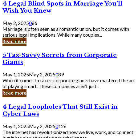
4
4 Legal Blind Spots in Marriage You’ll
Bank
Legal
Wish You Knew
Blind
Spots
May 2, 2025
0
86
in
Marriage is often seen as a romantic union, but it comes with
Marriage
serious legal implications. While many couples...
You’ll
Read more
Wish
You
5
5 Tax-Savvy Secrets from Corporate
Knew
Tax-
Giants
Savvy
Secrets
May 1, 2025
May 2, 2025
0
89
from
When it comes to taxes, corporate giants have mastered the art
Corporate
of playing smart. These companies aren’t just...
Giants
Read more
4
4 Legal Loopholes That Still Exist in
Legal
Cyber Laws
Loopholes
That
May 1, 2025
May 2, 2025
0
126
Still
The internet has revolutionized how we live, work, and connect,
Exist
but it has also opened up new challenges...