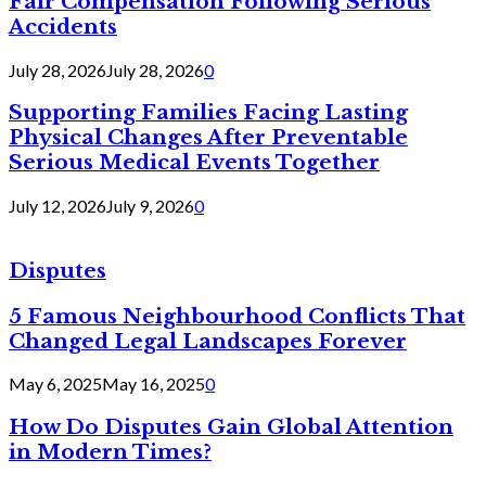
Fair Compensation Following Serious
Accidents
July 28, 2026
July 28, 2026
0
Supporting Families Facing Lasting
Physical Changes After Preventable
Serious Medical Events Together
July 12, 2026
July 9, 2026
0
Disputes
5 Famous Neighbourhood Conflicts That
Changed Legal Landscapes Forever
May 6, 2025
May 16, 2025
0
How Do Disputes Gain Global Attention
in Modern Times?