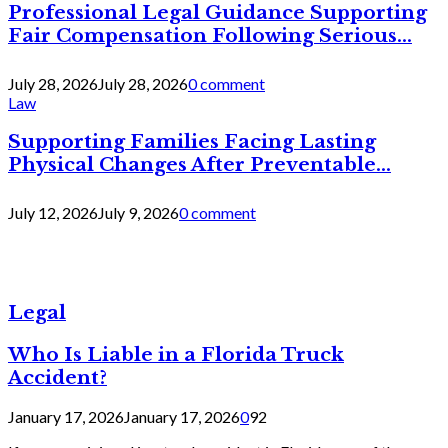
Professional Legal Guidance Supporting
Fair Compensation Following Serious...
July 28, 2026
July 28, 2026
0 comment
Law
Supporting Families Facing Lasting
Physical Changes After Preventable...
July 12, 2026
July 9, 2026
0 comment
Legal
Who Is Liable in a Florida Truck
Accident?
January 17, 2026
January 17, 2026
0
92