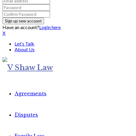
Have an account?
Login here
X
Let’s Talk
About Us
Agreements
Disputes