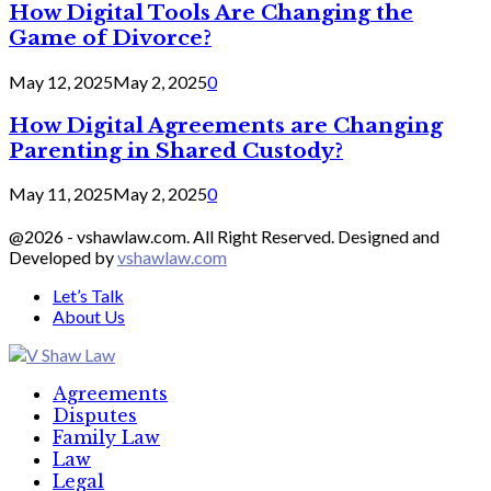
How Digital Tools Are Changing the
Game of Divorce?
May 12, 2025
May 2, 2025
0
How Digital Agreements are Changing
Parenting in Shared Custody?
May 11, 2025
May 2, 2025
0
@2026 - vshawlaw.com. All Right Reserved. Designed and
Developed by
vshawlaw.com
Let’s Talk
About Us
Facebook
Twitter
Linkedin
Agreements
Disputes
Family Law
Law
Legal