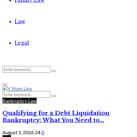
Family Law
Law
Legal
Search
Search
Primary
for:
Menu
Search
Search
for:
Bankruptcy Law
Qualifying for a Debt Liquidation
Bankruptcy: What You Need to...
August 1, 2026
24
0