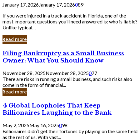
January 17, 2026
January 17, 2026
0
89
If you were injured in a truck accident in Florida, one of the
most important questions you’ll need answered is: who is liable?
Unlike typical…
Read more
Filing
Filing Bankruptcy as a Small Business
Bankruptcy
Owner: What You Should Know
as
a
November 28, 2025
November 28, 2025
0
77
Small
There are risks in running a small business, and such risks also
Business
come in the form of financial...
Owner:
Read more
What
You
4
4 Global Loopholes That Keep
Should
Global
Know
Billionaires Laughing to the Bank
Loopholes
That
May 2, 2025
May 16, 2025
0
98
Keep
Billionaires didn’t get their fortunes by playing on the same field
Billionaires
as the rest of us. With vast...