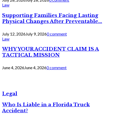
Law
Supporting Families Facing Lasting
Physical Changes After Preventable...
July 12, 2026
July 9, 2026
0 comment
Law
WHY YOUR ACCIDENT CLAIM IS A
TACTICAL MISSION
June 4, 2026
June 4, 2026
0 comment
Legal
Who Is Liable in a Florida Truck
Accident?