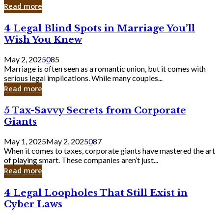
Laughing
Read more
to
the
4
4 Legal Blind Spots in Marriage You’ll
Bank
Legal
Wish You Knew
Blind
Spots
May 2, 2025
0
85
in
Marriage is often seen as a romantic union, but it comes with
Marriage
serious legal implications. While many couples...
You’ll
Read more
Wish
You
5
5 Tax-Savvy Secrets from Corporate
Knew
Tax-
Giants
Savvy
Secrets
May 1, 2025
May 2, 2025
0
87
from
When it comes to taxes, corporate giants have mastered the art
Corporate
of playing smart. These companies aren’t just...
Giants
Read more
4
4 Legal Loopholes That Still Exist in
Legal
Cyber Laws
Loopholes
That