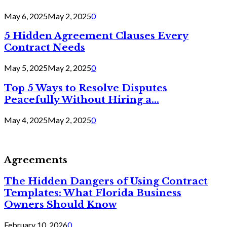
May 6, 2025
May 2, 2025
0
5 Hidden Agreement Clauses Every
Contract Needs
May 5, 2025
May 2, 2025
0
Top 5 Ways to Resolve Disputes
Peacefully Without Hiring a...
May 4, 2025
May 2, 2025
0
Agreements
The Hidden Dangers of Using Contract
Templates: What Florida Business
Owners Should Know
February 10, 2026
0