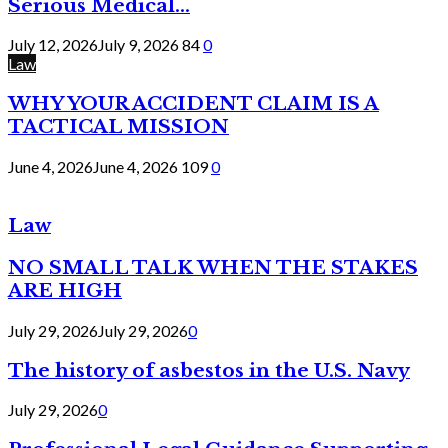
Serious Medical...
July 12, 2026
July 9, 2026
84
0
Law
WHY YOUR ACCIDENT CLAIM IS A
TACTICAL MISSION
June 4, 2026
June 4, 2026
109
0
Law
NO SMALL TALK WHEN THE STAKES
ARE HIGH
July 29, 2026
July 29, 2026
0
The history of asbestos in the U.S. Navy
July 29, 2026
0