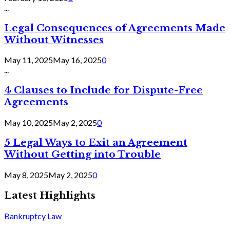
...
Legal Consequences of Agreements Made
Without Witnesses
May 11, 2025
May 16, 2025
0
...
4 Clauses to Include for Dispute-Free
Agreements
May 10, 2025
May 2, 2025
0
5 Legal Ways to Exit an Agreement
Without Getting into Trouble
May 8, 2025
May 2, 2025
0
Latest Highlights
Bankruptcy Law