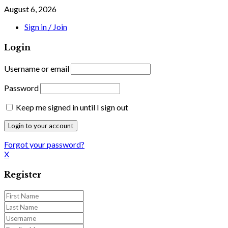
August 6, 2026
Sign in / Join
Login
Username or email
Password
Keep me signed in until I sign out
Forgot your password?
X
Register