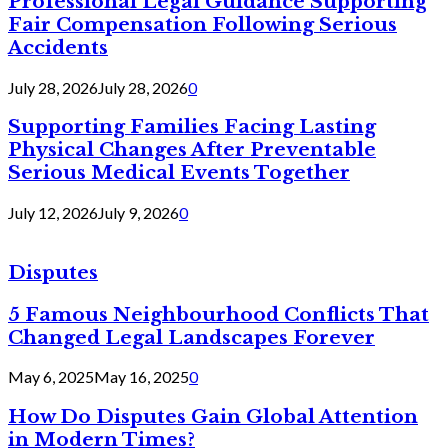
Professional Legal Guidance Supporting
Fair Compensation Following Serious
Accidents
July 28, 2026
July 28, 2026
0
Supporting Families Facing Lasting
Physical Changes After Preventable
Serious Medical Events Together
July 12, 2026
July 9, 2026
0
Disputes
5 Famous Neighbourhood Conflicts That
Changed Legal Landscapes Forever
May 6, 2025
May 16, 2025
0
How Do Disputes Gain Global Attention
in Modern Times?