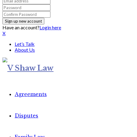
Have an account?
Login here
X
Let’s Talk
About Us
Agreements
Disputes