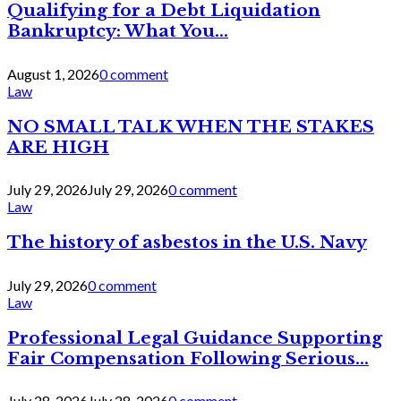
Qualifying for a Debt Liquidation
Bankruptcy: What You...
August 1, 2026
0 comment
Law
NO SMALL TALK WHEN THE STAKES
ARE HIGH
July 29, 2026
July 29, 2026
0 comment
Law
The history of asbestos in the U.S. Navy
July 29, 2026
0 comment
Law
Professional Legal Guidance Supporting
Fair Compensation Following Serious...
July 28, 2026
July 28, 2026
0 comment