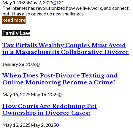
May 1, 2025
May 2, 2025
0
121
Still
The internet has revolutionized how we live, work, and connect,
Exist
but it has also opened up new challenges...
in
Read more
Cyber
Laws
Family Law
Tax Pitfalls Wealthy Couples Must Avoid
in a Massachusetts Collaborative Divorce
January 28, 2026
0
When Does Post-Divorce Texting and
Online Monitoring Become a Crime?
May 16, 2025
May 16, 2025
0
How Courts Are Redefining Pet
Ownership in Divorce Cases?
May 13, 2025
May 2, 2025
0