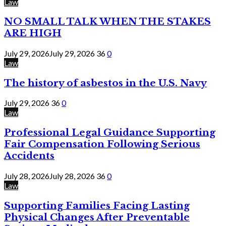
Law
NO SMALL TALK WHEN THE STAKES
ARE HIGH
July 29, 2026
July 29, 2026
36
0
Law
The history of asbestos in the U.S. Navy
July 29, 2026
36
0
Law
Professional Legal Guidance Supporting
Fair Compensation Following Serious
Accidents
July 28, 2026
July 28, 2026
36
0
Law
Supporting Families Facing Lasting
Physical Changes After Preventable