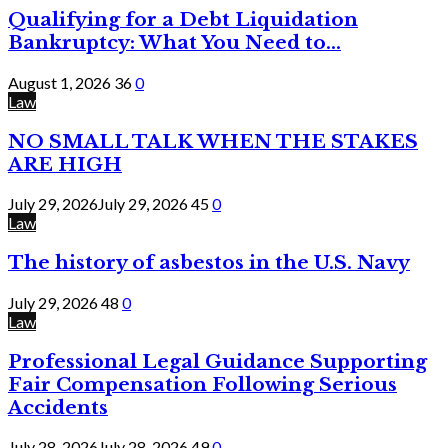
Qualifying for a Debt Liquidation
Bankruptcy: What You Need to...
August 1, 2026
36
0
Law
NO SMALL TALK WHEN THE STAKES
ARE HIGH
July 29, 2026
July 29, 2026
45
0
Law
The history of asbestos in the U.S. Navy
July 29, 2026
48
0
Law
Professional Legal Guidance Supporting
Fair Compensation Following Serious
Accidents
July 28, 2026
July 28, 2026
49
0