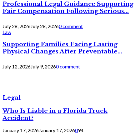
Professional Legal Guidance Supporting
Fair Compensation Following Serious...
July 28, 2026
July 28, 2026
0 comment
Law
Supporting Families Facing Lasting
Physical Changes After Preventable...
July 12, 2026
July 9, 2026
0 comment
Legal
Who Is Liable in a Florida Truck
Accident?
January 17, 2026
January 17, 2026
0
94