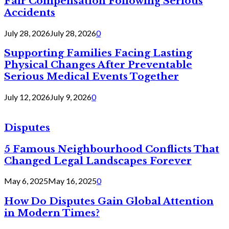
Fair Compensation Following Serious
Accidents
July 28, 2026
July 28, 2026
0
Supporting Families Facing Lasting
Physical Changes After Preventable
Serious Medical Events Together
July 12, 2026
July 9, 2026
0
Disputes
5 Famous Neighbourhood Conflicts That
Changed Legal Landscapes Forever
May 6, 2025
May 16, 2025
0
How Do Disputes Gain Global Attention
in Modern Times?