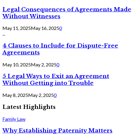
Legal Consequences of Agreements Made
Without Witnesses
May 11, 2025
May 16, 2025
0
...
4 Clauses to Include for Dispute-Free
Agreements
May 10, 2025
May 2, 2025
0
5 Legal Ways to Exit an Agreement
Without Getting into Trouble
May 8, 2025
May 2, 2025
0
Latest Highlights
Family Law
Why Establishing Paternity Matters