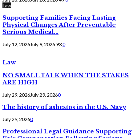
Law
Supporting Families Facing Lasting
Physical Changes After Preventable
Serious Medical...
July 12, 2026
July 9, 2026
93
0
Law
NO SMALL TALK WHEN THE STAKES
ARE HIGH
July 29, 2026
July 29, 2026
0
The history of asbestos in the U.S. Navy
July 29, 2026
0
Professional Legal Guidance Supporting