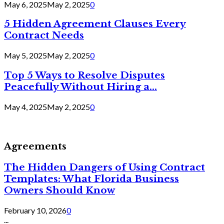
May 6, 2025
May 2, 2025
0
5 Hidden Agreement Clauses Every
Contract Needs
May 5, 2025
May 2, 2025
0
Top 5 Ways to Resolve Disputes
Peacefully Without Hiring a...
May 4, 2025
May 2, 2025
0
Agreements
The Hidden Dangers of Using Contract
Templates: What Florida Business
Owners Should Know
February 10, 2026
0
...