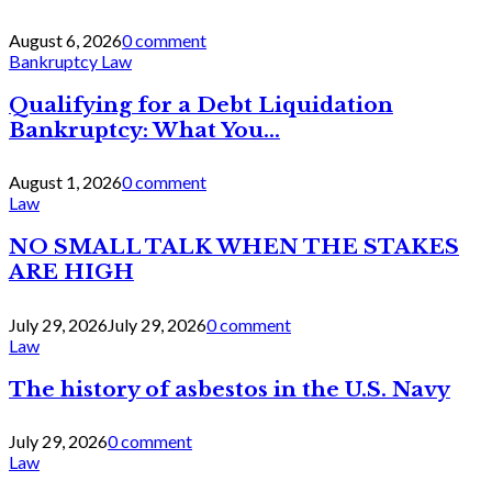
August 6, 2026
0 comment
Bankruptcy Law
Qualifying for a Debt Liquidation
Bankruptcy: What You...
August 1, 2026
0 comment
Law
NO SMALL TALK WHEN THE STAKES
ARE HIGH
July 29, 2026
July 29, 2026
0 comment
Law
The history of asbestos in the U.S. Navy
July 29, 2026
0 comment
Law