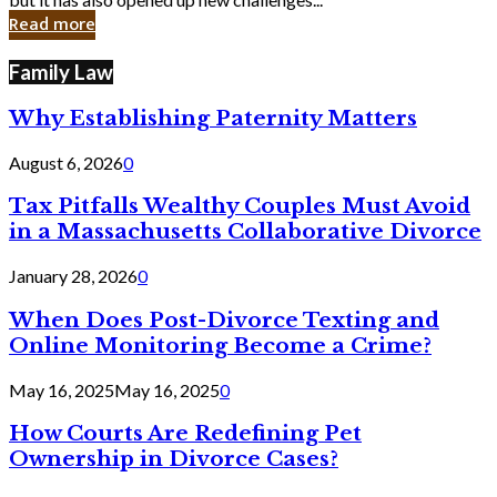
in
Read more
Cyber
Laws
Family Law
Why Establishing Paternity Matters
August 6, 2026
0
Tax Pitfalls Wealthy Couples Must Avoid
in a Massachusetts Collaborative Divorce
January 28, 2026
0
When Does Post-Divorce Texting and
Online Monitoring Become a Crime?
May 16, 2025
May 16, 2025
0
How Courts Are Redefining Pet
Ownership in Divorce Cases?