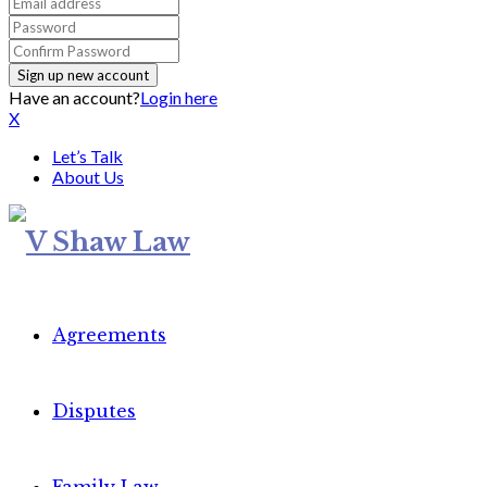
Have an account?
Login here
X
Let’s Talk
About Us
Agreements
Disputes