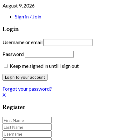
August 9, 2026
Sign in / Join
Login
Username or email
Password
Keep me signed in until I sign out
Forgot your password?
X
Register