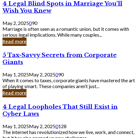
4
4 Legal Blind Spots in Marriage You’ll
Bank
Legal
Wish You Knew
Blind
Spots
May 2, 2025
0
90
in
Marriage is often seen as a romantic union, but it comes with
Marriage
serious legal implications. While many couples...
You’ll
Read more
Wish
You
5
5 Tax-Savvy Secrets from Corporate
Knew
Tax-
Giants
Savvy
Secrets
May 1, 2025
May 2, 2025
0
90
from
When it comes to taxes, corporate giants have mastered the art
Corporate
of playing smart. These companies aren’t just...
Giants
Read more
4
4 Legal Loopholes That Still Exist in
Legal
Cyber Laws
Loopholes
That
May 1, 2025
May 2, 2025
0
128
Still
The internet has revolutionized how we live, work, and connect,
Exist
but it has also opened up new challenges...