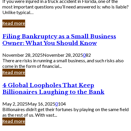
If you were injured in a truck accident in Florida, one of the
most important questions you’ll need answered is: who is liable?
Unlike typical…
Read more
Filing
Filing Bankruptcy as a Small Business
Bankruptcy
Owner: What You Should Know
as
a
November 28, 2025
November 28, 2025
0
82
Small
There are risks in running a small business, and such risks also
Business
come in the form of financial...
Owner:
Read more
What
You
4
4 Global Loopholes That Keep
Should
Global
Know
Billionaires Laughing to the Bank
Loopholes
That
May 2, 2025
May 16, 2025
0
104
Keep
Billionaires didn’t get their fortunes by playing on the same field
Billionaires
as the rest of us. With vast...
Laughing
Read more
to
the