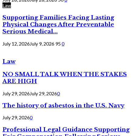
Law
Supporting Families Facing Lasting
Physical Changes After Preventable
Serious Medical...
July 12, 2026
July 9, 2026
95
0
Law
NO SMALL TALK WHEN THE STAKES
ARE HIGH
July 29, 2026
July 29, 2026
0
The history of asbestos in the U.S. Navy
July 29, 2026
0
Professional Legal Guidance Supporting