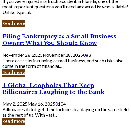
If you were injured in a truck accident in Florida, one of the
most important questions you’ll need answered is: who is liable?
Unlike typical…
Read more
Filing
Filing Bankruptcy as a Small Business
Bankruptcy
Owner: What You Should Know
as
a
November 28, 2025
November 28, 2025
0
83
Small
There are risks in running a small business, and such risks also
Business
come in the form of financial...
Owner:
Read more
What
You
4
4 Global Loopholes That Keep
Should
Global
Know
Billionaires Laughing to the Bank
Loopholes
That
May 2, 2025
May 16, 2025
0
104
Keep
Billionaires didn’t get their fortunes by playing on the same field
Billionaires
as the rest of us. With vast...
Laughing
Read more
to
the