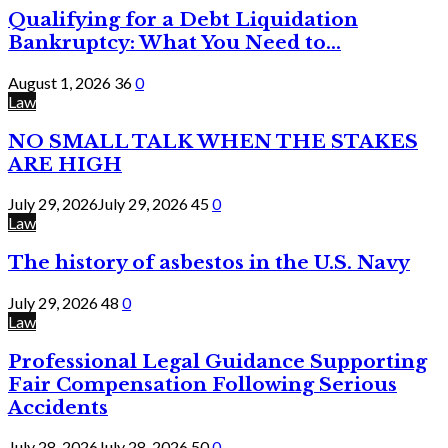
Qualifying for a Debt Liquidation
Bankruptcy: What You Need to...
August 1, 2026
36
0
Law
NO SMALL TALK WHEN THE STAKES
ARE HIGH
July 29, 2026
July 29, 2026
45
0
Law
The history of asbestos in the U.S. Navy
July 29, 2026
48
0
Law
Professional Legal Guidance Supporting
Fair Compensation Following Serious
Accidents
July 28, 2026
July 28, 2026
50
0