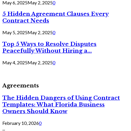
May 6, 2025
May 2, 2025
0
5 Hidden Agreement Clauses Every
Contract Needs
May 5, 2025
May 2, 2025
0
Top 5 Ways to Resolve Disputes
Peacefully Without Hiring a...
May 4, 2025
May 2, 2025
0
Agreements
The Hidden Dangers of Using Contract
Templates: What Florida Business
Owners Should Know
February 10, 2026
0
...