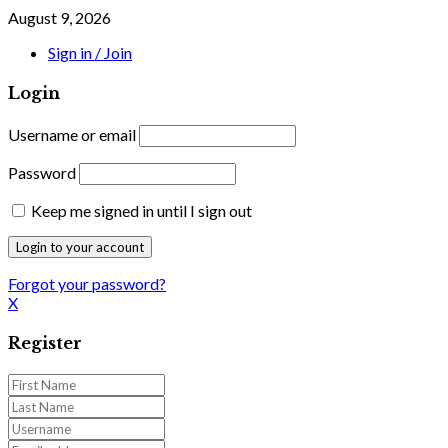
August 9, 2026
Sign in / Join
Login
Username or email
Password
Keep me signed in until I sign out
Forgot your password?
X
Register