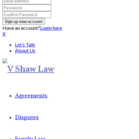
Have an account?
Login here
X
Let’s Talk
About Us
Agreements
Disputes