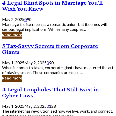
4
4 Legal Blind Spots in Marriage You’ll
Bank
Legal
Wish You Knew
Blind
Spots
May 2, 2025
0
90
in
Marriage is often seen as a romantic union, but it comes with
Marriage
serious legal implications. While many couples...
You’ll
Read more
Wish
You
5
5 Tax-Savvy Secrets from Corporate
Knew
Tax-
Giants
Savvy
Secrets
May 1, 2025
May 2, 2025
0
90
from
When it comes to taxes, corporate giants have mastered the art
Corporate
of playing smart. These companies aren’t just...
Giants
Read more
4
4 Legal Loopholes That Still Exist in
Legal
Cyber Laws
Loopholes
That
May 1, 2025
May 2, 2025
0
128
Still
The internet has revolutionized how we live, work, and connect,
Exist
but it has also opened up new challenges...