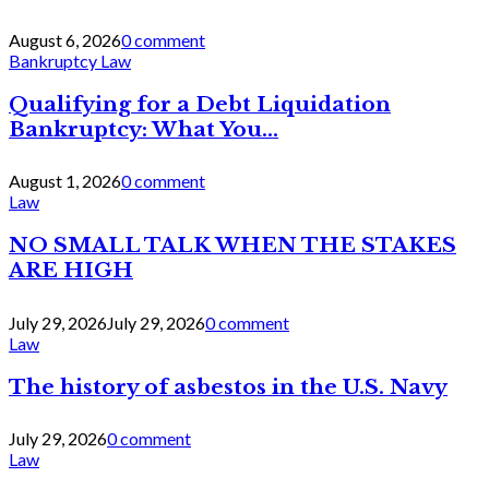
August 6, 2026
0 comment
Bankruptcy Law
Qualifying for a Debt Liquidation
Bankruptcy: What You...
August 1, 2026
0 comment
Law
NO SMALL TALK WHEN THE STAKES
ARE HIGH
July 29, 2026
July 29, 2026
0 comment
Law
The history of asbestos in the U.S. Navy
July 29, 2026
0 comment
Law