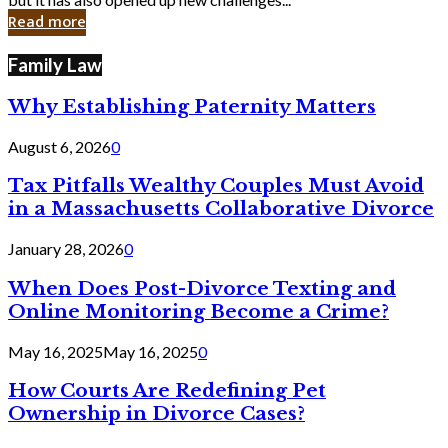
in
Read more
Cyber
Laws
Family Law
Why Establishing Paternity Matters
August 6, 2026
0
Tax Pitfalls Wealthy Couples Must Avoid
in a Massachusetts Collaborative Divorce
January 28, 2026
0
When Does Post-Divorce Texting and
Online Monitoring Become a Crime?
May 16, 2025
May 16, 2025
0
How Courts Are Redefining Pet
Ownership in Divorce Cases?