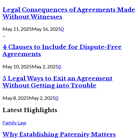
Legal Consequences of Agreements Made
Without Witnesses
May 11, 2025
May 16, 2025
0
...
4 Clauses to Include for Dispute-Free
Agreements
May 10, 2025
May 2, 2025
0
5 Legal Ways to Exit an Agreement
Without Getting into Trouble
May 8, 2025
May 2, 2025
0
Latest Highlights
Family Law
Why Establishing Paternity Matters