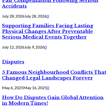
Fair Compensation Following Serious
Accidents
July 28, 2026
July 28, 2026
0
Supporting Families Facing Lasting
Physical Changes After Preventable
Serious Medical Events Together
July 12, 2026
July 9, 2026
0
Disputes
5 Famous Neighbourhood Conflicts That
Changed Legal Landscapes Forever
May 6, 2025
May 16, 2025
0
How Do Disputes Gain Global Attention
in Modern Times?