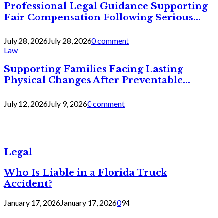
Professional Legal Guidance Supporting
Fair Compensation Following Serious...
July 28, 2026
July 28, 2026
0 comment
Law
Supporting Families Facing Lasting
Physical Changes After Preventable...
July 12, 2026
July 9, 2026
0 comment
Legal
Who Is Liable in a Florida Truck
Accident?
January 17, 2026
January 17, 2026
0
94