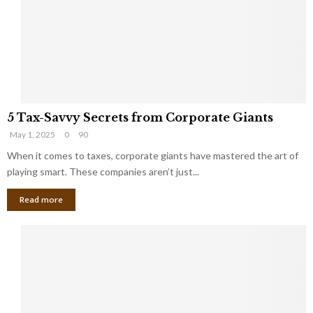
i
g
n
h
M
i
a
n
r
g
r
t
i
o
5
a
t
5 Tax-Savvy Secrets from Corporate Giants
T
g
h
May 1, 2025
0
90
a
e
e
x
When it comes to taxes, corporate giants have mastered the art of
Y
B
-
o
playing smart. These companies aren’t just...
a
S
u
n
Read more
a
’
k
v
l
v
l
y
W
S
i
e
s
c
h
r
Y