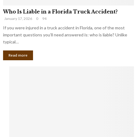
Who Is Liable in a Florida Truck Accident?
January 17, 2026
0
94
If you were injured in a truck accident in Florida, one of the most
important questions you’ll need answered is: who is liable? Unlike
typical…
Read more