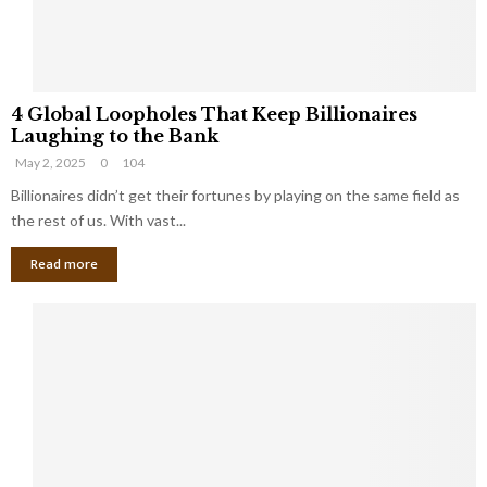
S
m
a
l
4
l
4 Global Loopholes That Keep Billionaires
G
B
Laughing to the Bank
l
u
May 2, 2025
0
104
o
s
b
Billionaires didn’t get their fortunes by playing on the same field as
i
a
the rest of us. With vast...
n
l
e
Read more
L
s
o
s
o
O
p
w
h
n
o
e
l
r
e
:
s
W
T
h