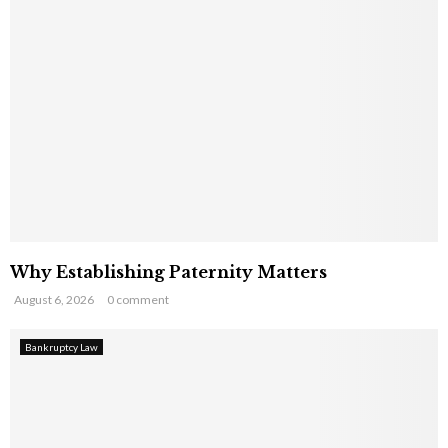
Why Establishing Paternity Matters
August 6, 2026
0 comment
Bankruptcy Law