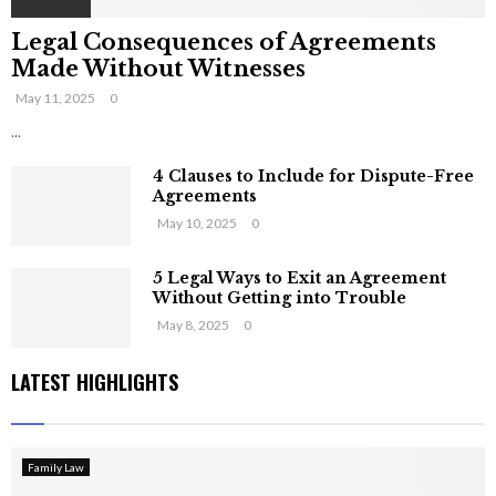
Legal Consequences of Agreements
Made Without Witnesses
May 11, 2025
0
...
4 Clauses to Include for Dispute-Free
Agreements
May 10, 2025
0
5 Legal Ways to Exit an Agreement
Without Getting into Trouble
May 8, 2025
0
LATEST HIGHLIGHTS
Family Law