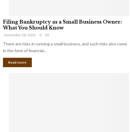
F
Filing Bankruptcy as a Small Business Owner:
i
What You Should Know
l
November 28, 2025
0
82
i
n
There are risks in running a small business, and such risks also come
g
in the form of financial...
B
Read more
a
n
k
r
u
p
t
c
y
a
s
a