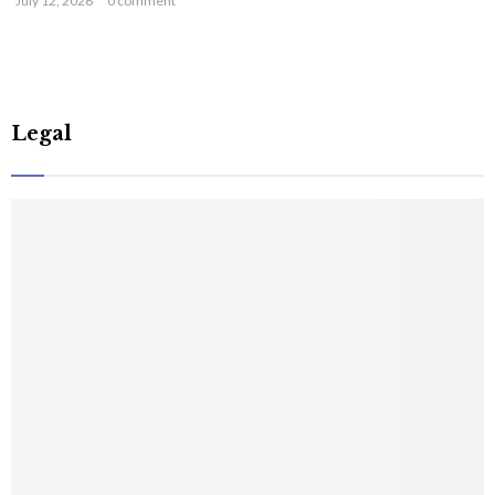
July 12, 2026
0 comment
Legal