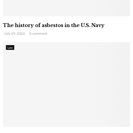
The history of asbestos in the U.S. Navy
July 29, 2026
0 comment
Law