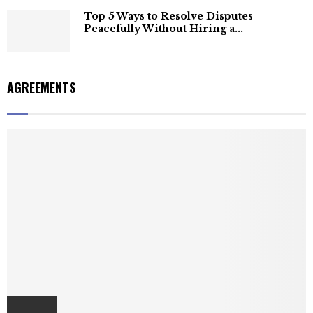
Top 5 Ways to Resolve Disputes
Peacefully Without Hiring a...
AGREEMENTS