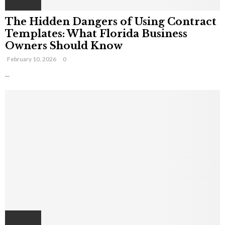
The Hidden Dangers of Using Contract
Templates: What Florida Business
Owners Should Know
February 10, 2026
0
...