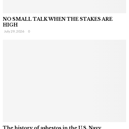
NO SMALL TALK WHEN THE STAKES ARE
HIGH
July 29, 2026
0
The history of asbestos in the U.S. Navy