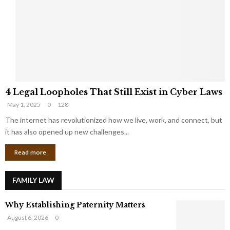
e
o
t
u
s
K
f
n
r
e
o
w
m
C
4
o
4 Legal Loopholes That Still Exist in Cyber Laws
L
r
May 1, 2025
0
128
e
p
g
The internet has revolutionized how we live, work, and connect, but
o
a
r
it has also opened up new challenges...
l
a
Read more
L
t
o
e
o
G
FAMILY LAW
p
i
h
a
Why Establishing Paternity Matters
o
n
l
t
August 6, 2026
0
e
s