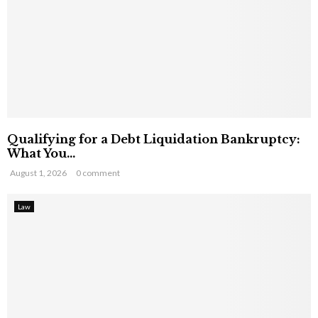
Qualifying for a Debt Liquidation Bankruptcy:
What You...
August 1, 2026
0 comment
Law