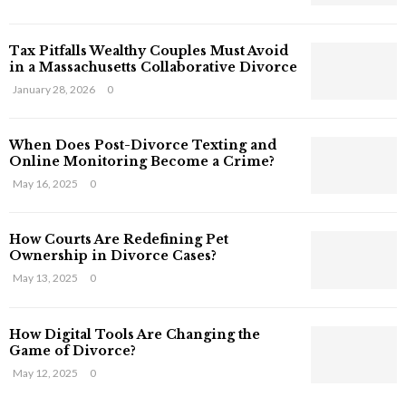
s
T
Tax Pitfalls Wealthy Couples Must Avoid
h
in a Massachusetts Collaborative Divorce
a
t
January 28, 2026
0
S
t
When Does Post-Divorce Texting and
i
Online Monitoring Become a Crime?
l
May 16, 2025
0
l
E
x
How Courts Are Redefining Pet
i
Ownership in Divorce Cases?
s
May 13, 2025
0
t
i
n
How Digital Tools Are Changing the
C
Game of Divorce?
y
May 12, 2025
0
b
e