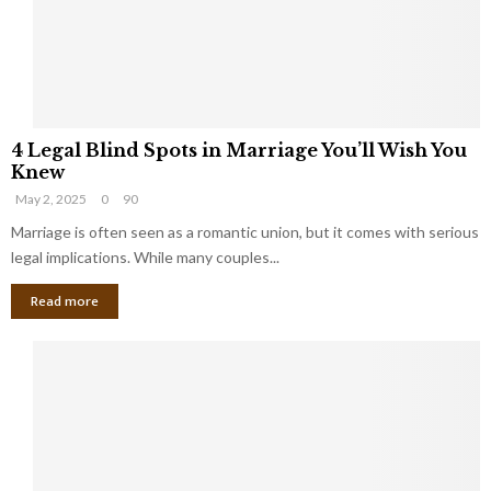
h
a
a
t
t
Y
K
o
e
u
e
S
4
p
h
4 Legal Blind Spots in Marriage You’ll Wish You
L
B
o
Knew
e
i
u
May 2, 2025
0
90
g
l
l
a
Marriage is often seen as a romantic union, but it comes with serious
l
d
l
legal implications. While many couples...
i
K
B
o
n
Read more
l
n
o
i
a
w
n
i
d
r
S
e
p
s
o
L
t
a
s
u