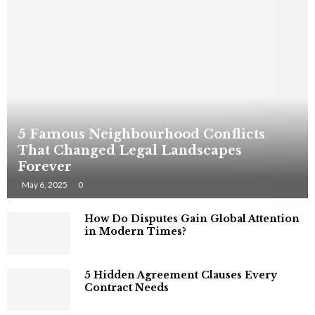
5 Famous Neighbourhood Conflicts
That Changed Legal Landscapes
Forever
May 6, 2025
0
How Do Disputes Gain Global Attention
in Modern Times?
5 Hidden Agreement Clauses Every
Contract Needs