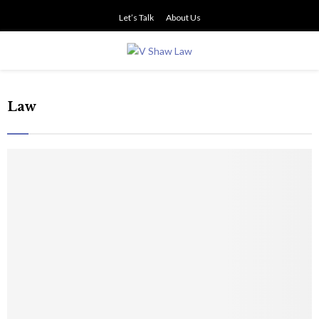
Let’s Talk
About Us
PRIMARY
MENU
Law