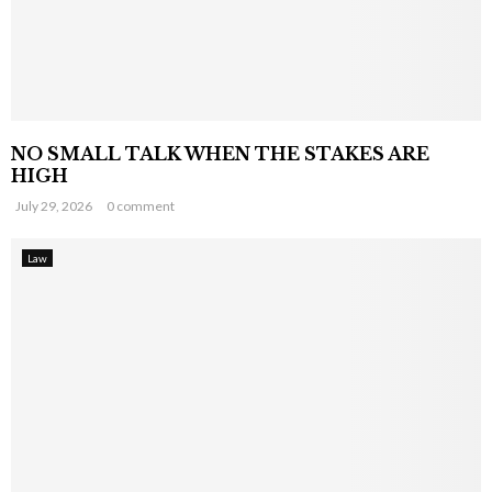
NO SMALL TALK WHEN THE STAKES ARE
HIGH
July 29, 2026
0 comment
Law