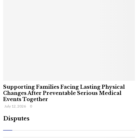
Supporting Families Facing Lasting Physical
Changes After Preventable Serious Medical
Events Together
July 12, 2026
0
Disputes