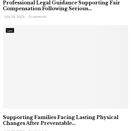
Professional Legal Guidance Supporting Fair
Compensation Following Serious...
July 28, 2026
0 comment
Law
Supporting Families Facing Lasting Physical
Changes After Preventable...