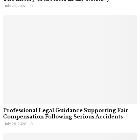
July 29, 2026
0
Professional Legal Guidance Supporting Fair
Compensation Following Serious Accidents
July 28, 2026
0