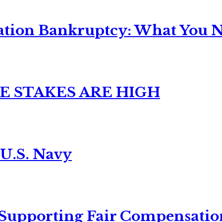
ation Bankruptcy: What You Ne
E STAKES ARE HIGH
 U.S. Navy
 Supporting Fair Compensatio