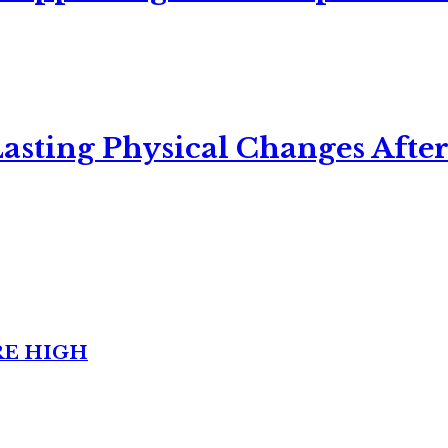
asting Physical Changes After
RE HIGH