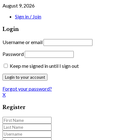
August 9, 2026
Sign in / Join
Login
Username or email
Password
Keep me signed in until I sign out
Forgot your password?
X
Register