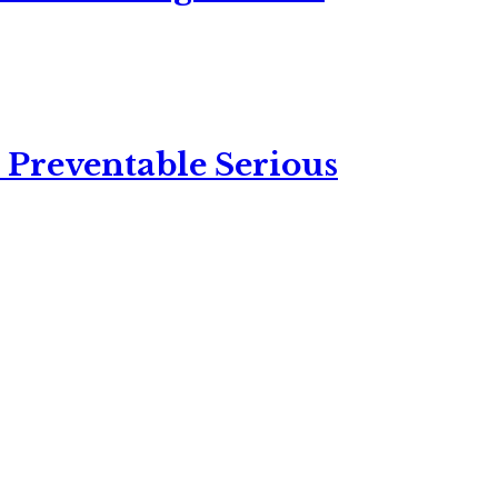
 Preventable Serious