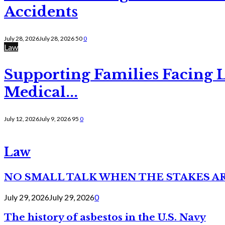
Accidents
July 28, 2026
July 28, 2026
50
0
Law
Supporting Families Facing L
Medical...
July 12, 2026
July 9, 2026
95
0
Law
NO SMALL TALK WHEN THE STAKES A
July 29, 2026
July 29, 2026
0
The history of asbestos in the U.S. Navy