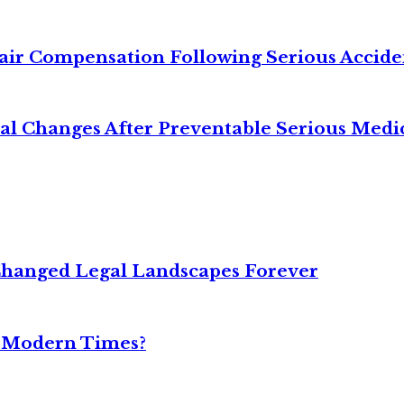
air Compensation Following Serious Accide
cal Changes After Preventable Serious Medi
Changed Legal Landscapes Forever
n Modern Times?