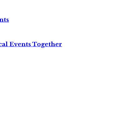
nts
cal Events Together