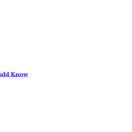
ould Know