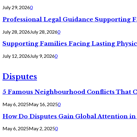
July 29, 2026
0
Professional Legal Guidance Supporting F
July 28, 2026
July 28, 2026
0
Supporting Families Facing Lasting Physi
July 12, 2026
July 9, 2026
0
Disputes
5 Famous Neighbourhood Conflicts That 
May 6, 2025
May 16, 2025
0
How Do Disputes Gain Global Attention i
May 6, 2025
May 2, 2025
0