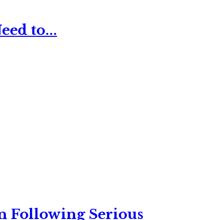
ed to...
n Following Serious