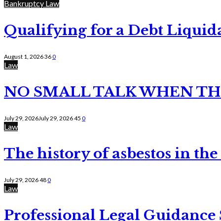
Bankruptcy Law
Qualifying for a Debt Liquid
August 1, 2026
36
0
Law
NO SMALL TALK WHEN TH
July 29, 2026
July 29, 2026
45
0
Law
The history of asbestos in the
July 29, 2026
48
0
Law
Professional Legal Guidance