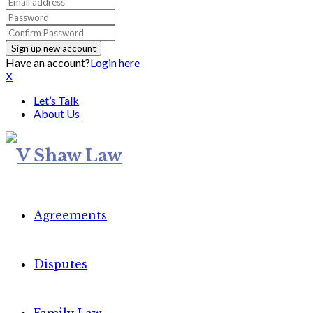
Have an account?
Login here
X
Let’s Talk
About Us
Agreements
Disputes