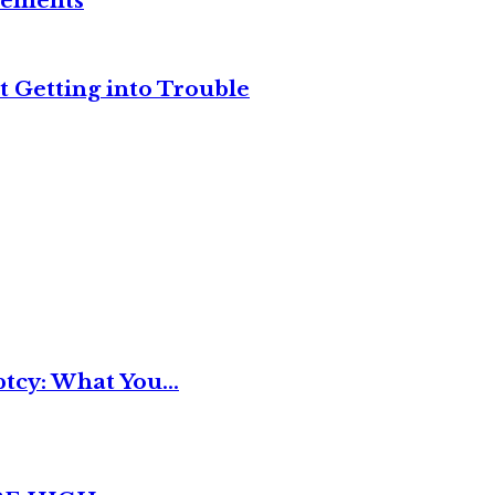
reements
t Getting into Trouble
tcy: What You...