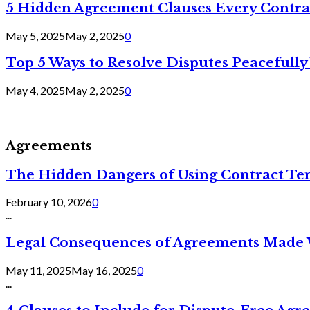
5 Hidden Agreement Clauses Every Contra
May 5, 2025
May 2, 2025
0
Top 5 Ways to Resolve Disputes Peacefully 
May 4, 2025
May 2, 2025
0
Agreements
The Hidden Dangers of Using Contract Te
February 10, 2026
0
...
Legal Consequences of Agreements Made 
May 11, 2025
May 16, 2025
0
...