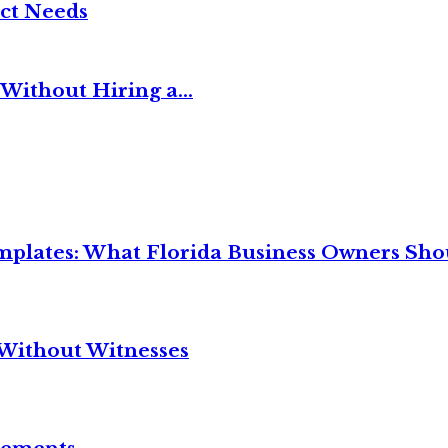
ct Needs
Without Hiring a...
mplates: What Florida Business Owners Sh
Without Witnesses