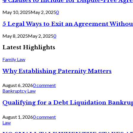
4 Clauses to Include for Dispute-Free Ag
May 10, 2025
May 2, 2025
0
5 Legal Ways to Exit an Agreement Withou
May 8, 2025
May 2, 2025
0
Latest Highlights
Family Law
Why Establishing Paternity Matters
August 6, 2026
0 comment
Bankruptcy Law
Qualifying for a Debt Liquidation Bankrup
August 1, 2026
0 comment
Law