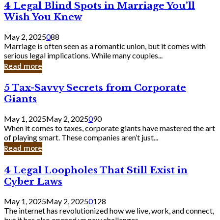
4
4 Legal Blind Spots in Marriage You’ll
Bank
Legal
Wish You Knew
Blind
Spots
May 2, 2025
0
88
in
Marriage is often seen as a romantic union, but it comes with
Marriage
serious legal implications. While many couples...
You’ll
Read more
Wish
You
5
5 Tax-Savvy Secrets from Corporate
Knew
Tax-
Giants
Savvy
Secrets
May 1, 2025
May 2, 2025
0
90
from
When it comes to taxes, corporate giants have mastered the art
Corporate
of playing smart. These companies aren’t just...
Giants
Read more
4
4 Legal Loopholes That Still Exist in
Legal
Cyber Laws
Loopholes
That
May 1, 2025
May 2, 2025
0
128
Still
The internet has revolutionized how we live, work, and connect,
Exist
but it has also opened up new challenges...