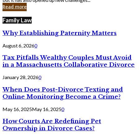
in
Read more
Cyber
Laws
Family Law
Why Establishing Paternity Matters
August 6, 2026
0
Tax Pitfalls Wealthy Couples Must Avoid
in a Massachusetts Collaborative Divorce
January 28, 2026
0
When Does Post-Divorce Texting and
Online Monitoring Become a Crime?
May 16, 2025
May 16, 2025
0
How Courts Are Redefining Pet
Ownership in Divorce Cases?