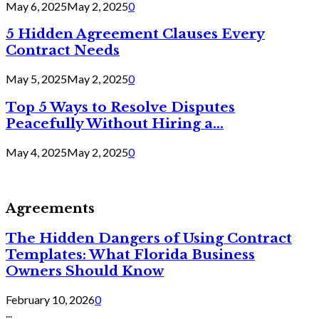
May 6, 2025
May 2, 2025
0
5 Hidden Agreement Clauses Every
Contract Needs
May 5, 2025
May 2, 2025
0
Top 5 Ways to Resolve Disputes
Peacefully Without Hiring a...
May 4, 2025
May 2, 2025
0
Agreements
The Hidden Dangers of Using Contract
Templates: What Florida Business
Owners Should Know
February 10, 2026
0
...