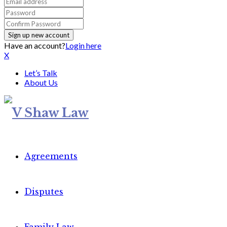
Have an account?
Login here
X
Let’s Talk
About Us
Agreements
Disputes