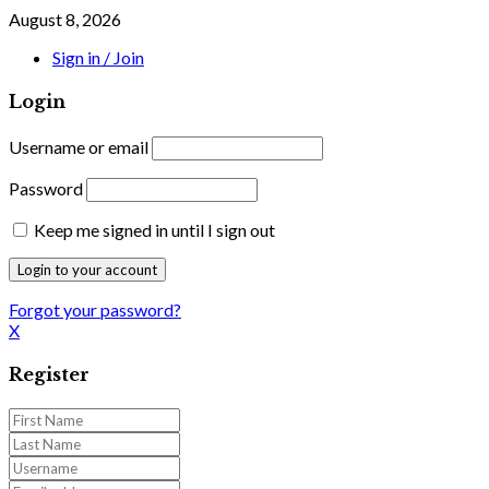
August 8, 2026
Sign in / Join
Login
Username or email
Password
Keep me signed in until I sign out
Forgot your password?
X
Register