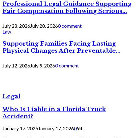
Professional Legal Guidance Supporting
Fair Compensation Following Serious...
July 28, 2026
July 28, 2026
0 comment
Law
Supporting Families Facing Lasting
Physical Changes After Preventable...
July 12, 2026
July 9, 2026
0 comment
Legal
Who Is Liable in a Florida Truck
Accident?
January 17, 2026
January 17, 2026
0
94