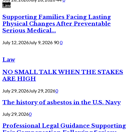
Law
Supporting Families Facing Lasting
Physical Changes After Preventable
Serious Medical...
July 12, 2026
July 9, 2026
90
0
Law
NO SMALL TALK WHEN THE STAKES
ARE HIGH
July 29, 2026
July 29, 2026
0
The history of asbestos in the U.S. Navy
July 29, 2026
0
Professional Legal Guidance Supporting