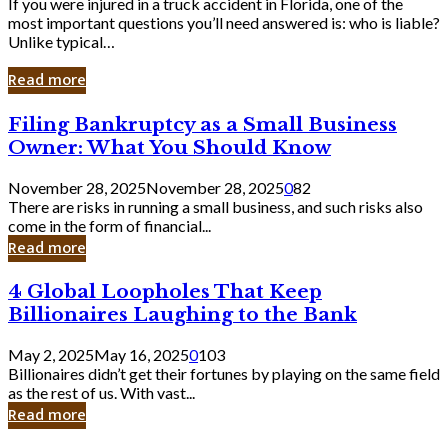
If you were injured in a truck accident in Florida, one of the
most important questions you’ll need answered is: who is liable?
Unlike typical…
Read more
Filing
Filing Bankruptcy as a Small Business
Bankruptcy
Owner: What You Should Know
as
a
November 28, 2025
November 28, 2025
0
82
Small
There are risks in running a small business, and such risks also
Business
come in the form of financial...
Owner:
Read more
What
You
4
4 Global Loopholes That Keep
Should
Global
Know
Billionaires Laughing to the Bank
Loopholes
That
May 2, 2025
May 16, 2025
0
103
Keep
Billionaires didn’t get their fortunes by playing on the same field
Billionaires
as the rest of us. With vast...
Laughing
Read more
to
the