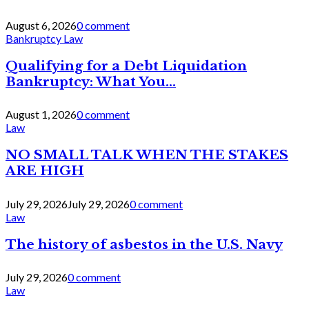
August 6, 2026
0 comment
Bankruptcy Law
Qualifying for a Debt Liquidation
Bankruptcy: What You...
August 1, 2026
0 comment
Law
NO SMALL TALK WHEN THE STAKES
ARE HIGH
July 29, 2026
July 29, 2026
0 comment
Law
The history of asbestos in the U.S. Navy
July 29, 2026
0 comment
Law