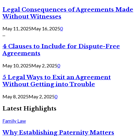
Legal Consequences of Agreements Made
Without Witnesses
May 11, 2025
May 16, 2025
0
...
4 Clauses to Include for Dispute-Free
Agreements
May 10, 2025
May 2, 2025
0
5 Legal Ways to Exit an Agreement
Without Getting into Trouble
May 8, 2025
May 2, 2025
0
Latest Highlights
Family Law
Why Establishing Paternity Matters