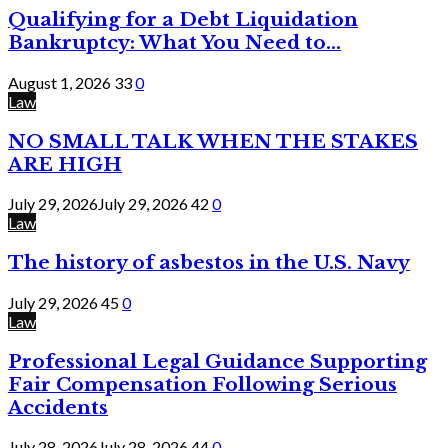
Qualifying for a Debt Liquidation
Bankruptcy: What You Need to...
August 1, 2026
33
0
Law
NO SMALL TALK WHEN THE STAKES
ARE HIGH
July 29, 2026
July 29, 2026
42
0
Law
The history of asbestos in the U.S. Navy
July 29, 2026
45
0
Law
Professional Legal Guidance Supporting
Fair Compensation Following Serious
Accidents
July 28, 2026
July 28, 2026
44
0