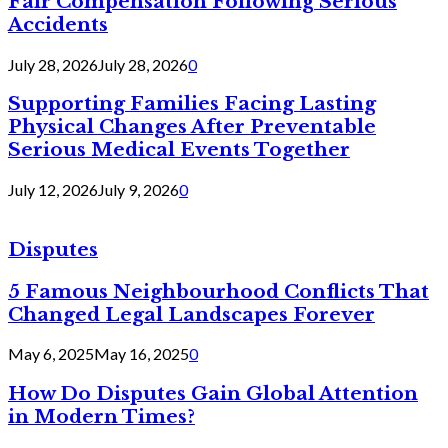
Fair Compensation Following Serious
Accidents
July 28, 2026
July 28, 2026
0
Supporting Families Facing Lasting
Physical Changes After Preventable
Serious Medical Events Together
July 12, 2026
July 9, 2026
0
Disputes
5 Famous Neighbourhood Conflicts That
Changed Legal Landscapes Forever
May 6, 2025
May 16, 2025
0
How Do Disputes Gain Global Attention
in Modern Times?