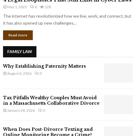
L
r
May 1, 2025
0
128
e
p
g
The internet has revolutionized how we live, work, and connect, but
o
a
it has also opened up new challenges...
r
l
a
Read more
L
t
o
e
o
G
FAMILY LAW
p
i
h
a
Why Establishing Paternity Matters
o
n
l
August 6, 2026
0
t
e
s
s
T
Tax Pitfalls Wealthy Couples Must Avoid
h
in a Massachusetts Collaborative Divorce
a
January 28, 2026
0
t
S
t
When Does Post-Divorce Texting and
i
Online Monitoring Become a Crime?