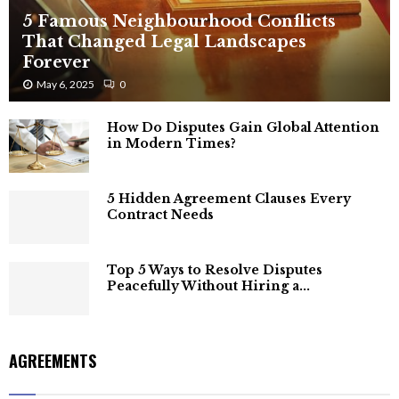
5 Famous Neighbourhood Conflicts
That Changed Legal Landscapes
Forever
May 6, 2025
0
How Do Disputes Gain Global Attention
in Modern Times?
5 Hidden Agreement Clauses Every
Contract Needs
Top 5 Ways to Resolve Disputes
Peacefully Without Hiring a...
AGREEMENTS