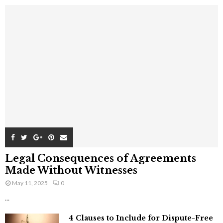
Legal Consequences of Agreements
Made Without Witnesses
May 11, 2025
0
...
4 Clauses to Include for Dispute-Free