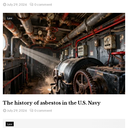
July 29, 2026
0 comment
Law
The history of asbestos in the U.S. Navy
July 29, 2026
0 comment
Law