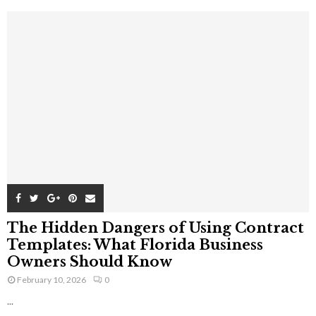
The Hidden Dangers of Using Contract
Templates: What Florida Business
Owners Should Know
February 10, 2026
0
...