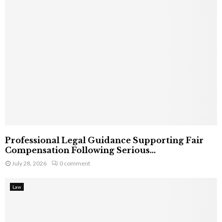
Professional Legal Guidance Supporting Fair
Compensation Following Serious...
July 28, 2026
0 comment
Law