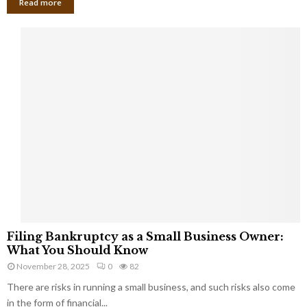
Read more
F
Filing Bankruptcy as a Small Business Owner:
i
What You Should Know
l
November 28, 2025
0
82
i
There are risks in running a small business, and such risks also come
n
g
in the form of financial...