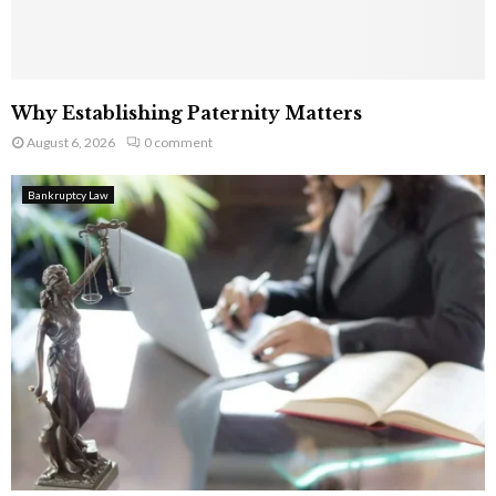
Why Establishing Paternity Matters
August 6, 2026
0 comment
Bankruptcy Law