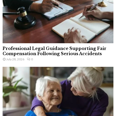
Professional Legal Guidance Supporting Fair
Compensation Following Serious Accidents
July 28, 2026
0