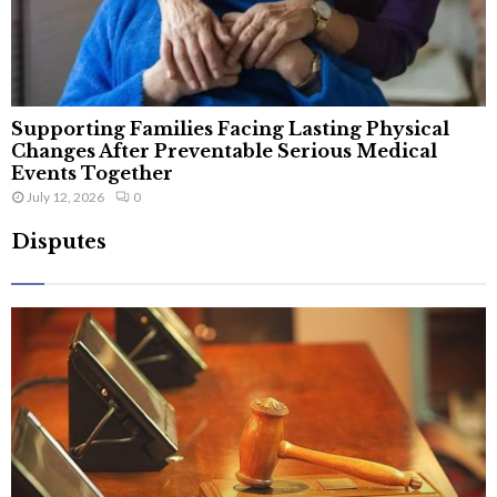
Supporting Families Facing Lasting Physical
Changes After Preventable Serious Medical
Events Together
July 12, 2026
0
Disputes