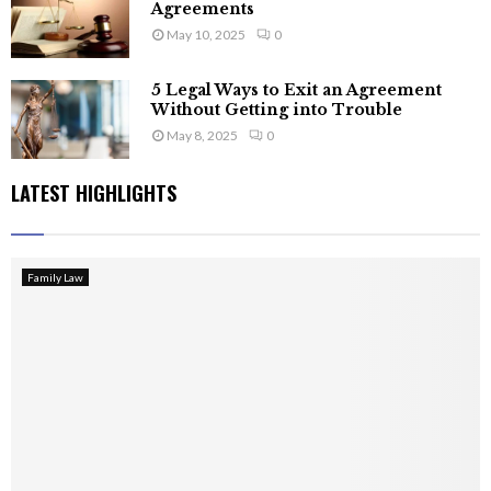
Agreements
May 10, 2025
0
5 Legal Ways to Exit an Agreement
Without Getting into Trouble
May 8, 2025
0
LATEST HIGHLIGHTS
Family Law