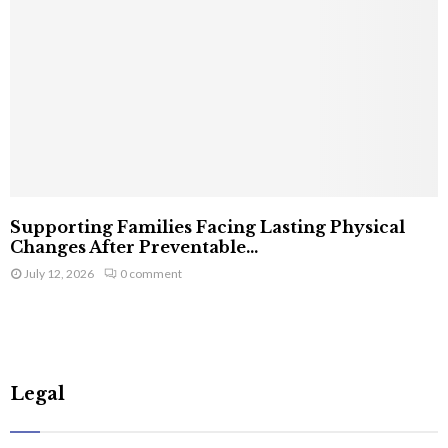
Supporting Families Facing Lasting Physical
Changes After Preventable...
July 12, 2026
0 comment
Legal