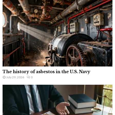
The history of asbestos in the U.S. Navy
July 29, 2026
0