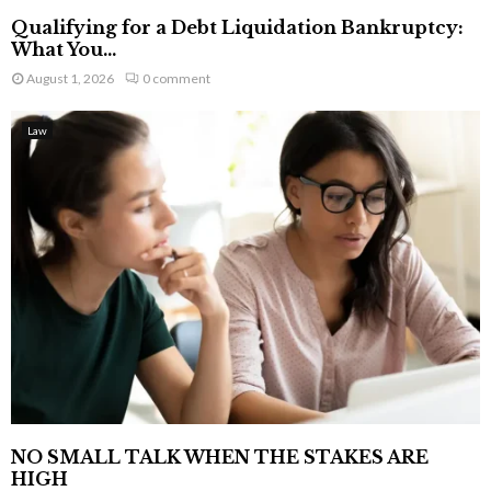
Qualifying for a Debt Liquidation Bankruptcy:
What You...
August 1, 2026
0 comment
Law
NO SMALL TALK WHEN THE STAKES ARE
HIGH