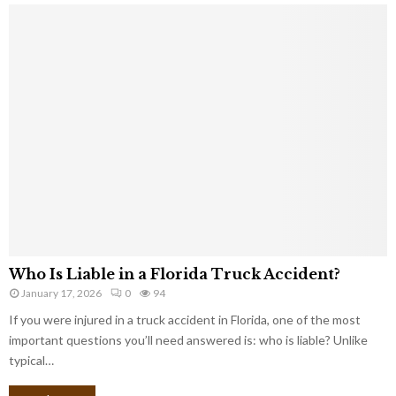
Who Is Liable in a Florida Truck Accident?
January 17, 2026
0
94
If you were injured in a truck accident in Florida, one of the most
important questions you’ll need answered is: who is liable? Unlike
typical…