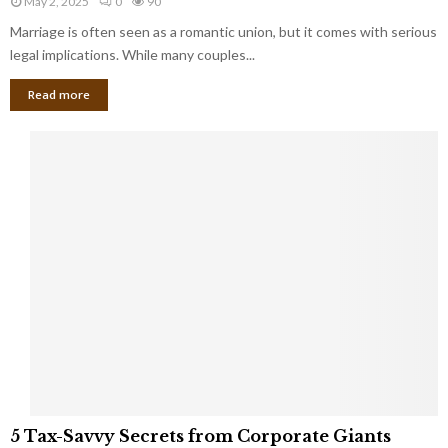
May 2, 2025
0
90
g
l
l
Marriage is often seen as a romantic union, but it comes with serious
a
l
d
l
legal implications. While many couples...
i
K
B
o
n
Read more
l
n
o
i
a
w
n
i
d
r
S
e
p
s
o
L
t
a
s
u
i
g
n
h
M
i
a
n
r
g
r
t
i
o
5
a
5 Tax-Savvy Secrets from Corporate Giants
t
T