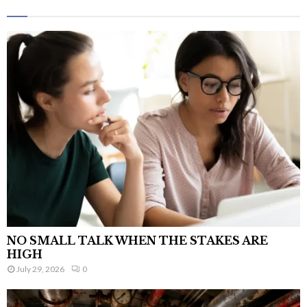
NO SMALL TALK WHEN THE STAKES ARE
HIGH
July 29, 2026
0