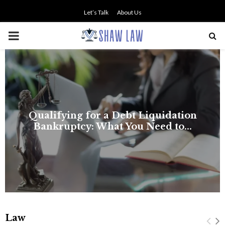
Let’s Talk
About Us
PRIMARY
MENU
Law