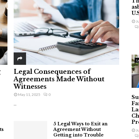
Th
as
U.
J
L
g
Legal Consequences of
Agreements Made Without
Witnesses
May 11, 2025
0
Su
Fa
...
La
Ch
Pr
5 Legal Ways to Exit an
ts
Agreement Without
J
Getting into Trouble