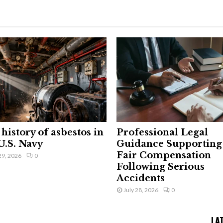
history of asbestos in
Professional Legal
U.S. Navy
Guidance Supporting
Fair Compensation
29, 2026
0
Following Serious
Accidents
July 28, 2026
0
LA