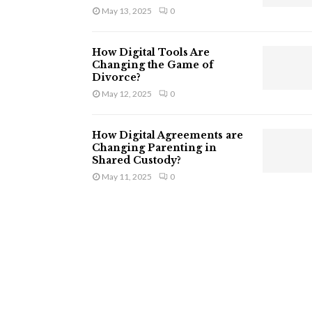
May 13, 2025
0
How Digital Tools Are
Changing the Game of
Divorce?
May 12, 2025
0
How Digital Agreements are
Changing Parenting in
Shared Custody?
May 11, 2025
0