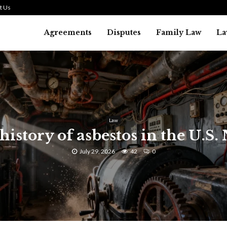
t Us
Agreements
Disputes
Family Law
La
Law
history of asbestos in the U.S.
July 29, 2026
42
0