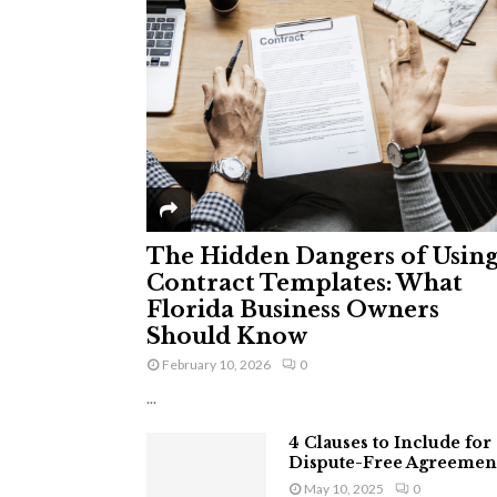
The Hidden Dangers of Usin
Contract Templates: What
Florida Business Owners
Should Know
February 10, 2026
0
...
4 Clauses to Include for
Dispute-Free Agreemen
May 10, 2025
0