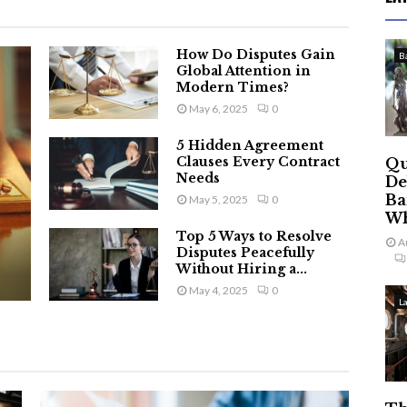
How Do Disputes Gain
B
Global Attention in
Modern Times?
May 6, 2025
0
5 Hidden Agreement
Clauses Every Contract
Qu
Needs
De
Ba
May 5, 2025
0
Wh
Top 5 Ways to Resolve
A
Disputes Peacefully
Without Hiring a...
May 4, 2025
0
L