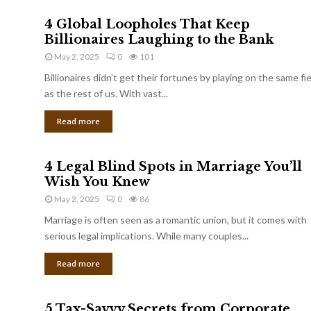
4 Global Loopholes That Keep
Billionaires Laughing to the Bank
May 2, 2025
0
101
Billionaires didn’t get their fortunes by playing on the same fi
as the rest of us. With vast...
Read more
4 Legal Blind Spots in Marriage You’ll
Wish You Knew
May 2, 2025
0
86
Marriage is often seen as a romantic union, but it comes with
serious legal implications. While many couples...
Read more
5 Tax-Savvy Secrets from Corporate