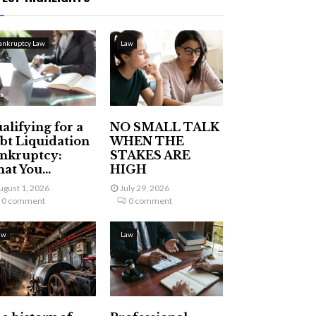
ankruptcy Law
Law
alifying for a
NO SMALL TALK
bt Liquidation
WHEN THE
nkruptcy:
STAKES ARE
at You...
HIGH
ugust 1, 2026
July 29, 2026
0 comment
0 comment
aw
Law