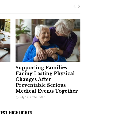
Supporting Families
Facing Lasting Physical
Changes After
Preventable Serious
Medical Events Together
July 12, 2026
0
TEST HIGHLIGHTS