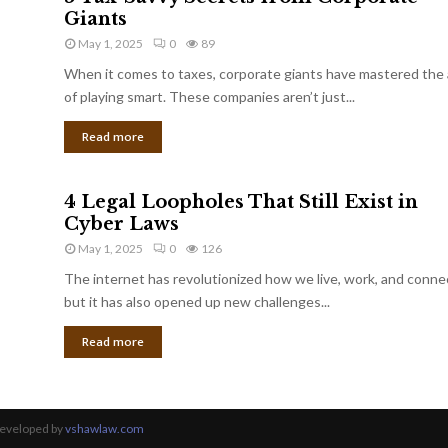
Giants
May 1, 2025
0
89
When it comes to taxes, corporate giants have mastered the 
of playing smart. These companies aren’t just...
Read more
4 Legal Loopholes That Still Exist in
Cyber Laws
May 1, 2025
0
126
The internet has revolutionized how we live, work, and conne
but it has also opened up new challenges...
Read more
Developed by
vshawlaw.com