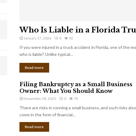
Who Is Liable in a Florida Tr
January 17, 2026
0
92
If you were injured in a truck accident in Florida, one of the 
who is liable? Unlike typical…
Read more
Filing Bankruptcy as a Small Business
Owner: What You Should Know
November 28, 2025
0
78
There are risks in running a small business, and such risks also
come in the form of financial...
Read more