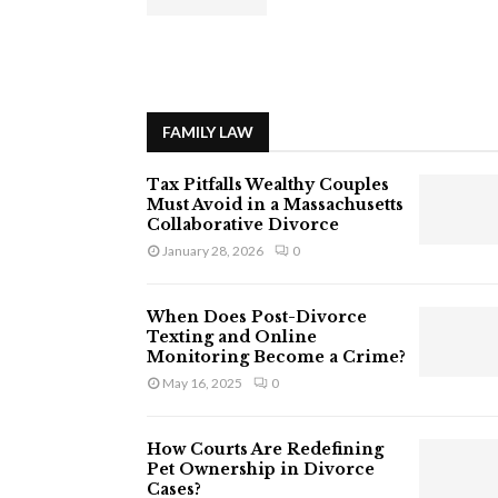
FAMILY LAW
Tax Pitfalls Wealthy Couples
Must Avoid in a Massachusetts
Collaborative Divorce
January 28, 2026
0
When Does Post-Divorce
Texting and Online
Monitoring Become a Crime?
May 16, 2025
0
How Courts Are Redefining
Pet Ownership in Divorce
Cases?