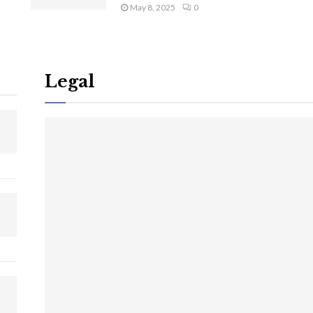
May 8, 2025
0
Legal