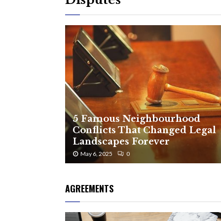
5 Famous Neighbourhood
Conflicts That Changed Legal
Landscapes Forever
May 6, 2025
0
AGREEMENTS