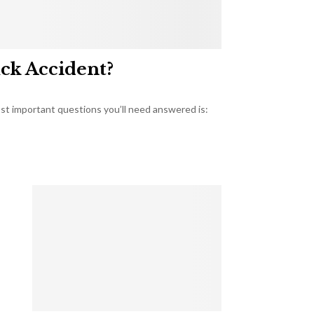
uck Accident?
most important questions you’ll need answered is: