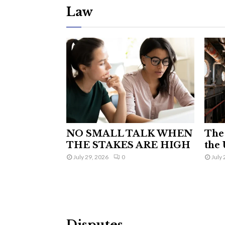
Law
NO SMALL TALK WHEN
The 
THE STAKES ARE HIGH
the 
July 29, 2026
0
July 
Disputes