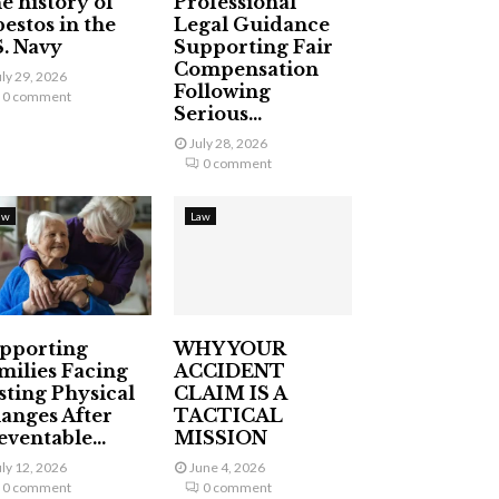
e history of
Professional
bestos in the
Legal Guidance
S. Navy
Supporting Fair
Compensation
uly 29, 2026
Following
0 comment
Serious...
July 28, 2026
0 comment
aw
Law
pporting
WHY YOUR
milies Facing
ACCIDENT
sting Physical
CLAIM IS A
anges After
TACTICAL
eventable...
MISSION
uly 12, 2026
June 4, 2026
0 comment
0 comment