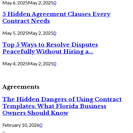
May 6, 2025
May 2, 2025
0
5 Hidden Agreement Clauses Every
Contract Needs
May 5, 2025
May 2, 2025
0
Top 5 Ways to Resolve Disputes
Peacefully Without Hiring a...
May 4, 2025
May 2, 2025
0
Agreements
The Hidden Dangers of Using Contract
Templates: What Florida Business
Owners Should Know
February 10, 2026
0
...