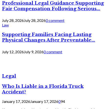
Professional Legal Guidance Supporting
Fair Compensation Following Serious...
July 28, 2026
July 28, 2026
0 comment
Law
Supporting Families Facing Lasting
Physical Changes After Preventable...
July 12, 2026
July 9, 2026
0 comment
Legal
Who Is Liable in a Florida Truck
Accident?
January 17, 2026
January 17, 2026
0
94