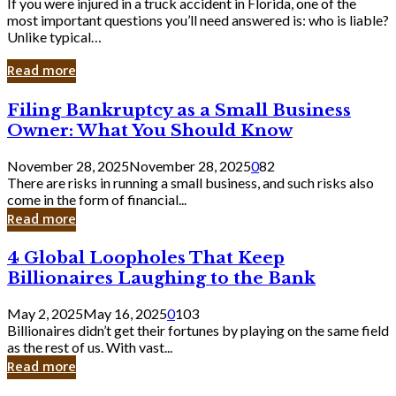
If you were injured in a truck accident in Florida, one of the
most important questions you’ll need answered is: who is liable?
Unlike typical…
Read more
Filing
Filing Bankruptcy as a Small Business
Bankruptcy
Owner: What You Should Know
as
a
November 28, 2025
November 28, 2025
0
82
Small
There are risks in running a small business, and such risks also
Business
come in the form of financial...
Owner:
Read more
What
You
4
4 Global Loopholes That Keep
Should
Global
Know
Billionaires Laughing to the Bank
Loopholes
That
May 2, 2025
May 16, 2025
0
103
Keep
Billionaires didn’t get their fortunes by playing on the same field
Billionaires
as the rest of us. With vast...
Laughing
Read more
to
the