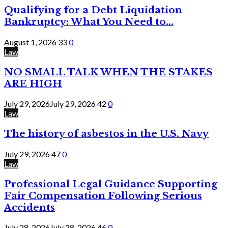
Qualifying for a Debt Liquidation
Bankruptcy: What You Need to...
August 1, 2026
33
0
Law
NO SMALL TALK WHEN THE STAKES
ARE HIGH
July 29, 2026
July 29, 2026
42
0
Law
The history of asbestos in the U.S. Navy
July 29, 2026
47
0
Law
Professional Legal Guidance Supporting
Fair Compensation Following Serious
Accidents
July 28, 2026
July 28, 2026
46
0