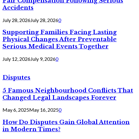
Fair Compensation Following Serious
Accidents
July 28, 2026
July 28, 2026
0
Supporting Families Facing Lasting
Physical Changes After Preventable
Serious Medical Events Together
July 12, 2026
July 9, 2026
0
Disputes
5 Famous Neighbourhood Conflicts That
Changed Legal Landscapes Forever
May 6, 2025
May 16, 2025
0
How Do Disputes Gain Global Attention
in Modern Times?