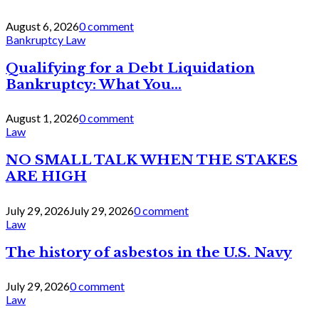
August 6, 2026
0 comment
Bankruptcy Law
Qualifying for a Debt Liquidation
Bankruptcy: What You...
August 1, 2026
0 comment
Law
NO SMALL TALK WHEN THE STAKES
ARE HIGH
July 29, 2026
July 29, 2026
0 comment
Law
The history of asbestos in the U.S. Navy
July 29, 2026
0 comment
Law