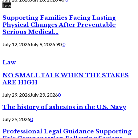
Law
Supporting Families Facing Lasting
Physical Changes After Preventable
Serious Medical...
July 12, 2026
July 9, 2026
90
0
Law
NO SMALL TALK WHEN THE STAKES
ARE HIGH
July 29, 2026
July 29, 2026
0
The history of asbestos in the U.S. Navy
July 29, 2026
0
Professional Legal Guidance Supporting