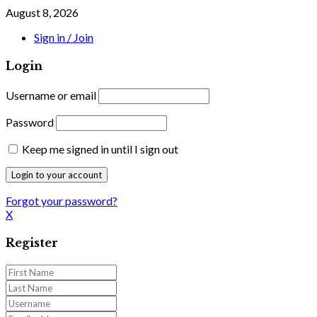
August 8, 2026
Sign in / Join
Login
Username or email
Password
Keep me signed in until I sign out
Forgot your password?
X
Register