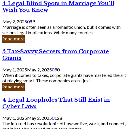
4
4 Legal Blind Spots in Marriage You’ll
Bank
Legal
Wish You Knew
Blind
Spots
May 2, 2025
0
89
in
Marriage is often seen as a romantic union, but it comes with
Marriage
serious legal implications. While many couples...
You’ll
Read more
Wish
You
5
5 Tax-Savvy Secrets from Corporate
Knew
Tax-
Giants
Savvy
Secrets
May 1, 2025
May 2, 2025
0
90
from
When it comes to taxes, corporate giants have mastered the art
Corporate
of playing smart. These companies aren’t just...
Giants
Read more
4
4 Legal Loopholes That Still Exist in
Legal
Cyber Laws
Loopholes
That
May 1, 2025
May 2, 2025
0
128
Still
The internet has revolutionized how we live, work, and connect,
Exist
but it has also opened up new challenges...