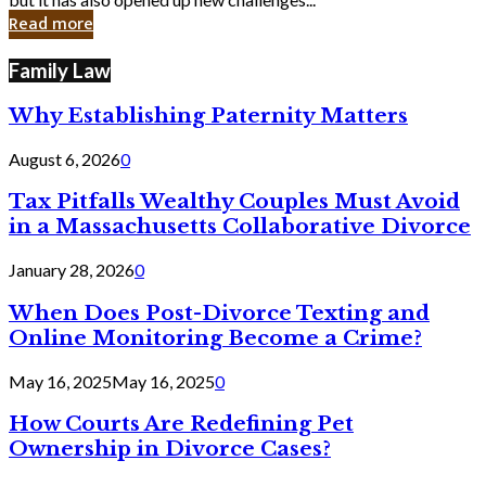
in
Read more
Cyber
Laws
Family Law
Why Establishing Paternity Matters
August 6, 2026
0
Tax Pitfalls Wealthy Couples Must Avoid
in a Massachusetts Collaborative Divorce
January 28, 2026
0
When Does Post-Divorce Texting and
Online Monitoring Become a Crime?
May 16, 2025
May 16, 2025
0
How Courts Are Redefining Pet
Ownership in Divorce Cases?