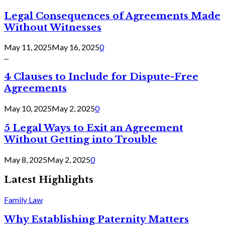
Legal Consequences of Agreements Made
Without Witnesses
May 11, 2025
May 16, 2025
0
...
4 Clauses to Include for Dispute-Free
Agreements
May 10, 2025
May 2, 2025
0
5 Legal Ways to Exit an Agreement
Without Getting into Trouble
May 8, 2025
May 2, 2025
0
Latest Highlights
Family Law
Why Establishing Paternity Matters