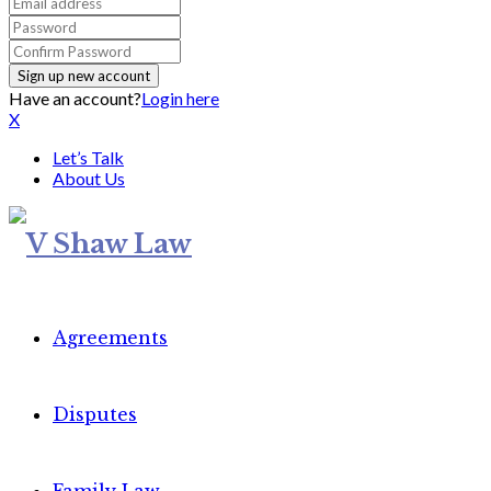
Have an account?
Login here
X
Let’s Talk
About Us
Agreements
Disputes