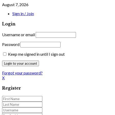
August 7, 2026
Sign in / Join
Login
Username or email
Password
Keep me signed in until I sign out
Forgot your password?
X
Register