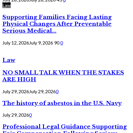
Law
Supporting Families Facing Lasting
Physical Changes After Preventable
Serious Medical...
July 12, 2026
July 9, 2026
90
0
Law
NO SMALL TALK WHEN THE STAKES
ARE HIGH
July 29, 2026
July 29, 2026
0
The history of asbestos in the U.S. Navy
July 29, 2026
0
Professional Legal Guidance Supporting