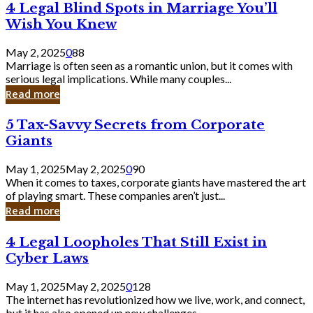
4
4 Legal Blind Spots in Marriage You’ll
Bank
Legal
Wish You Knew
Blind
Spots
May 2, 2025
0
88
in
Marriage is often seen as a romantic union, but it comes with
Marriage
serious legal implications. While many couples...
You’ll
Read more
Wish
You
5
5 Tax-Savvy Secrets from Corporate
Knew
Tax-
Giants
Savvy
Secrets
May 1, 2025
May 2, 2025
0
90
from
When it comes to taxes, corporate giants have mastered the art
Corporate
of playing smart. These companies aren’t just...
Giants
Read more
4
4 Legal Loopholes That Still Exist in
Legal
Cyber Laws
Loopholes
That
May 1, 2025
May 2, 2025
0
128
Still
The internet has revolutionized how we live, work, and connect,
Exist
but it has also opened up new challenges...