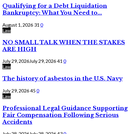
Qualifying for a Debt Liquidation
Bankruptcy: What You Need to...
August 1, 2026
31
0
Law
NO SMALL TALK WHEN THE STAKES
ARE HIGH
July 29, 2026
July 29, 2026
41
0
Law
The history of asbestos in the U.S. Navy
July 29, 2026
45
0
Law
Professional Legal Guidance Supporting
Fair Compensation Following Serious
Accidents
July 28, 2026
July 28, 2026
43
0