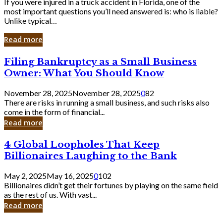
If you were injured in a truck accident in Florida, one of the
most important questions you’ll need answered is: who is liable?
Unlike typical…
Read more
Filing
Filing Bankruptcy as a Small Business
Bankruptcy
Owner: What You Should Know
as
a
November 28, 2025
November 28, 2025
0
82
Small
There are risks in running a small business, and such risks also
Business
come in the form of financial...
Owner:
Read more
What
You
4
4 Global Loopholes That Keep
Should
Global
Know
Billionaires Laughing to the Bank
Loopholes
That
May 2, 2025
May 16, 2025
0
102
Keep
Billionaires didn’t get their fortunes by playing on the same field
Billionaires
as the rest of us. With vast...
Laughing
Read more
to
the