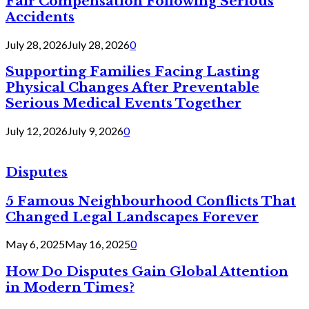
Fair Compensation Following Serious
Accidents
July 28, 2026
July 28, 2026
0
Supporting Families Facing Lasting
Physical Changes After Preventable
Serious Medical Events Together
July 12, 2026
July 9, 2026
0
Disputes
5 Famous Neighbourhood Conflicts That
Changed Legal Landscapes Forever
May 6, 2025
May 16, 2025
0
How Do Disputes Gain Global Attention
in Modern Times?