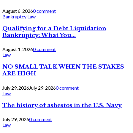
August 6, 2026
0 comment
Bankruptcy Law
Qualifying for a Debt Liquidation
Bankruptcy: What You...
August 1, 2026
0 comment
Law
NO SMALL TALK WHEN THE STAKES
ARE HIGH
July 29, 2026
July 29, 2026
0 comment
Law
The history of asbestos in the U.S. Navy
July 29, 2026
0 comment
Law