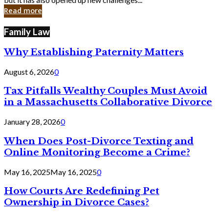
in
Read more
Cyber
Laws
Family Law
Why Establishing Paternity Matters
August 6, 2026
0
Tax Pitfalls Wealthy Couples Must Avoid
in a Massachusetts Collaborative Divorce
January 28, 2026
0
When Does Post-Divorce Texting and
Online Monitoring Become a Crime?
May 16, 2025
May 16, 2025
0
How Courts Are Redefining Pet
Ownership in Divorce Cases?