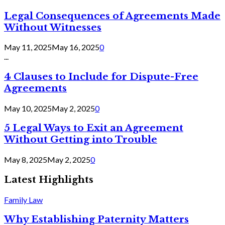
Legal Consequences of Agreements Made
Without Witnesses
May 11, 2025
May 16, 2025
0
...
4 Clauses to Include for Dispute-Free
Agreements
May 10, 2025
May 2, 2025
0
5 Legal Ways to Exit an Agreement
Without Getting into Trouble
May 8, 2025
May 2, 2025
0
Latest Highlights
Family Law
Why Establishing Paternity Matters