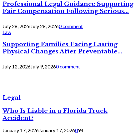
Professional Legal Guidance Supporting
Fair Compensation Following Serious...
July 28, 2026
July 28, 2026
0 comment
Law
Supporting Families Facing Lasting
Physical Changes After Preventable...
July 12, 2026
July 9, 2026
0 comment
Legal
Who Is Liable in a Florida Truck
Accident?
January 17, 2026
January 17, 2026
0
94