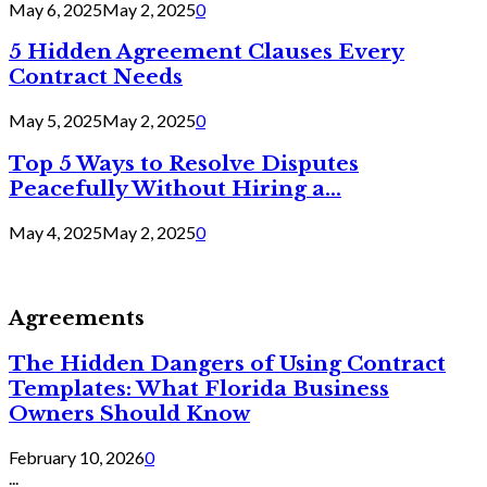
May 6, 2025
May 2, 2025
0
5 Hidden Agreement Clauses Every
Contract Needs
May 5, 2025
May 2, 2025
0
Top 5 Ways to Resolve Disputes
Peacefully Without Hiring a...
May 4, 2025
May 2, 2025
0
Agreements
The Hidden Dangers of Using Contract
Templates: What Florida Business
Owners Should Know
February 10, 2026
0
...