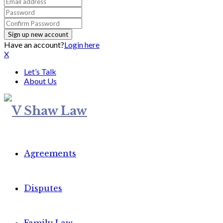
Have an account?
Login here
X
Let’s Talk
About Us
Agreements
Disputes