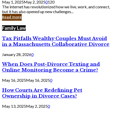
May 1, 2025
May 2, 2025
0
120
Still
The internet has revolutionized how we live, work, and connect,
Exist
but it has also opened up new challenges...
in
Read more
Cyber
Laws
Family Law
Tax Pitfalls Wealthy Couples Must Avoid
in a Massachusetts Collaborative Divorce
January 28, 2026
0
When Does Post-Divorce Texting and
Online Monitoring Become a Crime?
May 16, 2025
May 16, 2025
0
How Courts Are Redefining Pet
Ownership in Divorce Cases?
May 13, 2025
May 2, 2025
0