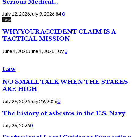
Serious Medical...
July 12, 2026
July 9, 2026
84
0
Law
WHY YOUR ACCIDENT CLAIM IS A
TACTICAL MISSION
June 4, 2026
June 4, 2026
109
0
Law
NO SMALL TALK WHEN THE STAKES
ARE HIGH
July 29, 2026
July 29, 2026
0
The history of asbestos in the U.S. Navy
July 29, 2026
0