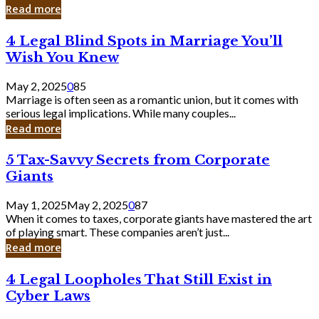
Laughing
Read more
to
the
4
4 Legal Blind Spots in Marriage You’ll
Bank
Legal
Wish You Knew
Blind
Spots
May 2, 2025
0
85
in
Marriage is often seen as a romantic union, but it comes with
Marriage
serious legal implications. While many couples...
You’ll
Read more
Wish
You
5
5 Tax-Savvy Secrets from Corporate
Knew
Tax-
Giants
Savvy
Secrets
May 1, 2025
May 2, 2025
0
87
from
When it comes to taxes, corporate giants have mastered the art
Corporate
of playing smart. These companies aren’t just...
Giants
Read more
4
4 Legal Loopholes That Still Exist in
Legal
Cyber Laws
Loopholes
That