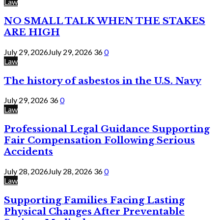
Law
NO SMALL TALK WHEN THE STAKES
ARE HIGH
July 29, 2026
July 29, 2026
36
0
Law
The history of asbestos in the U.S. Navy
July 29, 2026
36
0
Law
Professional Legal Guidance Supporting
Fair Compensation Following Serious
Accidents
July 28, 2026
July 28, 2026
36
0
Law
Supporting Families Facing Lasting
Physical Changes After Preventable