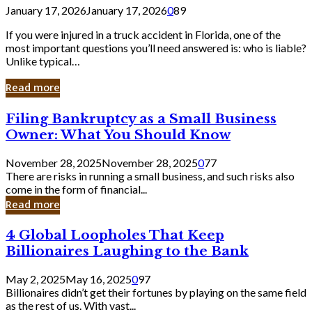
January 17, 2026
January 17, 2026
0
89
If you were injured in a truck accident in Florida, one of the
most important questions you’ll need answered is: who is liable?
Unlike typical…
Read more
Filing
Filing Bankruptcy as a Small Business
Bankruptcy
Owner: What You Should Know
as
a
November 28, 2025
November 28, 2025
0
77
Small
There are risks in running a small business, and such risks also
Business
come in the form of financial...
Owner:
Read more
What
You
4
4 Global Loopholes That Keep
Should
Global
Know
Billionaires Laughing to the Bank
Loopholes
That
May 2, 2025
May 16, 2025
0
97
Keep
Billionaires didn’t get their fortunes by playing on the same field
Billionaires
as the rest of us. With vast...