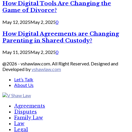
How Digital Tools Are Changing the
Game of Divorce?
May 12, 2025
May 2, 2025
0
How Digital Agreements are Changing
Parenting in Shared Custody?
May 11, 2025
May 2, 2025
0
@2026 - vshawlaw.com. All Right Reserved. Designed and
Developed by
vshawlaw.com
Let’s Talk
About Us
Facebook
Twitter
Linkedin
Agreements
Disputes
Family Law
Law
Legal