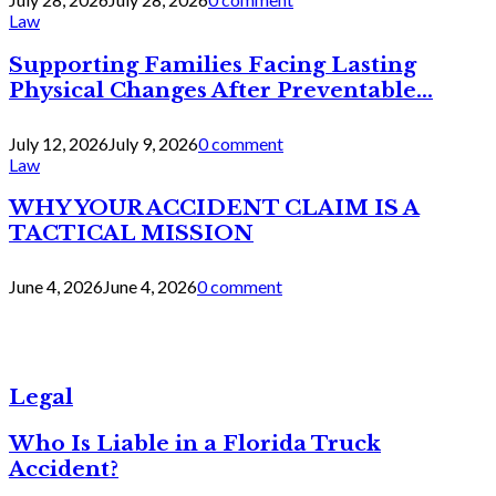
Law
Supporting Families Facing Lasting
Physical Changes After Preventable...
July 12, 2026
July 9, 2026
0 comment
Law
WHY YOUR ACCIDENT CLAIM IS A
TACTICAL MISSION
June 4, 2026
June 4, 2026
0 comment
Legal
Who Is Liable in a Florida Truck
Accident?