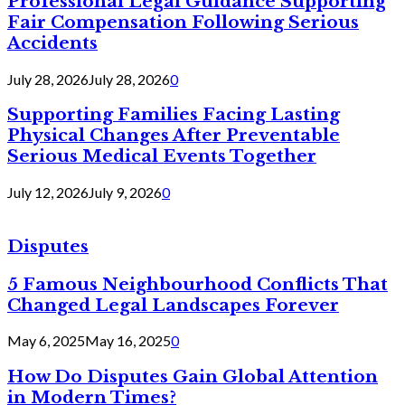
Professional Legal Guidance Supporting
Fair Compensation Following Serious
Accidents
July 28, 2026
July 28, 2026
0
Supporting Families Facing Lasting
Physical Changes After Preventable
Serious Medical Events Together
July 12, 2026
July 9, 2026
0
Disputes
5 Famous Neighbourhood Conflicts That
Changed Legal Landscapes Forever
May 6, 2025
May 16, 2025
0
How Do Disputes Gain Global Attention
in Modern Times?