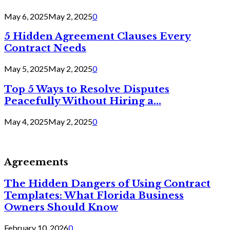
May 6, 2025
May 2, 2025
0
5 Hidden Agreement Clauses Every
Contract Needs
May 5, 2025
May 2, 2025
0
Top 5 Ways to Resolve Disputes
Peacefully Without Hiring a...
May 4, 2025
May 2, 2025
0
Agreements
The Hidden Dangers of Using Contract
Templates: What Florida Business
Owners Should Know
February 10, 2026
0