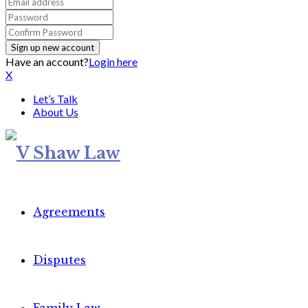
Have an account?
Login here
X
Let’s Talk
About Us
Agreements
Disputes