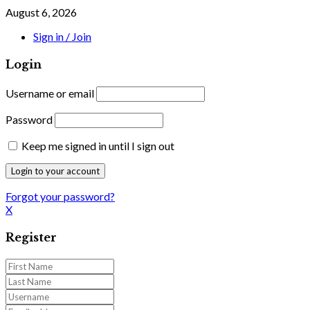
August 6, 2026
Sign in / Join
Login
Username or email
Password
Keep me signed in until I sign out
Forgot your password?
X
Register