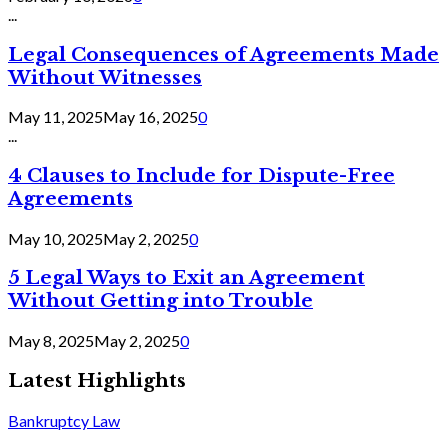
...
Legal Consequences of Agreements Made
Without Witnesses
May 11, 2025
May 16, 2025
0
...
4 Clauses to Include for Dispute-Free
Agreements
May 10, 2025
May 2, 2025
0
5 Legal Ways to Exit an Agreement
Without Getting into Trouble
May 8, 2025
May 2, 2025
0
Latest Highlights
Bankruptcy Law