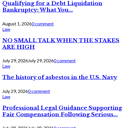
Qualifying for a Debt Liquidation
Bankruptcy: What You...
August 1, 2026
0 comment
Law
NO SMALL TALK WHEN THE STAKES
ARE HIGH
July 29, 2026
July 29, 2026
0 comment
Law
The history of asbestos in the U.S. Navy
July 29, 2026
0 comment
Law
Professional Legal Guidance Supporting
Fair Compensation Following Serious...
July 28, 2026
July 28, 2026
0 comment