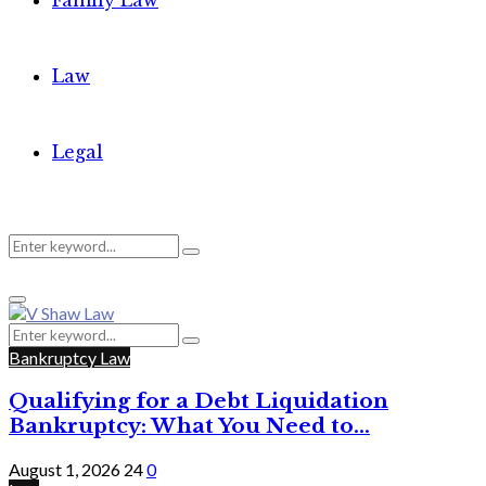
Family Law
Law
Legal
Search
Search
Primary
for:
Menu
Search
Search
for:
Bankruptcy Law
Qualifying for a Debt Liquidation
Bankruptcy: What You Need to...
August 1, 2026
24
0