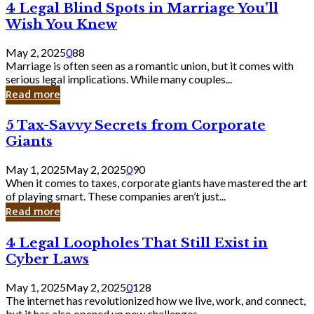
4
4 Legal Blind Spots in Marriage You’ll
Bank
Legal
Wish You Knew
Blind
Spots
May 2, 2025
0
88
in
Marriage is often seen as a romantic union, but it comes with
Marriage
serious legal implications. While many couples...
You’ll
Read more
Wish
You
5
5 Tax-Savvy Secrets from Corporate
Knew
Tax-
Giants
Savvy
Secrets
May 1, 2025
May 2, 2025
0
90
from
When it comes to taxes, corporate giants have mastered the art
Corporate
of playing smart. These companies aren’t just...
Giants
Read more
4
4 Legal Loopholes That Still Exist in
Legal
Cyber Laws
Loopholes
That
May 1, 2025
May 2, 2025
0
128
Still
The internet has revolutionized how we live, work, and connect,
Exist
but it has also opened up new challenges...