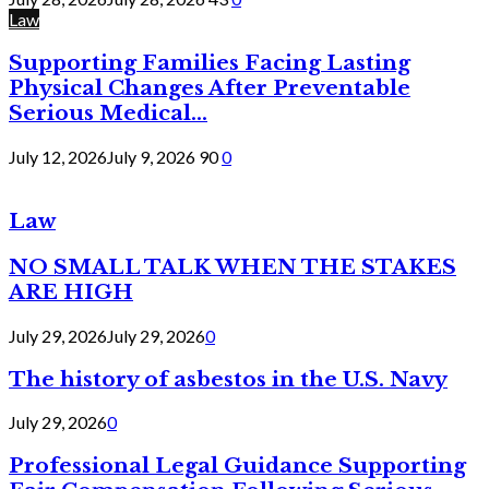
Law
Supporting Families Facing Lasting
Physical Changes After Preventable
Serious Medical...
July 12, 2026
July 9, 2026
90
0
Law
NO SMALL TALK WHEN THE STAKES
ARE HIGH
July 29, 2026
July 29, 2026
0
The history of asbestos in the U.S. Navy
July 29, 2026
0
Professional Legal Guidance Supporting