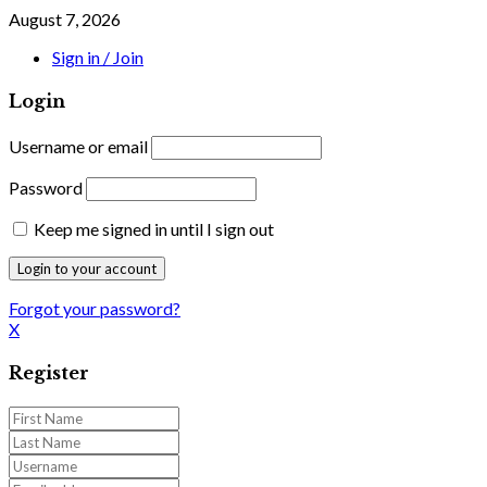
August 7, 2026
Sign in / Join
Login
Username or email
Password
Keep me signed in until I sign out
Forgot your password?
X
Register