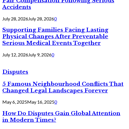
Fair Compensation Following Serious
Accidents
July 28, 2026
July 28, 2026
0
Supporting Families Facing Lasting
Physical Changes After Preventable
Serious Medical Events Together
July 12, 2026
July 9, 2026
0
Disputes
5 Famous Neighbourhood Conflicts That
Changed Legal Landscapes Forever
May 6, 2025
May 16, 2025
0
How Do Disputes Gain Global Attention
in Modern Times?