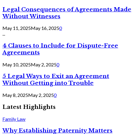
Legal Consequences of Agreements Made
Without Witnesses
May 11, 2025
May 16, 2025
0
...
4 Clauses to Include for Dispute-Free
Agreements
May 10, 2025
May 2, 2025
0
5 Legal Ways to Exit an Agreement
Without Getting into Trouble
May 8, 2025
May 2, 2025
0
Latest Highlights
Family Law
Why Establishing Paternity Matters