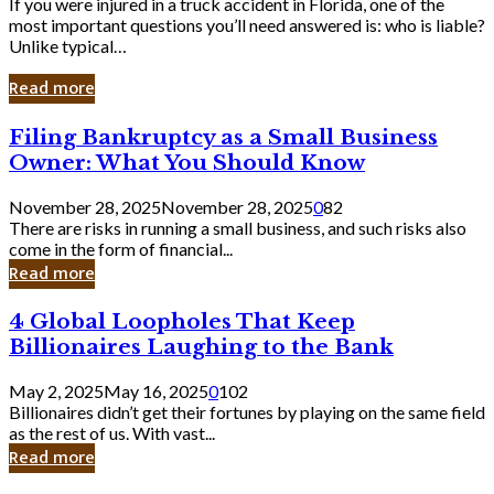
If you were injured in a truck accident in Florida, one of the
most important questions you’ll need answered is: who is liable?
Unlike typical…
Read more
Filing
Filing Bankruptcy as a Small Business
Bankruptcy
Owner: What You Should Know
as
a
November 28, 2025
November 28, 2025
0
82
Small
There are risks in running a small business, and such risks also
Business
come in the form of financial...
Owner:
Read more
What
You
4
4 Global Loopholes That Keep
Should
Global
Know
Billionaires Laughing to the Bank
Loopholes
That
May 2, 2025
May 16, 2025
0
102
Keep
Billionaires didn’t get their fortunes by playing on the same field
Billionaires
as the rest of us. With vast...
Laughing
Read more
to
the