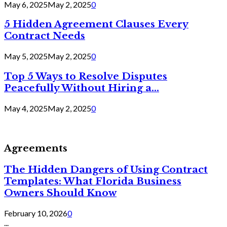
May 6, 2025
May 2, 2025
0
5 Hidden Agreement Clauses Every
Contract Needs
May 5, 2025
May 2, 2025
0
Top 5 Ways to Resolve Disputes
Peacefully Without Hiring a...
May 4, 2025
May 2, 2025
0
Agreements
The Hidden Dangers of Using Contract
Templates: What Florida Business
Owners Should Know
February 10, 2026
0
...