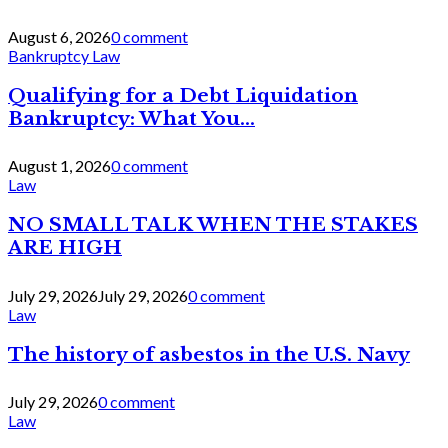
August 6, 2026
0 comment
Bankruptcy Law
Qualifying for a Debt Liquidation
Bankruptcy: What You...
August 1, 2026
0 comment
Law
NO SMALL TALK WHEN THE STAKES
ARE HIGH
July 29, 2026
July 29, 2026
0 comment
Law
The history of asbestos in the U.S. Navy
July 29, 2026
0 comment
Law