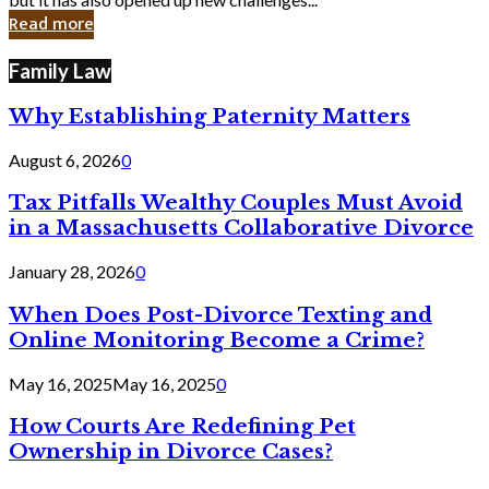
in
Read more
Cyber
Laws
Family Law
Why Establishing Paternity Matters
August 6, 2026
0
Tax Pitfalls Wealthy Couples Must Avoid
in a Massachusetts Collaborative Divorce
January 28, 2026
0
When Does Post-Divorce Texting and
Online Monitoring Become a Crime?
May 16, 2025
May 16, 2025
0
How Courts Are Redefining Pet
Ownership in Divorce Cases?