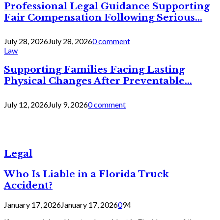
Professional Legal Guidance Supporting
Fair Compensation Following Serious...
July 28, 2026
July 28, 2026
0 comment
Law
Supporting Families Facing Lasting
Physical Changes After Preventable...
July 12, 2026
July 9, 2026
0 comment
Legal
Who Is Liable in a Florida Truck
Accident?
January 17, 2026
January 17, 2026
0
94