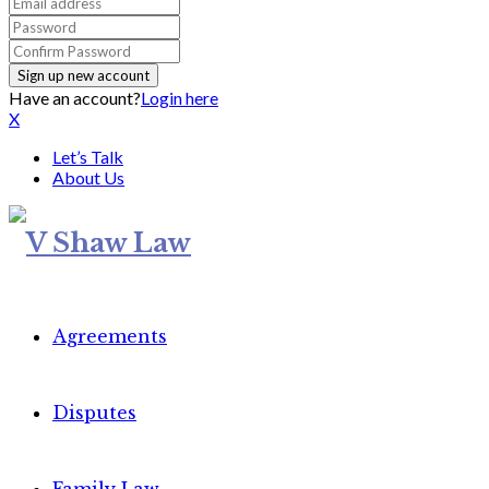
Have an account?
Login here
X
Let’s Talk
About Us
Agreements
Disputes