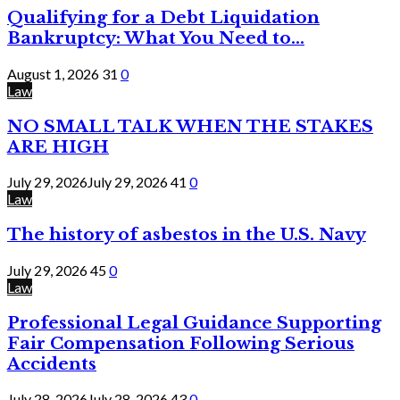
Qualifying for a Debt Liquidation
Bankruptcy: What You Need to...
August 1, 2026
31
0
Law
NO SMALL TALK WHEN THE STAKES
ARE HIGH
July 29, 2026
July 29, 2026
41
0
Law
The history of asbestos in the U.S. Navy
July 29, 2026
45
0
Law
Professional Legal Guidance Supporting
Fair Compensation Following Serious
Accidents
July 28, 2026
July 28, 2026
43
0