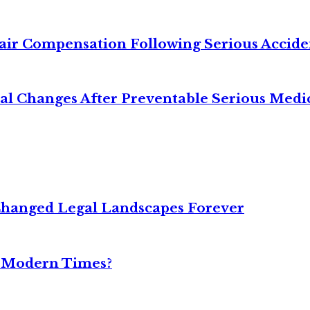
air Compensation Following Serious Accide
cal Changes After Preventable Serious Medi
Changed Legal Landscapes Forever
n Modern Times?