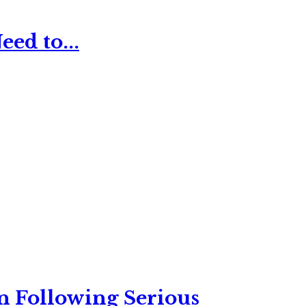
ed to...
n Following Serious