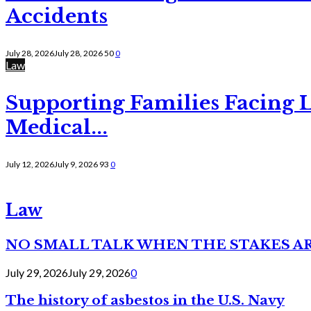
Accidents
July 28, 2026
July 28, 2026
50
0
Law
Supporting Families Facing L
Medical...
July 12, 2026
July 9, 2026
93
0
Law
NO SMALL TALK WHEN THE STAKES A
July 29, 2026
July 29, 2026
0
The history of asbestos in the U.S. Navy