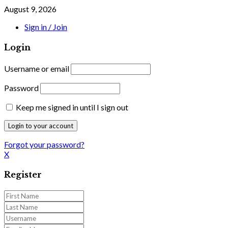
August 9, 2026
Sign in / Join
Login
Username or email
Password
Keep me signed in until I sign out
Forgot your password?
X
Register