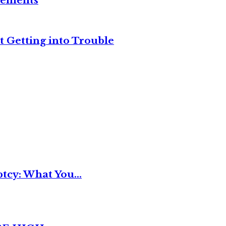
reements
t Getting into Trouble
tcy: What You...