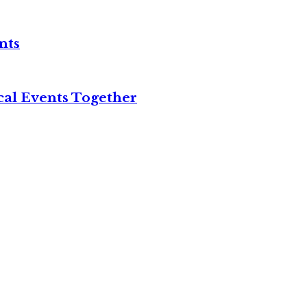
nts
cal Events Together