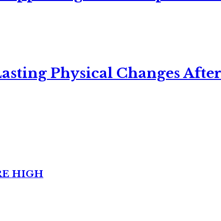
asting Physical Changes After
RE HIGH