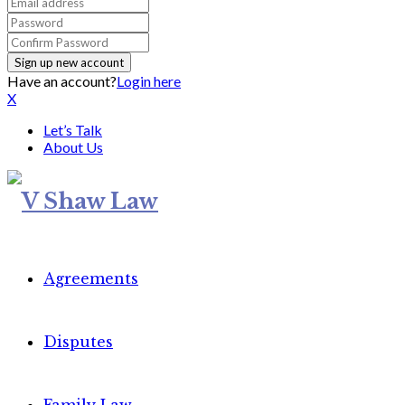
Have an account?
Login here
X
Let’s Talk
About Us
Agreements
Disputes