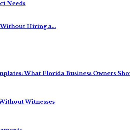
ct Needs
Without Hiring a...
mplates: What Florida Business Owners Sh
Without Witnesses