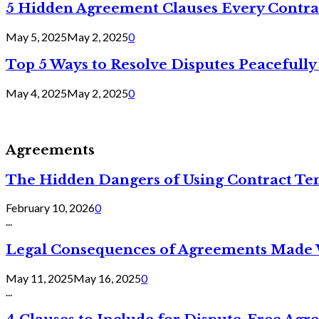
5 Hidden Agreement Clauses Every Contra
May 5, 2025
May 2, 2025
0
Top 5 Ways to Resolve Disputes Peacefully 
May 4, 2025
May 2, 2025
0
Agreements
The Hidden Dangers of Using Contract Te
February 10, 2026
0
...
Legal Consequences of Agreements Made 
May 11, 2025
May 16, 2025
0
...