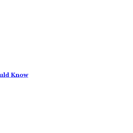
ould Know