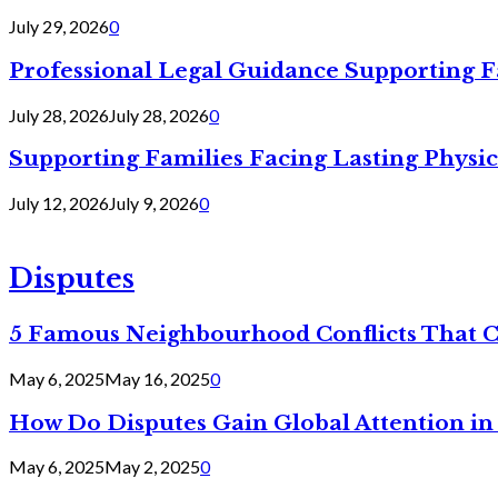
July 29, 2026
0
Professional Legal Guidance Supporting F
July 28, 2026
July 28, 2026
0
Supporting Families Facing Lasting Physi
July 12, 2026
July 9, 2026
0
Disputes
5 Famous Neighbourhood Conflicts That 
May 6, 2025
May 16, 2025
0
How Do Disputes Gain Global Attention i
May 6, 2025
May 2, 2025
0