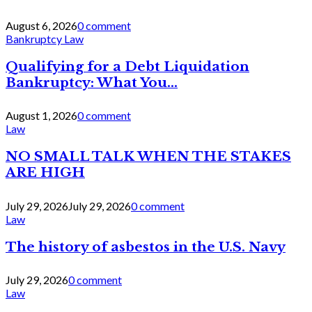
August 6, 2026
0 comment
Bankruptcy Law
Qualifying for a Debt Liquidation
Bankruptcy: What You...
August 1, 2026
0 comment
Law
NO SMALL TALK WHEN THE STAKES
ARE HIGH
July 29, 2026
July 29, 2026
0 comment
Law
The history of asbestos in the U.S. Navy
July 29, 2026
0 comment
Law