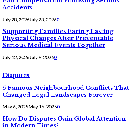
Fair Compensation Following Serious
Accidents
July 28, 2026
July 28, 2026
0
Supporting Families Facing Lasting
Physical Changes After Preventable
Serious Medical Events Together
July 12, 2026
July 9, 2026
0
Disputes
5 Famous Neighbourhood Conflicts That
Changed Legal Landscapes Forever
May 6, 2025
May 16, 2025
0
How Do Disputes Gain Global Attention
in Modern Times?