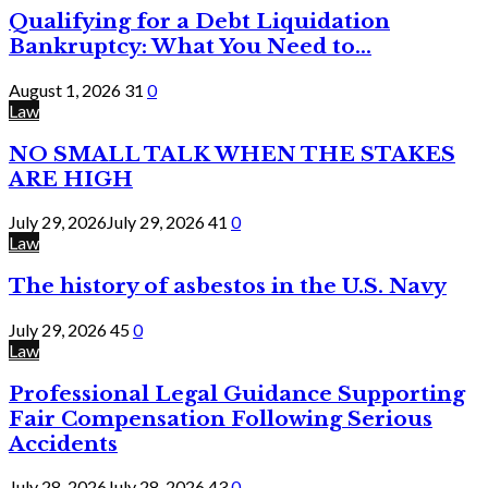
Qualifying for a Debt Liquidation
Bankruptcy: What You Need to...
August 1, 2026
31
0
Law
NO SMALL TALK WHEN THE STAKES
ARE HIGH
July 29, 2026
July 29, 2026
41
0
Law
The history of asbestos in the U.S. Navy
July 29, 2026
45
0
Law
Professional Legal Guidance Supporting
Fair Compensation Following Serious
Accidents
July 28, 2026
July 28, 2026
43
0