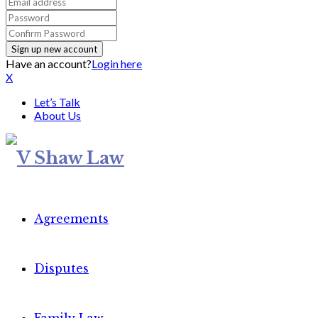
Have an account?
Login here
X
Let’s Talk
About Us
Agreements
Disputes