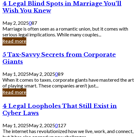
4
4 Legal Blind Spots in Marriage You’ll
Bank
Legal
Wish You Knew
Blind
Spots
May 2, 2025
0
87
in
Marriage is often seen as a romantic union, but it comes with
Marriage
serious legal implications. While many couples...
You’ll
Read more
Wish
You
5
5 Tax-Savvy Secrets from Corporate
Knew
Tax-
Giants
Savvy
Secrets
May 1, 2025
May 2, 2025
0
89
from
When it comes to taxes, corporate giants have mastered the art
Corporate
of playing smart. These companies aren’t just...
Giants
Read more
4
4 Legal Loopholes That Still Exist in
Legal
Cyber Laws
Loopholes
That
May 1, 2025
May 2, 2025
0
127
Still
The internet has revolutionized how we live, work, and connect,
Exist
but it has also opened up new challenges...