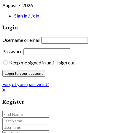
August 7, 2026
Sign in / Join
Login
Username or email
Password
Keep me signed in until I sign out
Forgot your password?
X
Register