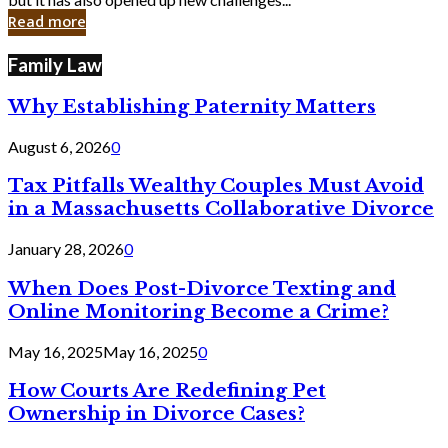
in
Read more
Cyber
Laws
Family Law
Why Establishing Paternity Matters
August 6, 2026
0
Tax Pitfalls Wealthy Couples Must Avoid
in a Massachusetts Collaborative Divorce
January 28, 2026
0
When Does Post-Divorce Texting and
Online Monitoring Become a Crime?
May 16, 2025
May 16, 2025
0
How Courts Are Redefining Pet
Ownership in Divorce Cases?