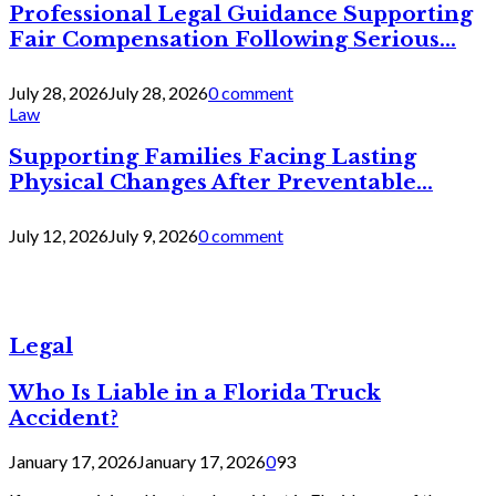
Professional Legal Guidance Supporting
Fair Compensation Following Serious...
July 28, 2026
July 28, 2026
0 comment
Law
Supporting Families Facing Lasting
Physical Changes After Preventable...
July 12, 2026
July 9, 2026
0 comment
Legal
Who Is Liable in a Florida Truck
Accident?
January 17, 2026
January 17, 2026
0
93