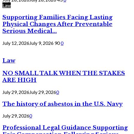
Law
Supporting Families Facing Lasting
Physical Changes After Preventable
Serious Medical...
July 12, 2026
July 9, 2026
90
0
Law
NO SMALL TALK WHEN THE STAKES
ARE HIGH
July 29, 2026
July 29, 2026
0
The history of asbestos in the U.S. Navy
July 29, 2026
0
Professional Legal Guidance Supporting