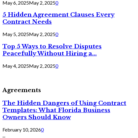
May 6, 2025
May 2, 2025
0
5 Hidden Agreement Clauses Every
Contract Needs
May 5, 2025
May 2, 2025
0
Top 5 Ways to Resolve Disputes
Peacefully Without Hiring a...
May 4, 2025
May 2, 2025
0
Agreements
The Hidden Dangers of Using Contract
Templates: What Florida Business
Owners Should Know
February 10, 2026
0
...