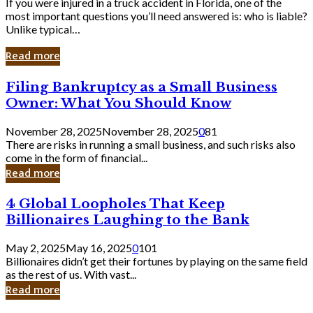
If you were injured in a truck accident in Florida, one of the
most important questions you’ll need answered is: who is liable?
Unlike typical…
Read more
Filing
Filing Bankruptcy as a Small Business
Bankruptcy
Owner: What You Should Know
as
a
November 28, 2025
November 28, 2025
0
81
Small
There are risks in running a small business, and such risks also
Business
come in the form of financial...
Owner:
Read more
What
You
4
4 Global Loopholes That Keep
Should
Global
Know
Billionaires Laughing to the Bank
Loopholes
That
May 2, 2025
May 16, 2025
0
101
Keep
Billionaires didn’t get their fortunes by playing on the same field
Billionaires
as the rest of us. With vast...
Laughing
Read more
to
the