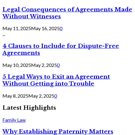
Legal Consequences of Agreements Made
Without Witnesses
May 11, 2025
May 16, 2025
0
...
4 Clauses to Include for Dispute-Free
Agreements
May 10, 2025
May 2, 2025
0
5 Legal Ways to Exit an Agreement
Without Getting into Trouble
May 8, 2025
May 2, 2025
0
Latest Highlights
Family Law
Why Establishing Paternity Matters