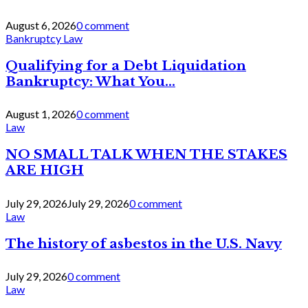
August 6, 2026
0 comment
Bankruptcy Law
Qualifying for a Debt Liquidation
Bankruptcy: What You...
August 1, 2026
0 comment
Law
NO SMALL TALK WHEN THE STAKES
ARE HIGH
July 29, 2026
July 29, 2026
0 comment
Law
The history of asbestos in the U.S. Navy
July 29, 2026
0 comment
Law