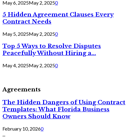
May 6, 2025
May 2, 2025
0
5 Hidden Agreement Clauses Every
Contract Needs
May 5, 2025
May 2, 2025
0
Top 5 Ways to Resolve Disputes
Peacefully Without Hiring a...
May 4, 2025
May 2, 2025
0
Agreements
The Hidden Dangers of Using Contract
Templates: What Florida Business
Owners Should Know
February 10, 2026
0
...