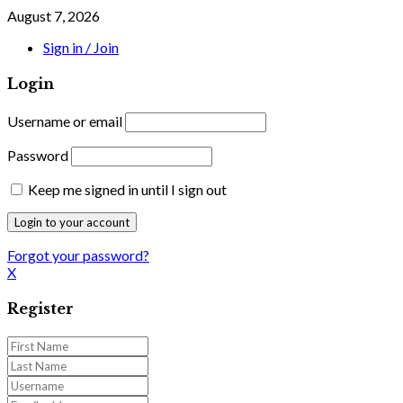
August 7, 2026
Sign in / Join
Login
Username or email
Password
Keep me signed in until I sign out
Forgot your password?
X
Register