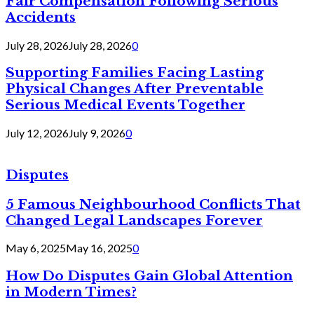
Fair Compensation Following Serious
Accidents
July 28, 2026
July 28, 2026
0
Supporting Families Facing Lasting
Physical Changes After Preventable
Serious Medical Events Together
July 12, 2026
July 9, 2026
0
Disputes
5 Famous Neighbourhood Conflicts That
Changed Legal Landscapes Forever
May 6, 2025
May 16, 2025
0
How Do Disputes Gain Global Attention
in Modern Times?