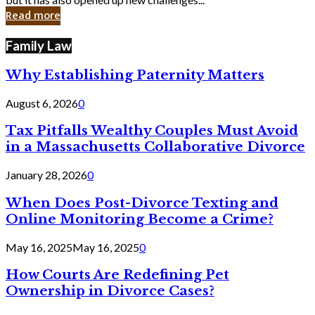
in
Read more
Cyber
Laws
Family Law
Why Establishing Paternity Matters
August 6, 2026
0
Tax Pitfalls Wealthy Couples Must Avoid
in a Massachusetts Collaborative Divorce
January 28, 2026
0
When Does Post-Divorce Texting and
Online Monitoring Become a Crime?
May 16, 2025
May 16, 2025
0
How Courts Are Redefining Pet
Ownership in Divorce Cases?