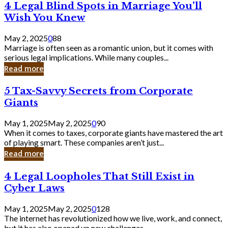
4
4 Legal Blind Spots in Marriage You’ll
Bank
Legal
Wish You Knew
Blind
Spots
May 2, 2025
0
88
in
Marriage is often seen as a romantic union, but it comes with
Marriage
serious legal implications. While many couples...
You’ll
Read more
Wish
You
5
5 Tax-Savvy Secrets from Corporate
Knew
Tax-
Giants
Savvy
Secrets
May 1, 2025
May 2, 2025
0
90
from
When it comes to taxes, corporate giants have mastered the art
Corporate
of playing smart. These companies aren’t just...
Giants
Read more
4
4 Legal Loopholes That Still Exist in
Legal
Cyber Laws
Loopholes
That
May 1, 2025
May 2, 2025
0
128
Still
The internet has revolutionized how we live, work, and connect,
Exist
but it has also opened up new challenges...