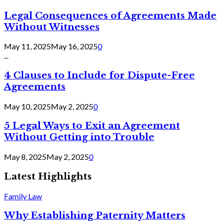
Legal Consequences of Agreements Made
Without Witnesses
May 11, 2025
May 16, 2025
0
...
4 Clauses to Include for Dispute-Free
Agreements
May 10, 2025
May 2, 2025
0
5 Legal Ways to Exit an Agreement
Without Getting into Trouble
May 8, 2025
May 2, 2025
0
Latest Highlights
Family Law
Why Establishing Paternity Matters