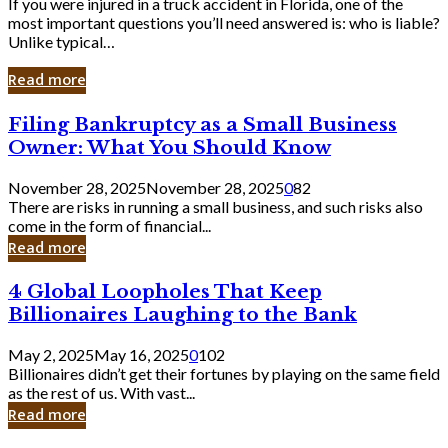
If you were injured in a truck accident in Florida, one of the
most important questions you’ll need answered is: who is liable?
Unlike typical…
Read more
Filing
Filing Bankruptcy as a Small Business
Bankruptcy
Owner: What You Should Know
as
a
November 28, 2025
November 28, 2025
0
82
Small
There are risks in running a small business, and such risks also
Business
come in the form of financial...
Owner:
Read more
What
You
4
4 Global Loopholes That Keep
Should
Global
Know
Billionaires Laughing to the Bank
Loopholes
That
May 2, 2025
May 16, 2025
0
102
Keep
Billionaires didn’t get their fortunes by playing on the same field
Billionaires
as the rest of us. With vast...
Laughing
Read more
to
the