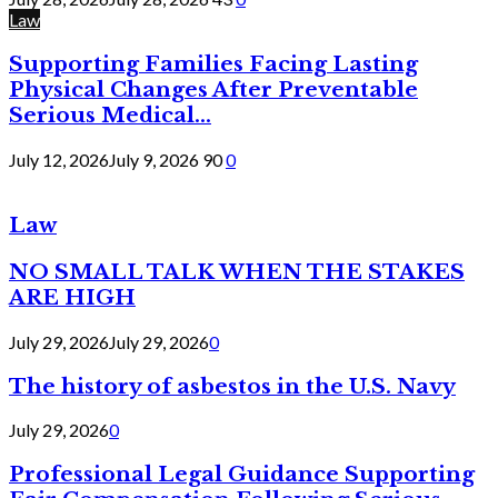
Law
Supporting Families Facing Lasting
Physical Changes After Preventable
Serious Medical...
July 12, 2026
July 9, 2026
90
0
Law
NO SMALL TALK WHEN THE STAKES
ARE HIGH
July 29, 2026
July 29, 2026
0
The history of asbestos in the U.S. Navy
July 29, 2026
0
Professional Legal Guidance Supporting