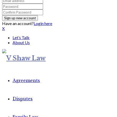
Have an account?
Login here
X
Let’s Talk
About Us
Agreements
Disputes