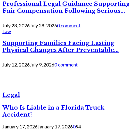
Professional Legal Guidance Supporting
Fair Compensation Following Serious...
July 28, 2026
July 28, 2026
0 comment
Law
Supporting Families Facing Lasting
Physical Changes After Preventable...
July 12, 2026
July 9, 2026
0 comment
Legal
Who Is Liable in a Florida Truck
Accident?
January 17, 2026
January 17, 2026
0
94