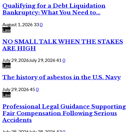
Qualifying for a Debt Liquidation
Bankruptcy: What You Need to...
August 1, 2026
33
0
Law
NO SMALL TALK WHEN THE STAKES
ARE HIGH
July 29, 2026
July 29, 2026
41
0
Law
The history of asbestos in the U.S. Navy
July 29, 2026
45
0
Law
Professional Legal Guidance Supporting
Fair Compensation Following Serious
Accidents
July 28, 2026
July 28, 2026
43
0