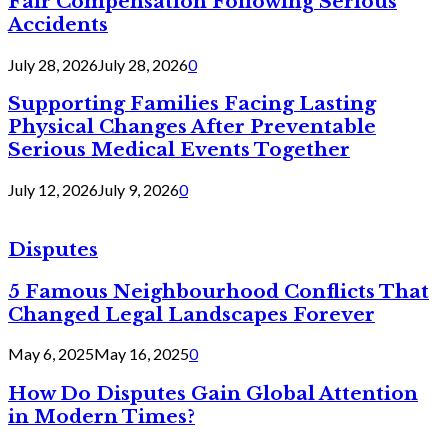
Fair Compensation Following Serious
Accidents
July 28, 2026
July 28, 2026
0
Supporting Families Facing Lasting
Physical Changes After Preventable
Serious Medical Events Together
July 12, 2026
July 9, 2026
0
Disputes
5 Famous Neighbourhood Conflicts That
Changed Legal Landscapes Forever
May 6, 2025
May 16, 2025
0
How Do Disputes Gain Global Attention
in Modern Times?