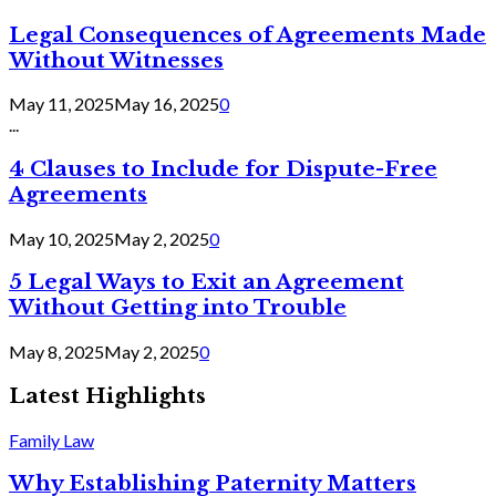
Legal Consequences of Agreements Made
Without Witnesses
May 11, 2025
May 16, 2025
0
...
4 Clauses to Include for Dispute-Free
Agreements
May 10, 2025
May 2, 2025
0
5 Legal Ways to Exit an Agreement
Without Getting into Trouble
May 8, 2025
May 2, 2025
0
Latest Highlights
Family Law
Why Establishing Paternity Matters