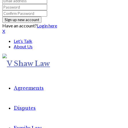
Have an account?
Login here
X
Let’s Talk
About Us
Agreements
Disputes