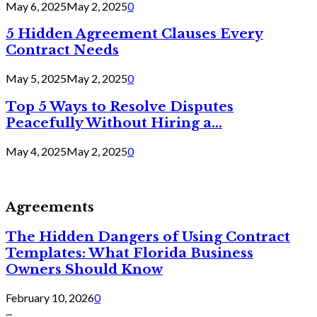
May 6, 2025
May 2, 2025
0
5 Hidden Agreement Clauses Every
Contract Needs
May 5, 2025
May 2, 2025
0
Top 5 Ways to Resolve Disputes
Peacefully Without Hiring a...
May 4, 2025
May 2, 2025
0
Agreements
The Hidden Dangers of Using Contract
Templates: What Florida Business
Owners Should Know
February 10, 2026
0
...