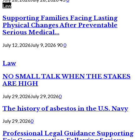
Law
Supporting Families Facing Lasting
Physical Changes After Preventable
Serious Medical...
July 12, 2026
July 9, 2026
90
0
Law
NO SMALL TALK WHEN THE STAKES
ARE HIGH
July 29, 2026
July 29, 2026
0
The history of asbestos in the U.S. Navy
July 29, 2026
0
Professional Legal Guidance Supporting