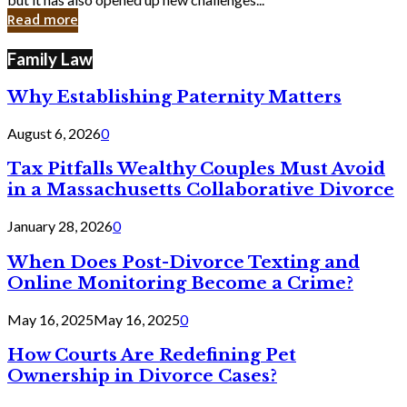
in
Read more
Cyber
Laws
Family Law
Why Establishing Paternity Matters
August 6, 2026
0
Tax Pitfalls Wealthy Couples Must Avoid
in a Massachusetts Collaborative Divorce
January 28, 2026
0
When Does Post-Divorce Texting and
Online Monitoring Become a Crime?
May 16, 2025
May 16, 2025
0
How Courts Are Redefining Pet
Ownership in Divorce Cases?