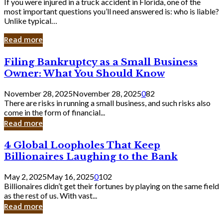
If you were injured in a truck accident in Florida, one of the
most important questions you’ll need answered is: who is liable?
Unlike typical…
Read more
Filing
Filing Bankruptcy as a Small Business
Bankruptcy
Owner: What You Should Know
as
a
November 28, 2025
November 28, 2025
0
82
Small
There are risks in running a small business, and such risks also
Business
come in the form of financial...
Owner:
Read more
What
You
4
4 Global Loopholes That Keep
Should
Global
Know
Billionaires Laughing to the Bank
Loopholes
That
May 2, 2025
May 16, 2025
0
102
Keep
Billionaires didn’t get their fortunes by playing on the same field
Billionaires
as the rest of us. With vast...
Laughing
Read more
to
the