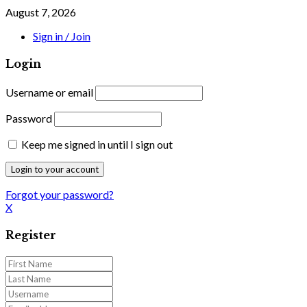
August 7, 2026
Sign in / Join
Login
Username or email
Password
Keep me signed in until I sign out
Forgot your password?
X
Register