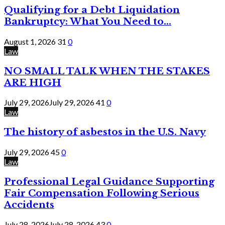
Qualifying for a Debt Liquidation
Bankruptcy: What You Need to...
August 1, 2026
31
0
Law
NO SMALL TALK WHEN THE STAKES
ARE HIGH
July 29, 2026
July 29, 2026
41
0
Law
The history of asbestos in the U.S. Navy
July 29, 2026
45
0
Law
Professional Legal Guidance Supporting
Fair Compensation Following Serious
Accidents
July 28, 2026
July 28, 2026
43
0