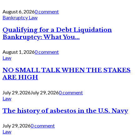
August 6, 2026
0 comment
Bankruptcy Law
Qualifying for a Debt Liquidation
Bankruptcy: What You...
August 1, 2026
0 comment
Law
NO SMALL TALK WHEN THE STAKES
ARE HIGH
July 29, 2026
July 29, 2026
0 comment
Law
The history of asbestos in the U.S. Navy
July 29, 2026
0 comment
Law