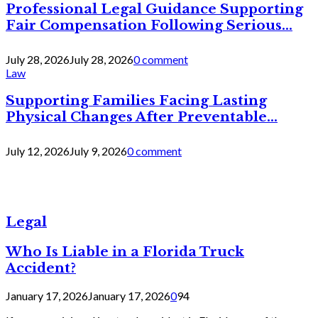
Professional Legal Guidance Supporting
Fair Compensation Following Serious...
July 28, 2026
July 28, 2026
0 comment
Law
Supporting Families Facing Lasting
Physical Changes After Preventable...
July 12, 2026
July 9, 2026
0 comment
Legal
Who Is Liable in a Florida Truck
Accident?
January 17, 2026
January 17, 2026
0
94