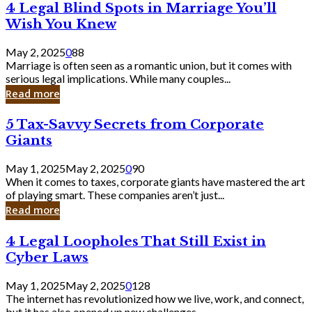
4
4 Legal Blind Spots in Marriage You’ll
Bank
Legal
Wish You Knew
Blind
Spots
May 2, 2025
0
88
in
Marriage is often seen as a romantic union, but it comes with
Marriage
serious legal implications. While many couples...
You’ll
Read more
Wish
You
5
5 Tax-Savvy Secrets from Corporate
Knew
Tax-
Giants
Savvy
Secrets
May 1, 2025
May 2, 2025
0
90
from
When it comes to taxes, corporate giants have mastered the art
Corporate
of playing smart. These companies aren’t just...
Giants
Read more
4
4 Legal Loopholes That Still Exist in
Legal
Cyber Laws
Loopholes
That
May 1, 2025
May 2, 2025
0
128
Still
The internet has revolutionized how we live, work, and connect,
Exist
but it has also opened up new challenges...