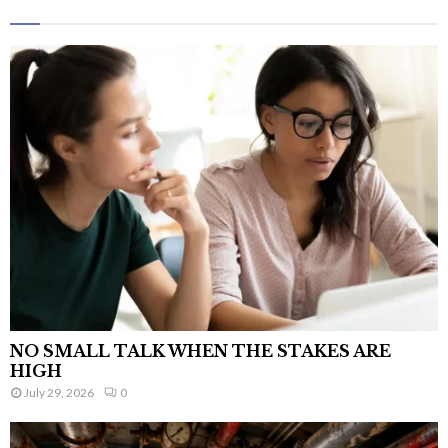
NO SMALL TALK WHEN THE STAKES ARE
HIGH
July 29, 2026
0