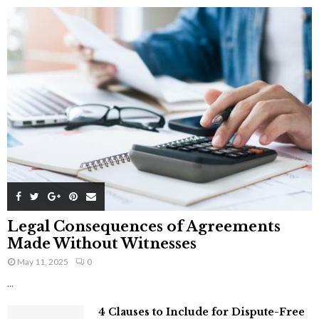
Legal Consequences of Agreements
Made Without Witnesses
May 11, 2025
0
...
4 Clauses to Include for Dispute-Free