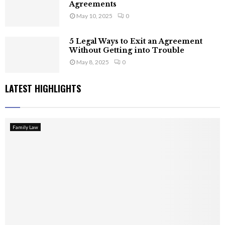
Agreements
May 10, 2025
0
5 Legal Ways to Exit an Agreement
Without Getting into Trouble
May 8, 2025
0
LATEST HIGHLIGHTS
Family Law