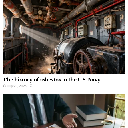
The history of asbestos in the U.S. Navy
July 29, 2026
0