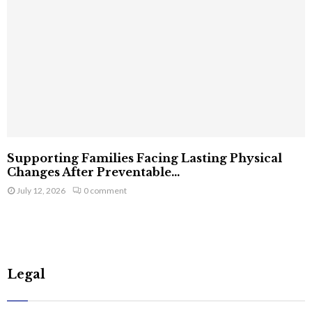
Supporting Families Facing Lasting Physical
Changes After Preventable...
July 12, 2026
0 comment
Legal