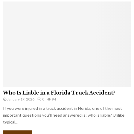
Who Is Liable in a Florida Truck Accident?
January 17, 2026
0
94
If you were injured in a truck accident in Florida, one of the most
important questions you’ll need answered is: who is liable? Unlike
typical…