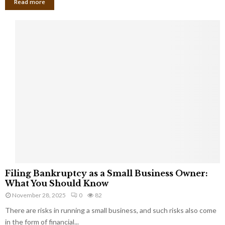
Read more
F
Filing Bankruptcy as a Small Business Owner:
i
What You Should Know
l
November 28, 2025
0
82
i
There are risks in running a small business, and such risks also come
n
g
in the form of financial...