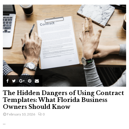
The Hidden Dangers of Using Contract
Templates: What Florida Business
Owners Should Know
February 10, 2026
0
...