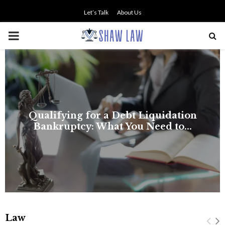
Let’s Talk
About Us
PRIMARY
MENU
NO SMALL TALK WHEN THE
STAKES ARE HIGH
Law