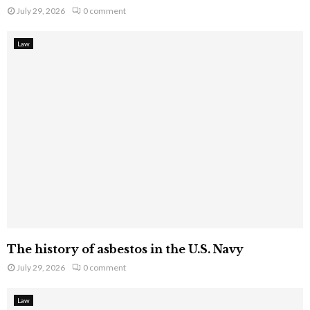
July 29, 2026
0 comment
Law
The history of asbestos in the U.S. Navy
July 29, 2026
0 comment
Law