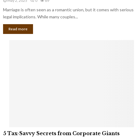
May 2, 2025
0
89
g
l
l
Marriage is often seen as a romantic union, but it comes with serious
a
l
d
l
legal implications. While many couples...
i
K
B
o
n
Read more
l
n
o
i
a
w
n
i
d
r
S
e
p
s
o
L
t
a
s
u
i
g
n
h
M
i
a
n
r
g
r
t
i
o
5
a
5 Tax-Savvy Secrets from Corporate Giants
t
T