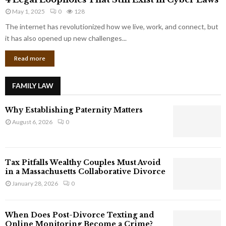
L
r
May 1, 2025
0
128
e
p
g
The internet has revolutionized how we live, work, and connect, but
o
a
it has also opened up new challenges...
r
l
a
Read more
L
t
o
e
o
G
FAMILY LAW
p
i
h
a
Why Establishing Paternity Matters
o
n
l
August 6, 2026
0
t
e
s
s
T
Tax Pitfalls Wealthy Couples Must Avoid
h
in a Massachusetts Collaborative Divorce
a
January 28, 2026
0
t
S
t
When Does Post-Divorce Texting and
i
Online Monitoring Become a Crime?