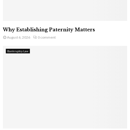
Why Establishing Paternity Matters
August 6, 2026
0 comment
Bankruptcy Law