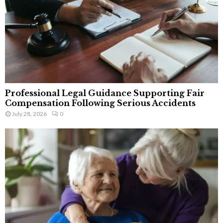
Professional Legal Guidance Supporting Fair
Compensation Following Serious Accidents
July 28, 2026
0