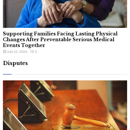
Supporting Families Facing Lasting Physical
Changes After Preventable Serious Medical
Events Together
July 12, 2026
0
Disputes