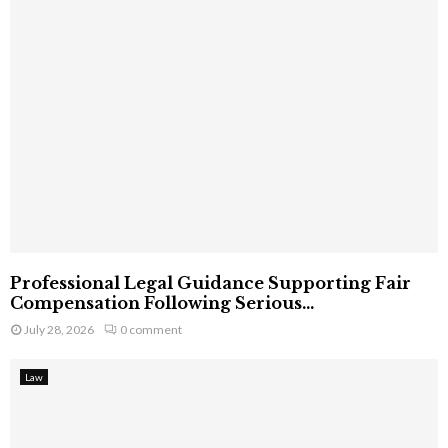
Professional Legal Guidance Supporting Fair
Compensation Following Serious...
July 28, 2026
0 comment
Law