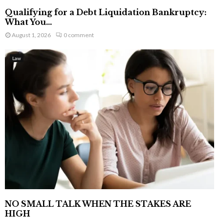
Qualifying for a Debt Liquidation Bankruptcy:
What You...
August 1, 2026
0 comment
Law
NO SMALL TALK WHEN THE STAKES ARE
HIGH