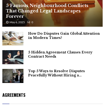
5 Famous Neighbourhood Conflicts
That Changed Legal Landscapes
Forever
May 6, 2025
0
How Do Disputes Gain Global Attention
in Modern Times?
5 Hidden Agreement Clauses Every
Contract Needs
Top 5 Ways to Resolve Disputes
Peacefully Without Hiring a...
AGREEMENTS