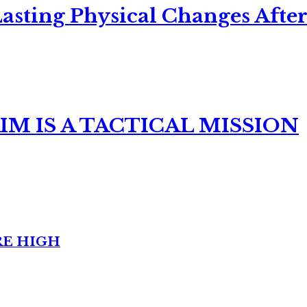
asting Physical Changes After
M IS A TACTICAL MISSION
RE HIGH