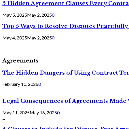
5 Hidden Agreement Clauses Every Contra
May 5, 2025
May 2, 2025
0
Top 5 Ways to Resolve Disputes Peacefully 
May 4, 2025
May 2, 2025
0
Agreements
The Hidden Dangers of Using Contract Te
February 10, 2026
0
...
Legal Consequences of Agreements Made 
May 11, 2025
May 16, 2025
0
...