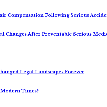
air Compensation Following Serious Accide
cal Changes After Preventable Serious Medi
Changed Legal Landscapes Forever
n Modern Times?