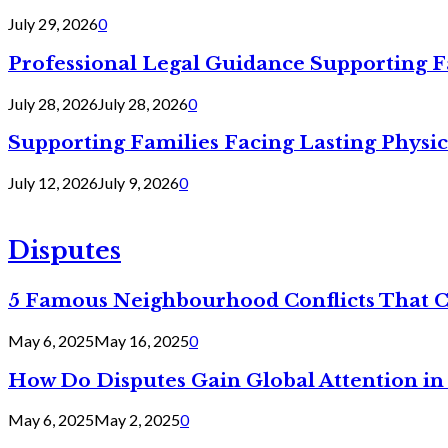
July 29, 2026
0
Professional Legal Guidance Supporting F
July 28, 2026
July 28, 2026
0
Supporting Families Facing Lasting Physi
July 12, 2026
July 9, 2026
0
Disputes
5 Famous Neighbourhood Conflicts That 
May 6, 2025
May 16, 2025
0
How Do Disputes Gain Global Attention i
May 6, 2025
May 2, 2025
0