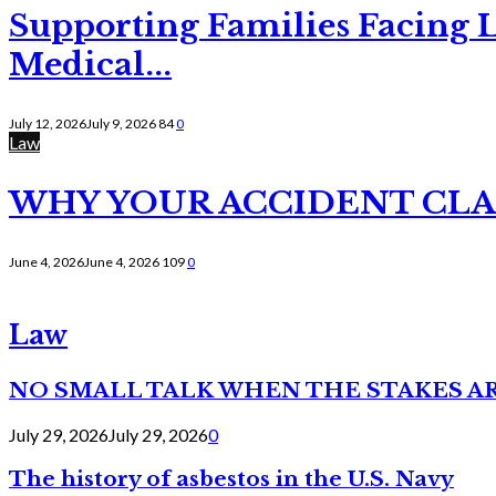
Supporting Families Facing L
Medical...
July 12, 2026
July 9, 2026
84
0
Law
WHY YOUR ACCIDENT CLAI
June 4, 2026
June 4, 2026
109
0
Law
NO SMALL TALK WHEN THE STAKES A
July 29, 2026
July 29, 2026
0
The history of asbestos in the U.S. Navy