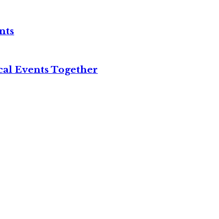
nts
cal Events Together