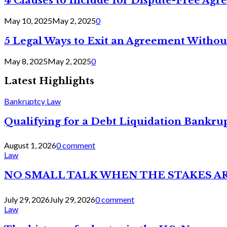
4 Clauses to Include for Dispute-Free Ag
May 10, 2025
May 2, 2025
0
5 Legal Ways to Exit an Agreement Withou
May 8, 2025
May 2, 2025
0
Latest Highlights
Bankruptcy Law
Qualifying for a Debt Liquidation Bankrup
August 1, 2026
0 comment
Law
NO SMALL TALK WHEN THE STAKES A
July 29, 2026
July 29, 2026
0 comment
Law