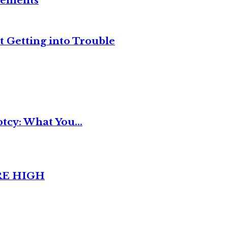
reements
t Getting into Trouble
tcy: What You...
RE HIGH