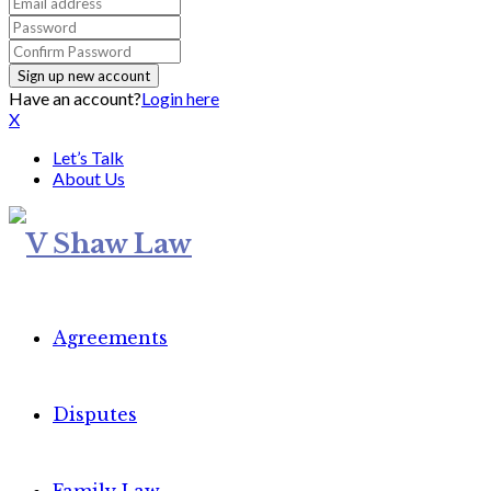
Have an account?
Login here
X
Let’s Talk
About Us
Agreements
Disputes