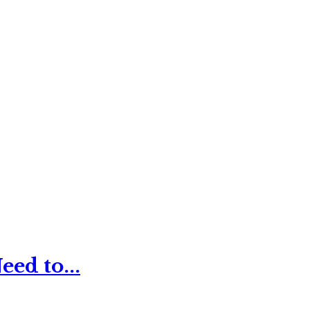
ed to...