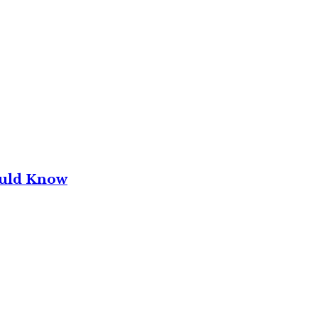
ould Know