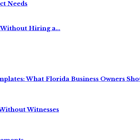
ct Needs
Without Hiring a...
mplates: What Florida Business Owners Sh
Without Witnesses