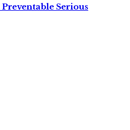
 Preventable Serious