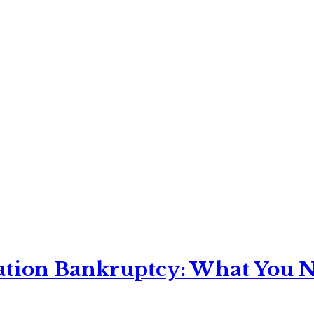
ation Bankruptcy: What You Ne