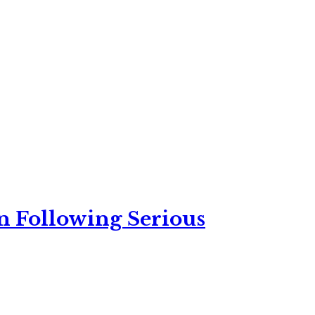
n Following Serious