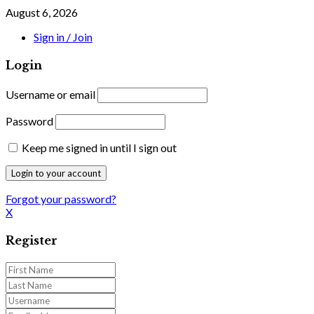
August 6, 2026
Sign in / Join
Login
Username or email
Password
Keep me signed in until I sign out
Forgot your password?
X
Register