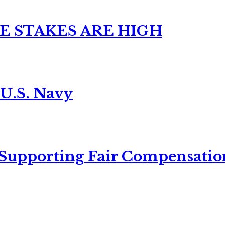
E STAKES ARE HIGH
 U.S. Navy
 Supporting Fair Compensatio