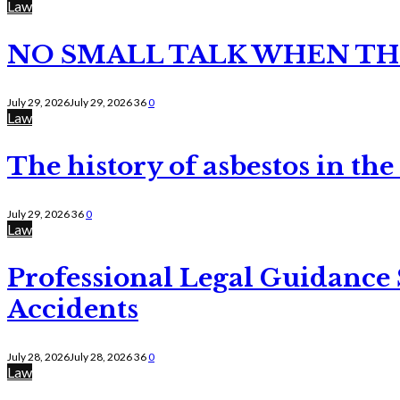
Law
NO SMALL TALK WHEN TH
July 29, 2026
July 29, 2026
36
0
Law
The history of asbestos in the
July 29, 2026
36
0
Law
Professional Legal Guidance
Accidents
July 28, 2026
July 28, 2026
36
0
Law