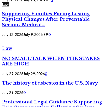
Law
Supporting Families Facing Lasting
Physical Changes After Preventable
Serious Medical...
July 12, 2026
July 9, 2026
89
0
Law
NO SMALL TALK WHEN THE STAKES
ARE HIGH
July 29, 2026
July 29, 2026
0
The history of asbestos in the U.S. Navy
July 29, 2026
0
Professional Legal Guidance Supporting