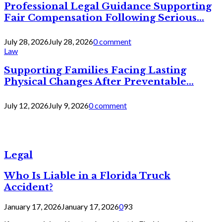
Professional Legal Guidance Supporting
Fair Compensation Following Serious...
July 28, 2026
July 28, 2026
0 comment
Law
Supporting Families Facing Lasting
Physical Changes After Preventable...
July 12, 2026
July 9, 2026
0 comment
Legal
Who Is Liable in a Florida Truck
Accident?
January 17, 2026
January 17, 2026
0
93