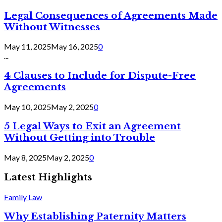
Legal Consequences of Agreements Made
Without Witnesses
May 11, 2025
May 16, 2025
0
...
4 Clauses to Include for Dispute-Free
Agreements
May 10, 2025
May 2, 2025
0
5 Legal Ways to Exit an Agreement
Without Getting into Trouble
May 8, 2025
May 2, 2025
0
Latest Highlights
Family Law
Why Establishing Paternity Matters