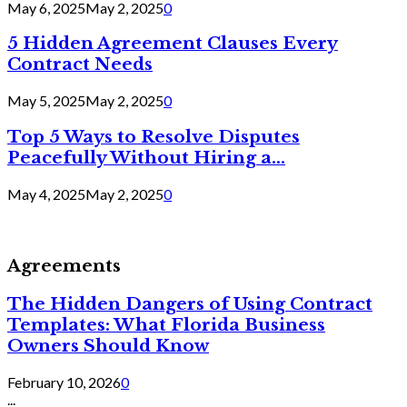
May 6, 2025
May 2, 2025
0
5 Hidden Agreement Clauses Every
Contract Needs
May 5, 2025
May 2, 2025
0
Top 5 Ways to Resolve Disputes
Peacefully Without Hiring a...
May 4, 2025
May 2, 2025
0
Agreements
The Hidden Dangers of Using Contract
Templates: What Florida Business
Owners Should Know
February 10, 2026
0
...