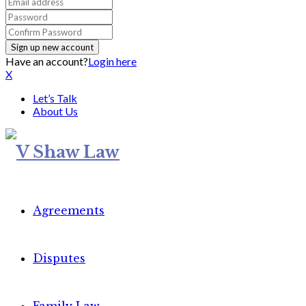
Have an account?
Login here
X
Let’s Talk
About Us
Agreements
Disputes