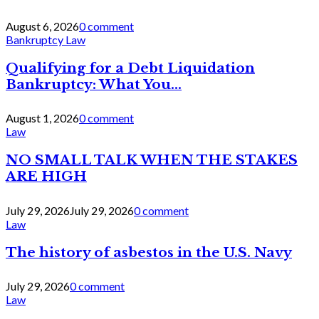
August 6, 2026
0 comment
Bankruptcy Law
Qualifying for a Debt Liquidation
Bankruptcy: What You...
August 1, 2026
0 comment
Law
NO SMALL TALK WHEN THE STAKES
ARE HIGH
July 29, 2026
July 29, 2026
0 comment
Law
The history of asbestos in the U.S. Navy
July 29, 2026
0 comment
Law