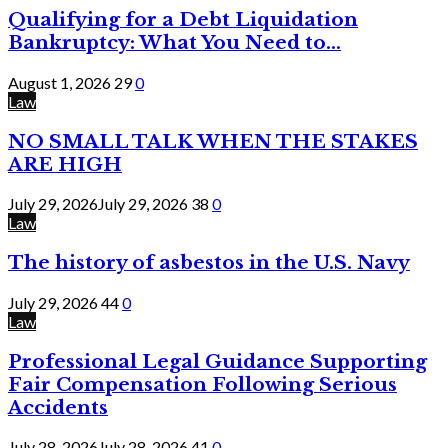
Qualifying for a Debt Liquidation
Bankruptcy: What You Need to...
August 1, 2026
29
0
Law
NO SMALL TALK WHEN THE STAKES
ARE HIGH
July 29, 2026
July 29, 2026
38
0
Law
The history of asbestos in the U.S. Navy
July 29, 2026
44
0
Law
Professional Legal Guidance Supporting
Fair Compensation Following Serious
Accidents
July 28, 2026
July 28, 2026
41
0