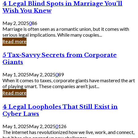
4
4 Legal Blind Spots in Marriage You’ll
Bank
Legal
Wish You Knew
Blind
Spots
May 2, 2025
0
86
in
Marriage is often seen as a romantic union, but it comes with
Marriage
serious legal implications. While many couples...
You’ll
Read more
Wish
You
5
5 Tax-Savvy Secrets from Corporate
Knew
Tax-
Giants
Savvy
Secrets
May 1, 2025
May 2, 2025
0
89
from
When it comes to taxes, corporate giants have mastered the art
Corporate
of playing smart. These companies aren’t just...
Giants
Read more
4
4 Legal Loopholes That Still Exist in
Legal
Cyber Laws
Loopholes
That
May 1, 2025
May 2, 2025
0
126
Still
The internet has revolutionized how we live, work, and connect,
Exist
but it has also opened up new challenges...