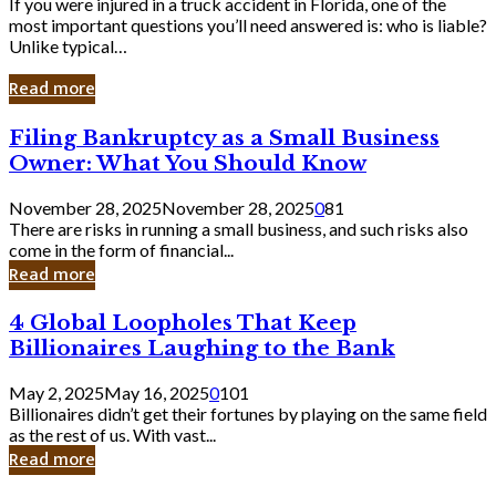
If you were injured in a truck accident in Florida, one of the
most important questions you’ll need answered is: who is liable?
Unlike typical…
Read more
Filing
Filing Bankruptcy as a Small Business
Bankruptcy
Owner: What You Should Know
as
a
November 28, 2025
November 28, 2025
0
81
Small
There are risks in running a small business, and such risks also
Business
come in the form of financial...
Owner:
Read more
What
You
4
4 Global Loopholes That Keep
Should
Global
Know
Billionaires Laughing to the Bank
Loopholes
That
May 2, 2025
May 16, 2025
0
101
Keep
Billionaires didn’t get their fortunes by playing on the same field
Billionaires
as the rest of us. With vast...
Laughing
Read more
to
the