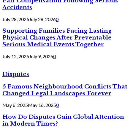
Fair Compensation Following Serious
Accidents
July 28, 2026
July 28, 2026
0
Supporting Families Facing Lasting
Physical Changes After Preventable
Serious Medical Events Together
July 12, 2026
July 9, 2026
0
Disputes
5 Famous Neighbourhood Conflicts That
Changed Legal Landscapes Forever
May 6, 2025
May 16, 2025
0
How Do Disputes Gain Global Attention
in Modern Times?