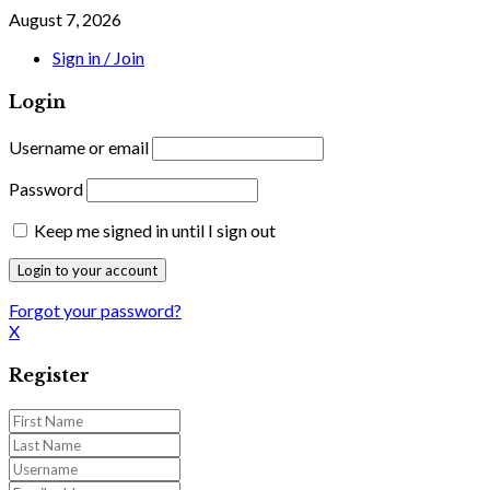
August 7, 2026
Sign in / Join
Login
Username or email
Password
Keep me signed in until I sign out
Forgot your password?
X
Register