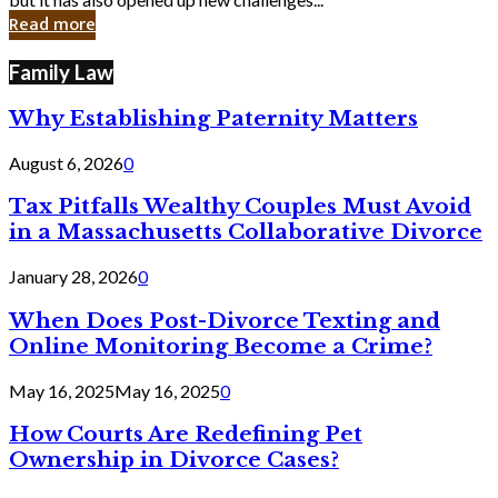
in
Read more
Cyber
Laws
Family Law
Why Establishing Paternity Matters
August 6, 2026
0
Tax Pitfalls Wealthy Couples Must Avoid
in a Massachusetts Collaborative Divorce
January 28, 2026
0
When Does Post-Divorce Texting and
Online Monitoring Become a Crime?
May 16, 2025
May 16, 2025
0
How Courts Are Redefining Pet
Ownership in Divorce Cases?