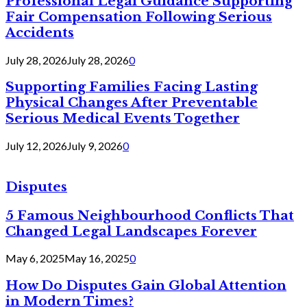
Professional Legal Guidance Supporting
Fair Compensation Following Serious
Accidents
July 28, 2026
July 28, 2026
0
Supporting Families Facing Lasting
Physical Changes After Preventable
Serious Medical Events Together
July 12, 2026
July 9, 2026
0
Disputes
5 Famous Neighbourhood Conflicts That
Changed Legal Landscapes Forever
May 6, 2025
May 16, 2025
0
How Do Disputes Gain Global Attention
in Modern Times?