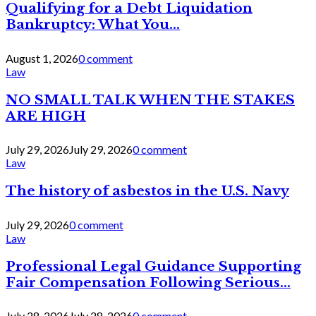
Qualifying for a Debt Liquidation
Bankruptcy: What You...
August 1, 2026
0 comment
Law
NO SMALL TALK WHEN THE STAKES
ARE HIGH
July 29, 2026
July 29, 2026
0 comment
Law
The history of asbestos in the U.S. Navy
July 29, 2026
0 comment
Law
Professional Legal Guidance Supporting
Fair Compensation Following Serious...
July 28, 2026
July 28, 2026
0 comment