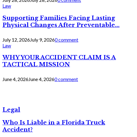
Law
Supporting Families Facing Lasting
Physical Changes After Preventable...
July 12, 2026
July 9, 2026
0 comment
Law
WHY YOUR ACCIDENT CLAIM IS A
TACTICAL MISSION
June 4, 2026
June 4, 2026
0 comment
Legal
Who Is Liable in a Florida Truck
Accident?