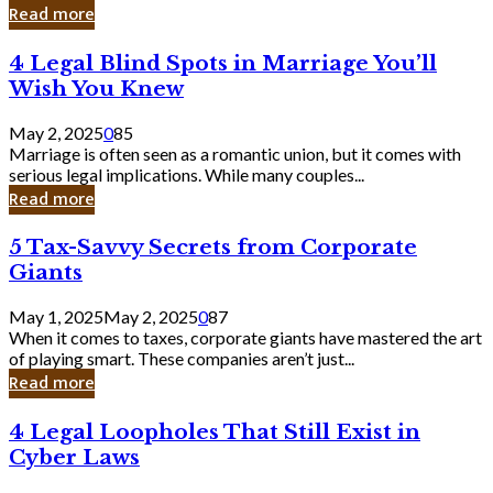
Laughing
Read more
to
the
4
4 Legal Blind Spots in Marriage You’ll
Bank
Legal
Wish You Knew
Blind
Spots
May 2, 2025
0
85
in
Marriage is often seen as a romantic union, but it comes with
Marriage
serious legal implications. While many couples...
You’ll
Read more
Wish
You
5
5 Tax-Savvy Secrets from Corporate
Knew
Tax-
Giants
Savvy
Secrets
May 1, 2025
May 2, 2025
0
87
from
When it comes to taxes, corporate giants have mastered the art
Corporate
of playing smart. These companies aren’t just...
Giants
Read more
4
4 Legal Loopholes That Still Exist in
Legal
Cyber Laws
Loopholes
That