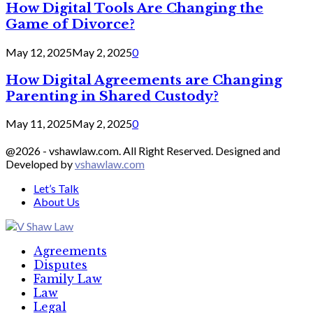
How Digital Tools Are Changing the
Game of Divorce?
May 12, 2025
May 2, 2025
0
How Digital Agreements are Changing
Parenting in Shared Custody?
May 11, 2025
May 2, 2025
0
@2026 - vshawlaw.com. All Right Reserved. Designed and
Developed by
vshawlaw.com
Let’s Talk
About Us
Facebook
Twitter
Linkedin
Agreements
Disputes
Family Law
Law
Legal