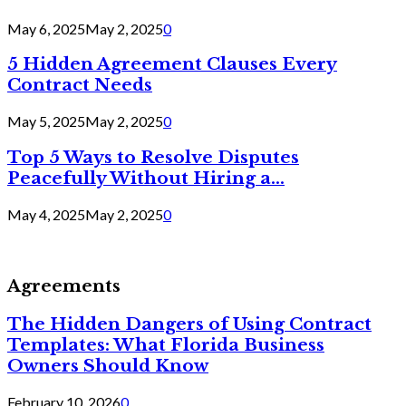
May 6, 2025
May 2, 2025
0
5 Hidden Agreement Clauses Every
Contract Needs
May 5, 2025
May 2, 2025
0
Top 5 Ways to Resolve Disputes
Peacefully Without Hiring a...
May 4, 2025
May 2, 2025
0
Agreements
The Hidden Dangers of Using Contract
Templates: What Florida Business
Owners Should Know
February 10, 2026
0