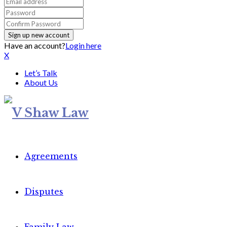
Have an account?
Login here
X
Let’s Talk
About Us
Agreements
Disputes