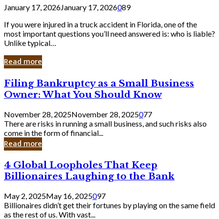
January 17, 2026
January 17, 2026
0
89
If you were injured in a truck accident in Florida, one of the
most important questions you’ll need answered is: who is liable?
Unlike typical…
Read more
Filing
Filing Bankruptcy as a Small Business
Bankruptcy
Owner: What You Should Know
as
a
November 28, 2025
November 28, 2025
0
77
Small
There are risks in running a small business, and such risks also
Business
come in the form of financial...
Owner:
Read more
What
You
4
4 Global Loopholes That Keep
Should
Global
Know
Billionaires Laughing to the Bank
Loopholes
That
May 2, 2025
May 16, 2025
0
97
Keep
Billionaires didn’t get their fortunes by playing on the same field
Billionaires
as the rest of us. With vast...