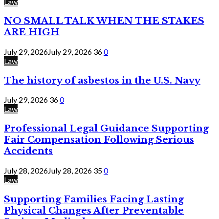
Law
NO SMALL TALK WHEN THE STAKES
ARE HIGH
July 29, 2026
July 29, 2026
36
0
Law
The history of asbestos in the U.S. Navy
July 29, 2026
36
0
Law
Professional Legal Guidance Supporting
Fair Compensation Following Serious
Accidents
July 28, 2026
July 28, 2026
35
0
Law
Supporting Families Facing Lasting
Physical Changes After Preventable