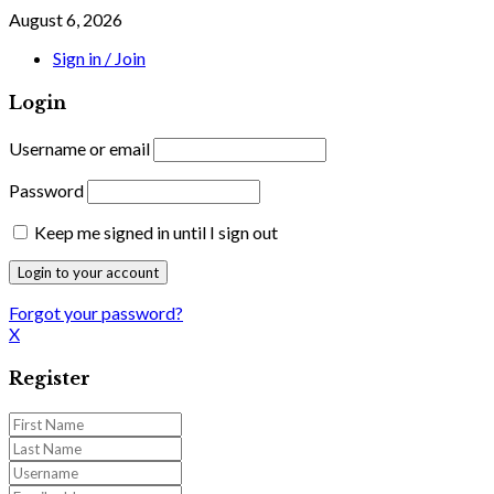
August 6, 2026
Sign in / Join
Login
Username or email
Password
Keep me signed in until I sign out
Forgot your password?
X
Register