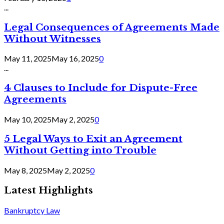
...
Legal Consequences of Agreements Made
Without Witnesses
May 11, 2025
May 16, 2025
0
...
4 Clauses to Include for Dispute-Free
Agreements
May 10, 2025
May 2, 2025
0
5 Legal Ways to Exit an Agreement
Without Getting into Trouble
May 8, 2025
May 2, 2025
0
Latest Highlights
Bankruptcy Law