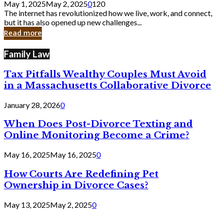
May 1, 2025
May 2, 2025
0
120
Still
The internet has revolutionized how we live, work, and connect,
Exist
but it has also opened up new challenges...
in
Read more
Cyber
Laws
Family Law
Tax Pitfalls Wealthy Couples Must Avoid
in a Massachusetts Collaborative Divorce
January 28, 2026
0
When Does Post-Divorce Texting and
Online Monitoring Become a Crime?
May 16, 2025
May 16, 2025
0
How Courts Are Redefining Pet
Ownership in Divorce Cases?
May 13, 2025
May 2, 2025
0