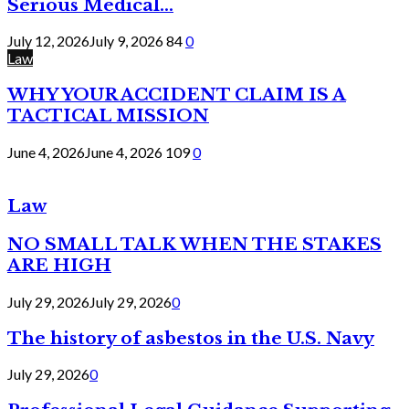
Serious Medical...
July 12, 2026
July 9, 2026
84
0
Law
WHY YOUR ACCIDENT CLAIM IS A
TACTICAL MISSION
June 4, 2026
June 4, 2026
109
0
Law
NO SMALL TALK WHEN THE STAKES
ARE HIGH
July 29, 2026
July 29, 2026
0
The history of asbestos in the U.S. Navy
July 29, 2026
0