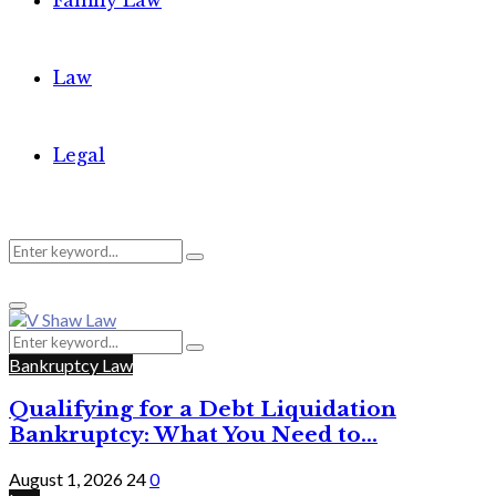
Family Law
Law
Legal
Search
Search
Primary
for:
Menu
Search
Search
for:
Bankruptcy Law
Qualifying for a Debt Liquidation
Bankruptcy: What You Need to...
August 1, 2026
24
0