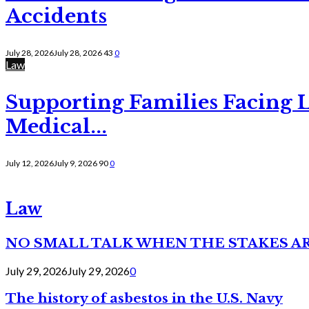
Accidents
July 28, 2026
July 28, 2026
43
0
Law
Supporting Families Facing L
Medical...
July 12, 2026
July 9, 2026
90
0
Law
NO SMALL TALK WHEN THE STAKES A
July 29, 2026
July 29, 2026
0
The history of asbestos in the U.S. Navy