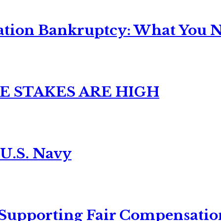
ation Bankruptcy: What You Ne
E STAKES ARE HIGH
 U.S. Navy
 Supporting Fair Compensatio