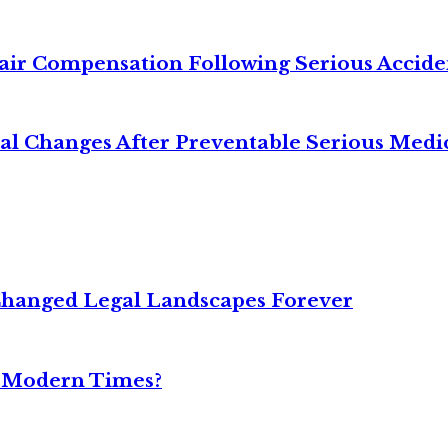
air Compensation Following Serious Accide
cal Changes After Preventable Serious Medi
Changed Legal Landscapes Forever
n Modern Times?