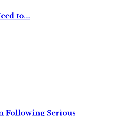
ed to...
n Following Serious