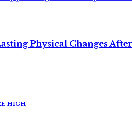
asting Physical Changes After
RE HIGH