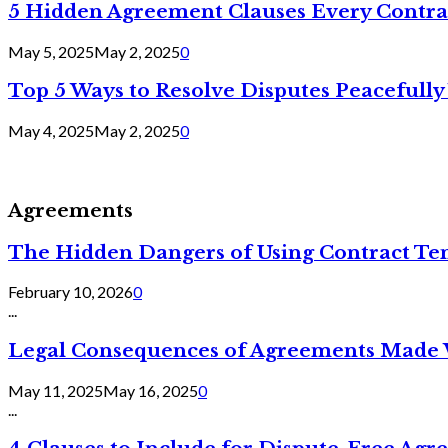
5 Hidden Agreement Clauses Every Contra
May 5, 2025
May 2, 2025
0
Top 5 Ways to Resolve Disputes Peacefully 
May 4, 2025
May 2, 2025
0
Agreements
The Hidden Dangers of Using Contract Te
February 10, 2026
0
...
Legal Consequences of Agreements Made 
May 11, 2025
May 16, 2025
0
...