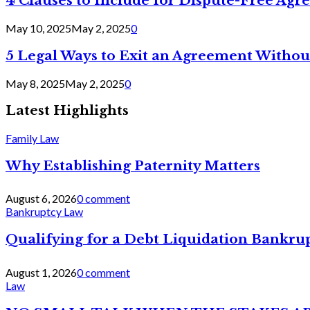
4 Clauses to Include for Dispute-Free Ag
May 10, 2025
May 2, 2025
0
5 Legal Ways to Exit an Agreement Withou
May 8, 2025
May 2, 2025
0
Latest Highlights
Family Law
Why Establishing Paternity Matters
August 6, 2026
0 comment
Bankruptcy Law
Qualifying for a Debt Liquidation Bankrup
August 1, 2026
0 comment
Law