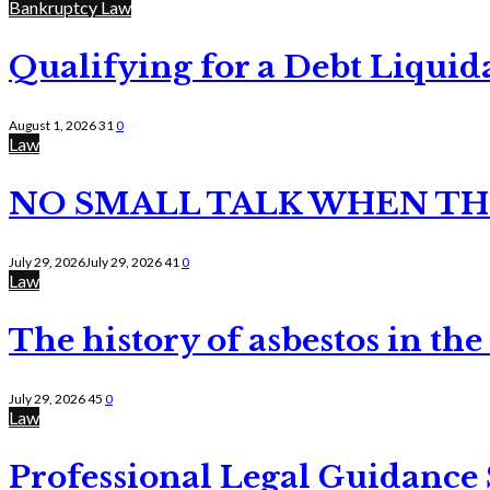
Bankruptcy Law
Qualifying for a Debt Liquid
August 1, 2026
31
0
Law
NO SMALL TALK WHEN TH
July 29, 2026
July 29, 2026
41
0
Law
The history of asbestos in the
July 29, 2026
45
0
Law
Professional Legal Guidance