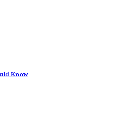
ould Know