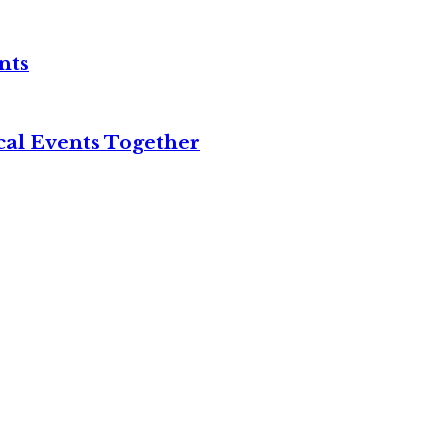
nts
cal Events Together