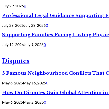
July 29, 2026
0
Professional Legal Guidance Supporting F
July 28, 2026
July 28, 2026
0
Supporting Families Facing Lasting Physi
July 12, 2026
July 9, 2026
0
Disputes
5 Famous Neighbourhood Conflicts That 
May 6, 2025
May 16, 2025
0
How Do Disputes Gain Global Attention i
May 6, 2025
May 2, 2025
0