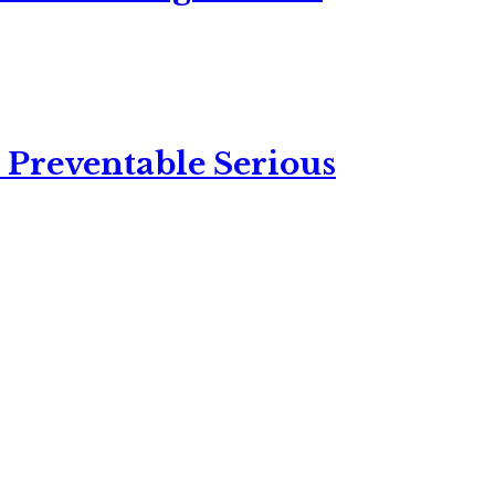
 Preventable Serious