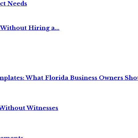
ct Needs
Without Hiring a...
mplates: What Florida Business Owners Sh
Without Witnesses