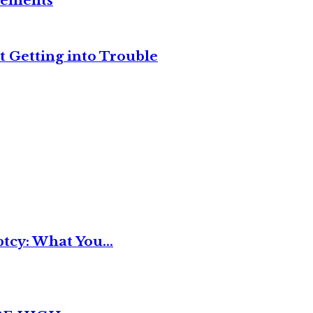
reements
t Getting into Trouble
tcy: What You...