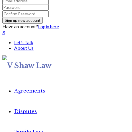
Have an account?
Login here
X
Let’s Talk
About Us
Agreements
Disputes