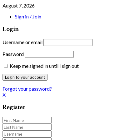
August 7, 2026
Sign in / Join
Login
Username or email
Password
Keep me signed in until I sign out
Forgot your password?
X
Register