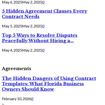
May 6, 2025
May 2, 2025
0
5 Hidden Agreement Clauses Every
Contract Needs
May 5, 2025
May 2, 2025
0
Top 5 Ways to Resolve Disputes
Peacefully Without Hiring a...
May 4, 2025
May 2, 2025
0
Agreements
The Hidden Dangers of Using Contract
Templates: What Florida Business
Owners Should Know
February 10, 2026
0
...