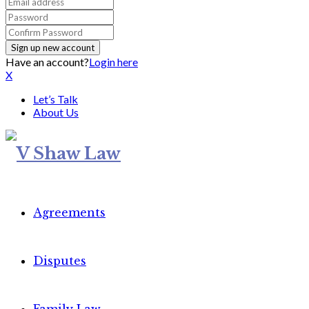
Have an account?
Login here
X
Let’s Talk
About Us
Agreements
Disputes