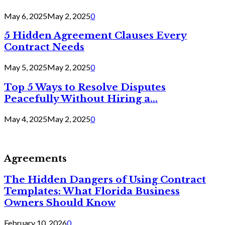
May 6, 2025
May 2, 2025
0
5 Hidden Agreement Clauses Every
Contract Needs
May 5, 2025
May 2, 2025
0
Top 5 Ways to Resolve Disputes
Peacefully Without Hiring a...
May 4, 2025
May 2, 2025
0
Agreements
The Hidden Dangers of Using Contract
Templates: What Florida Business
Owners Should Know
February 10, 2026
0