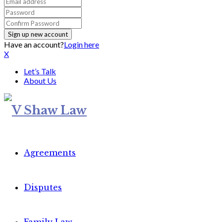
Have an account?
Login here
X
Let’s Talk
About Us
Agreements
Disputes