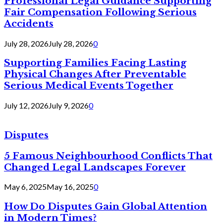
Professional Legal Guidance Supporting
Fair Compensation Following Serious
Accidents
July 28, 2026
July 28, 2026
0
Supporting Families Facing Lasting
Physical Changes After Preventable
Serious Medical Events Together
July 12, 2026
July 9, 2026
0
Disputes
5 Famous Neighbourhood Conflicts That
Changed Legal Landscapes Forever
May 6, 2025
May 16, 2025
0
How Do Disputes Gain Global Attention
in Modern Times?