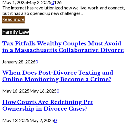
May 1, 2025
May 2, 2025
0
126
Still
The internet has revolutionized how we live, work, and connect,
Exist
but it has also opened up new challenges...
in
Read more
Cyber
Laws
Family Law
Tax Pitfalls Wealthy Couples Must Avoid
in a Massachusetts Collaborative Divorce
January 28, 2026
0
When Does Post-Divorce Texting and
Online Monitoring Become a Crime?
May 16, 2025
May 16, 2025
0
How Courts Are Redefining Pet
Ownership in Divorce Cases?
May 13, 2025
May 2, 2025
0