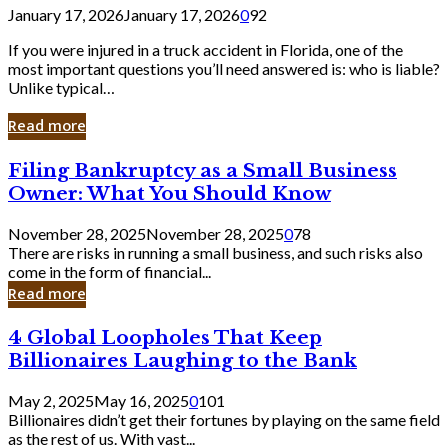
January 17, 2026
January 17, 2026
0
92
If you were injured in a truck accident in Florida, one of the
most important questions you’ll need answered is: who is liable?
Unlike typical…
Read more
Filing
Filing Bankruptcy as a Small Business
Bankruptcy
Owner: What You Should Know
as
a
November 28, 2025
November 28, 2025
0
78
Small
There are risks in running a small business, and such risks also
Business
come in the form of financial...
Owner:
Read more
What
You
4
4 Global Loopholes That Keep
Should
Global
Know
Billionaires Laughing to the Bank
Loopholes
That
May 2, 2025
May 16, 2025
0
101
Keep
Billionaires didn’t get their fortunes by playing on the same field
Billionaires
as the rest of us. With vast...