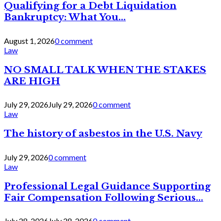
Qualifying for a Debt Liquidation
Bankruptcy: What You...
August 1, 2026
0 comment
Law
NO SMALL TALK WHEN THE STAKES
ARE HIGH
July 29, 2026
July 29, 2026
0 comment
Law
The history of asbestos in the U.S. Navy
July 29, 2026
0 comment
Law
Professional Legal Guidance Supporting
Fair Compensation Following Serious...
July 28, 2026
July 28, 2026
0 comment