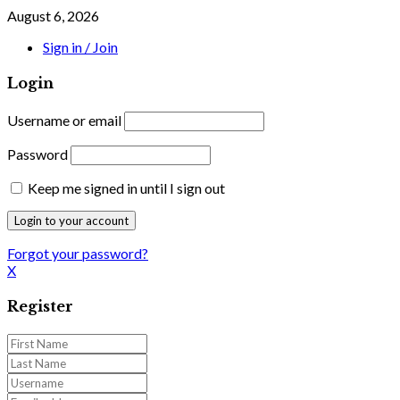
August 6, 2026
Sign in / Join
Login
Username or email
Password
Keep me signed in until I sign out
Forgot your password?
X
Register