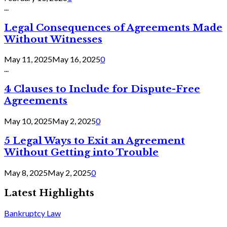
...
Legal Consequences of Agreements Made
Without Witnesses
May 11, 2025
May 16, 2025
0
...
4 Clauses to Include for Dispute-Free
Agreements
May 10, 2025
May 2, 2025
0
5 Legal Ways to Exit an Agreement
Without Getting into Trouble
May 8, 2025
May 2, 2025
0
Latest Highlights
Bankruptcy Law