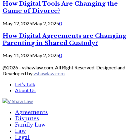
How Digital Tools Are Changing the
Game of Divorce?
May 12, 2025
May 2, 2025
0
How Digital Agreements are Changing
Parenting in Shared Custody?
May 11, 2025
May 2, 2025
0
@2026 - vshawlaw.com. All Right Reserved. Designed and
Developed by
vshawlaw.com
Let’s Talk
About Us
Facebook
Twitter
Linkedin
Agreements
Disputes
Family Law
Law
Legal