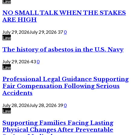
Law
NO SMALL TALK WHEN THE STAKES
ARE HIGH
July 29, 2026
July 29, 2026
37
0
Law
The history of asbestos in the U.S. Navy
July 29, 2026
43
0
Law
Professional Legal Guidance Supporting
Fair Compensation Following Serious
Accidents
July 28, 2026
July 28, 2026
39
0
Law
Supporting Families Facing Lasting
Physical Changes After Preventable