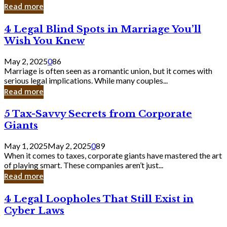
Laughing
Read more
to
the
4
4 Legal Blind Spots in Marriage You’ll
Bank
Legal
Wish You Knew
Blind
Spots
May 2, 2025
0
86
in
Marriage is often seen as a romantic union, but it comes with
Marriage
serious legal implications. While many couples...
You’ll
Read more
Wish
You
5
5 Tax-Savvy Secrets from Corporate
Knew
Tax-
Giants
Savvy
Secrets
May 1, 2025
May 2, 2025
0
89
from
When it comes to taxes, corporate giants have mastered the art
Corporate
of playing smart. These companies aren’t just...
Giants
Read more
4
4 Legal Loopholes That Still Exist in
Legal
Cyber Laws
Loopholes
That