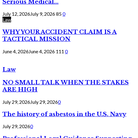
Serious Medical...
July 12, 2026
July 9, 2026
85
0
Law
WHY YOUR ACCIDENT CLAIM IS A
TACTICAL MISSION
June 4, 2026
June 4, 2026
111
0
Law
NO SMALL TALK WHEN THE STAKES
ARE HIGH
July 29, 2026
July 29, 2026
0
The history of asbestos in the U.S. Navy
July 29, 2026
0