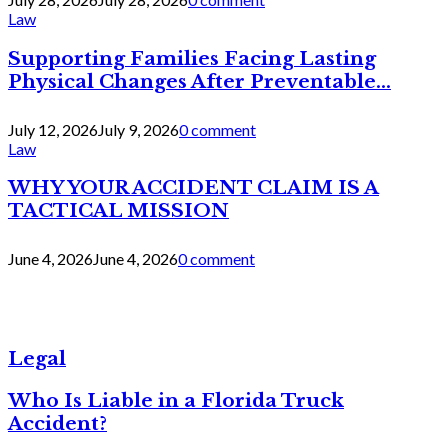
Law
Supporting Families Facing Lasting
Physical Changes After Preventable...
July 12, 2026
July 9, 2026
0 comment
Law
WHY YOUR ACCIDENT CLAIM IS A
TACTICAL MISSION
June 4, 2026
June 4, 2026
0 comment
Legal
Who Is Liable in a Florida Truck
Accident?