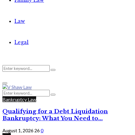
Family Law
Law
Legal
Search
Search
Primary
for:
Menu
Search
Search
for:
Bankruptcy Law
Qualifying for a Debt Liquidation
Bankruptcy: What You Need to...
August 1, 2026
26
0