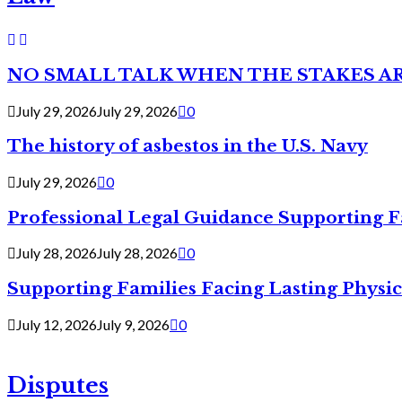
NO SMALL TALK WHEN THE STAKES A
July 29, 2026
July 29, 2026
0
The history of asbestos in the U.S. Navy
July 29, 2026
0
Professional Legal Guidance Supporting F
July 28, 2026
July 28, 2026
0
Supporting Families Facing Lasting Physi
July 12, 2026
July 9, 2026
0
Disputes