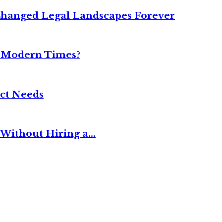
Changed Legal Landscapes Forever
n Modern Times?
ct Needs
Without Hiring a...