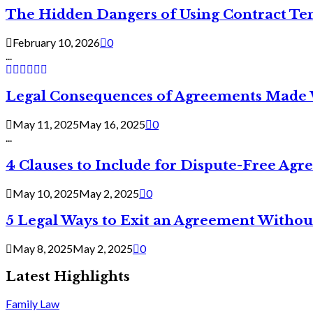
The Hidden Dangers of Using Contract Te
February 10, 2026
0
...
Legal Consequences of Agreements Made 
May 11, 2025
May 16, 2025
0
...
4 Clauses to Include for Dispute-Free Ag
May 10, 2025
May 2, 2025
0
5 Legal Ways to Exit an Agreement Withou
May 8, 2025
May 2, 2025
0
Latest Highlights
Family Law