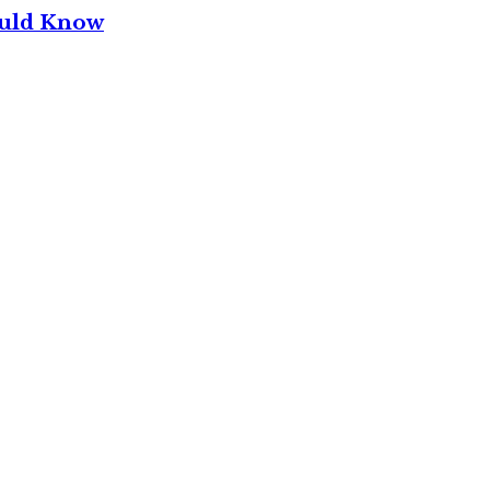
ould Know