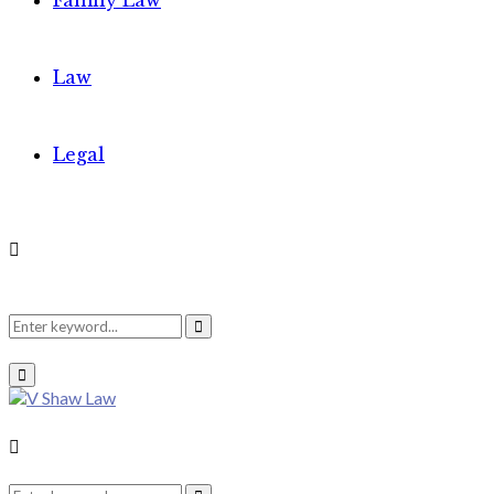
Family Law
Law
Legal
Search
Search
Primary
Menu
for:
Search