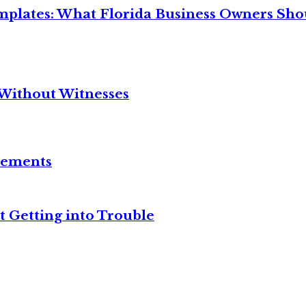
mplates: What Florida Business Owners Sh
Without Witnesses
reements
t Getting into Trouble