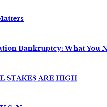
Matters
ation Bankruptcy: What You Ne
E STAKES ARE HIGH