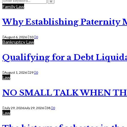
for:
Search
Family Law
Why Establishing Paternity 
August 6, 2026
10
0
Bankruptcy Law
Qualifying for a Debt Liquid
August 1, 2026
29
0
Law
NO SMALL TALK WHEN TH
July 29, 2026
July 29, 2026
38
0
Law