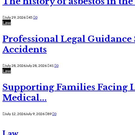
The history of asbestos in the
July 29, 2026
45
0
Law
Professional Legal Guidance
Accidents
July 28, 2026
July 28, 2026
41
0
Law
Supporting Families Facing L
Medical...
July 12, 2026
July 9, 2026
89
0
Law