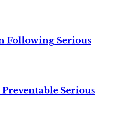
n Following Serious
 Preventable Serious