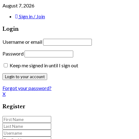
August 7, 2026
Sign in / Join
Login
Username or email
Password
Keep me signed in until I sign out
Forgot your password?
X
Register