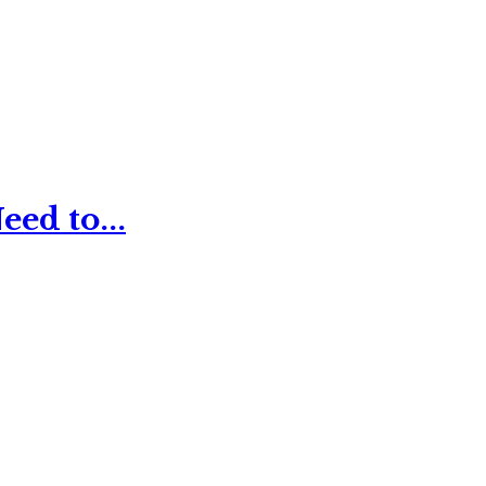
ed to...