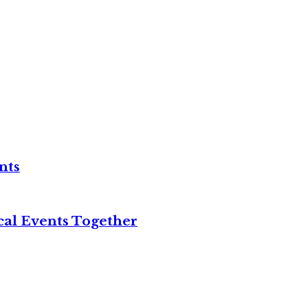
nts
cal Events Together