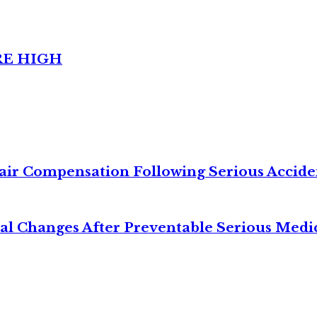
RE HIGH
air Compensation Following Serious Accide
cal Changes After Preventable Serious Medi