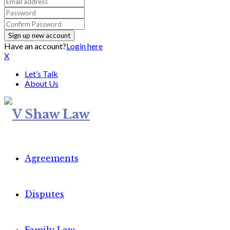
Have an account?
Login here
X
Let’s Talk
About Us
Agreements
Disputes