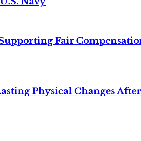
 U.S. Navy
 Supporting Fair Compensatio
asting Physical Changes After