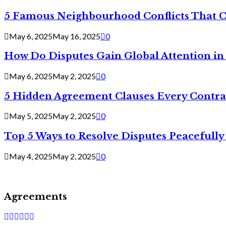
5 Famous Neighbourhood Conflicts That 
May 6, 2025
May 16, 2025
0
How Do Disputes Gain Global Attention i
May 6, 2025
May 2, 2025
0
5 Hidden Agreement Clauses Every Contra
May 5, 2025
May 2, 2025
0
Top 5 Ways to Resolve Disputes Peacefully 
May 4, 2025
May 2, 2025
0
Agreements