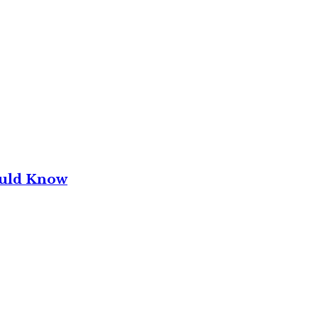
ould Know