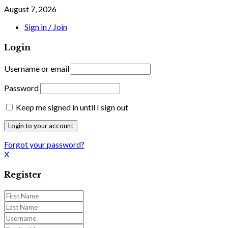
August 7, 2026
Sign in / Join
Login
Username or email
Password
Keep me signed in until I sign out
Forgot your password?
X
Register