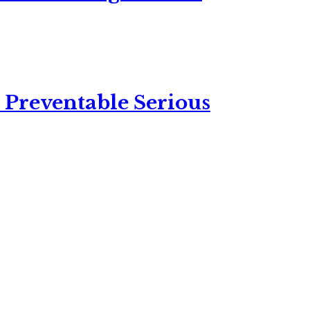
 Preventable Serious