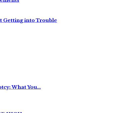
reements
t Getting into Trouble
tcy: What You...