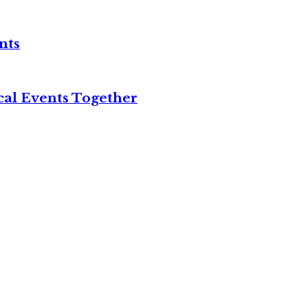
nts
cal Events Together