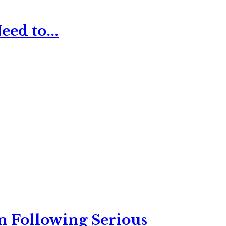
ed to...
n Following Serious