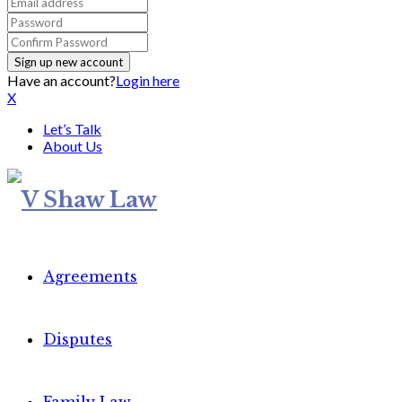
Have an account?
Login here
X
Let’s Talk
About Us
Agreements
Disputes