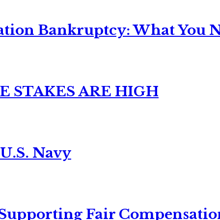
ation Bankruptcy: What You Ne
E STAKES ARE HIGH
 U.S. Navy
 Supporting Fair Compensatio