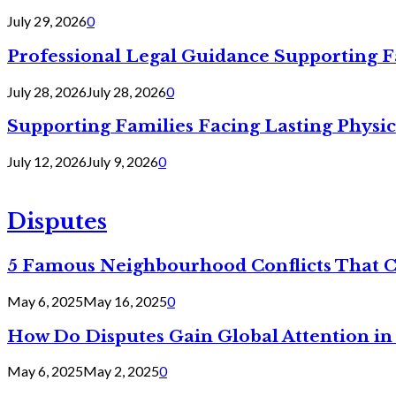
July 29, 2026
0
Professional Legal Guidance Supporting F
July 28, 2026
July 28, 2026
0
Supporting Families Facing Lasting Physi
July 12, 2026
July 9, 2026
0
Disputes
5 Famous Neighbourhood Conflicts That 
May 6, 2025
May 16, 2025
0
How Do Disputes Gain Global Attention i
May 6, 2025
May 2, 2025
0