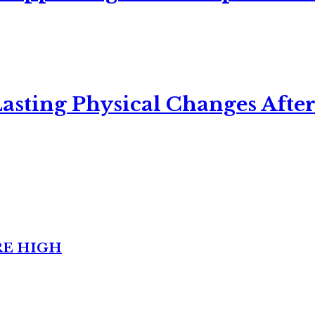
asting Physical Changes After
RE HIGH