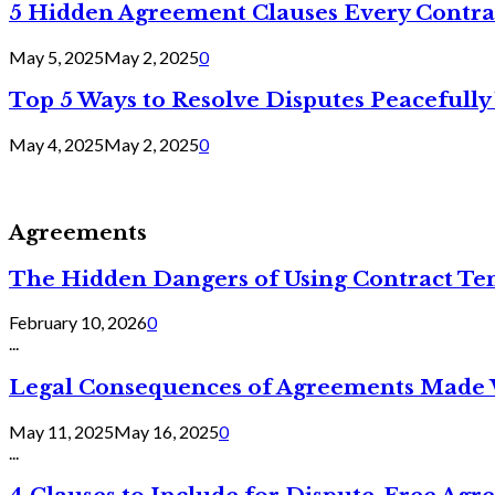
5 Hidden Agreement Clauses Every Contra
May 5, 2025
May 2, 2025
0
Top 5 Ways to Resolve Disputes Peacefully 
May 4, 2025
May 2, 2025
0
Agreements
The Hidden Dangers of Using Contract Te
February 10, 2026
0
...
Legal Consequences of Agreements Made 
May 11, 2025
May 16, 2025
0
...