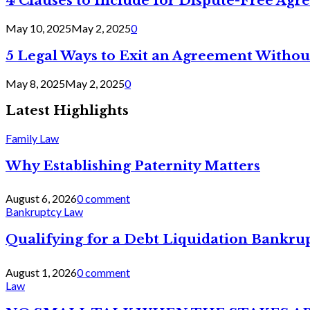
4 Clauses to Include for Dispute-Free Ag
May 10, 2025
May 2, 2025
0
5 Legal Ways to Exit an Agreement Withou
May 8, 2025
May 2, 2025
0
Latest Highlights
Family Law
Why Establishing Paternity Matters
August 6, 2026
0 comment
Bankruptcy Law
Qualifying for a Debt Liquidation Bankrup
August 1, 2026
0 comment
Law