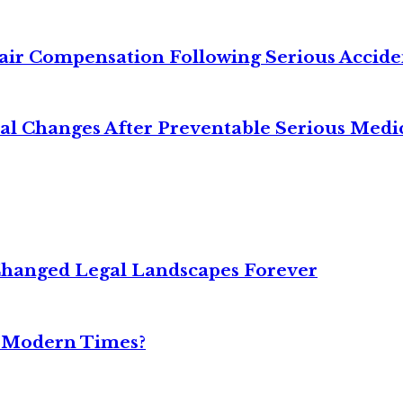
air Compensation Following Serious Accide
cal Changes After Preventable Serious Medi
Changed Legal Landscapes Forever
n Modern Times?