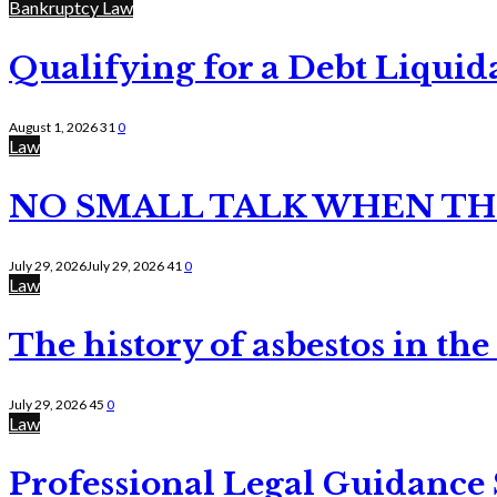
Bankruptcy Law
Qualifying for a Debt Liquid
August 1, 2026
31
0
Law
NO SMALL TALK WHEN TH
July 29, 2026
July 29, 2026
41
0
Law
The history of asbestos in the
July 29, 2026
45
0
Law
Professional Legal Guidance