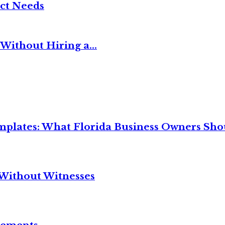
ct Needs
Without Hiring a...
mplates: What Florida Business Owners Sh
Without Witnesses