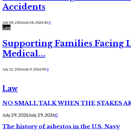
Accidents
July 28, 2026
July 28, 2026
43
0
Law
Supporting Families Facing L
Medical...
July 12, 2026
July 9, 2026
90
0
Law
NO SMALL TALK WHEN THE STAKES A
July 29, 2026
July 29, 2026
0
The history of asbestos in the U.S. Navy