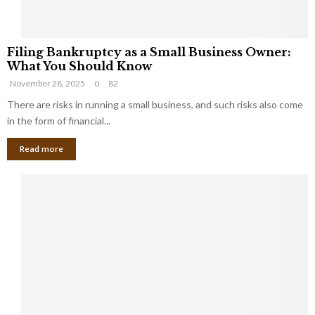
F
Filing Bankruptcy as a Small Business Owner:
i
What You Should Know
l
November 28, 2025
0
82
i
n
There are risks in running a small business, and such risks also come
g
in the form of financial...
B
Read more
a
n
k
r
u
p
t
c
y
a
s
a