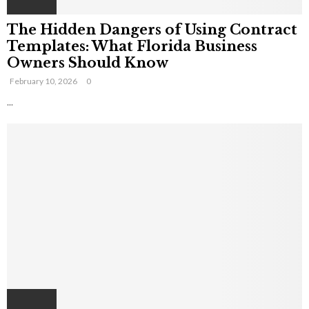
The Hidden Dangers of Using Contract
Templates: What Florida Business
Owners Should Know
February 10, 2026
0
...