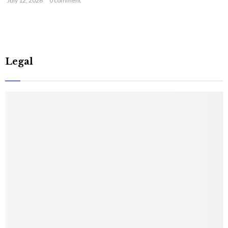
July 12, 2026
0 comment
Legal