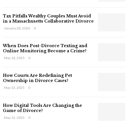
s
T
Tax Pitfalls Wealthy Couples Must Avoid
h
in a Massachusetts Collaborative Divorce
a
t
January 28, 2026
0
S
t
When Does Post-Divorce Texting and
i
Online Monitoring Become a Crime?
l
May 16, 2025
0
l
E
x
How Courts Are Redefining Pet
i
Ownership in Divorce Cases?
s
May 13, 2025
0
t
i
n
How Digital Tools Are Changing the
C
Game of Divorce?
y
May 12, 2025
0
b
e