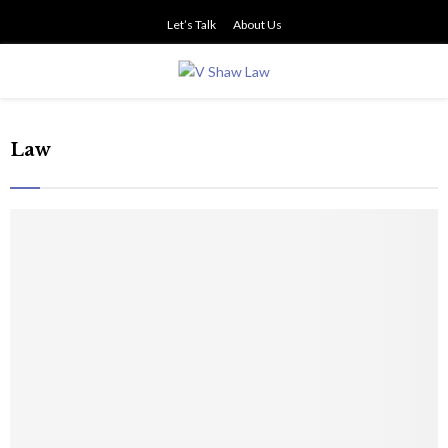
Let’s Talk
About Us
PRIMARY
MENU
Law