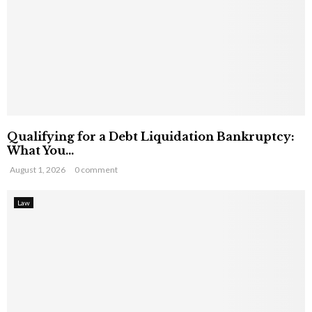
Qualifying for a Debt Liquidation Bankruptcy:
What You...
August 1, 2026
0 comment
Law