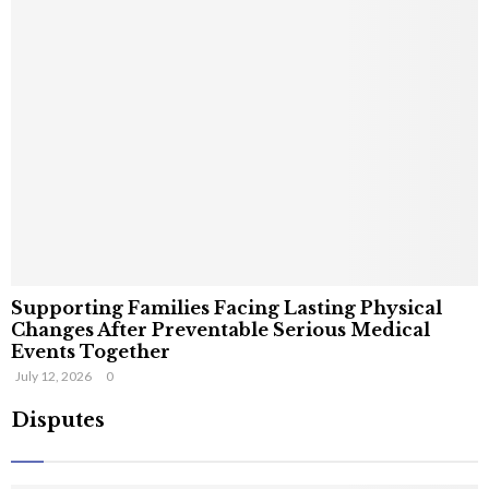
Supporting Families Facing Lasting Physical
Changes After Preventable Serious Medical
Events Together
July 12, 2026
0
Disputes