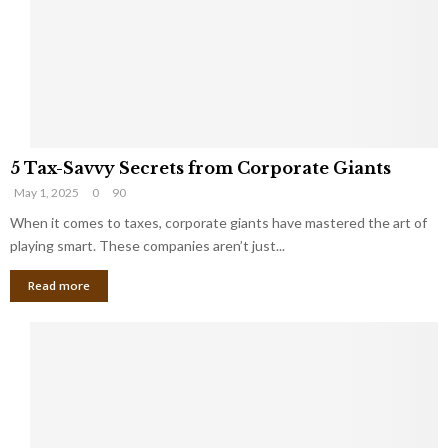
i
g
n
h
M
i
a
n
r
g
r
t
i
o
5
a
t
5 Tax-Savvy Secrets from Corporate Giants
T
g
h
May 1, 2025
0
90
a
e
e
x
When it comes to taxes, corporate giants have mastered the art of
Y
B
-
o
playing smart. These companies aren’t just...
a
S
u
n
Read more
a
’
k
v
l
v
l
y
W
S
i
e
s
c
h
r
Y