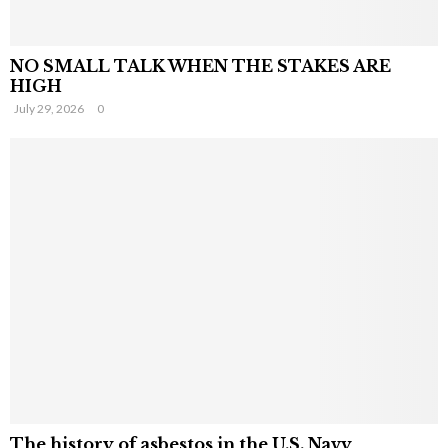
NO SMALL TALK WHEN THE STAKES ARE
HIGH
July 29, 2026
0
The history of asbestos in the U.S. Navy