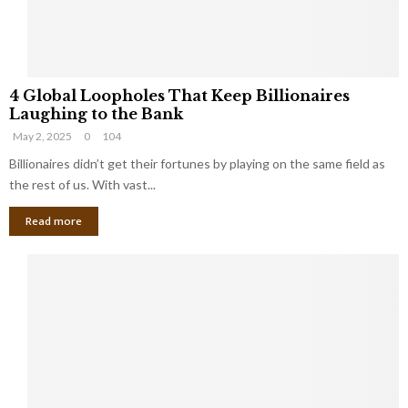
S
m
a
l
4
l
4 Global Loopholes That Keep Billionaires
G
B
Laughing to the Bank
l
u
May 2, 2025
0
104
o
s
b
Billionaires didn’t get their fortunes by playing on the same field as
i
a
the rest of us. With vast...
n
l
e
Read more
L
s
o
s
o
O
p
w
h
n
o
e
l
r
e
:
s
W
T
h