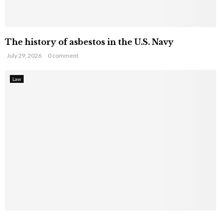
The history of asbestos in the U.S. Navy
July 29, 2026
0 comment
Law