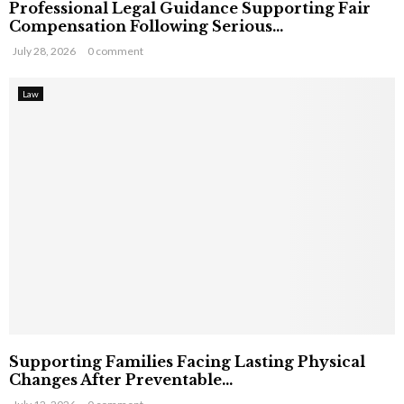
Professional Legal Guidance Supporting Fair
Compensation Following Serious...
July 28, 2026
0 comment
Law
Supporting Families Facing Lasting Physical
Changes After Preventable...