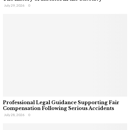
July 29, 2026
0
Professional Legal Guidance Supporting Fair
Compensation Following Serious Accidents
July 28, 2026
0