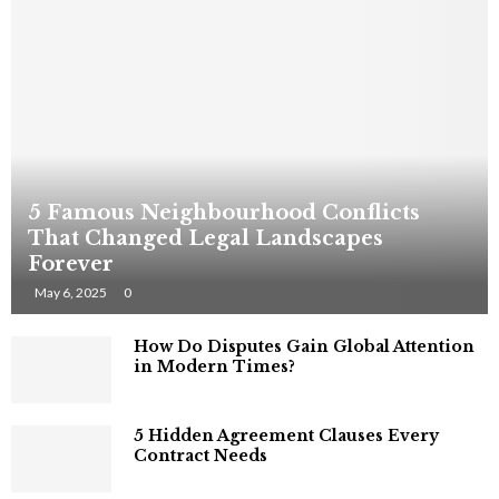
5 Famous Neighbourhood Conflicts
That Changed Legal Landscapes
Forever
May 6, 2025
0
How Do Disputes Gain Global Attention
in Modern Times?
5 Hidden Agreement Clauses Every
Contract Needs