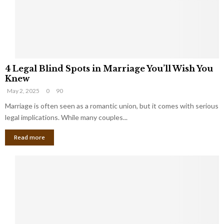
h
a
a
t
t
Y
K
o
e
u
e
S
4
p
h
4 Legal Blind Spots in Marriage You’ll Wish You
L
B
o
Knew
e
i
u
May 2, 2025
0
90
g
l
l
a
Marriage is often seen as a romantic union, but it comes with serious
l
d
l
legal implications. While many couples...
i
K
B
o
n
Read more
l
n
o
i
a
w
n
i
d
r
S
e
p
s
o
L
t
a
s
u