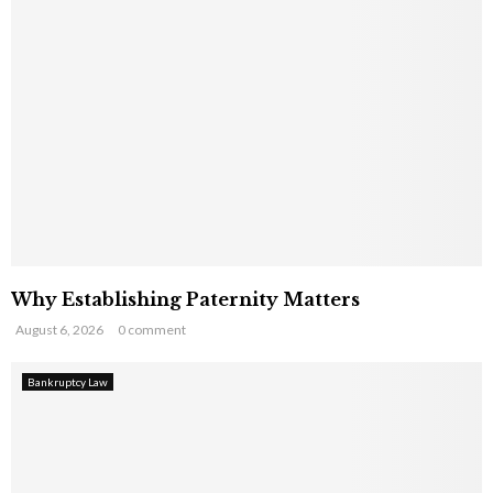
Why Establishing Paternity Matters
August 6, 2026
0 comment
Bankruptcy Law