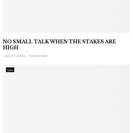
NO SMALL TALK WHEN THE STAKES ARE
HIGH
July 29, 2026
0 comment
Law