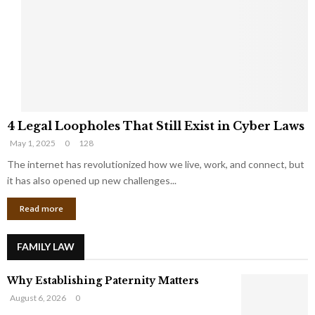
e
o
t
u
s
K
f
n
r
e
o
w
m
C
4
o
4 Legal Loopholes That Still Exist in Cyber Laws
L
r
May 1, 2025
0
128
e
p
g
The internet has revolutionized how we live, work, and connect, but
o
a
r
it has also opened up new challenges...
l
a
Read more
L
t
o
e
o
G
FAMILY LAW
p
i
h
a
Why Establishing Paternity Matters
o
n
l
t
August 6, 2026
0
e
s