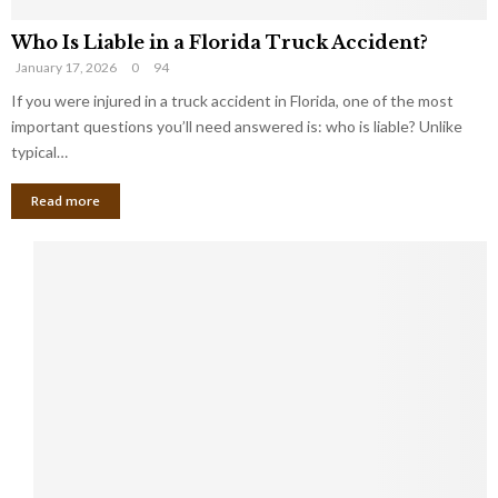
Who Is Liable in a Florida Truck Accident?
January 17, 2026
0
94
If you were injured in a truck accident in Florida, one of the most
important questions you’ll need answered is: who is liable? Unlike
typical…
Read more