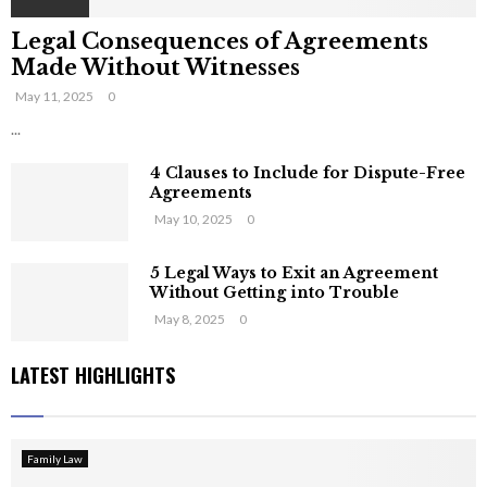
Legal Consequences of Agreements
Made Without Witnesses
May 11, 2025
0
...
4 Clauses to Include for Dispute-Free
Agreements
May 10, 2025
0
5 Legal Ways to Exit an Agreement
Without Getting into Trouble
May 8, 2025
0
LATEST HIGHLIGHTS
Family Law