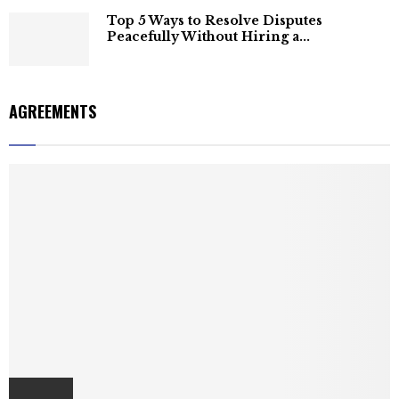
Top 5 Ways to Resolve Disputes
Peacefully Without Hiring a...
AGREEMENTS