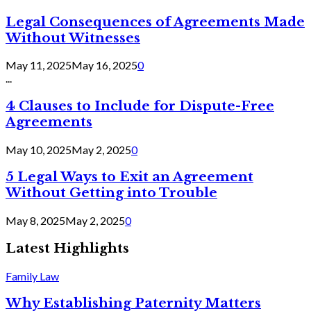
Legal Consequences of Agreements Made
Without Witnesses
May 11, 2025
May 16, 2025
0
...
4 Clauses to Include for Dispute-Free
Agreements
May 10, 2025
May 2, 2025
0
5 Legal Ways to Exit an Agreement
Without Getting into Trouble
May 8, 2025
May 2, 2025
0
Latest Highlights
Family Law
Why Establishing Paternity Matters