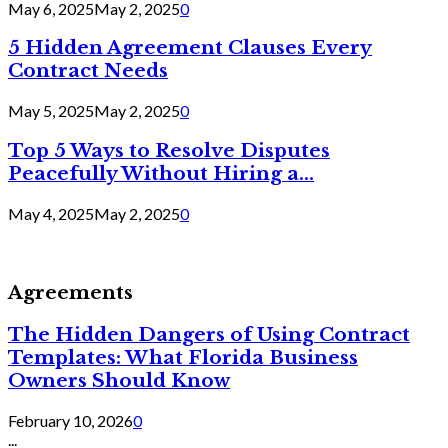
May 6, 2025
May 2, 2025
0
5 Hidden Agreement Clauses Every
Contract Needs
May 5, 2025
May 2, 2025
0
Top 5 Ways to Resolve Disputes
Peacefully Without Hiring a...
May 4, 2025
May 2, 2025
0
Agreements
The Hidden Dangers of Using Contract
Templates: What Florida Business
Owners Should Know
February 10, 2026
0
...