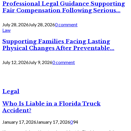
Professional Legal Guidance Supporting
Fair Compensation Following Serious...
July 28, 2026
July 28, 2026
0 comment
Law
Supporting Families Facing Lasting
Physical Changes After Preventable...
July 12, 2026
July 9, 2026
0 comment
Legal
Who Is Liable in a Florida Truck
Accident?
January 17, 2026
January 17, 2026
0
94