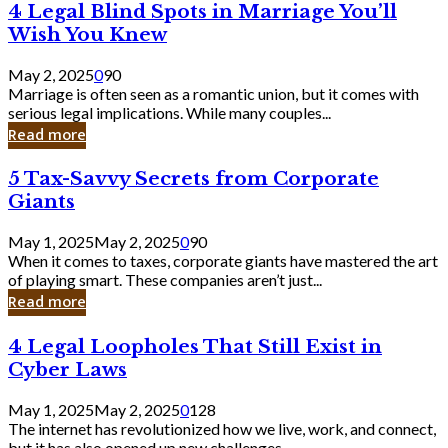
4
4 Legal Blind Spots in Marriage You’ll
Bank
Legal
Wish You Knew
Blind
Spots
May 2, 2025
0
90
in
Marriage is often seen as a romantic union, but it comes with
Marriage
serious legal implications. While many couples...
You’ll
Read more
Wish
You
5
5 Tax-Savvy Secrets from Corporate
Knew
Tax-
Giants
Savvy
Secrets
May 1, 2025
May 2, 2025
0
90
from
When it comes to taxes, corporate giants have mastered the art
Corporate
of playing smart. These companies aren’t just...
Giants
Read more
4
4 Legal Loopholes That Still Exist in
Legal
Cyber Laws
Loopholes
That
May 1, 2025
May 2, 2025
0
128
Still
The internet has revolutionized how we live, work, and connect,
Exist
but it has also opened up new challenges...