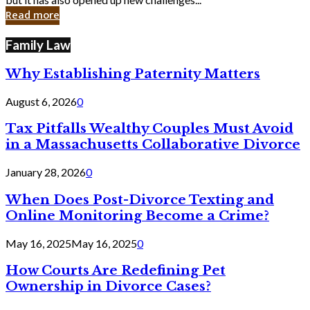
in
Read more
Cyber
Laws
Family Law
Why Establishing Paternity Matters
August 6, 2026
0
Tax Pitfalls Wealthy Couples Must Avoid
in a Massachusetts Collaborative Divorce
January 28, 2026
0
When Does Post-Divorce Texting and
Online Monitoring Become a Crime?
May 16, 2025
May 16, 2025
0
How Courts Are Redefining Pet
Ownership in Divorce Cases?