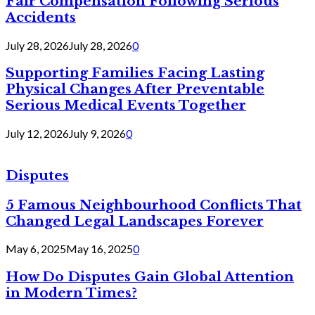
Fair Compensation Following Serious
Accidents
July 28, 2026
July 28, 2026
0
Supporting Families Facing Lasting
Physical Changes After Preventable
Serious Medical Events Together
July 12, 2026
July 9, 2026
0
Disputes
5 Famous Neighbourhood Conflicts That
Changed Legal Landscapes Forever
May 6, 2025
May 16, 2025
0
How Do Disputes Gain Global Attention
in Modern Times?