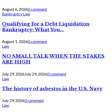
August 6, 2026
0 comment
Bankruptcy Law
Qualifying for a Debt Liquidation
Bankruptcy: What You...
August 1, 2026
0 comment
Law
NO SMALL TALK WHEN THE STAKES
ARE HIGH
July 29, 2026
July 29, 2026
0 comment
Law
The history of asbestos in the U.S. Navy
July 29, 2026
0 comment
Law