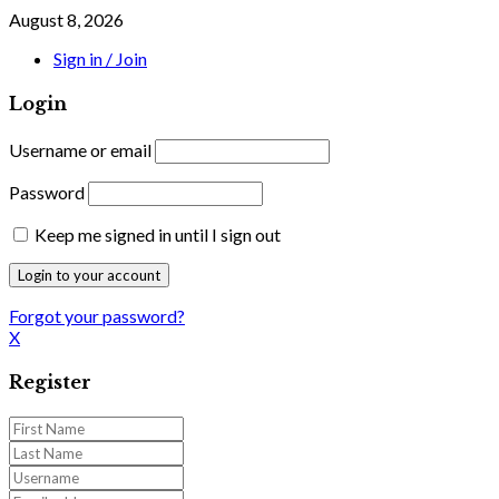
August 8, 2026
Sign in / Join
Login
Username or email
Password
Keep me signed in until I sign out
Forgot your password?
X
Register