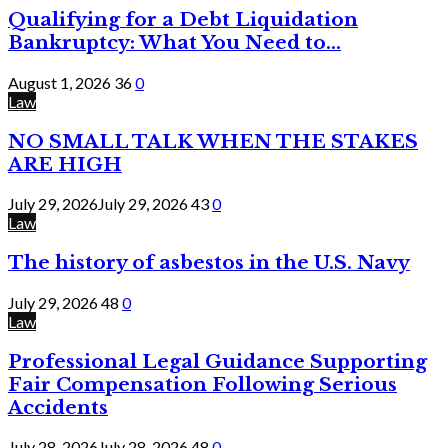
Qualifying for a Debt Liquidation
Bankruptcy: What You Need to...
August 1, 2026
36
0
Law
NO SMALL TALK WHEN THE STAKES
ARE HIGH
July 29, 2026
July 29, 2026
43
0
Law
The history of asbestos in the U.S. Navy
July 29, 2026
48
0
Law
Professional Legal Guidance Supporting
Fair Compensation Following Serious
Accidents
July 28, 2026
July 28, 2026
48
0