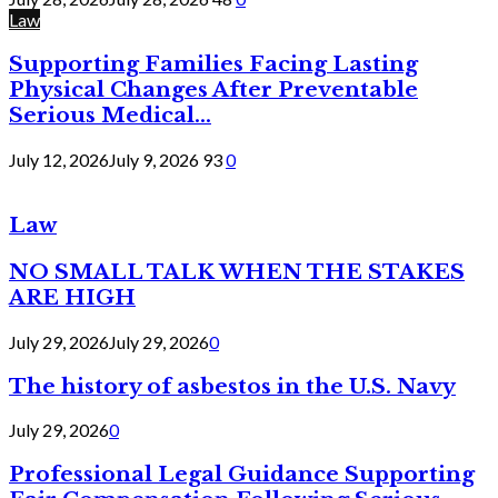
Law
Supporting Families Facing Lasting
Physical Changes After Preventable
Serious Medical...
July 12, 2026
July 9, 2026
93
0
Law
NO SMALL TALK WHEN THE STAKES
ARE HIGH
July 29, 2026
July 29, 2026
0
The history of asbestos in the U.S. Navy
July 29, 2026
0
Professional Legal Guidance Supporting