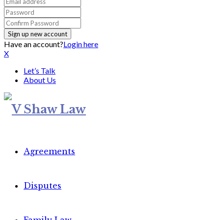
Have an account?
Login here
X
Let’s Talk
About Us
Agreements
Disputes