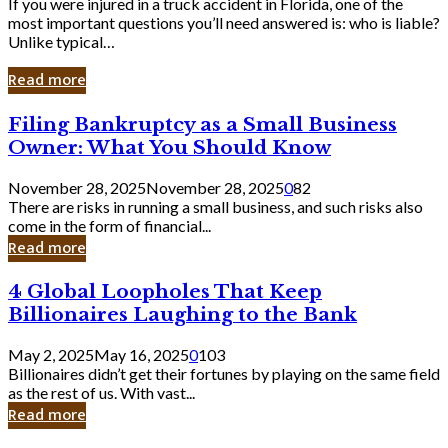
If you were injured in a truck accident in Florida, one of the
most important questions you’ll need answered is: who is liable?
Unlike typical…
Read more
Filing
Filing Bankruptcy as a Small Business
Bankruptcy
Owner: What You Should Know
as
a
November 28, 2025
November 28, 2025
0
82
Small
There are risks in running a small business, and such risks also
Business
come in the form of financial...
Owner:
Read more
What
You
4
4 Global Loopholes That Keep
Should
Global
Know
Billionaires Laughing to the Bank
Loopholes
That
May 2, 2025
May 16, 2025
0
103
Keep
Billionaires didn’t get their fortunes by playing on the same field
Billionaires
as the rest of us. With vast...
Laughing
Read more
to
the