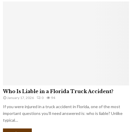
Who Is Liable in a Florida Truck Accident?
January 17, 2026
0
94
If you were injured in a truck accident in Florida, one of the most
important questions you’ll need answered is: who is liable? Unlike
typical…