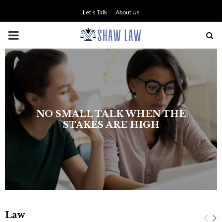
Let’s Talk
About Us
PRIMARY
MENU
NO SMALL TALK WHEN THE
STAKES ARE HIGH
Law