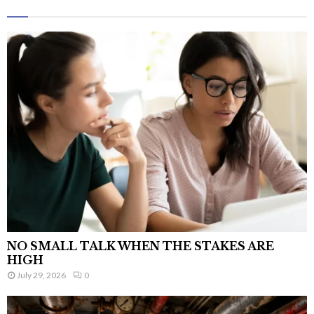
NO SMALL TALK WHEN THE STAKES ARE
HIGH
July 29, 2026
0