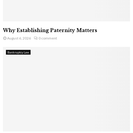
Why Establishing Paternity Matters
August 6, 2026
0 comment
Bankruptcy Law