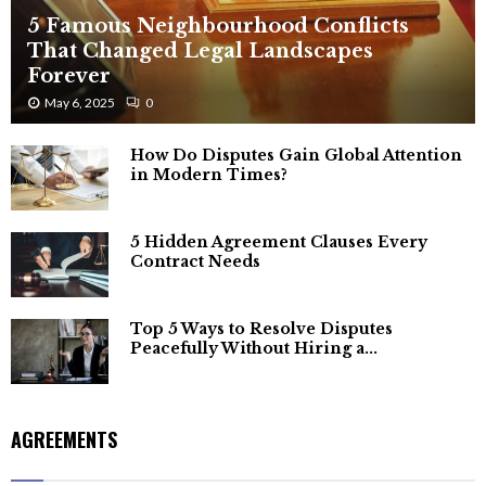
5 Famous Neighbourhood Conflicts
That Changed Legal Landscapes
Forever
May 6, 2025
0
How Do Disputes Gain Global Attention
in Modern Times?
5 Hidden Agreement Clauses Every
Contract Needs
Top 5 Ways to Resolve Disputes
Peacefully Without Hiring a...
AGREEMENTS