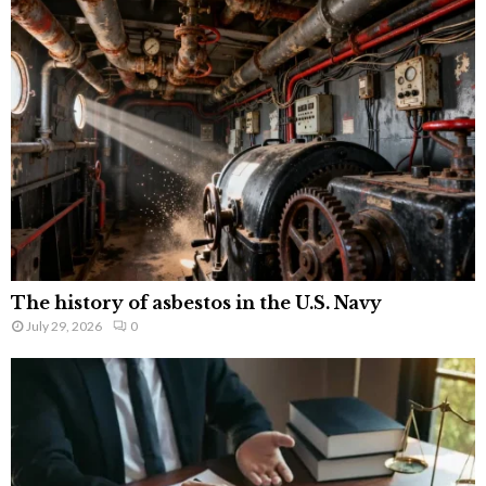
The history of asbestos in the U.S. Navy
July 29, 2026
0