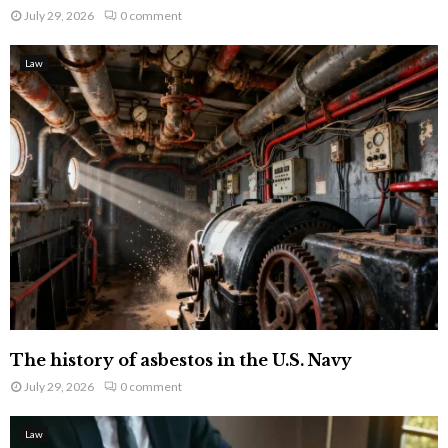
July 29, 2026
0 comment
Law
The history of asbestos in the U.S. Navy
July 29, 2026
0 comment
Law