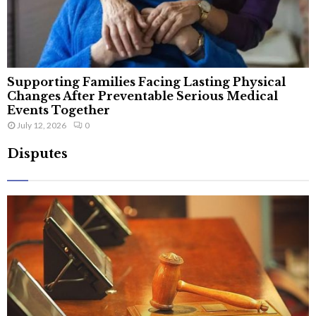
Supporting Families Facing Lasting Physical
Changes After Preventable Serious Medical
Events Together
July 12, 2026
0
Disputes