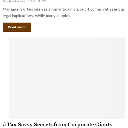
May 2, 2025
0
90
g
l
l
Marriage is often seen as a romantic union, but it comes with serious
a
l
d
l
legal implications. While many couples...
i
K
B
o
n
Read more
l
n
o
i
a
w
n
i
d
r
S
e
p
s
o
L
t
a
s
u
i
g
n
h
M
i
a
n
r
g
r
t
i
o
5
a
5 Tax-Savvy Secrets from Corporate Giants
t
T