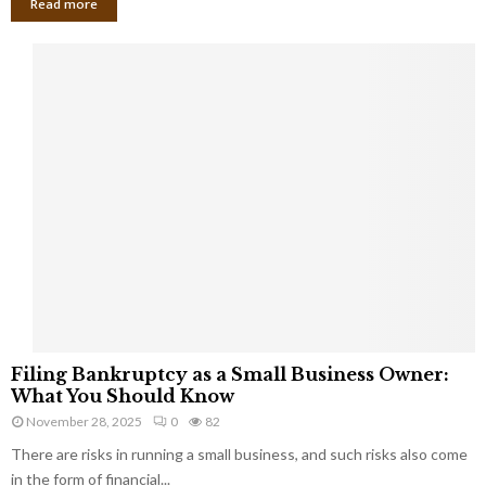
Read more
F
Filing Bankruptcy as a Small Business Owner:
i
What You Should Know
l
November 28, 2025
0
82
i
There are risks in running a small business, and such risks also come
n
g
in the form of financial...