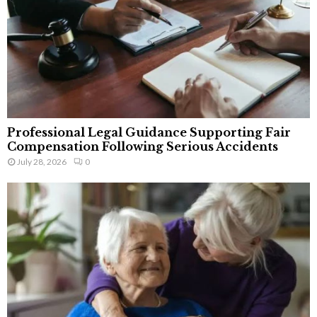
Professional Legal Guidance Supporting Fair
Compensation Following Serious Accidents
July 28, 2026
0