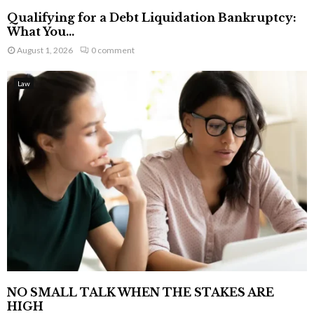
Qualifying for a Debt Liquidation Bankruptcy:
What You...
August 1, 2026
0 comment
Law
NO SMALL TALK WHEN THE STAKES ARE
HIGH