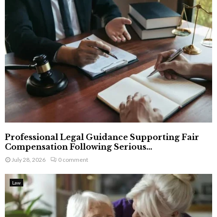
Professional Legal Guidance Supporting Fair
Compensation Following Serious...
July 28, 2026
0 comment
Law