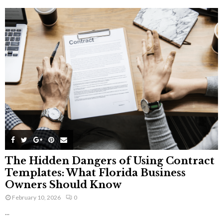
The Hidden Dangers of Using Contract
Templates: What Florida Business
Owners Should Know
February 10, 2026
0
...