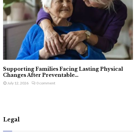
Supporting Families Facing Lasting Physical
Changes After Preventable...
July 12, 2026
0 comment
Legal