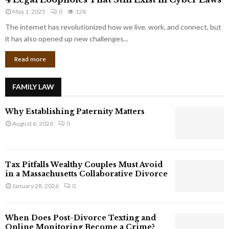
L
r
May 1, 2025
0
128
e
p
g
The internet has revolutionized how we live, work, and connect, but
o
a
it has also opened up new challenges...
r
l
a
Read more
L
t
o
e
o
G
FAMILY LAW
p
i
h
a
Why Establishing Paternity Matters
o
n
l
August 6, 2026
0
t
e
s
s
T
Tax Pitfalls Wealthy Couples Must Avoid
h
in a Massachusetts Collaborative Divorce
a
January 28, 2026
0
t
S
t
When Does Post-Divorce Texting and
i
Online Monitoring Become a Crime?