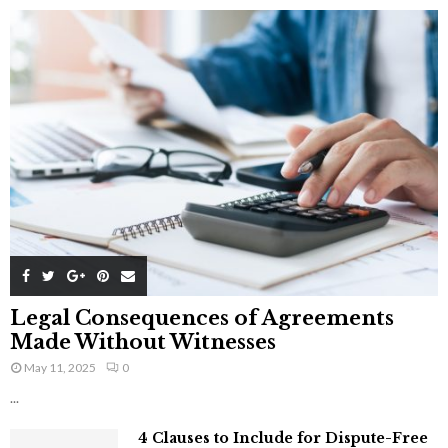
Legal Consequences of Agreements
Made Without Witnesses
May 11, 2025
0
...
4 Clauses to Include for Dispute-Free