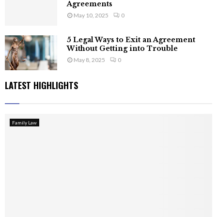
Agreements
May 10, 2025
0
5 Legal Ways to Exit an Agreement
Without Getting into Trouble
May 8, 2025
0
LATEST HIGHLIGHTS
Family Law