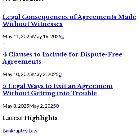
...
Legal Consequences of Agreements Made
Without Witnesses
May 11, 2025
May 16, 2025
0
...
4 Clauses to Include for Dispute-Free
Agreements
May 10, 2025
May 2, 2025
0
5 Legal Ways to Exit an Agreement
Without Getting into Trouble
May 8, 2025
May 2, 2025
0
Latest Highlights
Bankruptcy Law