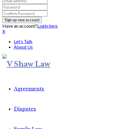
Have an account?
Login here
X
Let’s Talk
About Us
Agreements
Disputes