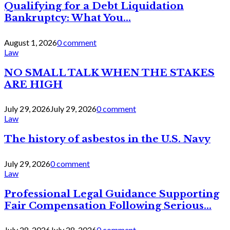
Qualifying for a Debt Liquidation
Bankruptcy: What You...
August 1, 2026
0 comment
Law
NO SMALL TALK WHEN THE STAKES
ARE HIGH
July 29, 2026
July 29, 2026
0 comment
Law
The history of asbestos in the U.S. Navy
July 29, 2026
0 comment
Law
Professional Legal Guidance Supporting
Fair Compensation Following Serious...
July 28, 2026
July 28, 2026
0 comment