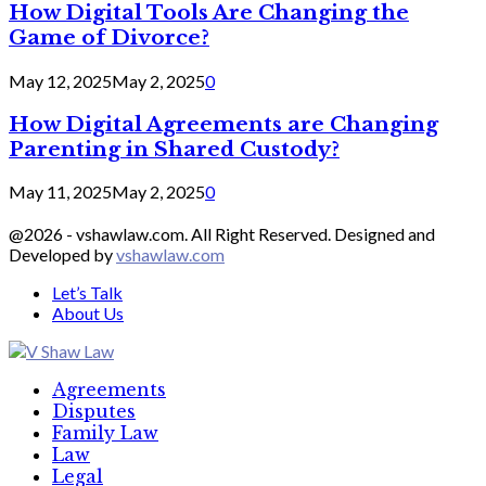
How Digital Tools Are Changing the
Game of Divorce?
May 12, 2025
May 2, 2025
0
How Digital Agreements are Changing
Parenting in Shared Custody?
May 11, 2025
May 2, 2025
0
@2026 - vshawlaw.com. All Right Reserved. Designed and
Developed by
vshawlaw.com
Let’s Talk
About Us
Facebook
Twitter
Linkedin
Agreements
Disputes
Family Law
Law
Legal