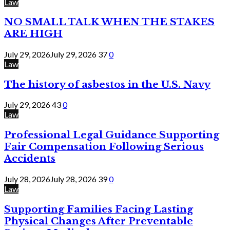
Law
NO SMALL TALK WHEN THE STAKES
ARE HIGH
July 29, 2026
July 29, 2026
37
0
Law
The history of asbestos in the U.S. Navy
July 29, 2026
43
0
Law
Professional Legal Guidance Supporting
Fair Compensation Following Serious
Accidents
July 28, 2026
July 28, 2026
39
0
Law
Supporting Families Facing Lasting
Physical Changes After Preventable