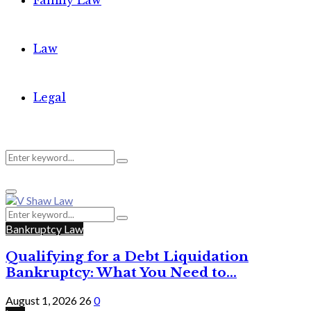
Family Law
Law
Legal
Search
Search
Primary
for:
Menu
Search
Search
for:
Bankruptcy Law
Qualifying for a Debt Liquidation
Bankruptcy: What You Need to...
August 1, 2026
26
0