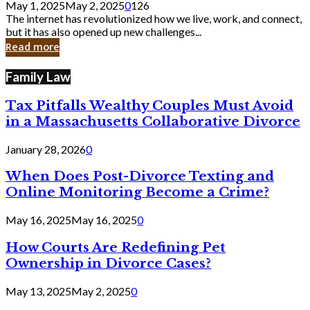
May 1, 2025
May 2, 2025
0
126
Still
The internet has revolutionized how we live, work, and connect,
Exist
but it has also opened up new challenges...
in
Read more
Cyber
Laws
Family Law
Tax Pitfalls Wealthy Couples Must Avoid
in a Massachusetts Collaborative Divorce
January 28, 2026
0
When Does Post-Divorce Texting and
Online Monitoring Become a Crime?
May 16, 2025
May 16, 2025
0
How Courts Are Redefining Pet
Ownership in Divorce Cases?
May 13, 2025
May 2, 2025
0