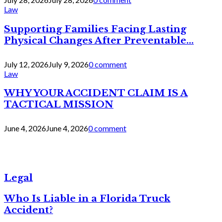
Law
Supporting Families Facing Lasting
Physical Changes After Preventable...
July 12, 2026
July 9, 2026
0 comment
Law
WHY YOUR ACCIDENT CLAIM IS A
TACTICAL MISSION
June 4, 2026
June 4, 2026
0 comment
Legal
Who Is Liable in a Florida Truck
Accident?