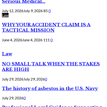
Serious Medical...
July 12, 2026
July 9, 2026
85
0
Law
WHY YOUR ACCIDENT CLAIM IS A
TACTICAL MISSION
June 4, 2026
June 4, 2026
111
0
Law
NO SMALL TALK WHEN THE STAKES
ARE HIGH
July 29, 2026
July 29, 2026
0
The history of asbestos in the U.S. Navy
July 29, 2026
0