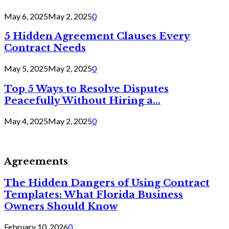
May 6, 2025
May 2, 2025
0
5 Hidden Agreement Clauses Every
Contract Needs
May 5, 2025
May 2, 2025
0
Top 5 Ways to Resolve Disputes
Peacefully Without Hiring a...
May 4, 2025
May 2, 2025
0
Agreements
The Hidden Dangers of Using Contract
Templates: What Florida Business
Owners Should Know
February 10, 2026
0