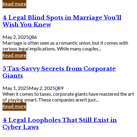
Laughing
Read more
to
the
4
4 Legal Blind Spots in Marriage You’ll
Bank
Legal
Wish You Knew
Blind
Spots
May 2, 2025
0
86
in
Marriage is often seen as a romantic union, but it comes with
Marriage
serious legal implications. While many couples...
You’ll
Read more
Wish
You
5
5 Tax-Savvy Secrets from Corporate
Knew
Tax-
Giants
Savvy
Secrets
May 1, 2025
May 2, 2025
0
89
from
When it comes to taxes, corporate giants have mastered the art
Corporate
of playing smart. These companies aren’t just...
Giants
Read more
4
4 Legal Loopholes That Still Exist in
Legal
Cyber Laws
Loopholes
That