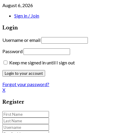
August 6, 2026
Sign in / Join
Login
Username or email
Password
Keep me signed in until I sign out
Forgot your password?
X
Register