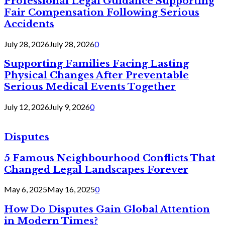
Professional Legal Guidance Supporting
Fair Compensation Following Serious
Accidents
July 28, 2026
July 28, 2026
0
Supporting Families Facing Lasting
Physical Changes After Preventable
Serious Medical Events Together
July 12, 2026
July 9, 2026
0
Disputes
5 Famous Neighbourhood Conflicts That
Changed Legal Landscapes Forever
May 6, 2025
May 16, 2025
0
How Do Disputes Gain Global Attention
in Modern Times?