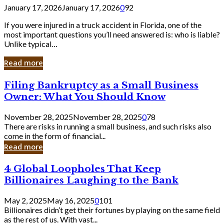
January 17, 2026
January 17, 2026
0
92
If you were injured in a truck accident in Florida, one of the
most important questions you’ll need answered is: who is liable?
Unlike typical…
Read more
Filing
Filing Bankruptcy as a Small Business
Bankruptcy
Owner: What You Should Know
as
a
November 28, 2025
November 28, 2025
0
78
Small
There are risks in running a small business, and such risks also
Business
come in the form of financial...
Owner:
Read more
What
You
4
4 Global Loopholes That Keep
Should
Global
Know
Billionaires Laughing to the Bank
Loopholes
That
May 2, 2025
May 16, 2025
0
101
Keep
Billionaires didn’t get their fortunes by playing on the same field
Billionaires
as the rest of us. With vast...