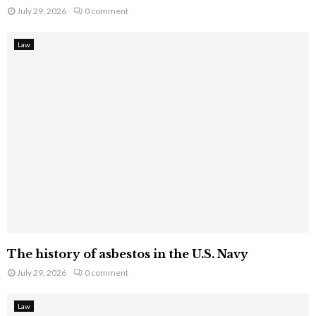
July 29, 2026
0 comment
Law
The history of asbestos in the U.S. Navy
July 29, 2026
0 comment
Law