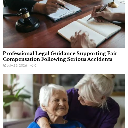
Professional Legal Guidance Supporting Fair
Compensation Following Serious Accidents
July 28, 2026
0