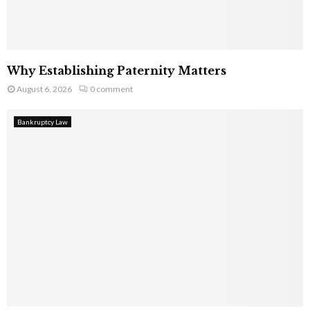
Why Establishing Paternity Matters
August 6, 2026
0 comment
Bankruptcy Law