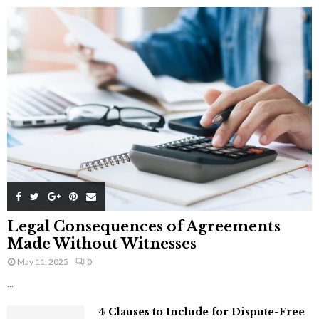
Legal Consequences of Agreements
Made Without Witnesses
May 11, 2025
0
...
4 Clauses to Include for Dispute-Free