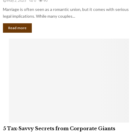
May 2, 2025
0
90
g
l
l
Marriage is often seen as a romantic union, but it comes with serious
a
l
d
l
legal implications. While many couples...
i
K
B
o
n
Read more
l
n
o
i
a
w
n
i
d
r
S
e
p
s
o
L
t
a
s
u
i
g
n
h
M
i
a
n
r
g
r
t
i
o
5
a
5 Tax-Savvy Secrets from Corporate Giants
t
T