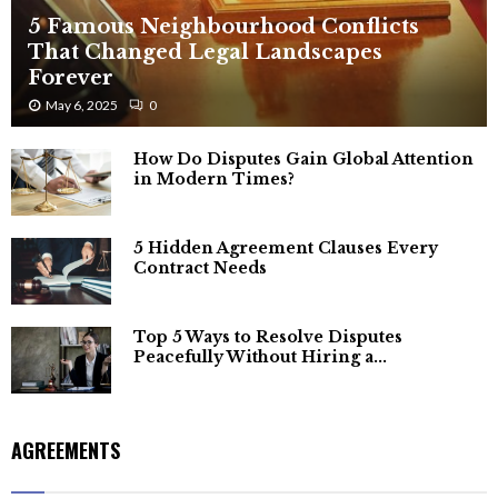
5 Famous Neighbourhood Conflicts
That Changed Legal Landscapes
Forever
May 6, 2025
0
How Do Disputes Gain Global Attention
in Modern Times?
5 Hidden Agreement Clauses Every
Contract Needs
Top 5 Ways to Resolve Disputes
Peacefully Without Hiring a...
AGREEMENTS