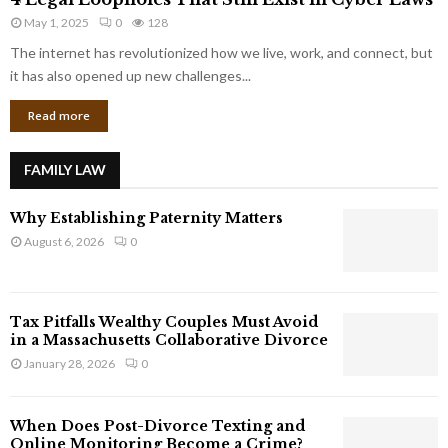
L
r
May 1, 2025
0
128
e
p
g
The internet has revolutionized how we live, work, and connect, but
o
a
it has also opened up new challenges...
r
l
a
Read more
L
t
o
e
o
G
FAMILY LAW
p
i
h
a
Why Establishing Paternity Matters
o
n
l
August 6, 2026
0
t
e
s
s
T
Tax Pitfalls Wealthy Couples Must Avoid
h
in a Massachusetts Collaborative Divorce
a
January 28, 2026
0
t
S
t
When Does Post-Divorce Texting and
i
Online Monitoring Become a Crime?