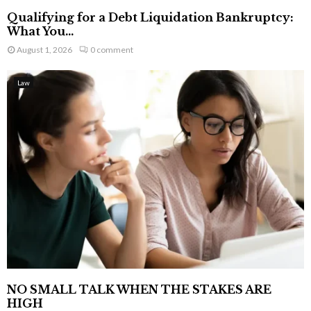
Qualifying for a Debt Liquidation Bankruptcy:
What You...
August 1, 2026
0 comment
Law
NO SMALL TALK WHEN THE STAKES ARE
HIGH