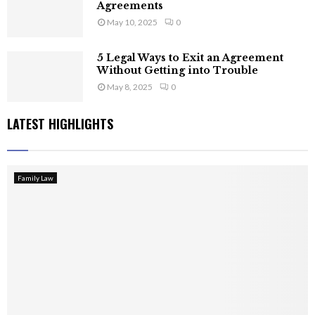
Agreements
May 10, 2025
0
5 Legal Ways to Exit an Agreement
Without Getting into Trouble
May 8, 2025
0
LATEST HIGHLIGHTS
Family Law