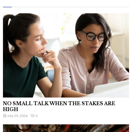
NO SMALL TALK WHEN THE STAKES ARE
HIGH
July 29, 2026
0