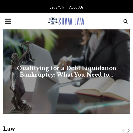
Let’s Talk
About Us
PRIMARY
MENU
Law