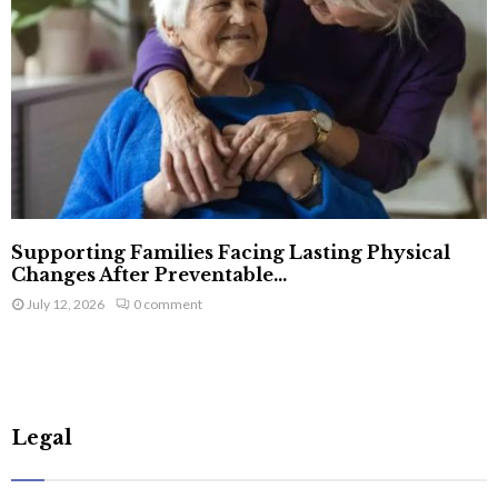
Supporting Families Facing Lasting Physical
Changes After Preventable...
July 12, 2026
0 comment
Legal