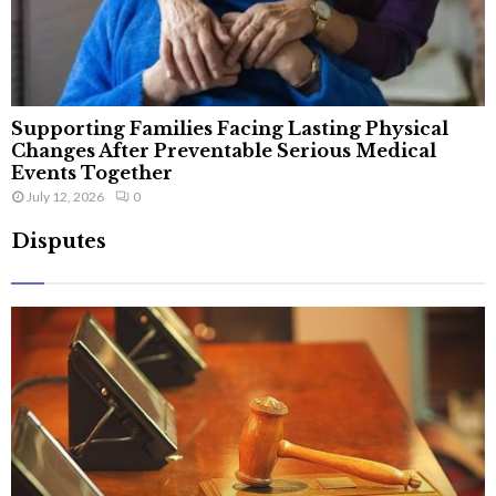
Supporting Families Facing Lasting Physical
Changes After Preventable Serious Medical
Events Together
July 12, 2026
0
Disputes