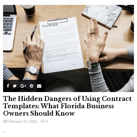
The Hidden Dangers of Using Contract
Templates: What Florida Business
Owners Should Know
February 10, 2026
0
...