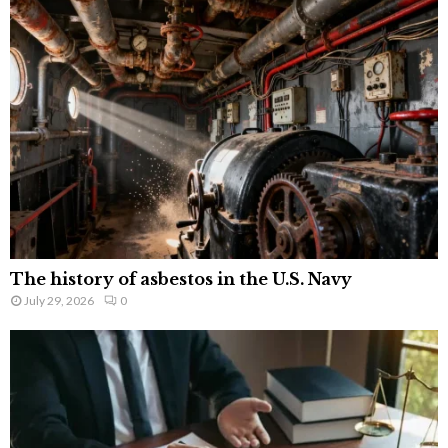
The history of asbestos in the U.S. Navy
July 29, 2026
0