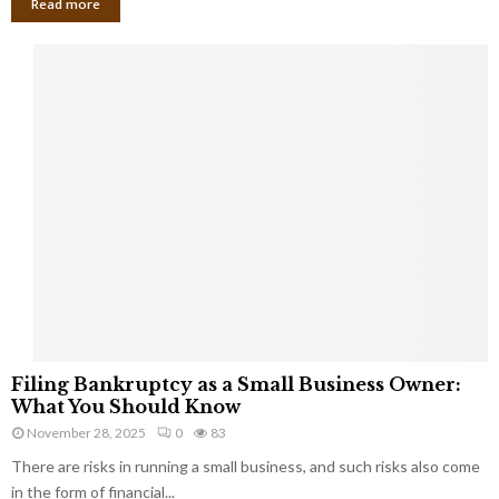
Read more
F
Filing Bankruptcy as a Small Business Owner:
i
What You Should Know
l
November 28, 2025
0
83
i
There are risks in running a small business, and such risks also come
n
g
in the form of financial...