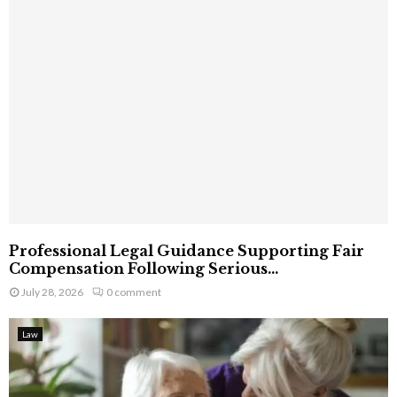
Professional Legal Guidance Supporting Fair
Compensation Following Serious...
July 28, 2026
0 comment
Law