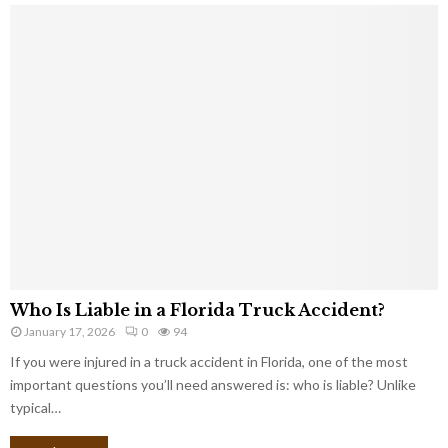
Who Is Liable in a Florida Truck Accident?
January 17, 2026
0
94
If you were injured in a truck accident in Florida, one of the most
important questions you’ll need answered is: who is liable? Unlike
typical…