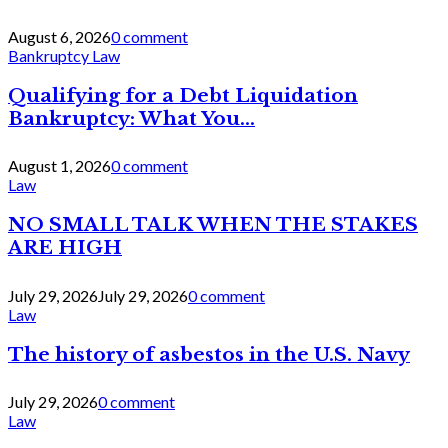
August 6, 2026
0 comment
Bankruptcy Law
Qualifying for a Debt Liquidation
Bankruptcy: What You...
August 1, 2026
0 comment
Law
NO SMALL TALK WHEN THE STAKES
ARE HIGH
July 29, 2026
July 29, 2026
0 comment
Law
The history of asbestos in the U.S. Navy
July 29, 2026
0 comment
Law