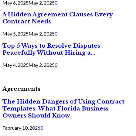
May 6, 2025
May 2, 2025
0
5 Hidden Agreement Clauses Every
Contract Needs
May 5, 2025
May 2, 2025
0
Top 5 Ways to Resolve Disputes
Peacefully Without Hiring a...
May 4, 2025
May 2, 2025
0
Agreements
The Hidden Dangers of Using Contract
Templates: What Florida Business
Owners Should Know
February 10, 2026
0
...