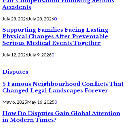
Fair Compensation Following Serious
Accidents
July 28, 2026
July 28, 2026
0
Supporting Families Facing Lasting
Physical Changes After Preventable
Serious Medical Events Together
July 12, 2026
July 9, 2026
0
Disputes
5 Famous Neighbourhood Conflicts That
Changed Legal Landscapes Forever
May 6, 2025
May 16, 2025
0
How Do Disputes Gain Global Attention
in Modern Times?