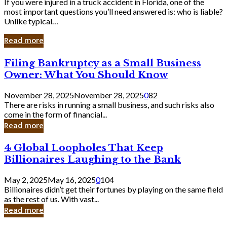
If you were injured in a truck accident in Florida, one of the
most important questions you’ll need answered is: who is liable?
Unlike typical…
Read more
Filing
Filing Bankruptcy as a Small Business
Bankruptcy
Owner: What You Should Know
as
a
November 28, 2025
November 28, 2025
0
82
Small
There are risks in running a small business, and such risks also
Business
come in the form of financial...
Owner:
Read more
What
You
4
4 Global Loopholes That Keep
Should
Global
Know
Billionaires Laughing to the Bank
Loopholes
That
May 2, 2025
May 16, 2025
0
104
Keep
Billionaires didn’t get their fortunes by playing on the same field
Billionaires
as the rest of us. With vast...
Laughing
Read more
to
the