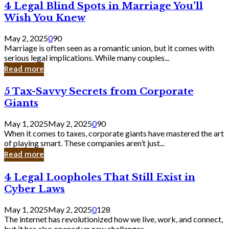
4
4 Legal Blind Spots in Marriage You’ll
Bank
Legal
Wish You Knew
Blind
Spots
May 2, 2025
0
90
in
Marriage is often seen as a romantic union, but it comes with
Marriage
serious legal implications. While many couples...
You’ll
Read more
Wish
You
5
5 Tax-Savvy Secrets from Corporate
Knew
Tax-
Giants
Savvy
Secrets
May 1, 2025
May 2, 2025
0
90
from
When it comes to taxes, corporate giants have mastered the art
Corporate
of playing smart. These companies aren’t just...
Giants
Read more
4
4 Legal Loopholes That Still Exist in
Legal
Cyber Laws
Loopholes
That
May 1, 2025
May 2, 2025
0
128
Still
The internet has revolutionized how we live, work, and connect,
Exist
but it has also opened up new challenges...