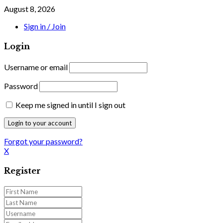
August 8, 2026
Sign in / Join
Login
Username or email
Password
Keep me signed in until I sign out
Forgot your password?
X
Register