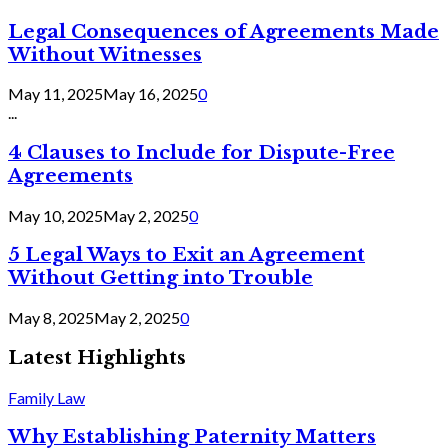
Legal Consequences of Agreements Made
Without Witnesses
May 11, 2025
May 16, 2025
0
...
4 Clauses to Include for Dispute-Free
Agreements
May 10, 2025
May 2, 2025
0
5 Legal Ways to Exit an Agreement
Without Getting into Trouble
May 8, 2025
May 2, 2025
0
Latest Highlights
Family Law
Why Establishing Paternity Matters