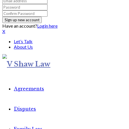
Have an account?
Login here
X
Let’s Talk
About Us
Agreements
Disputes