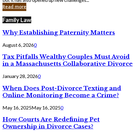
in
Read more
Cyber
Laws
Family Law
Why Establishing Paternity Matters
August 6, 2026
0
Tax Pitfalls Wealthy Couples Must Avoid
in a Massachusetts Collaborative Divorce
January 28, 2026
0
When Does Post-Divorce Texting and
Online Monitoring Become a Crime?
May 16, 2025
May 16, 2025
0
How Courts Are Redefining Pet
Ownership in Divorce Cases?