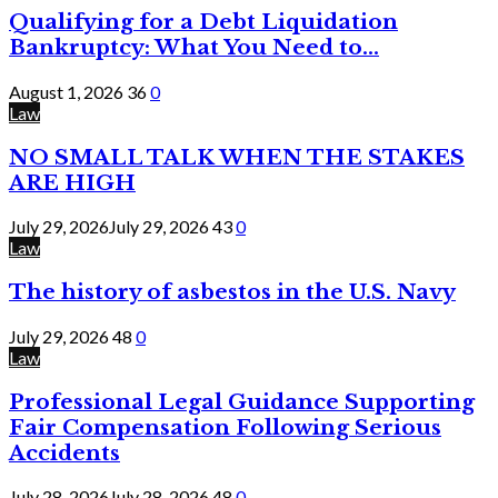
Qualifying for a Debt Liquidation
Bankruptcy: What You Need to...
August 1, 2026
36
0
Law
NO SMALL TALK WHEN THE STAKES
ARE HIGH
July 29, 2026
July 29, 2026
43
0
Law
The history of asbestos in the U.S. Navy
July 29, 2026
48
0
Law
Professional Legal Guidance Supporting
Fair Compensation Following Serious
Accidents
July 28, 2026
July 28, 2026
48
0