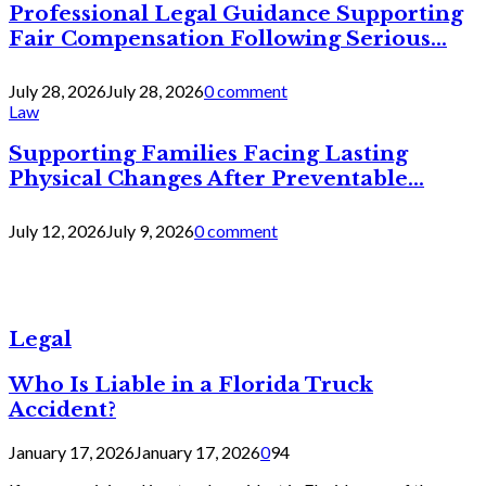
Professional Legal Guidance Supporting
Fair Compensation Following Serious...
July 28, 2026
July 28, 2026
0 comment
Law
Supporting Families Facing Lasting
Physical Changes After Preventable...
July 12, 2026
July 9, 2026
0 comment
Legal
Who Is Liable in a Florida Truck
Accident?
January 17, 2026
January 17, 2026
0
94