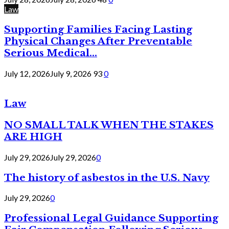
Law
Supporting Families Facing Lasting
Physical Changes After Preventable
Serious Medical...
July 12, 2026
July 9, 2026
93
0
Law
NO SMALL TALK WHEN THE STAKES
ARE HIGH
July 29, 2026
July 29, 2026
0
The history of asbestos in the U.S. Navy
July 29, 2026
0
Professional Legal Guidance Supporting