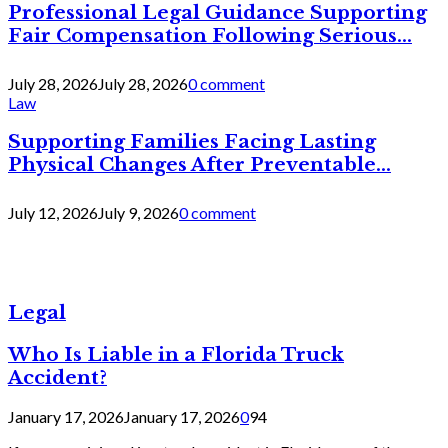
Professional Legal Guidance Supporting
Fair Compensation Following Serious...
July 28, 2026
July 28, 2026
0 comment
Law
Supporting Families Facing Lasting
Physical Changes After Preventable...
July 12, 2026
July 9, 2026
0 comment
Legal
Who Is Liable in a Florida Truck
Accident?
January 17, 2026
January 17, 2026
0
94