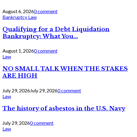
August 6, 2026
0 comment
Bankruptcy Law
Qualifying for a Debt Liquidation
Bankruptcy: What You...
August 1, 2026
0 comment
Law
NO SMALL TALK WHEN THE STAKES
ARE HIGH
July 29, 2026
July 29, 2026
0 comment
Law
The history of asbestos in the U.S. Navy
July 29, 2026
0 comment
Law