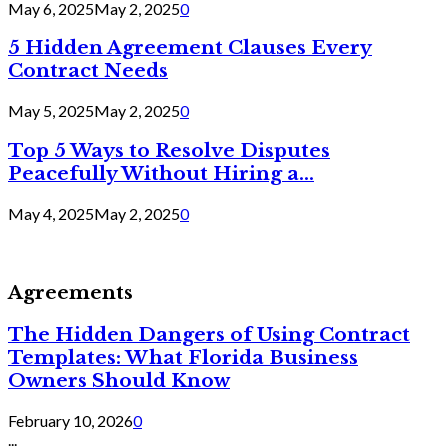
May 6, 2025
May 2, 2025
0
5 Hidden Agreement Clauses Every
Contract Needs
May 5, 2025
May 2, 2025
0
Top 5 Ways to Resolve Disputes
Peacefully Without Hiring a...
May 4, 2025
May 2, 2025
0
Agreements
The Hidden Dangers of Using Contract
Templates: What Florida Business
Owners Should Know
February 10, 2026
0
...