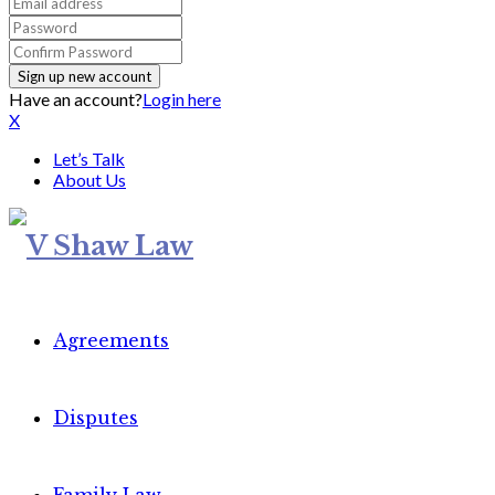
Have an account?
Login here
X
Let’s Talk
About Us
Agreements
Disputes