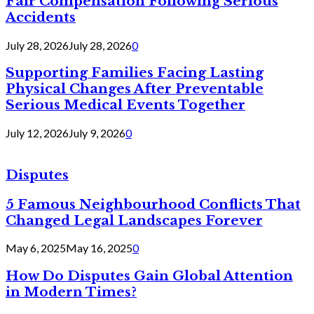
Fair Compensation Following Serious
Accidents
July 28, 2026
July 28, 2026
0
Supporting Families Facing Lasting
Physical Changes After Preventable
Serious Medical Events Together
July 12, 2026
July 9, 2026
0
Disputes
5 Famous Neighbourhood Conflicts That
Changed Legal Landscapes Forever
May 6, 2025
May 16, 2025
0
How Do Disputes Gain Global Attention
in Modern Times?