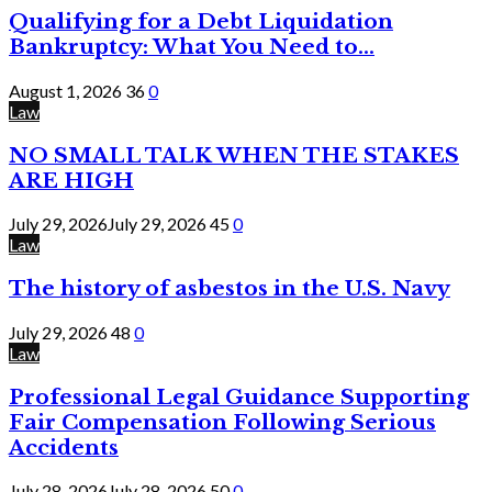
Qualifying for a Debt Liquidation
Bankruptcy: What You Need to...
August 1, 2026
36
0
Law
NO SMALL TALK WHEN THE STAKES
ARE HIGH
July 29, 2026
July 29, 2026
45
0
Law
The history of asbestos in the U.S. Navy
July 29, 2026
48
0
Law
Professional Legal Guidance Supporting
Fair Compensation Following Serious
Accidents
July 28, 2026
July 28, 2026
50
0