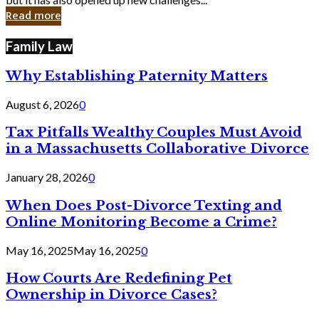
in
Read more
Cyber
Laws
Family Law
Why Establishing Paternity Matters
August 6, 2026
0
Tax Pitfalls Wealthy Couples Must Avoid
in a Massachusetts Collaborative Divorce
January 28, 2026
0
When Does Post-Divorce Texting and
Online Monitoring Become a Crime?
May 16, 2025
May 16, 2025
0
How Courts Are Redefining Pet
Ownership in Divorce Cases?