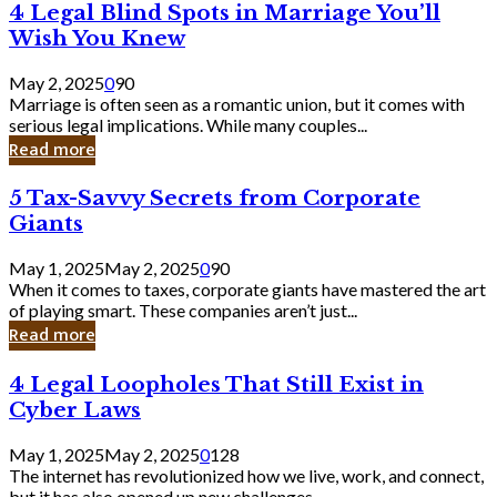
4
4 Legal Blind Spots in Marriage You’ll
Bank
Legal
Wish You Knew
Blind
Spots
May 2, 2025
0
90
in
Marriage is often seen as a romantic union, but it comes with
Marriage
serious legal implications. While many couples...
You’ll
Read more
Wish
You
5
5 Tax-Savvy Secrets from Corporate
Knew
Tax-
Giants
Savvy
Secrets
May 1, 2025
May 2, 2025
0
90
from
When it comes to taxes, corporate giants have mastered the art
Corporate
of playing smart. These companies aren’t just...
Giants
Read more
4
4 Legal Loopholes That Still Exist in
Legal
Cyber Laws
Loopholes
That
May 1, 2025
May 2, 2025
0
128
Still
The internet has revolutionized how we live, work, and connect,
Exist
but it has also opened up new challenges...