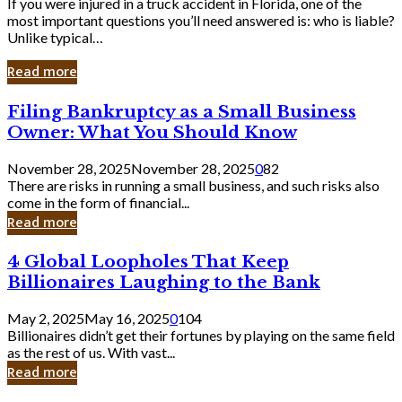
If you were injured in a truck accident in Florida, one of the
most important questions you’ll need answered is: who is liable?
Unlike typical…
Read more
Filing
Filing Bankruptcy as a Small Business
Bankruptcy
Owner: What You Should Know
as
a
November 28, 2025
November 28, 2025
0
82
Small
There are risks in running a small business, and such risks also
Business
come in the form of financial...
Owner:
Read more
What
You
4
4 Global Loopholes That Keep
Should
Global
Know
Billionaires Laughing to the Bank
Loopholes
That
May 2, 2025
May 16, 2025
0
104
Keep
Billionaires didn’t get their fortunes by playing on the same field
Billionaires
as the rest of us. With vast...
Laughing
Read more
to
the