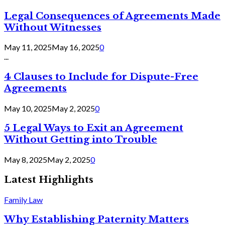
Legal Consequences of Agreements Made
Without Witnesses
May 11, 2025
May 16, 2025
0
...
4 Clauses to Include for Dispute-Free
Agreements
May 10, 2025
May 2, 2025
0
5 Legal Ways to Exit an Agreement
Without Getting into Trouble
May 8, 2025
May 2, 2025
0
Latest Highlights
Family Law
Why Establishing Paternity Matters