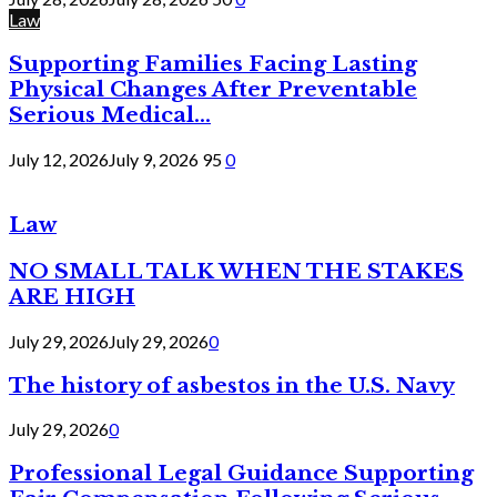
Law
Supporting Families Facing Lasting
Physical Changes After Preventable
Serious Medical...
July 12, 2026
July 9, 2026
95
0
Law
NO SMALL TALK WHEN THE STAKES
ARE HIGH
July 29, 2026
July 29, 2026
0
The history of asbestos in the U.S. Navy
July 29, 2026
0
Professional Legal Guidance Supporting