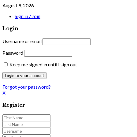
August 9, 2026
Sign in / Join
Login
Username or email
Password
Keep me signed in until I sign out
Forgot your password?
X
Register