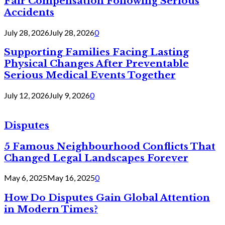
Fair Compensation Following Serious
Accidents
July 28, 2026
July 28, 2026
0
Supporting Families Facing Lasting
Physical Changes After Preventable
Serious Medical Events Together
July 12, 2026
July 9, 2026
0
Disputes
5 Famous Neighbourhood Conflicts That
Changed Legal Landscapes Forever
May 6, 2025
May 16, 2025
0
How Do Disputes Gain Global Attention
in Modern Times?