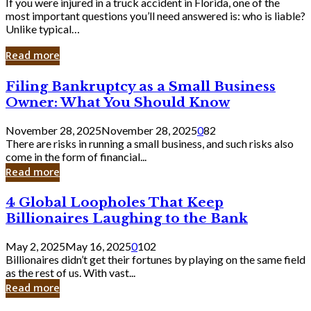
If you were injured in a truck accident in Florida, one of the
most important questions you’ll need answered is: who is liable?
Unlike typical…
Read more
Filing
Filing Bankruptcy as a Small Business
Bankruptcy
Owner: What You Should Know
as
a
November 28, 2025
November 28, 2025
0
82
Small
There are risks in running a small business, and such risks also
Business
come in the form of financial...
Owner:
Read more
What
You
4
4 Global Loopholes That Keep
Should
Global
Know
Billionaires Laughing to the Bank
Loopholes
That
May 2, 2025
May 16, 2025
0
102
Keep
Billionaires didn’t get their fortunes by playing on the same field
Billionaires
as the rest of us. With vast...
Laughing
Read more
to
the