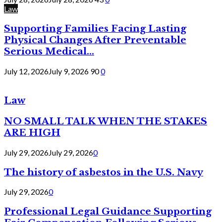
Law
Supporting Families Facing Lasting
Physical Changes After Preventable
Serious Medical...
July 12, 2026
July 9, 2026
90
0
Law
NO SMALL TALK WHEN THE STAKES
ARE HIGH
July 29, 2026
July 29, 2026
0
The history of asbestos in the U.S. Navy
July 29, 2026
0
Professional Legal Guidance Supporting