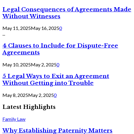
Legal Consequences of Agreements Made
Without Witnesses
May 11, 2025
May 16, 2025
0
...
4 Clauses to Include for Dispute-Free
Agreements
May 10, 2025
May 2, 2025
0
5 Legal Ways to Exit an Agreement
Without Getting into Trouble
May 8, 2025
May 2, 2025
0
Latest Highlights
Family Law
Why Establishing Paternity Matters