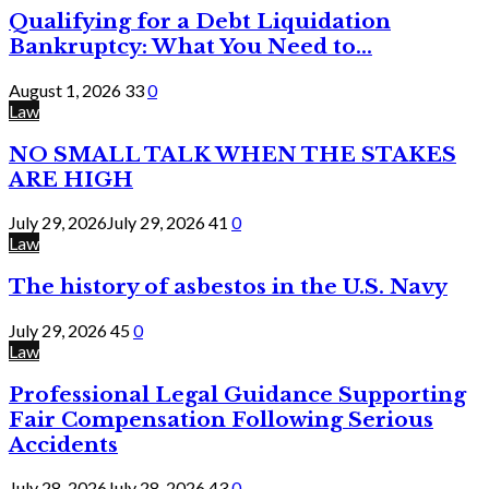
Qualifying for a Debt Liquidation
Bankruptcy: What You Need to...
August 1, 2026
33
0
Law
NO SMALL TALK WHEN THE STAKES
ARE HIGH
July 29, 2026
July 29, 2026
41
0
Law
The history of asbestos in the U.S. Navy
July 29, 2026
45
0
Law
Professional Legal Guidance Supporting
Fair Compensation Following Serious
Accidents
July 28, 2026
July 28, 2026
43
0