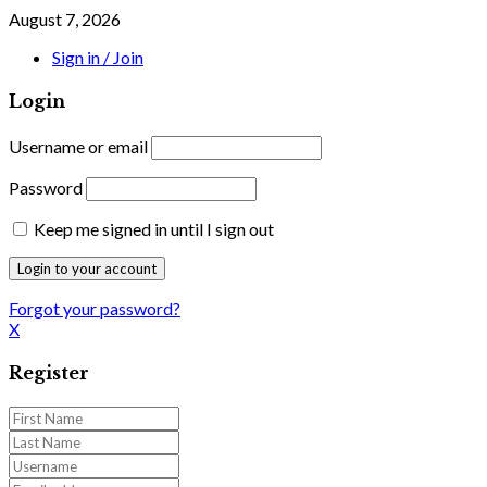
August 7, 2026
Sign in / Join
Login
Username or email
Password
Keep me signed in until I sign out
Forgot your password?
X
Register