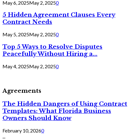
May 6, 2025
May 2, 2025
0
5 Hidden Agreement Clauses Every
Contract Needs
May 5, 2025
May 2, 2025
0
Top 5 Ways to Resolve Disputes
Peacefully Without Hiring a...
May 4, 2025
May 2, 2025
0
Agreements
The Hidden Dangers of Using Contract
Templates: What Florida Business
Owners Should Know
February 10, 2026
0
...