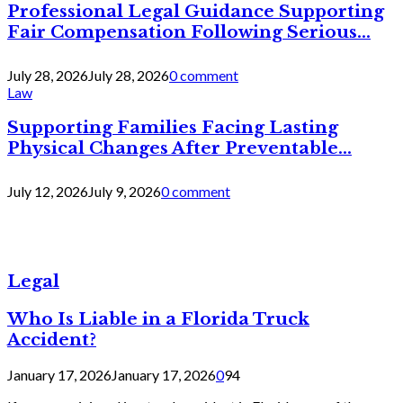
Professional Legal Guidance Supporting
Fair Compensation Following Serious...
July 28, 2026
July 28, 2026
0 comment
Law
Supporting Families Facing Lasting
Physical Changes After Preventable...
July 12, 2026
July 9, 2026
0 comment
Legal
Who Is Liable in a Florida Truck
Accident?
January 17, 2026
January 17, 2026
0
94