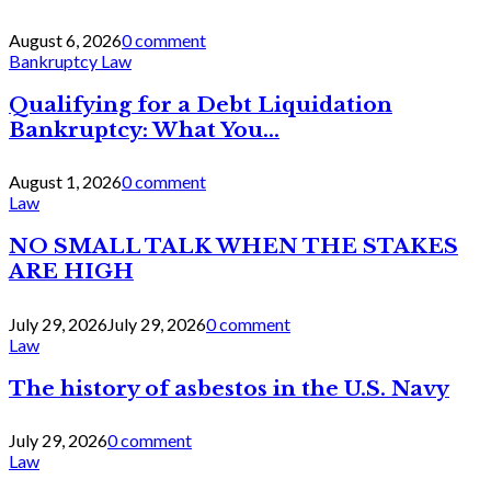
August 6, 2026
0 comment
Bankruptcy Law
Qualifying for a Debt Liquidation
Bankruptcy: What You...
August 1, 2026
0 comment
Law
NO SMALL TALK WHEN THE STAKES
ARE HIGH
July 29, 2026
July 29, 2026
0 comment
Law
The history of asbestos in the U.S. Navy
July 29, 2026
0 comment
Law