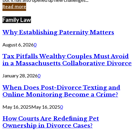
in
Read more
Cyber
Laws
Family Law
Why Establishing Paternity Matters
August 6, 2026
0
Tax Pitfalls Wealthy Couples Must Avoid
in a Massachusetts Collaborative Divorce
January 28, 2026
0
When Does Post-Divorce Texting and
Online Monitoring Become a Crime?
May 16, 2025
May 16, 2025
0
How Courts Are Redefining Pet
Ownership in Divorce Cases?