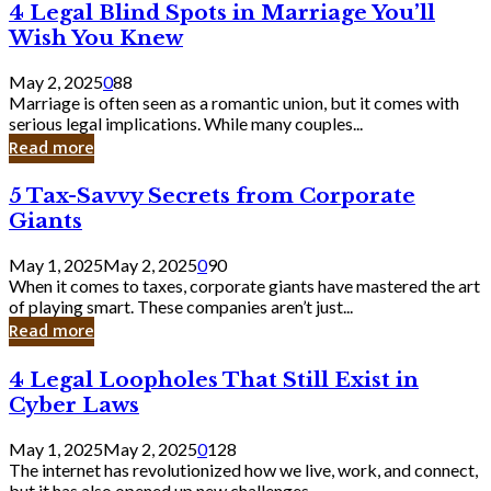
4
4 Legal Blind Spots in Marriage You’ll
Bank
Legal
Wish You Knew
Blind
Spots
May 2, 2025
0
88
in
Marriage is often seen as a romantic union, but it comes with
Marriage
serious legal implications. While many couples...
You’ll
Read more
Wish
You
5
5 Tax-Savvy Secrets from Corporate
Knew
Tax-
Giants
Savvy
Secrets
May 1, 2025
May 2, 2025
0
90
from
When it comes to taxes, corporate giants have mastered the art
Corporate
of playing smart. These companies aren’t just...
Giants
Read more
4
4 Legal Loopholes That Still Exist in
Legal
Cyber Laws
Loopholes
That
May 1, 2025
May 2, 2025
0
128
Still
The internet has revolutionized how we live, work, and connect,
Exist
but it has also opened up new challenges...