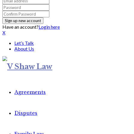
Have an account?
Login here
X
Let’s Talk
About Us
Agreements
Disputes