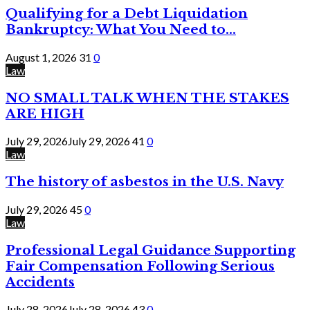
Qualifying for a Debt Liquidation
Bankruptcy: What You Need to...
August 1, 2026
31
0
Law
NO SMALL TALK WHEN THE STAKES
ARE HIGH
July 29, 2026
July 29, 2026
41
0
Law
The history of asbestos in the U.S. Navy
July 29, 2026
45
0
Law
Professional Legal Guidance Supporting
Fair Compensation Following Serious
Accidents
July 28, 2026
July 28, 2026
43
0