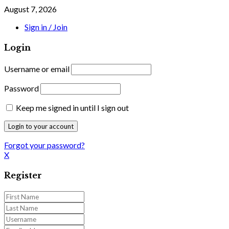
August 7, 2026
Sign in / Join
Login
Username or email
Password
Keep me signed in until I sign out
Forgot your password?
X
Register