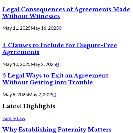
Legal Consequences of Agreements Made
Without Witnesses
May 11, 2025
May 16, 2025
0
...
4 Clauses to Include for Dispute-Free
Agreements
May 10, 2025
May 2, 2025
0
5 Legal Ways to Exit an Agreement
Without Getting into Trouble
May 8, 2025
May 2, 2025
0
Latest Highlights
Family Law
Why Establishing Paternity Matters