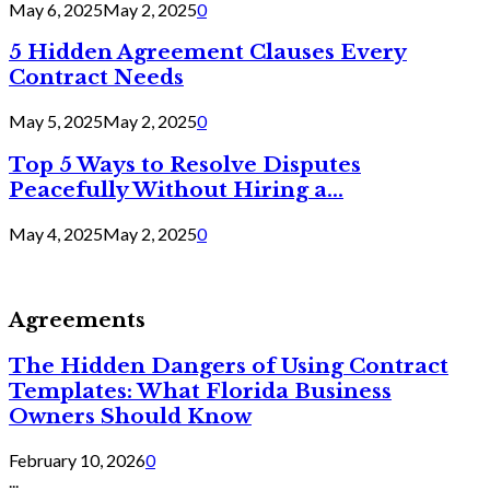
May 6, 2025
May 2, 2025
0
5 Hidden Agreement Clauses Every
Contract Needs
May 5, 2025
May 2, 2025
0
Top 5 Ways to Resolve Disputes
Peacefully Without Hiring a...
May 4, 2025
May 2, 2025
0
Agreements
The Hidden Dangers of Using Contract
Templates: What Florida Business
Owners Should Know
February 10, 2026
0
...