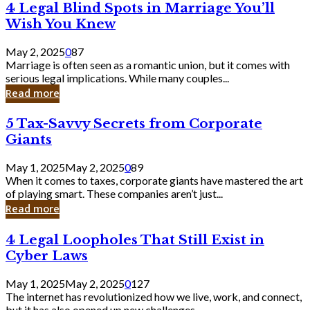
4
4 Legal Blind Spots in Marriage You’ll
Bank
Legal
Wish You Knew
Blind
Spots
May 2, 2025
0
87
in
Marriage is often seen as a romantic union, but it comes with
Marriage
serious legal implications. While many couples...
You’ll
Read more
Wish
You
5
5 Tax-Savvy Secrets from Corporate
Knew
Tax-
Giants
Savvy
Secrets
May 1, 2025
May 2, 2025
0
89
from
When it comes to taxes, corporate giants have mastered the art
Corporate
of playing smart. These companies aren’t just...
Giants
Read more
4
4 Legal Loopholes That Still Exist in
Legal
Cyber Laws
Loopholes
That
May 1, 2025
May 2, 2025
0
127
Still
The internet has revolutionized how we live, work, and connect,
Exist
but it has also opened up new challenges...