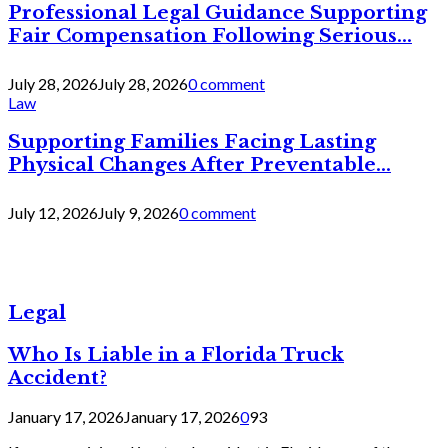
Professional Legal Guidance Supporting
Fair Compensation Following Serious...
July 28, 2026
July 28, 2026
0 comment
Law
Supporting Families Facing Lasting
Physical Changes After Preventable...
July 12, 2026
July 9, 2026
0 comment
Legal
Who Is Liable in a Florida Truck
Accident?
January 17, 2026
January 17, 2026
0
93