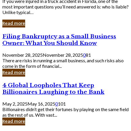
If you were injured in a truck accident in Florida, one of the
most important questions you’ll need answered is: who is liable?
Unlike typical…
Read more
Filing
Filing Bankruptcy as a Small Business
Bankruptcy
Owner: What You Should Know
as
a
November 28, 2025
November 28, 2025
0
81
Small
There are risks in running a small business, and such risks also
Business
come in the form of financial...
Owner:
Read more
What
You
4
4 Global Loopholes That Keep
Should
Global
Know
Billionaires Laughing to the Bank
Loopholes
That
May 2, 2025
May 16, 2025
0
101
Keep
Billionaires didn’t get their fortunes by playing on the same field
Billionaires
as the rest of us. With vast...
Laughing
Read more
to
the