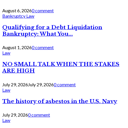
August 6, 2026
0 comment
Bankruptcy Law
Qualifying for a Debt Liquidation
Bankruptcy: What You...
August 1, 2026
0 comment
Law
NO SMALL TALK WHEN THE STAKES
ARE HIGH
July 29, 2026
July 29, 2026
0 comment
Law
The history of asbestos in the U.S. Navy
July 29, 2026
0 comment
Law