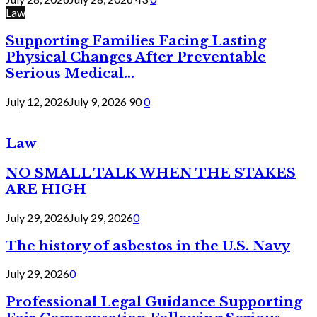
Law
Supporting Families Facing Lasting
Physical Changes After Preventable
Serious Medical...
July 12, 2026
July 9, 2026
90
0
Law
NO SMALL TALK WHEN THE STAKES
ARE HIGH
July 29, 2026
July 29, 2026
0
The history of asbestos in the U.S. Navy
July 29, 2026
0
Professional Legal Guidance Supporting