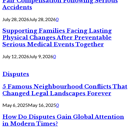
Fair Compensation Following Serious
Accidents
July 28, 2026
July 28, 2026
0
Supporting Families Facing Lasting
Physical Changes After Preventable
Serious Medical Events Together
July 12, 2026
July 9, 2026
0
Disputes
5 Famous Neighbourhood Conflicts That
Changed Legal Landscapes Forever
May 6, 2025
May 16, 2025
0
How Do Disputes Gain Global Attention
in Modern Times?