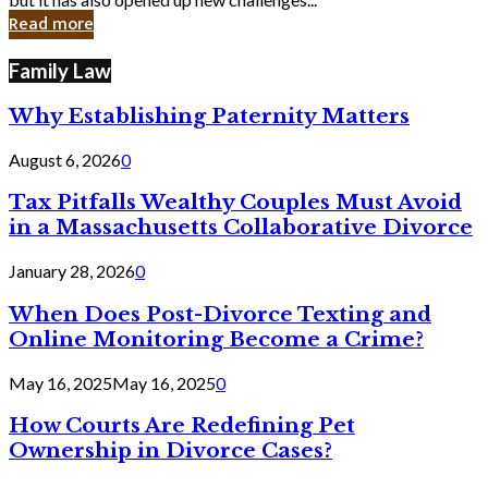
in
Read more
Cyber
Laws
Family Law
Why Establishing Paternity Matters
August 6, 2026
0
Tax Pitfalls Wealthy Couples Must Avoid
in a Massachusetts Collaborative Divorce
January 28, 2026
0
When Does Post-Divorce Texting and
Online Monitoring Become a Crime?
May 16, 2025
May 16, 2025
0
How Courts Are Redefining Pet
Ownership in Divorce Cases?