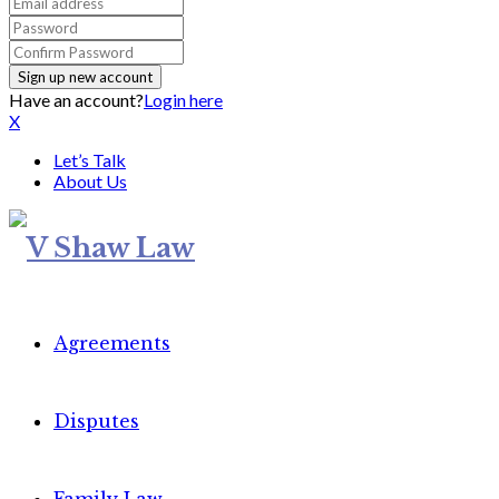
Have an account?
Login here
X
Let’s Talk
About Us
Agreements
Disputes