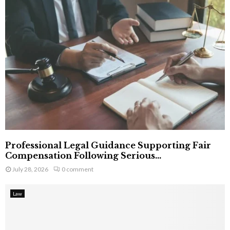
Professional Legal Guidance Supporting Fair
Compensation Following Serious...
July 28, 2026
0 comment
Law