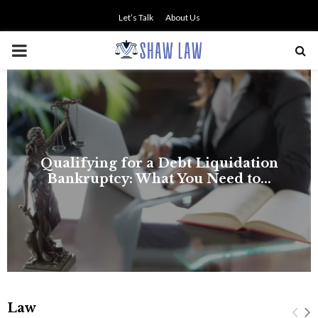
Let’s Talk
About Us
PRIMARY
MENU
Law