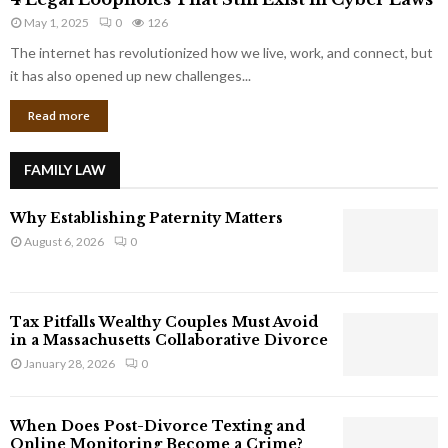
L
r
May 1, 2025
0
126
e
p
g
The internet has revolutionized how we live, work, and connect, but
o
a
it has also opened up new challenges...
r
l
a
Read more
L
t
o
e
o
G
FAMILY LAW
p
i
h
a
Why Establishing Paternity Matters
o
n
l
August 6, 2026
0
t
e
s
s
T
Tax Pitfalls Wealthy Couples Must Avoid
h
in a Massachusetts Collaborative Divorce
a
January 28, 2026
0
t
S
t
When Does Post-Divorce Texting and
i
Online Monitoring Become a Crime?