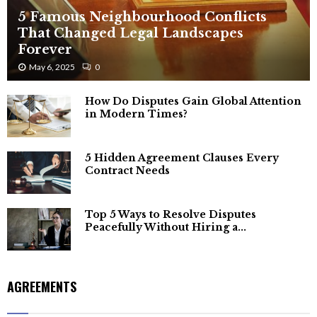
5 Famous Neighbourhood Conflicts
That Changed Legal Landscapes
Forever
May 6, 2025
0
How Do Disputes Gain Global Attention
in Modern Times?
5 Hidden Agreement Clauses Every
Contract Needs
Top 5 Ways to Resolve Disputes
Peacefully Without Hiring a...
AGREEMENTS