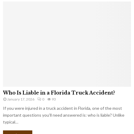
Who Is Liable in a Florida Truck Accident?
January 17, 2026
0
93
If you were injured in a truck accident in Florida, one of the most
important questions you’ll need answered is: who is liable? Unlike
typical…