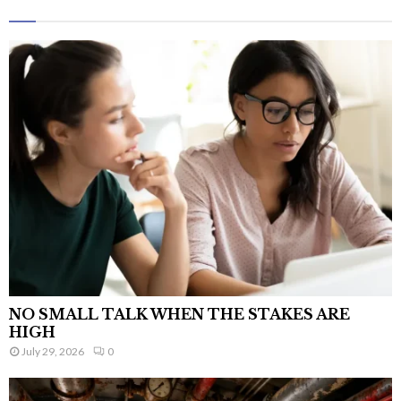
NO SMALL TALK WHEN THE STAKES ARE
HIGH
July 29, 2026
0