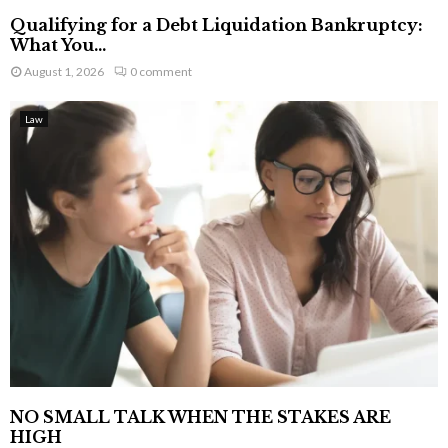
Qualifying for a Debt Liquidation Bankruptcy:
What You...
August 1, 2026
0 comment
Law
NO SMALL TALK WHEN THE STAKES ARE
HIGH