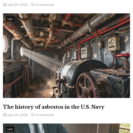
July 29, 2026
0 comment
Law
The history of asbestos in the U.S. Navy
July 29, 2026
0 comment
Law