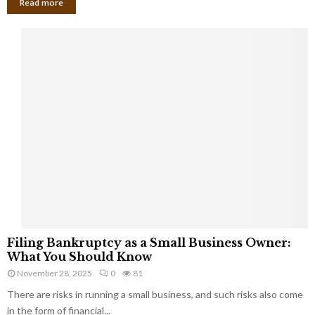
Read more
F
Filing Bankruptcy as a Small Business Owner:
i
What You Should Know
l
November 28, 2025
0
81
i
There are risks in running a small business, and such risks also come
n
g
in the form of financial...