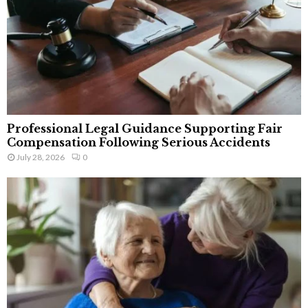
Professional Legal Guidance Supporting Fair
Compensation Following Serious Accidents
July 28, 2026
0