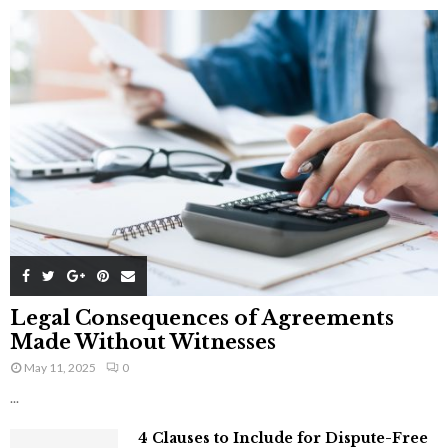
Legal Consequences of Agreements
Made Without Witnesses
May 11, 2025
0
...
4 Clauses to Include for Dispute-Free