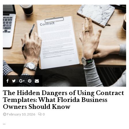
The Hidden Dangers of Using Contract
Templates: What Florida Business
Owners Should Know
February 10, 2026
0
...