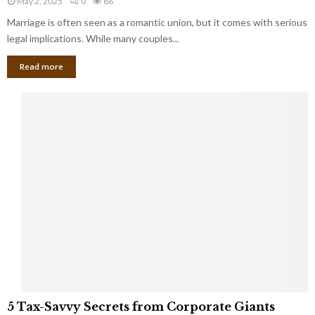
May 2, 2025
0
86
g
l
l
Marriage is often seen as a romantic union, but it comes with serious
a
l
d
l
legal implications. While many couples...
i
K
B
o
n
Read more
l
n
o
i
a
w
n
i
d
r
S
e
p
s
o
L
t
a
s
u
i
g
n
h
M
i
a
n
r
g
r
t
i
o
5
a
5 Tax-Savvy Secrets from Corporate Giants
t
T