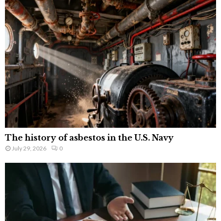
The history of asbestos in the U.S. Navy
July 29, 2026
0