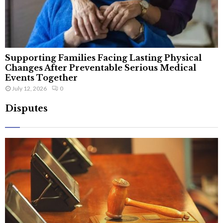
Supporting Families Facing Lasting Physical
Changes After Preventable Serious Medical
Events Together
July 12, 2026
0
Disputes