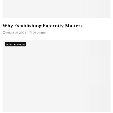
Why Establishing Paternity Matters
August 6, 2026
0 comment
Bankruptcy Law