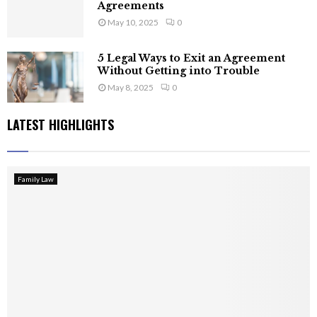
Agreements
May 10, 2025
0
5 Legal Ways to Exit an Agreement
Without Getting into Trouble
May 8, 2025
0
LATEST HIGHLIGHTS
Family Law