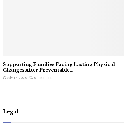
Supporting Families Facing Lasting Physical
Changes After Preventable...
July 12, 2026
0 comment
Legal