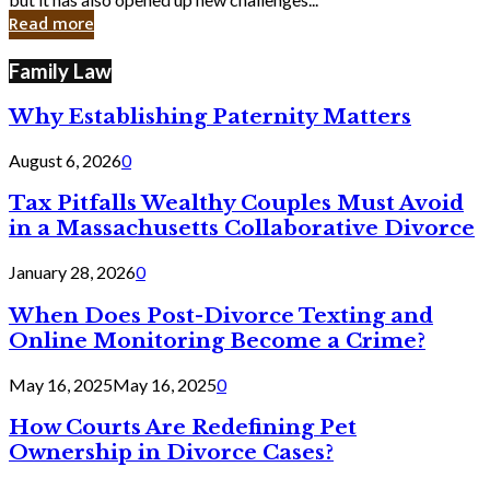
in
Read more
Cyber
Laws
Family Law
Why Establishing Paternity Matters
August 6, 2026
0
Tax Pitfalls Wealthy Couples Must Avoid
in a Massachusetts Collaborative Divorce
January 28, 2026
0
When Does Post-Divorce Texting and
Online Monitoring Become a Crime?
May 16, 2025
May 16, 2025
0
How Courts Are Redefining Pet
Ownership in Divorce Cases?