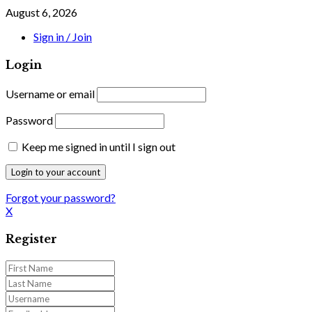
August 6, 2026
Sign in / Join
Login
Username or email
Password
Keep me signed in until I sign out
Forgot your password?
X
Register