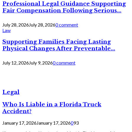
Professional Legal Guidance Supporting
Fair Compensation Following Serious...
July 28, 2026
July 28, 2026
0 comment
Law
Supporting Families Facing Lasting
Physical Changes After Preventable...
July 12, 2026
July 9, 2026
0 comment
Legal
Who Is Liable in a Florida Truck
Accident?
January 17, 2026
January 17, 2026
0
93