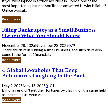
If you were injured in a truck accident in Florida, one of the
most important questions you’ll need answered is: who is liable?
Unlike typical…
Read more
Filing
Filing Bankruptcy as a Small Business
Bankruptcy
Owner: What You Should Know
as
a
November 28, 2025
November 28, 2025
0
79
Small
There are risks in running a small business, and such risks also
Business
come in the form of financial...
Owner:
Read more
What
You
4
4 Global Loopholes That Keep
Should
Global
Know
Billionaires Laughing to the Bank
Loopholes
That
May 2, 2025
May 16, 2025
0
101
Keep
Billionaires didn’t get their fortunes by playing on the same field
Billionaires
as the rest of us. With vast...
Laughing
Read more
to
the