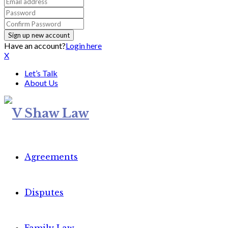
Have an account?
Login here
X
Let’s Talk
About Us
Agreements
Disputes