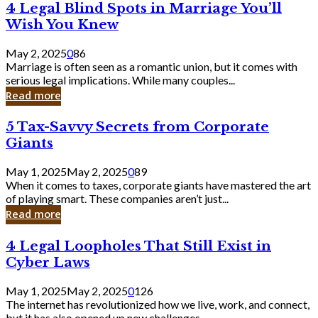
4
4 Legal Blind Spots in Marriage You’ll
Bank
Legal
Wish You Knew
Blind
Spots
May 2, 2025
0
86
in
Marriage is often seen as a romantic union, but it comes with
Marriage
serious legal implications. While many couples...
You’ll
Read more
Wish
You
5
5 Tax-Savvy Secrets from Corporate
Knew
Tax-
Giants
Savvy
Secrets
May 1, 2025
May 2, 2025
0
89
from
When it comes to taxes, corporate giants have mastered the art
Corporate
of playing smart. These companies aren’t just...
Giants
Read more
4
4 Legal Loopholes That Still Exist in
Legal
Cyber Laws
Loopholes
That
May 1, 2025
May 2, 2025
0
126
Still
The internet has revolutionized how we live, work, and connect,
Exist
but it has also opened up new challenges...