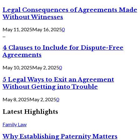
Legal Consequences of Agreements Made
Without Witnesses
May 11, 2025
May 16, 2025
0
...
4 Clauses to Include for Dispute-Free
Agreements
May 10, 2025
May 2, 2025
0
5 Legal Ways to Exit an Agreement
Without Getting into Trouble
May 8, 2025
May 2, 2025
0
Latest Highlights
Family Law
Why Establishing Paternity Matters