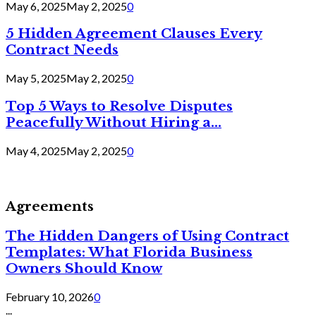
May 6, 2025
May 2, 2025
0
5 Hidden Agreement Clauses Every
Contract Needs
May 5, 2025
May 2, 2025
0
Top 5 Ways to Resolve Disputes
Peacefully Without Hiring a...
May 4, 2025
May 2, 2025
0
Agreements
The Hidden Dangers of Using Contract
Templates: What Florida Business
Owners Should Know
February 10, 2026
0
...