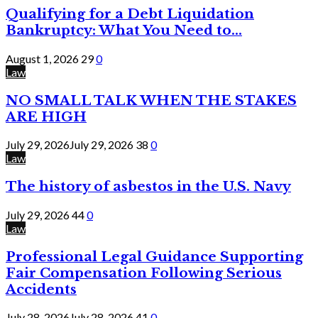
Qualifying for a Debt Liquidation
Bankruptcy: What You Need to...
August 1, 2026
29
0
Law
NO SMALL TALK WHEN THE STAKES
ARE HIGH
July 29, 2026
July 29, 2026
38
0
Law
The history of asbestos in the U.S. Navy
July 29, 2026
44
0
Law
Professional Legal Guidance Supporting
Fair Compensation Following Serious
Accidents
July 28, 2026
July 28, 2026
41
0