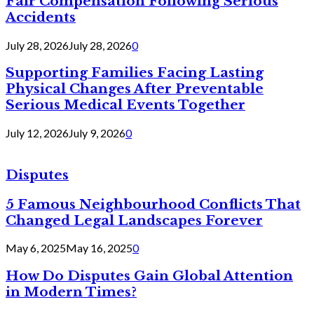
Fair Compensation Following Serious
Accidents
July 28, 2026
July 28, 2026
0
Supporting Families Facing Lasting
Physical Changes After Preventable
Serious Medical Events Together
July 12, 2026
July 9, 2026
0
Disputes
5 Famous Neighbourhood Conflicts That
Changed Legal Landscapes Forever
May 6, 2025
May 16, 2025
0
How Do Disputes Gain Global Attention
in Modern Times?