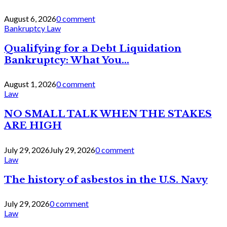
August 6, 2026
0 comment
Bankruptcy Law
Qualifying for a Debt Liquidation
Bankruptcy: What You...
August 1, 2026
0 comment
Law
NO SMALL TALK WHEN THE STAKES
ARE HIGH
July 29, 2026
July 29, 2026
0 comment
Law
The history of asbestos in the U.S. Navy
July 29, 2026
0 comment
Law