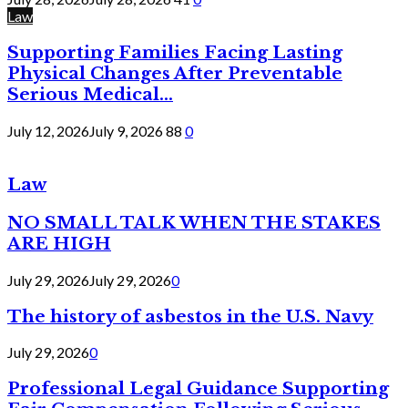
Law
Supporting Families Facing Lasting
Physical Changes After Preventable
Serious Medical...
July 12, 2026
July 9, 2026
88
0
Law
NO SMALL TALK WHEN THE STAKES
ARE HIGH
July 29, 2026
July 29, 2026
0
The history of asbestos in the U.S. Navy
July 29, 2026
0
Professional Legal Guidance Supporting