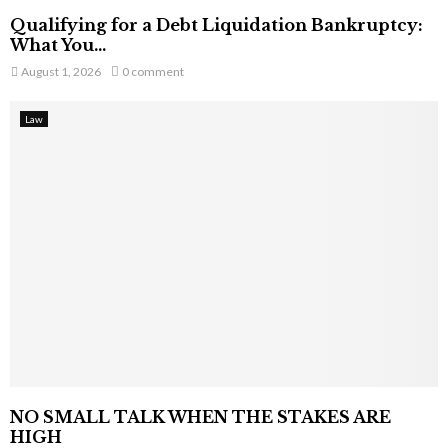
Qualifying for a Debt Liquidation Bankruptcy:
What You...
August 1, 2026
0 comment
Law
NO SMALL TALK WHEN THE STAKES ARE
HIGH