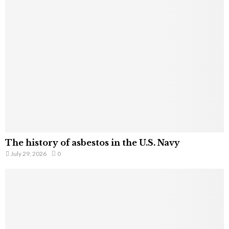
The history of asbestos in the U.S. Navy
July 29, 2026
0