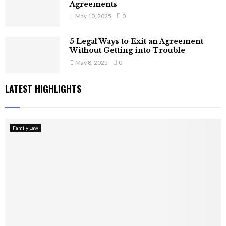
Agreements
May 10, 2025
0
5 Legal Ways to Exit an Agreement
Without Getting into Trouble
May 8, 2025
0
LATEST HIGHLIGHTS
Family Law