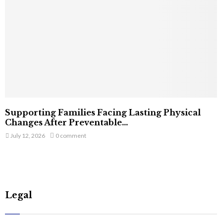
Supporting Families Facing Lasting Physical
Changes After Preventable...
July 12, 2026
0 comment
Legal