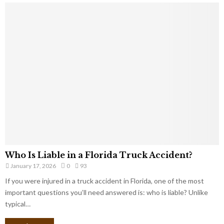
Who Is Liable in a Florida Truck Accident?
January 17, 2026
0
93
If you were injured in a truck accident in Florida, one of the most
important questions you’ll need answered is: who is liable? Unlike
typical…