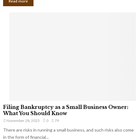
Read more
F
Filing Bankruptcy as a Small Business Owner:
i
What You Should Know
l
November 28, 2025
0
79
i
There are risks in running a small business, and such risks also come
n
g
in the form of financial...