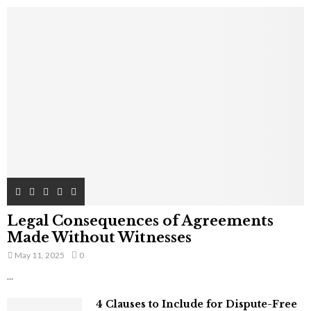
Legal Consequences of Agreements
Made Without Witnesses
May 11, 2025
0
...
4 Clauses to Include for Dispute-Free