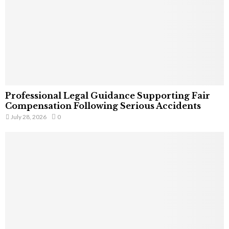
Professional Legal Guidance Supporting Fair
Compensation Following Serious Accidents
July 28, 2026
0