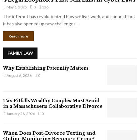
L
r
May 1, 2025
0
126
e
p
g
The internet has revolutionized how we live, work, and connect, but
o
a
it has also opened up new challenges...
r
l
a
Read more
L
t
o
e
o
G
FAMILY LAW
p
i
h
a
Why Establishing Paternity Matters
o
n
l
August 6, 2026
0
t
e
s
s
T
Tax Pitfalls Wealthy Couples Must Avoid
h
in a Massachusetts Collaborative Divorce
a
January 28, 2026
0
t
S
t
When Does Post-Divorce Texting and
i
Online Monitoring Become a Crime?