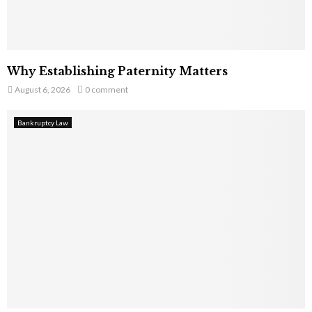
Why Establishing Paternity Matters
August 6, 2026
0 comment
Bankruptcy Law