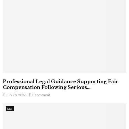
Professional Legal Guidance Supporting Fair
Compensation Following Serious...
July 28, 2026
0 comment
Law