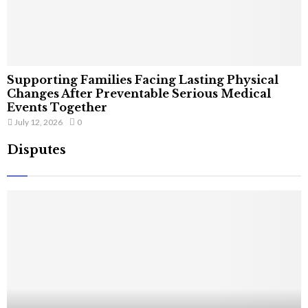
Supporting Families Facing Lasting Physical
Changes After Preventable Serious Medical
Events Together
July 12, 2026
0
Disputes