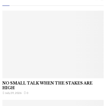
NO SMALL TALK WHEN THE STAKES ARE
HIGH
July 29, 2026
0