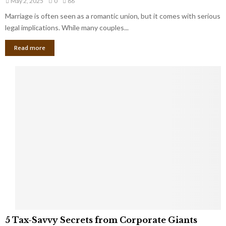
May 2, 2025
0
86
g
l
l
Marriage is often seen as a romantic union, but it comes with serious
a
l
d
l
legal implications. While many couples...
i
K
B
o
n
Read more
l
n
o
i
a
w
n
i
d
r
S
e
p
s
o
L
t
a
s
u
i
g
n
h
M
i
a
n
r
g
r
t
i
o
5
a
5 Tax-Savvy Secrets from Corporate Giants
t
T