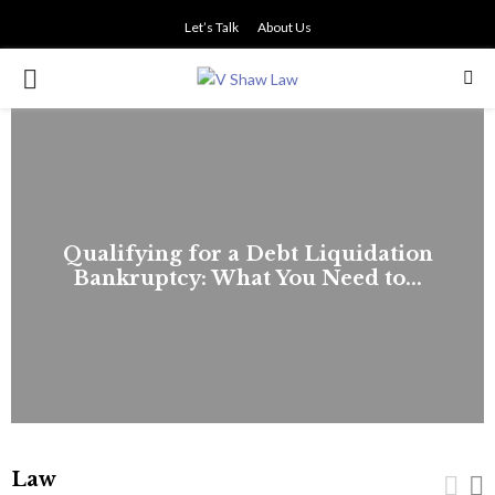
Let’s Talk
About Us
PRIMARY
MENU
Qualifying for a Debt Liquidation
Bankruptcy: What You Need to...
Law