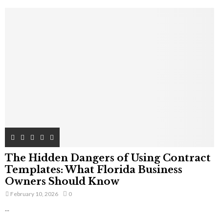
The Hidden Dangers of Using Contract
Templates: What Florida Business
Owners Should Know
February 10, 2026
0
...