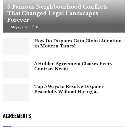
5 Famous Neighbourhood Conflicts
That Changed Legal Landscapes
Forever
May 6, 2025
0
How Do Disputes Gain Global Attention
in Modern Times?
5 Hidden Agreement Clauses Every
Contract Needs
Top 5 Ways to Resolve Disputes
Peacefully Without Hiring a...
AGREEMENTS