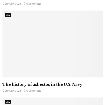
July 29, 2026
0 comment
Law
The history of asbestos in the U.S. Navy
July 29, 2026
0 comment
Law