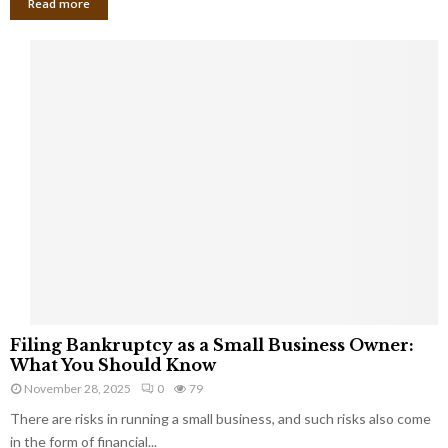
Read more
F
Filing Bankruptcy as a Small Business Owner:
i
What You Should Know
l
November 28, 2025
0
79
i
There are risks in running a small business, and such risks also come
n
g
in the form of financial...