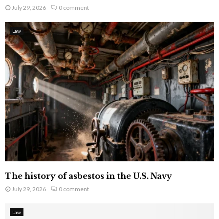
July 29, 2026
0 comment
Law
The history of asbestos in the U.S. Navy
July 29, 2026
0 comment
Law