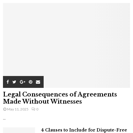
Legal Consequences of Agreements
Made Without Witnesses
May 11, 2025
0
...
4 Clauses to Include for Dispute-Free