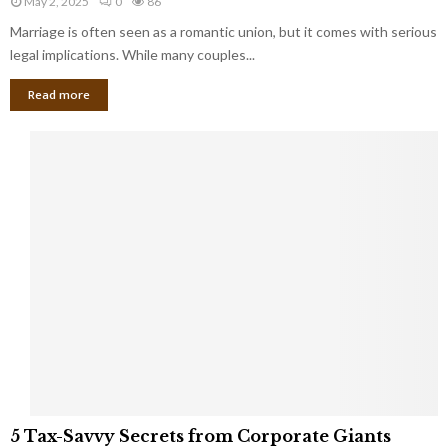
May 2, 2025
0
86
g
l
l
Marriage is often seen as a romantic union, but it comes with serious
a
l
d
l
legal implications. While many couples...
i
K
B
o
n
Read more
l
n
o
i
a
w
n
i
d
r
S
e
p
s
o
L
t
a
s
u
i
g
n
h
M
i
a
n
r
g
r
t
i
o
5
a
5 Tax-Savvy Secrets from Corporate Giants
t
T