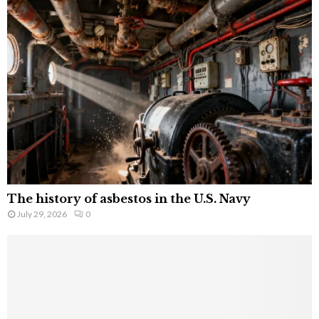
The history of asbestos in the U.S. Navy
July 29, 2026
0