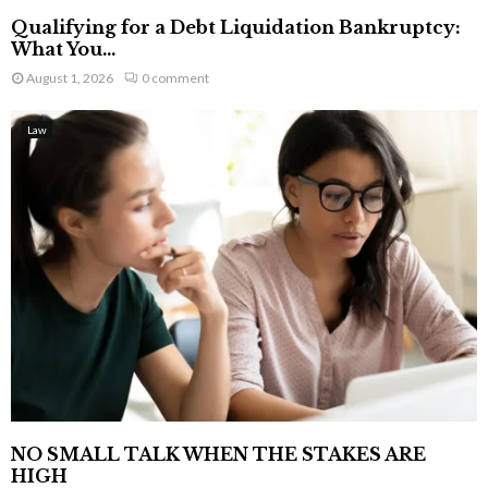
Qualifying for a Debt Liquidation Bankruptcy:
What You...
August 1, 2026
0 comment
Law
NO SMALL TALK WHEN THE STAKES ARE
HIGH