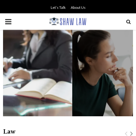
Let’s Talk
About Us
PRIMARY
MENU
NO SMALL TALK WHEN THE
STAKES ARE HIGH
Law