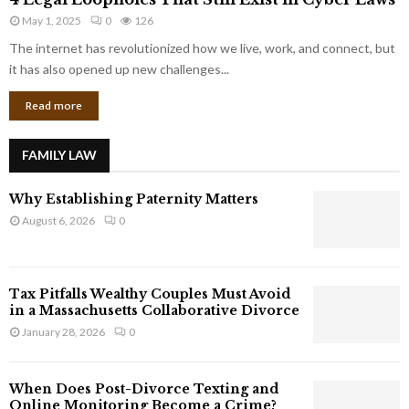
L
r
May 1, 2025
0
126
e
p
g
The internet has revolutionized how we live, work, and connect, but
o
a
it has also opened up new challenges...
r
l
a
Read more
L
t
o
e
o
G
FAMILY LAW
p
i
h
a
Why Establishing Paternity Matters
o
n
l
August 6, 2026
0
t
e
s
s
T
Tax Pitfalls Wealthy Couples Must Avoid
h
in a Massachusetts Collaborative Divorce
a
January 28, 2026
0
t
S
t
When Does Post-Divorce Texting and
i
Online Monitoring Become a Crime?