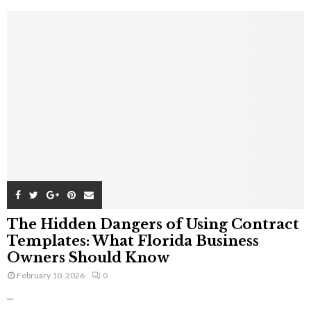
The Hidden Dangers of Using Contract
Templates: What Florida Business
Owners Should Know
February 10, 2026
0
...