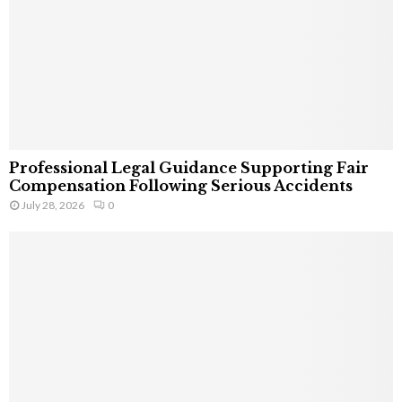
Professional Legal Guidance Supporting Fair
Compensation Following Serious Accidents
July 28, 2026
0