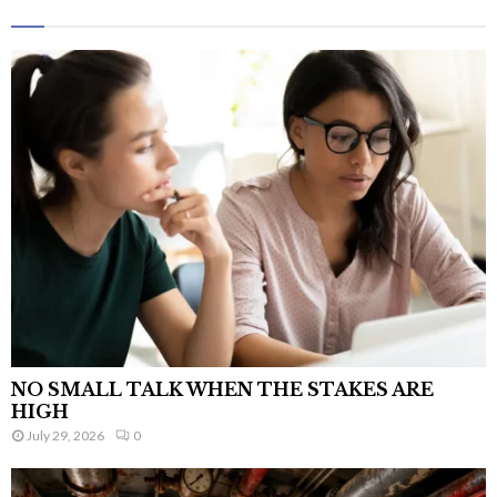
NO SMALL TALK WHEN THE STAKES ARE
HIGH
July 29, 2026
0