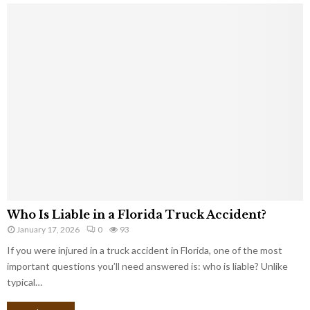
Who Is Liable in a Florida Truck Accident?
January 17, 2026
0
93
If you were injured in a truck accident in Florida, one of the most
important questions you’ll need answered is: who is liable? Unlike
typical…