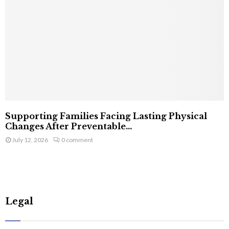
Supporting Families Facing Lasting Physical
Changes After Preventable...
July 12, 2026
0 comment
Legal