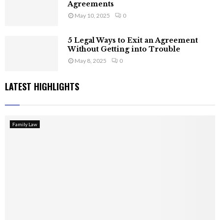
Agreements
May 10, 2025
0
5 Legal Ways to Exit an Agreement
Without Getting into Trouble
May 8, 2025
0
LATEST HIGHLIGHTS
Family Law