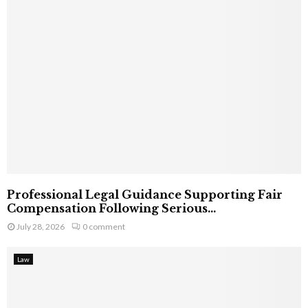
Professional Legal Guidance Supporting Fair
Compensation Following Serious...
July 28, 2026
0 comment
Law