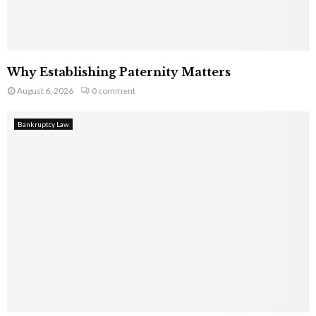
Why Establishing Paternity Matters
August 6, 2026
0 comment
Bankruptcy Law