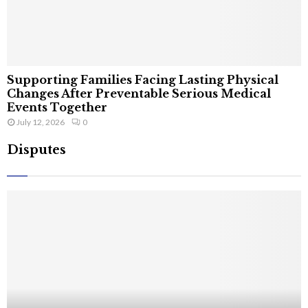
Supporting Families Facing Lasting Physical
Changes After Preventable Serious Medical
Events Together
July 12, 2026
0
Disputes