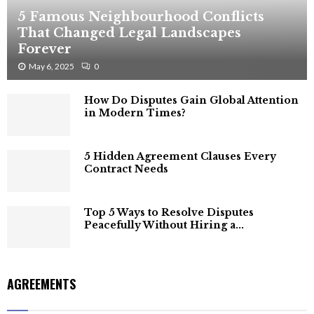
5 Famous Neighbourhood Conflicts
That Changed Legal Landscapes
Forever
May 6, 2025
0
How Do Disputes Gain Global Attention
in Modern Times?
5 Hidden Agreement Clauses Every
Contract Needs
Top 5 Ways to Resolve Disputes
Peacefully Without Hiring a...
AGREEMENTS