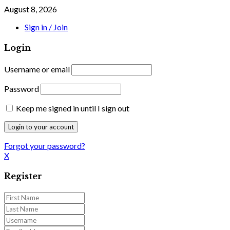
August 8, 2026
Sign in / Join
Login
Username or email
Password
Keep me signed in until I sign out
Forgot your password?
X
Register