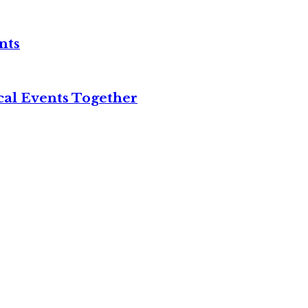
nts
cal Events Together