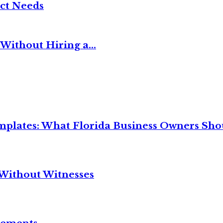
ct Needs
Without Hiring a...
mplates: What Florida Business Owners Sh
Without Witnesses