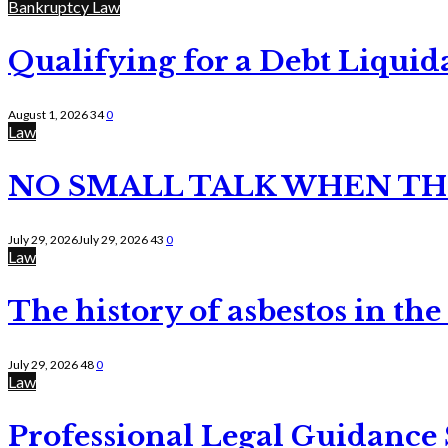
Bankruptcy Law
Qualifying for a Debt Liquid
August 1, 2026
34
0
Law
NO SMALL TALK WHEN TH
July 29, 2026
July 29, 2026
43
0
Law
The history of asbestos in the
July 29, 2026
48
0
Law
Professional Legal Guidance