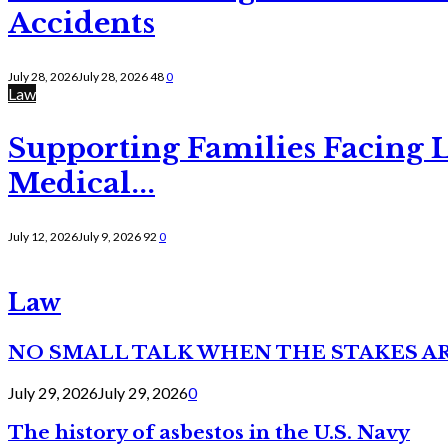
Accidents
July 28, 2026
July 28, 2026
48
0
Law
Supporting Families Facing L
Medical...
July 12, 2026
July 9, 2026
92
0
Law
NO SMALL TALK WHEN THE STAKES A
July 29, 2026
July 29, 2026
0
The history of asbestos in the U.S. Navy