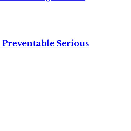
 Preventable Serious