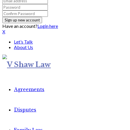
Have an account?
Login here
X
Let’s Talk
About Us
Agreements
Disputes