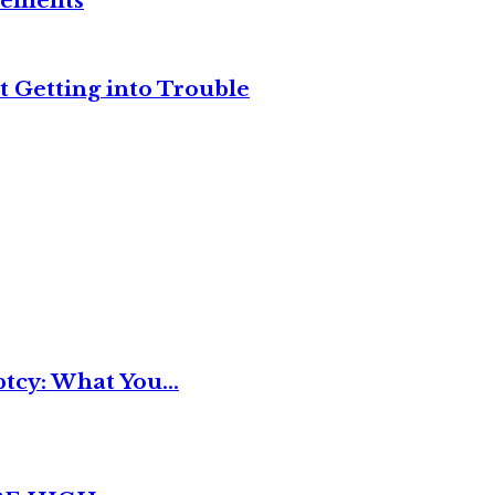
reements
t Getting into Trouble
tcy: What You...