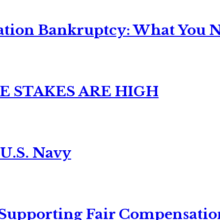
ation Bankruptcy: What You Ne
E STAKES ARE HIGH
 U.S. Navy
 Supporting Fair Compensatio