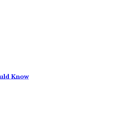
ould Know