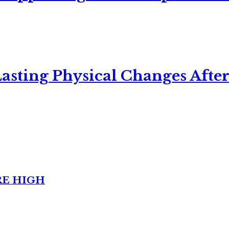
asting Physical Changes After
RE HIGH