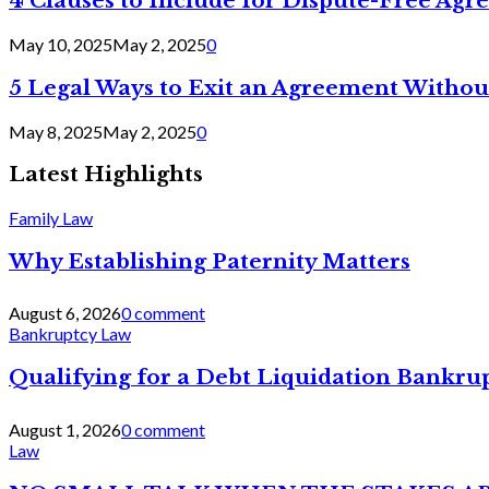
4 Clauses to Include for Dispute-Free Ag
May 10, 2025
May 2, 2025
0
5 Legal Ways to Exit an Agreement Withou
May 8, 2025
May 2, 2025
0
Latest Highlights
Family Law
Why Establishing Paternity Matters
August 6, 2026
0 comment
Bankruptcy Law
Qualifying for a Debt Liquidation Bankrup
August 1, 2026
0 comment
Law