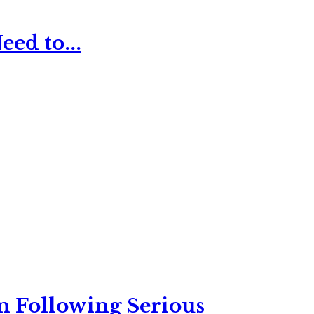
ed to...
n Following Serious