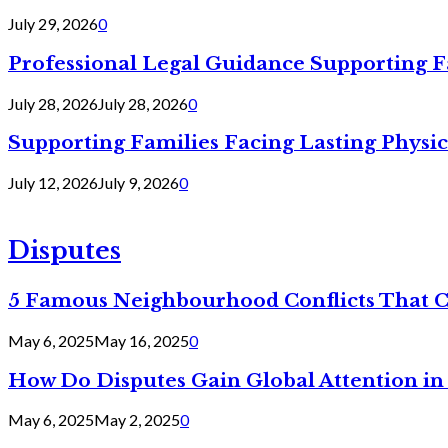
July 29, 2026
0
Professional Legal Guidance Supporting F
July 28, 2026
July 28, 2026
0
Supporting Families Facing Lasting Physi
July 12, 2026
July 9, 2026
0
Disputes
5 Famous Neighbourhood Conflicts That 
May 6, 2025
May 16, 2025
0
How Do Disputes Gain Global Attention i
May 6, 2025
May 2, 2025
0