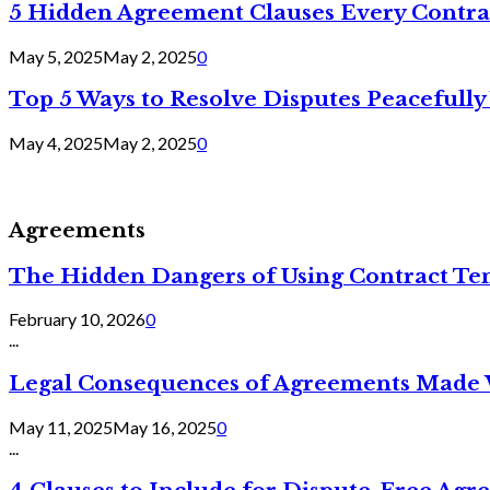
5 Hidden Agreement Clauses Every Contra
May 5, 2025
May 2, 2025
0
Top 5 Ways to Resolve Disputes Peacefully 
May 4, 2025
May 2, 2025
0
Agreements
The Hidden Dangers of Using Contract Te
February 10, 2026
0
...
Legal Consequences of Agreements Made 
May 11, 2025
May 16, 2025
0
...