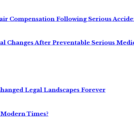
air Compensation Following Serious Accide
cal Changes After Preventable Serious Medi
Changed Legal Landscapes Forever
n Modern Times?