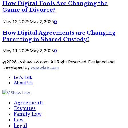
How Digital Tools Are Changing the
Game of Divorce?
May 12, 2025
May 2, 2025
0
How Digital Agreements are Changing
Parenting in Shared Custody?
May 11, 2025
May 2, 2025
0
@2026 - vshawlaw.com. All Right Reserved. Designed and
Developed by
vshawlaw.com
Let’s Talk
About Us
Facebook
Twitter
Linkedin
Agreements
Disputes
Family Law
Law
Legal