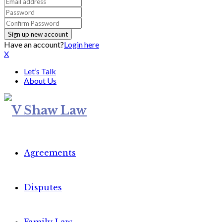
Have an account?
Login here
X
Let’s Talk
About Us
Agreements
Disputes