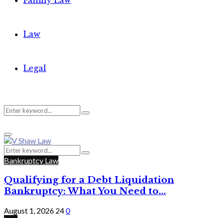
Family Law
Law
Legal
Search
Search
Primary
for:
Menu
Search
Search
for:
Bankruptcy Law
Qualifying for a Debt Liquidation
Bankruptcy: What You Need to...
August 1, 2026
24
0