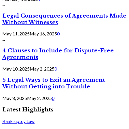
...
Legal Consequences of Agreements Made
Without Witnesses
May 11, 2025
May 16, 2025
0
...
4 Clauses to Include for Dispute-Free
Agreements
May 10, 2025
May 2, 2025
0
5 Legal Ways to Exit an Agreement
Without Getting into Trouble
May 8, 2025
May 2, 2025
0
Latest Highlights
Bankruptcy Law