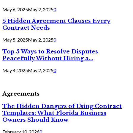
May 6, 2025
May 2, 2025
0
5 Hidden Agreement Clauses Every
Contract Needs
May 5, 2025
May 2, 2025
0
Top 5 Ways to Resolve Disputes
Peacefully Without Hiring a...
May 4, 2025
May 2, 2025
0
Agreements
The Hidden Dangers of Using Contract
Templates: What Florida Business
Owners Should Know
February 10, 2026
0