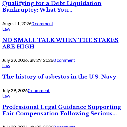
Qualifying for a Debt Liquidation
Bankruptcy: What You...
August 1, 2026
0 comment
Law
NO SMALL TALK WHEN THE STAKES
ARE HIGH
July 29, 2026
July 29, 2026
0 comment
Law
The history of asbestos in the U.S. Navy
July 29, 2026
0 comment
Law
Professional Legal Guidance Supporting
Fair Compensation Following Serious...
July 28, 2026
July 28, 2026
0 comment