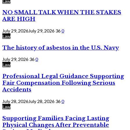
Law
NO SMALL TALK WHEN THE STAKES
ARE HIGH
July 29, 2026
July 29, 2026
36
0
Law
The history of asbestos in the U.S. Navy
July 29, 2026
36
0
Law
Professional Legal Guidance Supporting
Fair Compensation Following Serious
Accidents
July 28, 2026
July 28, 2026
36
0
Law
Supporting Families Facing Lasting
Physical Changes After Preventable