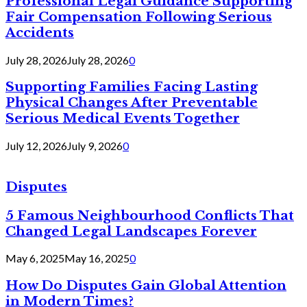
Professional Legal Guidance Supporting
Fair Compensation Following Serious
Accidents
July 28, 2026
July 28, 2026
0
Supporting Families Facing Lasting
Physical Changes After Preventable
Serious Medical Events Together
July 12, 2026
July 9, 2026
0
Disputes
5 Famous Neighbourhood Conflicts That
Changed Legal Landscapes Forever
May 6, 2025
May 16, 2025
0
How Do Disputes Gain Global Attention
in Modern Times?