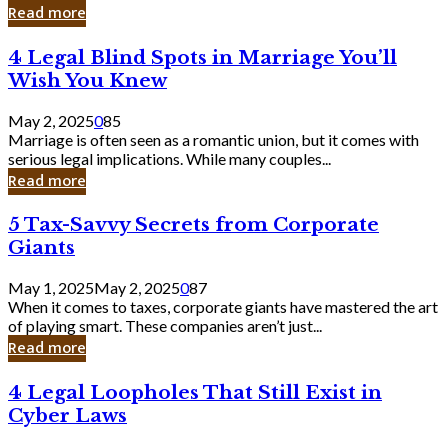
Laughing
Read more
to
the
4
4 Legal Blind Spots in Marriage You’ll
Bank
Legal
Wish You Knew
Blind
Spots
May 2, 2025
0
85
in
Marriage is often seen as a romantic union, but it comes with
Marriage
serious legal implications. While many couples...
You’ll
Read more
Wish
You
5
5 Tax-Savvy Secrets from Corporate
Knew
Tax-
Giants
Savvy
Secrets
May 1, 2025
May 2, 2025
0
87
from
When it comes to taxes, corporate giants have mastered the art
Corporate
of playing smart. These companies aren’t just...
Giants
Read more
4
4 Legal Loopholes That Still Exist in
Legal
Cyber Laws
Loopholes
That