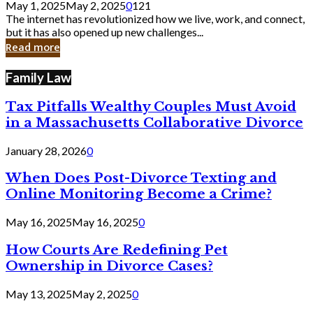
May 1, 2025
May 2, 2025
0
121
Still
The internet has revolutionized how we live, work, and connect,
Exist
but it has also opened up new challenges...
in
Read more
Cyber
Laws
Family Law
Tax Pitfalls Wealthy Couples Must Avoid
in a Massachusetts Collaborative Divorce
January 28, 2026
0
When Does Post-Divorce Texting and
Online Monitoring Become a Crime?
May 16, 2025
May 16, 2025
0
How Courts Are Redefining Pet
Ownership in Divorce Cases?
May 13, 2025
May 2, 2025
0