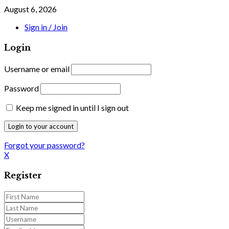
August 6, 2026
Sign in / Join
Login
Username or email
Password
Keep me signed in until I sign out
Forgot your password?
X
Register