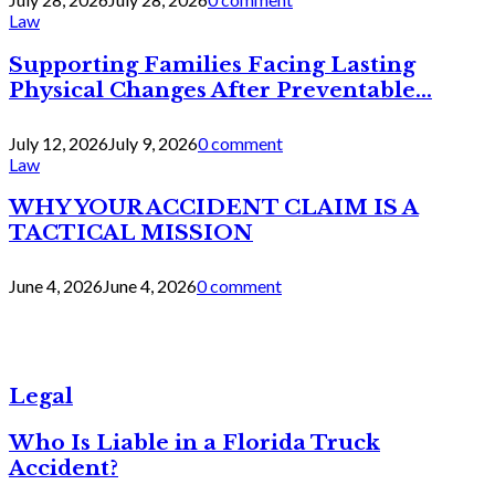
Law
Supporting Families Facing Lasting
Physical Changes After Preventable...
July 12, 2026
July 9, 2026
0 comment
Law
WHY YOUR ACCIDENT CLAIM IS A
TACTICAL MISSION
June 4, 2026
June 4, 2026
0 comment
Legal
Who Is Liable in a Florida Truck
Accident?