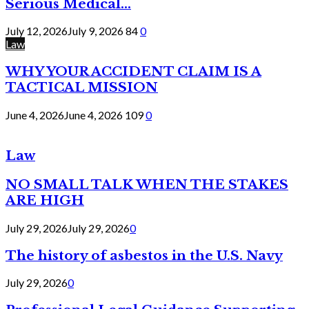
Serious Medical...
July 12, 2026
July 9, 2026
84
0
Law
WHY YOUR ACCIDENT CLAIM IS A
TACTICAL MISSION
June 4, 2026
June 4, 2026
109
0
Law
NO SMALL TALK WHEN THE STAKES
ARE HIGH
July 29, 2026
July 29, 2026
0
The history of asbestos in the U.S. Navy
July 29, 2026
0