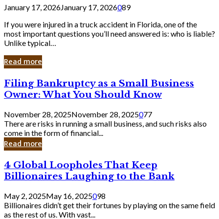
January 17, 2026
January 17, 2026
0
89
If you were injured in a truck accident in Florida, one of the
most important questions you’ll need answered is: who is liable?
Unlike typical…
Read more
Filing
Filing Bankruptcy as a Small Business
Bankruptcy
Owner: What You Should Know
as
a
November 28, 2025
November 28, 2025
0
77
Small
There are risks in running a small business, and such risks also
Business
come in the form of financial...
Owner:
Read more
What
You
4
4 Global Loopholes That Keep
Should
Global
Know
Billionaires Laughing to the Bank
Loopholes
That
May 2, 2025
May 16, 2025
0
98
Keep
Billionaires didn’t get their fortunes by playing on the same field
Billionaires
as the rest of us. With vast...