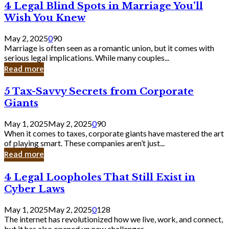
4
4 Legal Blind Spots in Marriage You’ll
Bank
Legal
Wish You Knew
Blind
Spots
May 2, 2025
0
90
in
Marriage is often seen as a romantic union, but it comes with
Marriage
serious legal implications. While many couples...
You’ll
Read more
Wish
You
5
5 Tax-Savvy Secrets from Corporate
Knew
Tax-
Giants
Savvy
Secrets
May 1, 2025
May 2, 2025
0
90
from
When it comes to taxes, corporate giants have mastered the art
Corporate
of playing smart. These companies aren’t just...
Giants
Read more
4
4 Legal Loopholes That Still Exist in
Legal
Cyber Laws
Loopholes
That
May 1, 2025
May 2, 2025
0
128
Still
The internet has revolutionized how we live, work, and connect,
Exist
but it has also opened up new challenges...