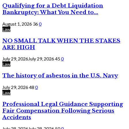
Qualifying for a Debt Liquidation
Bankruptcy: What You Need to...
August 1, 2026
36
0
Law
NO SMALL TALK WHEN THE STAKES
ARE HIGH
July 29, 2026
July 29, 2026
45
0
Law
The history of asbestos in the U.S. Navy
July 29, 2026
48
0
Law
Professional Legal Guidance Supporting
Fair Compensation Following Serious
Accidents
July 28, 2026
July 28, 2026
50
0