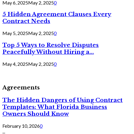
May 6, 2025
May 2, 2025
0
5 Hidden Agreement Clauses Every
Contract Needs
May 5, 2025
May 2, 2025
0
Top 5 Ways to Resolve Disputes
Peacefully Without Hiring a...
May 4, 2025
May 2, 2025
0
Agreements
The Hidden Dangers of Using Contract
Templates: What Florida Business
Owners Should Know
February 10, 2026
0
...