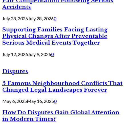
Fair Compensation Following Serious
Accidents
July 28, 2026
July 28, 2026
0
Supporting Families Facing Lasting
Physical Changes After Preventable
Serious Medical Events Together
July 12, 2026
July 9, 2026
0
Disputes
5 Famous Neighbourhood Conflicts That
Changed Legal Landscapes Forever
May 6, 2025
May 16, 2025
0
How Do Disputes Gain Global Attention
in Modern Times?