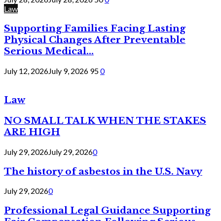
Law
Supporting Families Facing Lasting
Physical Changes After Preventable
Serious Medical...
July 12, 2026
July 9, 2026
95
0
Law
NO SMALL TALK WHEN THE STAKES
ARE HIGH
July 29, 2026
July 29, 2026
0
The history of asbestos in the U.S. Navy
July 29, 2026
0
Professional Legal Guidance Supporting