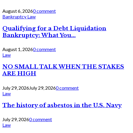
August 6, 2026
0 comment
Bankruptcy Law
Qualifying for a Debt Liquidation
Bankruptcy: What You...
August 1, 2026
0 comment
Law
NO SMALL TALK WHEN THE STAKES
ARE HIGH
July 29, 2026
July 29, 2026
0 comment
Law
The history of asbestos in the U.S. Navy
July 29, 2026
0 comment
Law