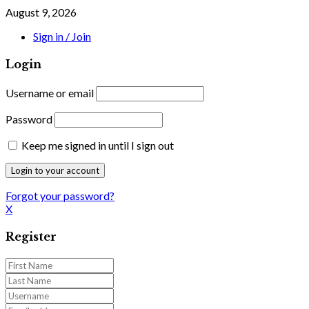
August 9, 2026
Sign in / Join
Login
Username or email
Password
Keep me signed in until I sign out
Forgot your password?
X
Register