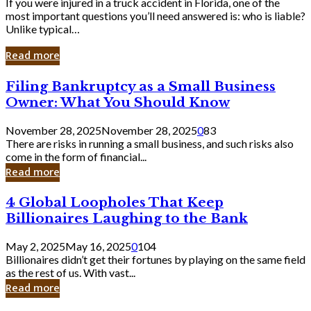
If you were injured in a truck accident in Florida, one of the
most important questions you’ll need answered is: who is liable?
Unlike typical…
Read more
Filing
Filing Bankruptcy as a Small Business
Bankruptcy
Owner: What You Should Know
as
a
November 28, 2025
November 28, 2025
0
83
Small
There are risks in running a small business, and such risks also
Business
come in the form of financial...
Owner:
Read more
What
You
4
4 Global Loopholes That Keep
Should
Global
Know
Billionaires Laughing to the Bank
Loopholes
That
May 2, 2025
May 16, 2025
0
104
Keep
Billionaires didn’t get their fortunes by playing on the same field
Billionaires
as the rest of us. With vast...
Laughing
Read more
to
the