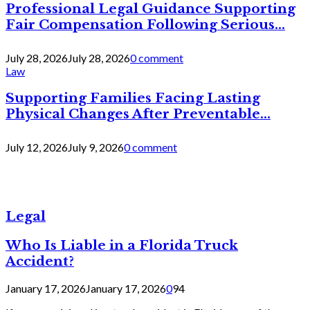
Professional Legal Guidance Supporting
Fair Compensation Following Serious...
July 28, 2026
July 28, 2026
0 comment
Law
Supporting Families Facing Lasting
Physical Changes After Preventable...
July 12, 2026
July 9, 2026
0 comment
Legal
Who Is Liable in a Florida Truck
Accident?
January 17, 2026
January 17, 2026
0
94