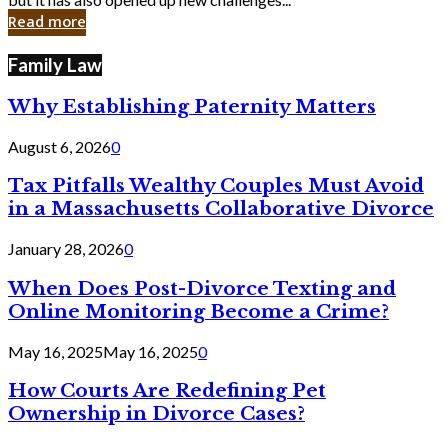
in
Read more
Cyber
Laws
Family Law
Why Establishing Paternity Matters
August 6, 2026
0
Tax Pitfalls Wealthy Couples Must Avoid
in a Massachusetts Collaborative Divorce
January 28, 2026
0
When Does Post-Divorce Texting and
Online Monitoring Become a Crime?
May 16, 2025
May 16, 2025
0
How Courts Are Redefining Pet
Ownership in Divorce Cases?