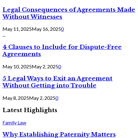
Legal Consequences of Agreements Made
Without Witnesses
May 11, 2025
May 16, 2025
0
...
4 Clauses to Include for Dispute-Free
Agreements
May 10, 2025
May 2, 2025
0
5 Legal Ways to Exit an Agreement
Without Getting into Trouble
May 8, 2025
May 2, 2025
0
Latest Highlights
Family Law
Why Establishing Paternity Matters