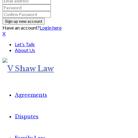
Have an account?
Login here
X
Let’s Talk
About Us
Agreements
Disputes