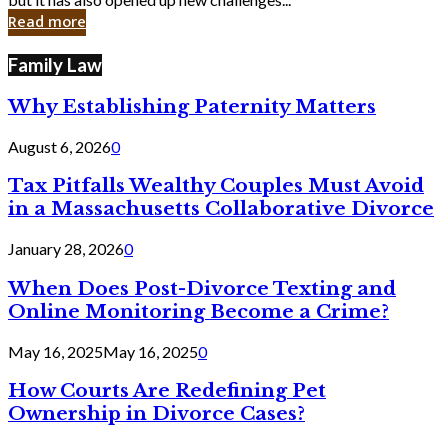
in
Read more
Cyber
Laws
Family Law
Why Establishing Paternity Matters
August 6, 2026
0
Tax Pitfalls Wealthy Couples Must Avoid
in a Massachusetts Collaborative Divorce
January 28, 2026
0
When Does Post-Divorce Texting and
Online Monitoring Become a Crime?
May 16, 2025
May 16, 2025
0
How Courts Are Redefining Pet
Ownership in Divorce Cases?