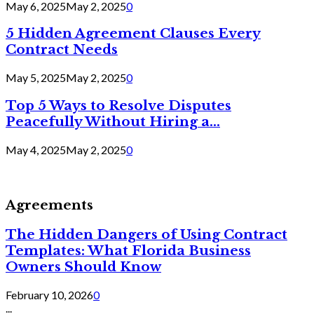
May 6, 2025
May 2, 2025
0
5 Hidden Agreement Clauses Every
Contract Needs
May 5, 2025
May 2, 2025
0
Top 5 Ways to Resolve Disputes
Peacefully Without Hiring a...
May 4, 2025
May 2, 2025
0
Agreements
The Hidden Dangers of Using Contract
Templates: What Florida Business
Owners Should Know
February 10, 2026
0
...