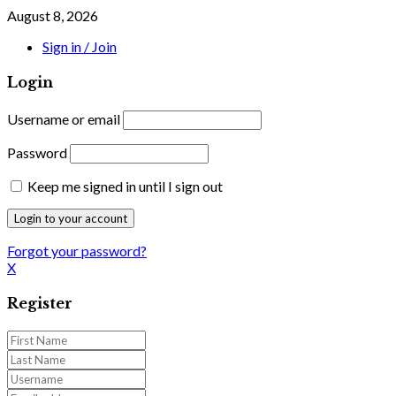
August 8, 2026
Sign in / Join
Login
Username or email
Password
Keep me signed in until I sign out
Forgot your password?
X
Register