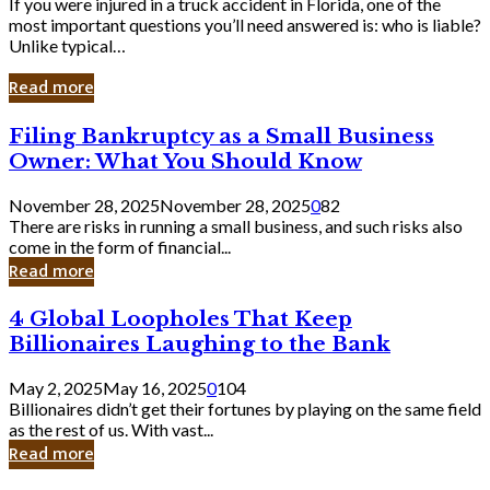
If you were injured in a truck accident in Florida, one of the
most important questions you’ll need answered is: who is liable?
Unlike typical…
Read more
Filing
Filing Bankruptcy as a Small Business
Bankruptcy
Owner: What You Should Know
as
a
November 28, 2025
November 28, 2025
0
82
Small
There are risks in running a small business, and such risks also
Business
come in the form of financial...
Owner:
Read more
What
You
4
4 Global Loopholes That Keep
Should
Global
Know
Billionaires Laughing to the Bank
Loopholes
That
May 2, 2025
May 16, 2025
0
104
Keep
Billionaires didn’t get their fortunes by playing on the same field
Billionaires
as the rest of us. With vast...
Laughing
Read more
to
the