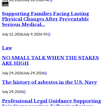
Law
Supporting Families Facing Lasting
Physical Changes After Preventable
Serious Medical...
July 12, 2026
July 9, 2026
93
0
Law
NO SMALL TALK WHEN THE STAKES
ARE HIGH
July 29, 2026
July 29, 2026
0
The history of asbestos in the U.S. Navy
July 29, 2026
0
Professional Legal Guidance Supporting