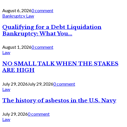
August 6, 2026
0 comment
Bankruptcy Law
Qualifying for a Debt Liquidation
Bankruptcy: What You...
August 1, 2026
0 comment
Law
NO SMALL TALK WHEN THE STAKES
ARE HIGH
July 29, 2026
July 29, 2026
0 comment
Law
The history of asbestos in the U.S. Navy
July 29, 2026
0 comment
Law