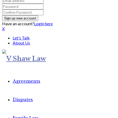
Have an account?
Login here
X
Let’s Talk
About Us
Agreements
Disputes