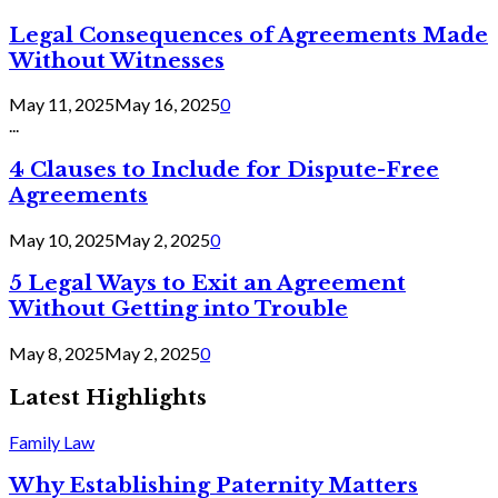
Legal Consequences of Agreements Made
Without Witnesses
May 11, 2025
May 16, 2025
0
...
4 Clauses to Include for Dispute-Free
Agreements
May 10, 2025
May 2, 2025
0
5 Legal Ways to Exit an Agreement
Without Getting into Trouble
May 8, 2025
May 2, 2025
0
Latest Highlights
Family Law
Why Establishing Paternity Matters