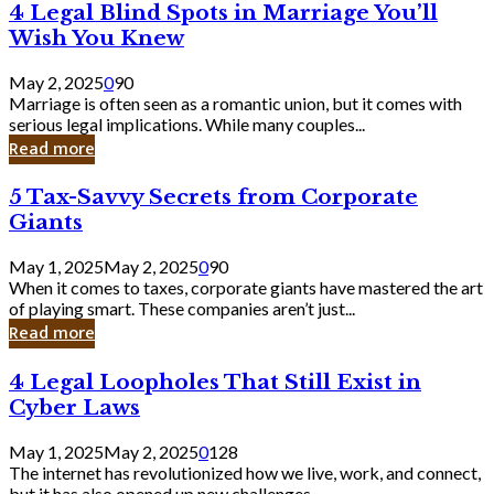
4
4 Legal Blind Spots in Marriage You’ll
Bank
Legal
Wish You Knew
Blind
Spots
May 2, 2025
0
90
in
Marriage is often seen as a romantic union, but it comes with
Marriage
serious legal implications. While many couples...
You’ll
Read more
Wish
You
5
5 Tax-Savvy Secrets from Corporate
Knew
Tax-
Giants
Savvy
Secrets
May 1, 2025
May 2, 2025
0
90
from
When it comes to taxes, corporate giants have mastered the art
Corporate
of playing smart. These companies aren’t just...
Giants
Read more
4
4 Legal Loopholes That Still Exist in
Legal
Cyber Laws
Loopholes
That
May 1, 2025
May 2, 2025
0
128
Still
The internet has revolutionized how we live, work, and connect,
Exist
but it has also opened up new challenges...