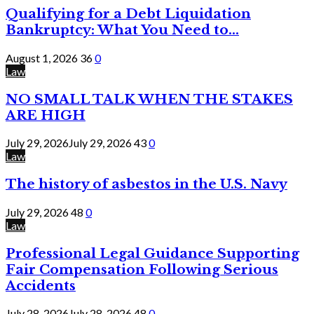
Qualifying for a Debt Liquidation
Bankruptcy: What You Need to...
August 1, 2026
36
0
Law
NO SMALL TALK WHEN THE STAKES
ARE HIGH
July 29, 2026
July 29, 2026
43
0
Law
The history of asbestos in the U.S. Navy
July 29, 2026
48
0
Law
Professional Legal Guidance Supporting
Fair Compensation Following Serious
Accidents
July 28, 2026
July 28, 2026
48
0