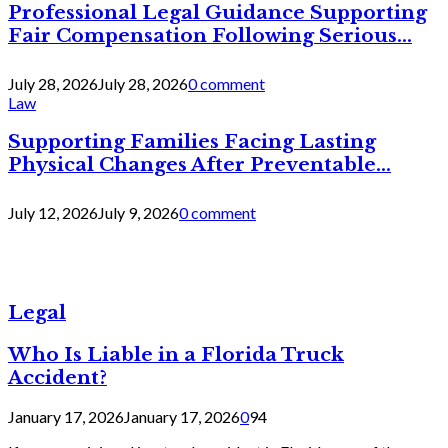
Professional Legal Guidance Supporting
Fair Compensation Following Serious...
July 28, 2026
July 28, 2026
0 comment
Law
Supporting Families Facing Lasting
Physical Changes After Preventable...
July 12, 2026
July 9, 2026
0 comment
Legal
Who Is Liable in a Florida Truck
Accident?
January 17, 2026
January 17, 2026
0
94