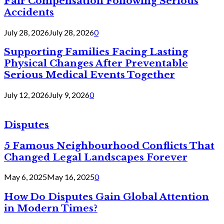
Fair Compensation Following Serious
Accidents
July 28, 2026
July 28, 2026
0
Supporting Families Facing Lasting
Physical Changes After Preventable
Serious Medical Events Together
July 12, 2026
July 9, 2026
0
Disputes
5 Famous Neighbourhood Conflicts That
Changed Legal Landscapes Forever
May 6, 2025
May 16, 2025
0
How Do Disputes Gain Global Attention
in Modern Times?