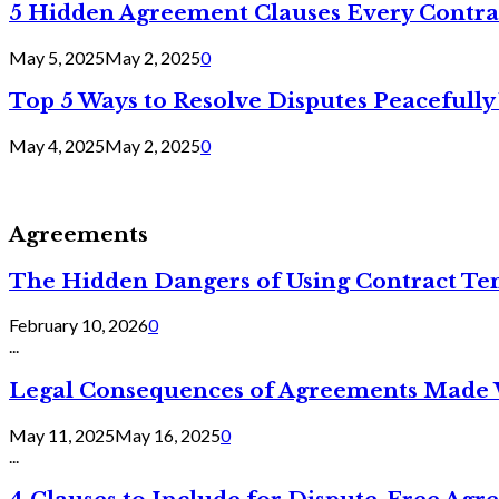
5 Hidden Agreement Clauses Every Contra
May 5, 2025
May 2, 2025
0
Top 5 Ways to Resolve Disputes Peacefully 
May 4, 2025
May 2, 2025
0
Agreements
The Hidden Dangers of Using Contract Te
February 10, 2026
0
...
Legal Consequences of Agreements Made 
May 11, 2025
May 16, 2025
0
...