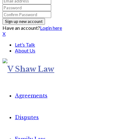
Have an account?
Login here
X
Let’s Talk
About Us
Agreements
Disputes