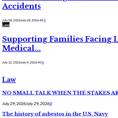
Accidents
July 28, 2026
July 28, 2026
43
0
Law
Supporting Families Facing L
Medical...
July 12, 2026
July 9, 2026
90
0
Law
NO SMALL TALK WHEN THE STAKES A
July 29, 2026
July 29, 2026
0
The history of asbestos in the U.S. Navy