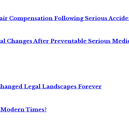
air Compensation Following Serious Accide
cal Changes After Preventable Serious Medi
Changed Legal Landscapes Forever
n Modern Times?