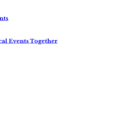
nts
cal Events Together