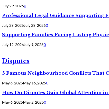
July 29, 2026
0
Professional Legal Guidance Supporting F
July 28, 2026
July 28, 2026
0
Supporting Families Facing Lasting Physi
July 12, 2026
July 9, 2026
0
Disputes
5 Famous Neighbourhood Conflicts That 
May 6, 2025
May 16, 2025
0
How Do Disputes Gain Global Attention i
May 6, 2025
May 2, 2025
0