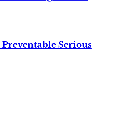
 Preventable Serious