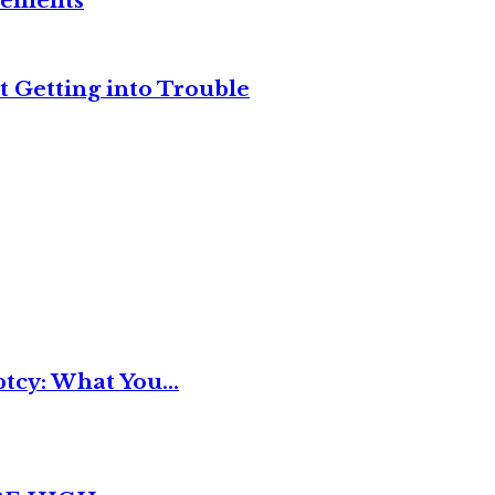
reements
t Getting into Trouble
tcy: What You...