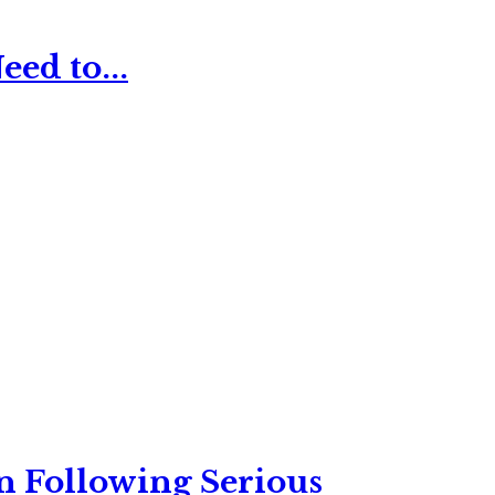
ed to...
n Following Serious