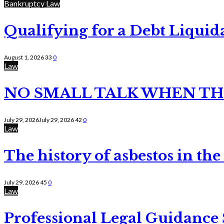
Bankruptcy Law
Qualifying for a Debt Liquid
August 1, 2026
33
0
Law
NO SMALL TALK WHEN TH
July 29, 2026
July 29, 2026
42
0
Law
The history of asbestos in the
July 29, 2026
45
0
Law
Professional Legal Guidance