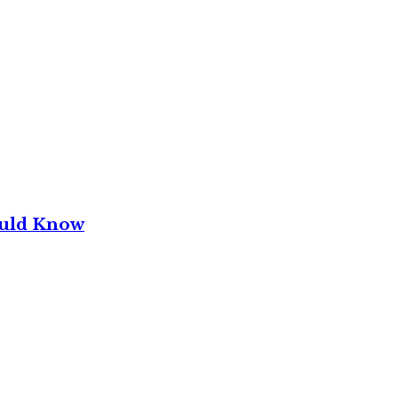
ould Know