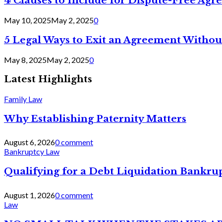
4 Clauses to Include for Dispute-Free Ag
May 10, 2025
May 2, 2025
0
5 Legal Ways to Exit an Agreement Withou
May 8, 2025
May 2, 2025
0
Latest Highlights
Family Law
Why Establishing Paternity Matters
August 6, 2026
0 comment
Bankruptcy Law
Qualifying for a Debt Liquidation Bankrup
August 1, 2026
0 comment
Law