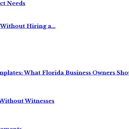
ct Needs
Without Hiring a...
mplates: What Florida Business Owners Sh
Without Witnesses