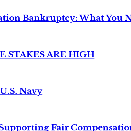
ation Bankruptcy: What You Ne
E STAKES ARE HIGH
 U.S. Navy
 Supporting Fair Compensatio