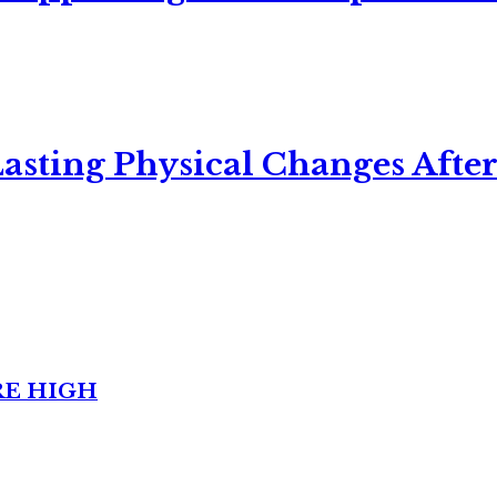
asting Physical Changes After
RE HIGH