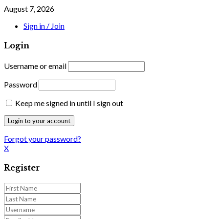
August 7, 2026
Sign in / Join
Login
Username or email
Password
Keep me signed in until I sign out
Forgot your password?
X
Register