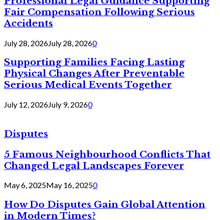
Professional Legal Guidance Supporting
Fair Compensation Following Serious
Accidents
July 28, 2026
July 28, 2026
0
Supporting Families Facing Lasting
Physical Changes After Preventable
Serious Medical Events Together
July 12, 2026
July 9, 2026
0
Disputes
5 Famous Neighbourhood Conflicts That
Changed Legal Landscapes Forever
May 6, 2025
May 16, 2025
0
How Do Disputes Gain Global Attention
in Modern Times?