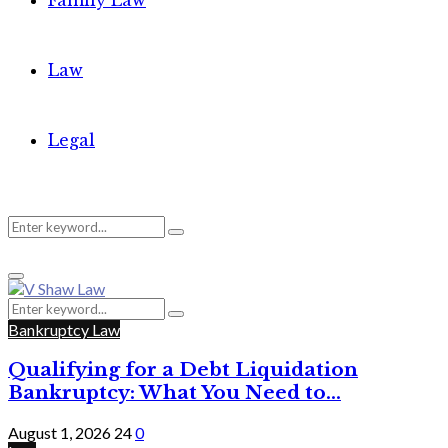
Family Law
Law
Legal
Search
Search
Primary
for:
Menu
Search
Search
for:
Bankruptcy Law
Qualifying for a Debt Liquidation
Bankruptcy: What You Need to...
August 1, 2026
24
0