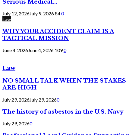
Serious Medical...
July 12, 2026
July 9, 2026
84
0
Law
WHY YOUR ACCIDENT CLAIM IS A
TACTICAL MISSION
June 4, 2026
June 4, 2026
109
0
Law
NO SMALL TALK WHEN THE STAKES
ARE HIGH
July 29, 2026
July 29, 2026
0
The history of asbestos in the U.S. Navy
July 29, 2026
0