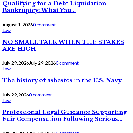
Qualifying for a Debt Liquidation
Bankruptcy: What You...
August 1, 2026
0 comment
Law
NO SMALL TALK WHEN THE STAKES
ARE HIGH
July 29, 2026
July 29, 2026
0 comment
Law
The history of asbestos in the U.S. Navy
July 29, 2026
0 comment
Law
Professional Legal Guidance Supporting
Fair Compensation Following Serious...
July 28, 2026
July 28, 2026
0 comment