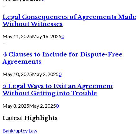
...
Legal Consequences of Agreements Made
Without Witnesses
May 11, 2025
May 16, 2025
0
...
4 Clauses to Include for Dispute-Free
Agreements
May 10, 2025
May 2, 2025
0
5 Legal Ways to Exit an Agreement
Without Getting into Trouble
May 8, 2025
May 2, 2025
0
Latest Highlights
Bankruptcy Law