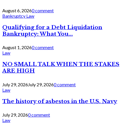
August 6, 2026
0 comment
Bankruptcy Law
Qualifying for a Debt Liquidation
Bankruptcy: What You...
August 1, 2026
0 comment
Law
NO SMALL TALK WHEN THE STAKES
ARE HIGH
July 29, 2026
July 29, 2026
0 comment
Law
The history of asbestos in the U.S. Navy
July 29, 2026
0 comment
Law