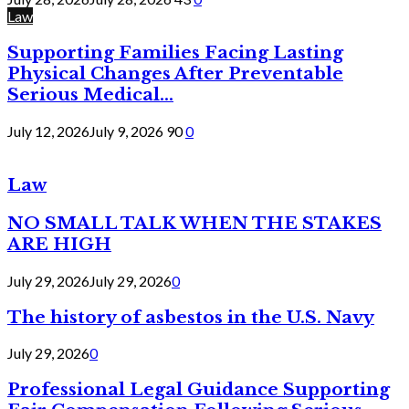
Law
Supporting Families Facing Lasting
Physical Changes After Preventable
Serious Medical...
July 12, 2026
July 9, 2026
90
0
Law
NO SMALL TALK WHEN THE STAKES
ARE HIGH
July 29, 2026
July 29, 2026
0
The history of asbestos in the U.S. Navy
July 29, 2026
0
Professional Legal Guidance Supporting