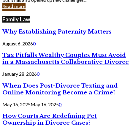
in
Read more
Cyber
Laws
Family Law
Why Establishing Paternity Matters
August 6, 2026
0
Tax Pitfalls Wealthy Couples Must Avoid
in a Massachusetts Collaborative Divorce
January 28, 2026
0
When Does Post-Divorce Texting and
Online Monitoring Become a Crime?
May 16, 2025
May 16, 2025
0
How Courts Are Redefining Pet
Ownership in Divorce Cases?