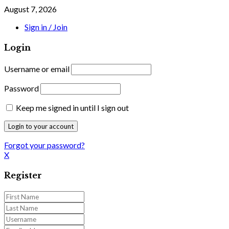
August 7, 2026
Sign in / Join
Login
Username or email
Password
Keep me signed in until I sign out
Forgot your password?
X
Register