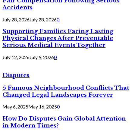
Fair Compensation Following Serious
Accidents
July 28, 2026
July 28, 2026
0
Supporting Families Facing Lasting
Physical Changes After Preventable
Serious Medical Events Together
July 12, 2026
July 9, 2026
0
Disputes
5 Famous Neighbourhood Conflicts That
Changed Legal Landscapes Forever
May 6, 2025
May 16, 2025
0
How Do Disputes Gain Global Attention
in Modern Times?