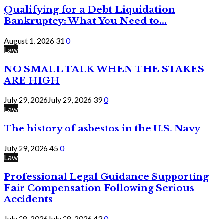
Qualifying for a Debt Liquidation
Bankruptcy: What You Need to...
August 1, 2026
31
0
Law
NO SMALL TALK WHEN THE STAKES
ARE HIGH
July 29, 2026
July 29, 2026
39
0
Law
The history of asbestos in the U.S. Navy
July 29, 2026
45
0
Law
Professional Legal Guidance Supporting
Fair Compensation Following Serious
Accidents
July 28, 2026
July 28, 2026
43
0