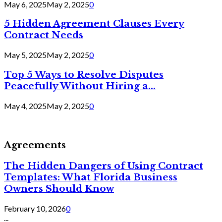
May 6, 2025
May 2, 2025
0
5 Hidden Agreement Clauses Every
Contract Needs
May 5, 2025
May 2, 2025
0
Top 5 Ways to Resolve Disputes
Peacefully Without Hiring a...
May 4, 2025
May 2, 2025
0
Agreements
The Hidden Dangers of Using Contract
Templates: What Florida Business
Owners Should Know
February 10, 2026
0
...