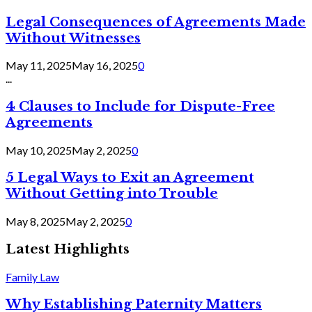
Legal Consequences of Agreements Made
Without Witnesses
May 11, 2025
May 16, 2025
0
...
4 Clauses to Include for Dispute-Free
Agreements
May 10, 2025
May 2, 2025
0
5 Legal Ways to Exit an Agreement
Without Getting into Trouble
May 8, 2025
May 2, 2025
0
Latest Highlights
Family Law
Why Establishing Paternity Matters