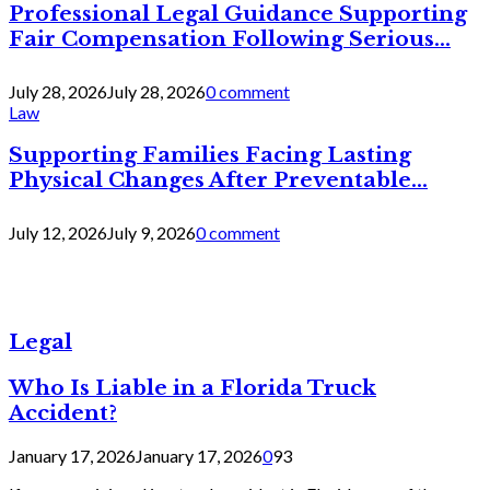
Professional Legal Guidance Supporting
Fair Compensation Following Serious...
July 28, 2026
July 28, 2026
0 comment
Law
Supporting Families Facing Lasting
Physical Changes After Preventable...
July 12, 2026
July 9, 2026
0 comment
Legal
Who Is Liable in a Florida Truck
Accident?
January 17, 2026
January 17, 2026
0
93