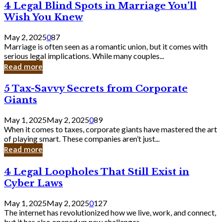
4
4 Legal Blind Spots in Marriage You’ll
Bank
Legal
Wish You Knew
Blind
Spots
May 2, 2025
0
87
in
Marriage is often seen as a romantic union, but it comes with
Marriage
serious legal implications. While many couples...
You’ll
Read more
Wish
You
5
5 Tax-Savvy Secrets from Corporate
Knew
Tax-
Giants
Savvy
Secrets
May 1, 2025
May 2, 2025
0
89
from
When it comes to taxes, corporate giants have mastered the art
Corporate
of playing smart. These companies aren’t just...
Giants
Read more
4
4 Legal Loopholes That Still Exist in
Legal
Cyber Laws
Loopholes
That
May 1, 2025
May 2, 2025
0
127
Still
The internet has revolutionized how we live, work, and connect,
Exist
but it has also opened up new challenges...