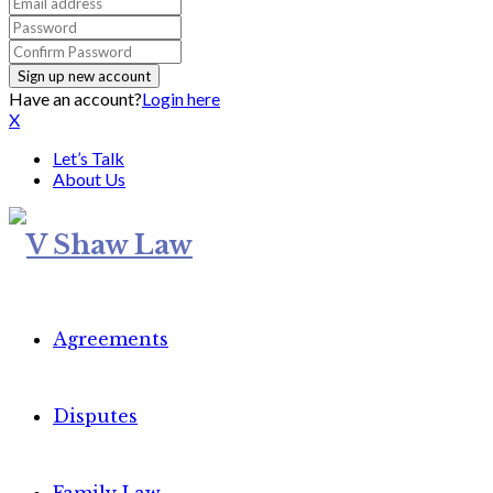
Have an account?
Login here
X
Let’s Talk
About Us
Agreements
Disputes