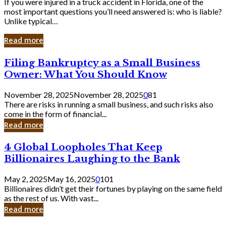
If you were injured in a truck accident in Florida, one of the
most important questions you’ll need answered is: who is liable?
Unlike typical…
Read more
Filing
Filing Bankruptcy as a Small Business
Bankruptcy
Owner: What You Should Know
as
a
November 28, 2025
November 28, 2025
0
81
Small
There are risks in running a small business, and such risks also
Business
come in the form of financial...
Owner:
Read more
What
You
4
4 Global Loopholes That Keep
Should
Global
Know
Billionaires Laughing to the Bank
Loopholes
That
May 2, 2025
May 16, 2025
0
101
Keep
Billionaires didn’t get their fortunes by playing on the same field
Billionaires
as the rest of us. With vast...
Laughing
Read more
to
the