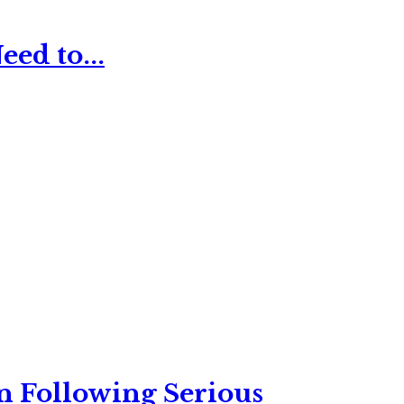
ed to...
n Following Serious