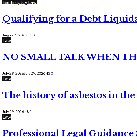
Bankruptcy Law
Qualifying for a Debt Liquid
August 1, 2026
35
0
Law
NO SMALL TALK WHEN TH
July 29, 2026
July 29, 2026
43
0
Law
The history of asbestos in the
July 29, 2026
48
0
Law
Professional Legal Guidance