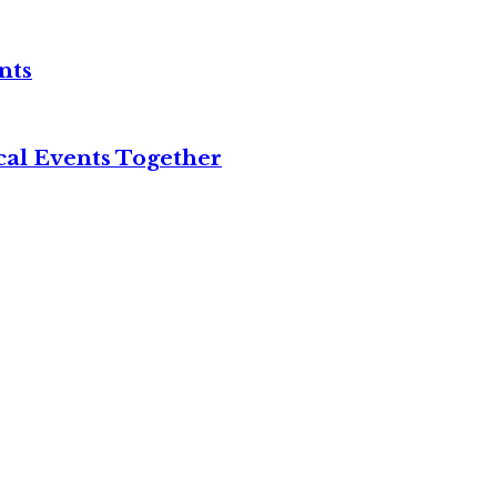
nts
cal Events Together