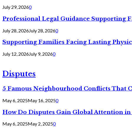
July 29, 2026
0
Professional Legal Guidance Supporting F
July 28, 2026
July 28, 2026
0
Supporting Families Facing Lasting Physi
July 12, 2026
July 9, 2026
0
Disputes
5 Famous Neighbourhood Conflicts That 
May 6, 2025
May 16, 2025
0
How Do Disputes Gain Global Attention i
May 6, 2025
May 2, 2025
0