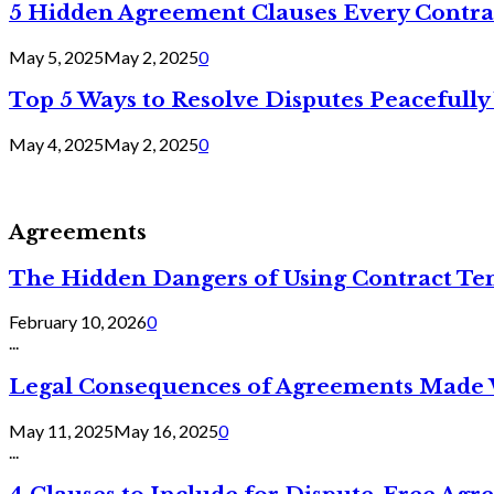
5 Hidden Agreement Clauses Every Contra
May 5, 2025
May 2, 2025
0
Top 5 Ways to Resolve Disputes Peacefully 
May 4, 2025
May 2, 2025
0
Agreements
The Hidden Dangers of Using Contract Te
February 10, 2026
0
...
Legal Consequences of Agreements Made 
May 11, 2025
May 16, 2025
0
...