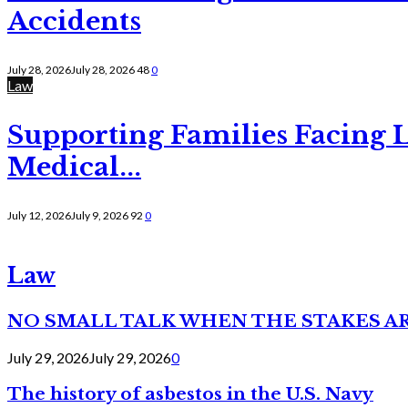
Accidents
July 28, 2026
July 28, 2026
48
0
Law
Supporting Families Facing L
Medical...
July 12, 2026
July 9, 2026
92
0
Law
NO SMALL TALK WHEN THE STAKES A
July 29, 2026
July 29, 2026
0
The history of asbestos in the U.S. Navy