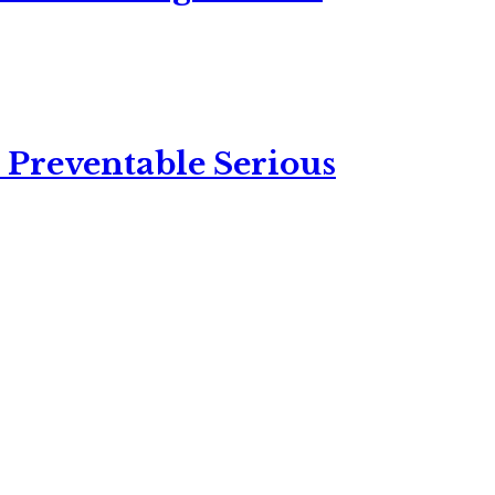
 Preventable Serious