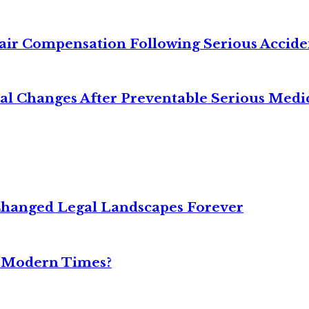
air Compensation Following Serious Accide
cal Changes After Preventable Serious Medi
Changed Legal Landscapes Forever
n Modern Times?