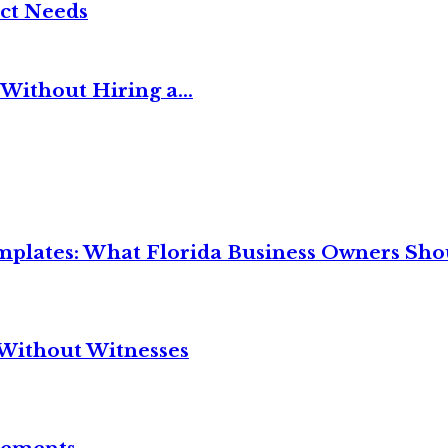
ct Needs
Without Hiring a...
mplates: What Florida Business Owners Sh
Without Witnesses