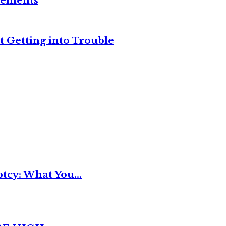
reements
t Getting into Trouble
tcy: What You...