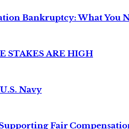
ation Bankruptcy: What You Ne
E STAKES ARE HIGH
 U.S. Navy
 Supporting Fair Compensatio