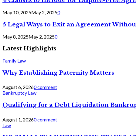
4 Clauses to Include for Dispute-Free Ag
May 10, 2025
May 2, 2025
0
5 Legal Ways to Exit an Agreement Withou
May 8, 2025
May 2, 2025
0
Latest Highlights
Family Law
Why Establishing Paternity Matters
August 6, 2026
0 comment
Bankruptcy Law
Qualifying for a Debt Liquidation Bankrup
August 1, 2026
0 comment
Law