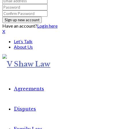
Have an account?
Login here
X
Let’s Talk
About Us
Agreements
Disputes