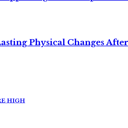
asting Physical Changes After
RE HIGH