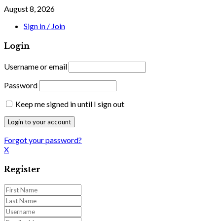
August 8, 2026
Sign in / Join
Login
Username or email
Password
Keep me signed in until I sign out
Forgot your password?
X
Register