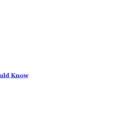
ould Know